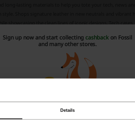
nd long-lasting materials to help you tote your tech, news 
 style. Shops signature leather in new neutrals and vibrant 
ile showcasing the clean lines of iconic designs. Tech cases, 
actical accessories that you’ll carry for years. From classic b
Sign up now and start collecting
cashback
on Fossil
all accessories and more, collections are created to assure y
and many other stores.
Men's Watches: New Arrivals, Smartwatches, Mechanical Wat
Watches, Minimalist Watches
Women's Watches: New Arrivals, Smartwatches, Boyfriend Wa
Watches, Rose Gold Tone Watches
Men's and Women's Handbags: Crossbody Bags, Satchel & S
Wallets: RFID Wallets, Bifold Wallets, Trifold Wallets, Card Ca
Details
Register with Facebook
Jewellery for Men and Women: Bracelets, Earrings, Necklace
Accessories: Apple Watch Bands, Smartwatch Straps, Sungl
Register with Google