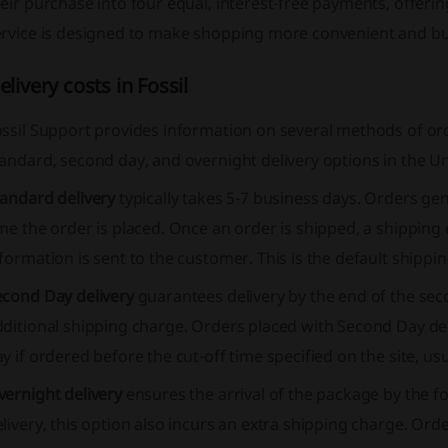
eir purchase into four equal, interest-free payments, offerin
ervice is designed to make shopping more convenient and bu
elivery costs in Fossil
ossil Support provides information on several methods of or
andard, second day, and overnight delivery options in the Un
tandard delivery
typically takes 5-7 business days. Orders gen
me the order is placed. Once an order is shipped, a shipping
formation is sent to the customer. This is the default shipp
econd Day delivery
guarantees delivery by the end of the sec
dditional shipping charge. Orders placed with Second Day d
y if ordered before the cut-off time specified on the site, usu
vernight delivery
ensures the arrival of the package by the f
livery, this option also incurs an extra shipping charge. Ord