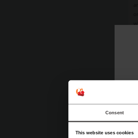
a
on
wh
pr
sm
Consent
This website uses cookies