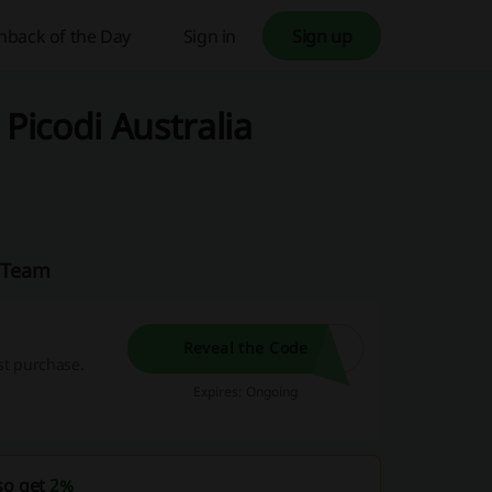
hback of the Day
Sign in
Sign up
Picodi Australia
a Team
Reveal the Code
rst purchase.
Expires: Ongoing
so get
2%