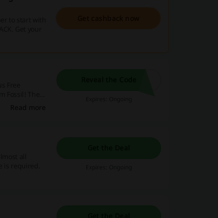
Get cashback now
r to start with
ACK. Get your
Reveal the Code
us Free
m Fossil! The
Expires: Ongoing
romo code is
Read more
Get the Deal
almost all
 is required.
Expires: Ongoing
Get the Deal