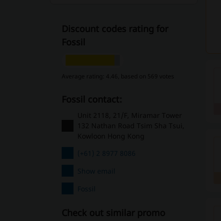
Discount codes rating for
Fossil
Average rating: 4.46, based on 569 votes
Fossil contact:
Unit 2118, 21/F, Miramar Tower
132 Nathan Road Tsim Sha Tsui,
Kowloon Hong Kong
(+61) 2 8977 8086
Show email
Fossil
Check out similar promo