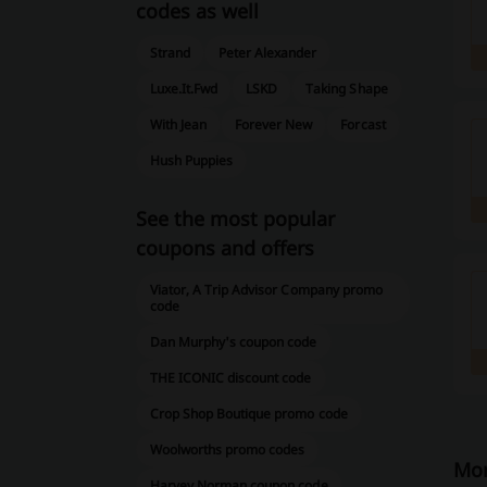
codes as well
Strand
Peter Alexander
Luxe.It.Fwd
LSKD
Taking Shape
With Jean
Forever New
Forcast
Hush Puppies
See the most popular
coupons and offers
Viator, A Trip Advisor Company promo
code
Dan Murphy's coupon code
THE ICONIC discount code
Crop Shop Boutique promo code
Woolworths promo codes
Mor
Harvey Norman coupon code