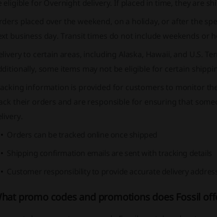
 eligible for Overnight delivery. If placed in time, they ar
ders placed over the weekend, on a holiday, or after the spec
xt business day. Transit times do not include weekends or h
livery to certain areas, including Alaska, Hawaii, and U.S. Ter
ditionally, some items may not be eligible for certain shipp
racking information is provided for customers to monitor t
ack their orders and are responsible for ensuring that some
livery.
Orders can be tracked online once shipped
Shipping confirmation emails are sent with tracking details
Customer responsibility to provide accurate delivery addres
hat promo codes and promotions does Fossil off