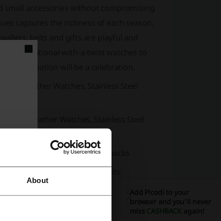
and small accessories without compromising
hues captures the richness of each season,
wallets, belts and gifts are playful and
ags to traditional-with-a-twist watches to
our destination will be a celebration.
ches, Leather Watches, Stainless Steel
tches, Leather Watches, Stainless Steel
houlder Bags, Tote Bags, Backpacks
ses, Front Pocket Wallets, Wristlets
About
s
Add Picodi to your
browser and you'll never
asses
miss
CASHBACK
again!