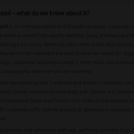
ossil – what do we know about it?
ssil
is an American watch and lifestyle company, creatively ro
 strive to create high-quality watches, bags, jewellery and m
dating it for today. When the clean lines of the mid-century
 key items that represent the best of what we stand for: bags
sign, traditional watches created in fresh hues and material
ccompany you wherever you are traveling.
ossil eye-catching men’s watches and women’s watches come 
tallic bands, while must-have bags pair fashion and function
d handsome Swiss watches for him retain all the qualities you
th covetable cuffs, sparkling studs or glamorous necklaces f
ase.
signed to only get better with age, perfectly portable bags 