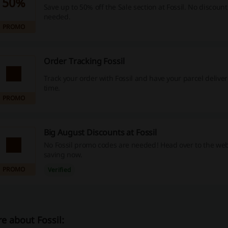
50%
Save up to 50% off the Sale section at Fossil. No discount
needed.
PROMO
Order Tracking Fossil
Track your order with Fossil and have your parcel delive
time.
PROMO
Big August Discounts at Fossil
No Fossil promo codes are needed! Head over to the web
saving now.
PROMO
Verified
e about Fossil: