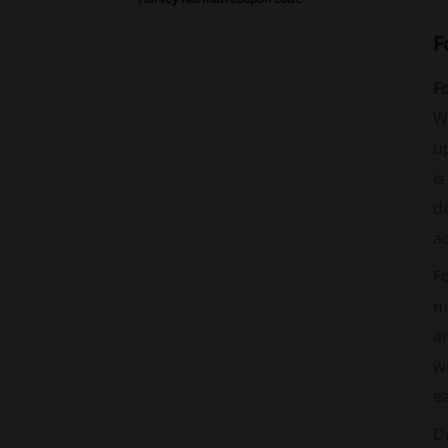
F
Fo
We
up
is
de
a
F
me
an
wi
e
De