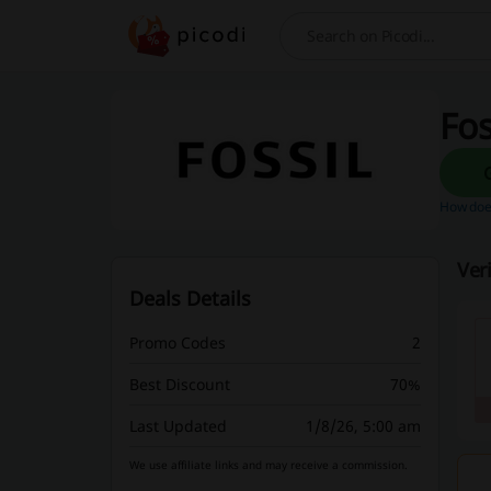
Search
Fos
How does
Ver
Deals Details
Promo Codes
2
Best Discount
70%
Last Updated
1/8/26, 5:00 am
We use affiliate links and may receive a commission.