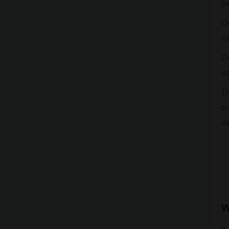
be
Or
ne
De
Ad
T
tr
de
W