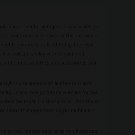
oted in authentic vintage and classic design.
ore that preserve the best of the past while
 meet the modern looks of today, the result
 that pair portability with streamlined
s, and timeless clothes and accessories that
stylishly strapped with leather or merry
ality. Lovely rose gold-tone watches for her
 love the most in a classic Fossil. Pair them
or a look that goes from day to night with
and purses feature easy-to-carry silhouettes