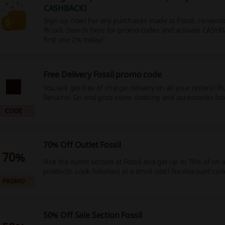
CASHBACK
!
Sign up now! For any purchases made at Fossil, remembe
Picodi. Search here for promo codes and activate CASHB
first one 2% today!
Free Delivery Fossil promo code
You will get free of charge delivery on all your orders! Pl
Returns! Go and grab some clothing and accessories fro
discount will apply automatically at the cart. No Fossil p
CODE
needed.
70% Off Outlet Fossil
70%
Visit the outlet section at Fossil and get up to 70% of on 
products. Look fabulous at a small cost! No discount code
PROMO
50% Off Sale Section Fossil