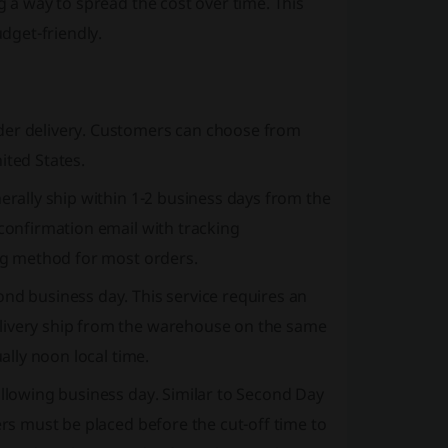
g a way to spread the cost over time. This
dget-friendly.
der delivery. Customers can choose from
ited States.
erally ship within 1-2 business days from the
 confirmation email with tracking
ing method for most orders.
ond business day. This service requires an
elivery ship from the warehouse on the same
ally noon local time.
ollowing business day. Similar to Second Day
ers must be placed before the cut-off time to