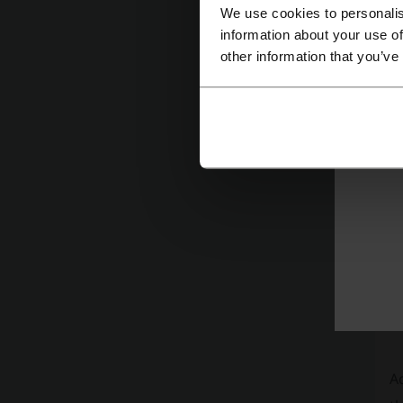
C
We use cookies to personalis
information about your use of
pu
other information that you’ve
ae
co
I
F
mu
Ad