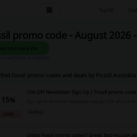
Top 50
Cas
sil promo code - August 2026 - 
Get cashback 2%
 it work?
Terms & Conditions
ified Fossil promo codes and deals by Picodi Australi
15% Off Newsletter Sign Up | Fossil promo code
15%
Sign up for the Fossil newsletter and get 15% off your fi
Verified
CODE
Using Fossil promo codes? Great, but you can al