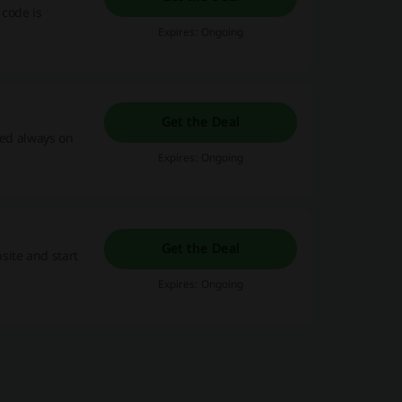
 code is
Expires: Ongoing
Get the Deal
red always on
Expires: Ongoing
Get the Deal
site and start
Expires: Ongoing