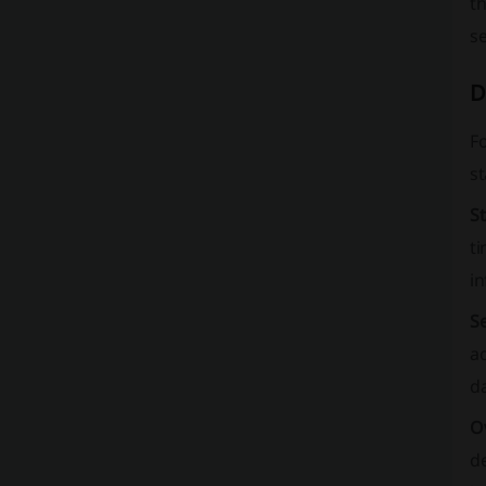
th
s
D
F
st
S
ti
in
S
a
da
O
de