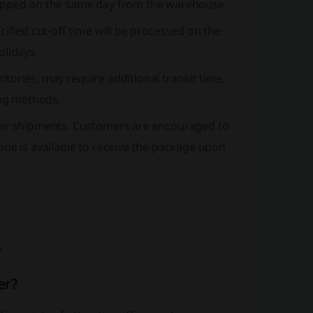
e shipped on the same day from the warehouse.
ified cut-off time will be processed on the
olidays.
ritories, may require additional transit time.
ing methods.
heir shipments. Customers are encouraged to
one is available to receive the package upon
s
er?