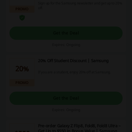
Sign up for the Samsung newsletter and get up to 20%
off.
PROMO
Get the Deal
Expires: Ongoing
20% Off Student Discount | Samsung
20%
If you are a student, enjoy 20% off at Samsung.
PROMO
Get the Deal
Expires: Ongoing
Pre-order Galaxy Z Flip8, Fold8, Fold8 Ultra –
Get Up to $550 in Bonus Value | Samsung