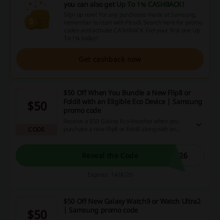
you can also get
Up To 1% CASHBACK
!
Sign up now! For any purchases made at Samsung,
remember to start with Picodi. Search here for promo
codes and activate CASHBACK. Get your first one Up
To 1% today!
Get cashback now
$50 Off When You Bundle a New Flip8 or
Fold8 with an Eligible Eco Device | Samsung
$50
promo code
Receive a $50 Galaxy Eco-Voucher when you
purchase a new Flip8 or Fold8 along with an
CODE
eligible eco device through the Samsung promo
code.
026
Reveal the Code
Expires: 14/8/26
$50 Off New Galaxy Watch9 or Watch Ultra2
| Samsung promo code
$50