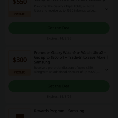
$550
Pre-order the Galaxy Z Flip8, Fold8, or Fold8
Ultra and receive up to $550 in bonus value,
PROMO
including a $150 trade-in credit, a $50 eco-
voucher, and $200 off when upgrading the Fold8
to 1TB. Additionally, you can earn $150 cashback
when using PayPal at checkout.
Get the Deal
Expires: 14/8/26
Pre-order Galaxy Watch9 or Watch Ultra2 –
Get up to $300 off + Trade-In to Save More |
$300
Samsung
Receive a pre-order discount of up to $250,
along with an additional discount of up to $50,
PROMO
and an extra 5% off when using a specific code.
You can also trade in items to maximize your
savings even further.
Get the Deal
Expires: 14/8/26
Rewards Program | Samsung