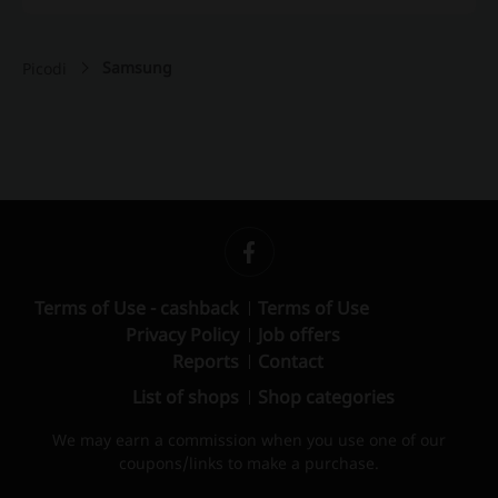
Samsung
Picodi
Terms of Use - cashback
Terms of Use
Privacy Policy
Job offers
Reports
Contact
List of shops
Shop categories
We may earn a commission when you use one of our
coupons/links to make a purchase.