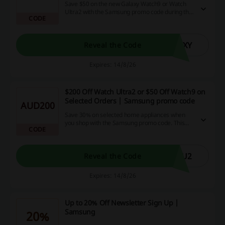
Save $50 on the new Galaxy Watch9 or Watch
Ultra2 with the Samsung promo code during the
CODE
pre-order period.
AXY
Reveal the Code
Expires: 14/8/26
$200 Off Watch Ultra2 or $50 Off Watch9 on
Selected Orders | Samsung promo code
AUD200
Save 30% on selected home appliances when
you shop with the Samsung promo code. This
CODE
offer applies to a variety of popular brands,
giving you the chance to upgrade your home at a
reduced price.
HU2
Reveal the Code
Expires: 14/8/26
Up to 20% Off Newsletter Sign Up |
Samsung
20%