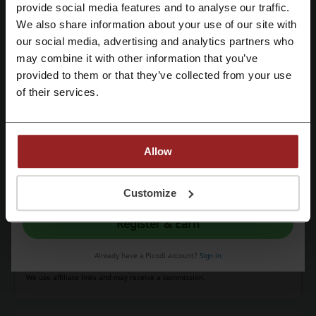
Register with Facebook
provide social media features and to analyse our traffic.
$100
Check out accessories at Samsung for prices starting
We also share information about your use of our site with
from $100.
our social media, advertising and analytics partners who
Register with Google
PROMO
may combine it with other information that you’ve
provided to them or that they’ve collected from your use
Register with e-mail
Get the Deal
of their services.
Expires: Ongoing
Allow
Deals Details
By registering, you confirm that you have read and accepted the "
Terms &
Conditions
” and the "
Privacy Policy.
"
Customize
Promo Codes
4
Register & Earn
Best Discount
20%
Last Updated
31/7/26, 5:33 pm
Already have a Picodi account?
Sign in
We use affiliate links and may receive a commission.