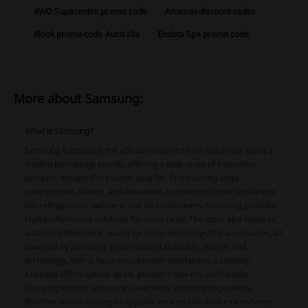
4WD Supacentre promo code
Amazon discount codes
Klook promo code Australia
Endota Spa promo code
More about Samsung:
What is Samsung?
Samsung Australia is the official online store for one of the world’s
leading technology brands, offering a wide array of innovative
products designed to elevate daily life. From cutting-edge
smartphones, tablets, and wearables to premium home appliances
like refrigerators, washers, and air conditioners, Samsung provides
high-performance solutions for every need. The store also features
advanced televisions, sound systems, and computing accessories, all
powered by Samsung's commitment to quality, design, and
technology. With a focus on customer satisfaction, Samsung
Australia offers special deals, product trade-ins, and flexible
financing options to ensure a seamless shopping experience.
Whether you’re looking to upgrade your mobile device or enhance