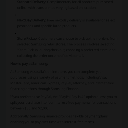
Standard Delivery
:
Complimentary for all products purchased
online, with transit times varying based on location.
Next Day Delivery
:
Free next-day delivery is available for select
postcodes and specific large products.
Store Pickup
:
Customers can choose to pick up their orders from
selected Samsung retail stores. The process involves selecting
'Store Pickup' during checkout, choosing a preferred store, and
collecting the order once notified via email.
​How to pay at Samsung:
At Samsung Australia's online store, you can complete your
purchases using a variety of payment methods, including Visa,
MasterCard, American Express, PayPal, Afterpay, and interest-free
financing options through Samsung Finance.
If you prefer to use PayPal, the "PayPal Pay in 4" option allows you to
split your purchase into four interest-free payments for transactions
between $30 and $2,000.
​
Additionally, Samsung Finance provides flexible payment plans,
enabling you to pay over time with interest-free terms.