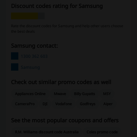
Discount codes rating for Samsung
Rate the discount codes for Samsung and help other users choose
the best deals
Samsung contact:
1300 362 603
Samsung
Check out similar promo codes as well
Appliances Online
Mwave
Billy Guyatts
MSY
CameraPro
DJI
Vodafone
Godfreys
Aiper
See the most popular coupons and offers
R.M. Williams discount code Australia
Coles promo code