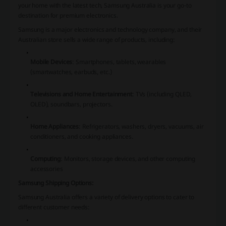
your home with the latest tech, Samsung Australia is your go-to
destination for premium electronics.
Samsung is a major electronics and technology company, and their
Australian store sells a wide range of products, including:
Mobile Devices
: Smartphones, tablets, wearables
(smartwatches, earbuds, etc.)
Televisions and Home Entertainment
: TVs (including QLED,
OLED), soundbars, projectors.
Home Appliances
: Refrigerators, washers, dryers, vacuums, air
conditioners, and cooking appliances.
Computing
: Monitors, storage devices, and other computing
accessories
Samsung Shipping Options:
Samsung Australia offers a variety of delivery options to cater to
different customer needs: