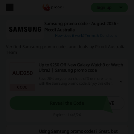
Sign up
Samsung promo code - August 2026 -
Picodi Australia
How does it work?
Terms & Conditions
Verified Samsung promo codes and deals by Picodi Australia
Team
Up to $250 Off New Galaxy Watch9 or Watch
Ultra2 | Samsung promo code
AUD250
Save 20% on your purchase of 3 or more items
with the Samsung promo code. Enjoy this offer
CODE
on a wide range of products to maximize your
savings.
AVE
Reveal the Code
Expires: 14/8/26
Using Samsung promo codes? Great, but