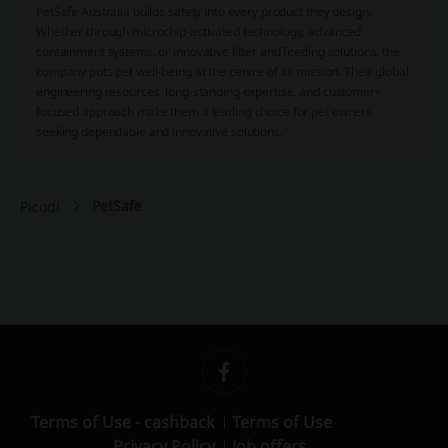
PetSafe Australia builds safety into every product they design.
Whether through microchip-activated technology, advanced
containment systems, or innovative litter and feeding solutions, the
company puts pet well-being at the centre of its mission. Their global
engineering resources, long-standing expertise, and customer-
focused approach make them a leading choice for pet owners
seeking dependable and innovative solutions.
PetSafe
Picodi
Terms of Use - cashback
Terms of Use
Privacy Policy
Job offers