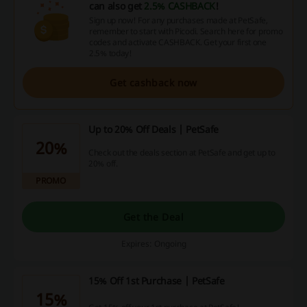
can also get
2.5% CASHBACK
!
Sign up now! For any purchases made at PetSafe,
remember to start with Picodi. Search here for promo
codes and activate CASHBACK. Get your first one
2.5% today!
Get cashback now
Up to 20% Off Deals | PetSafe
20%
Check out the deals section at PetSafe and get up to
20% off.
PROMO
Get the Deal
Expires: Ongoing
15% Off 1st Purchase | PetSafe
15%