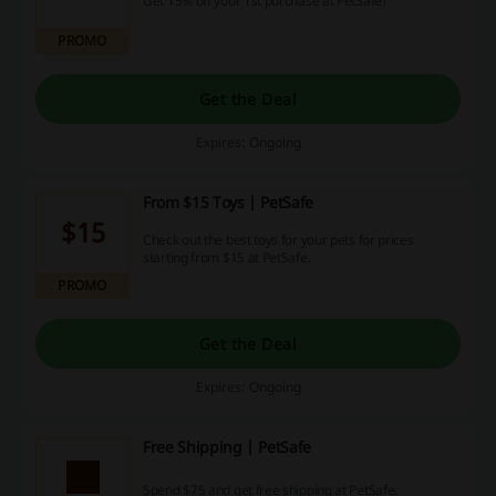
Get 15% off your 1st purchase at PetSafe!
PROMO
Get the Deal
Expires: Ongoing
From $15 Toys | PetSafe
$15
Check out the best toys for your pets for prices
starting from $15 at PetSafe.
PROMO
Get the Deal
Expires: Ongoing
Free Shipping | PetSafe
Spend $75 and get free shipping at PetSafe.