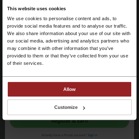
Check out similar promo codes as well
This website uses cookies
Petbarn
Budget Pet Products
Bright Star Buddies
We use cookies to personalise content and ads, to
Petzyo
PETstock
Register with Facebook
provide social media features and to analyse our traffic.
We also share information about your use of our site with
See the most popular coupons and offers
our social media, advertising and analytics partners who
Register with Google
may combine it with other information that you’ve
Pushys discount code
Tick Travel Insurance coupon
provided to them or that they’ve collected from your use
Register with e-mail
Specsavers promo code
GoDaddy coupon
of their services.
eHarmony discount codes
CoverMore promo code
Allow
More about PetSafe:
By registering, you confirm that you have read and accepted the "
Terms &
Conditions
” and the "
Privacy Policy.
"
Customize
About PetSafe Australia
Register & Earn
PetSafe Australia
is driven by a simple belief:
safe, healthy pets
create happier homes
. Since its founding in 1998, the company has
Already have a Picodi account?
Sign in
focused on developing innovative solutions that strengthen the bond