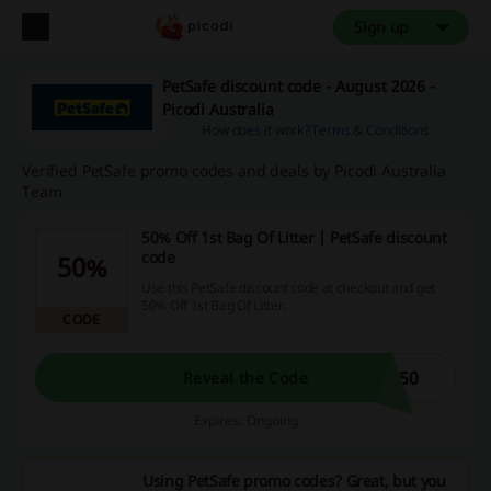
Sign up
PetSafe discount code - August 2026 -
Picodi Australia
How does it work?
Terms & Conditions
Verified PetSafe promo codes and deals by Picodi Australia
Team
50% Off 1st Bag Of Litter | PetSafe discount
code
50%
Use this PetSafe discount code at checkout and get
50% Off 1st Bag Of Litter.
CODE
T50
Reveal the Code
Expires: Ongoing
Using PetSafe promo codes? Great, but you