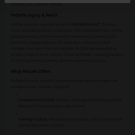
between pets and their families.
PetSafe Legacy & Reach
PetSafe Australia operates as part of
PetSafe Brands™
, formerly
known as Radio Systems Corporation. The organisation has a strong
global presence, with the Australian headquarters located on the
Gold Coast, supporting both the Australian and New Zealand
markets. Over more than two decades, PetSafe has expanded its
product range to serve millions of pets worldwide, including solutions
for fencing, training, feeding, litter management, and play.
What PetSafe Offers
PetSafe Australia provides a comprehensive selection of pet-care
products across multiple categories:
Containment & Safety:
Wireless and in-ground fencing systems
designed to help keep pets safe at home.
Training Products:
Behaviour training tools such as bark control
and remote trainer systems.