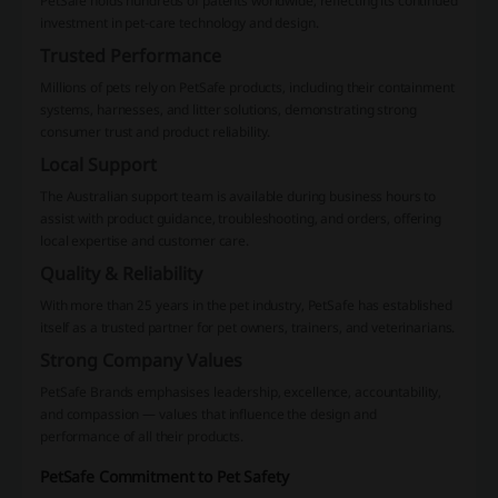
PetSafe holds hundreds of patents worldwide, reflecting its continued
investment in pet-care technology and design.
Trusted Performance
Millions of pets rely on PetSafe products, including their containment
systems, harnesses, and litter solutions, demonstrating strong
consumer trust and product reliability.
Local Support
The Australian support team is available during business hours to
assist with product guidance, troubleshooting, and orders, offering
local expertise and customer care.
Quality & Reliability
With more than 25 years in the pet industry, PetSafe has established
itself as a trusted partner for pet owners, trainers, and veterinarians.
Strong Company Values
PetSafe Brands emphasises leadership, excellence, accountability,
and compassion — values that influence the design and
performance of all their products.
PetSafe Commitment to Pet Safety