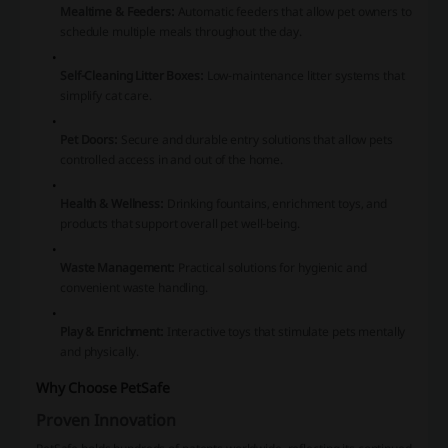
Mealtime & Feeders:
Automatic feeders that allow pet owners to
schedule multiple meals throughout the day.
Self-Cleaning Litter Boxes:
Low-maintenance litter systems that
simplify cat care.
Pet Doors:
Secure and durable entry solutions that allow pets
controlled access in and out of the home.
Health & Wellness:
Drinking fountains, enrichment toys, and
products that support overall pet well-being.
Waste Management:
Practical solutions for hygienic and
convenient waste handling.
Play & Enrichment:
Interactive toys that stimulate pets mentally
and physically.
Why Choose PetSafe
Proven Innovation