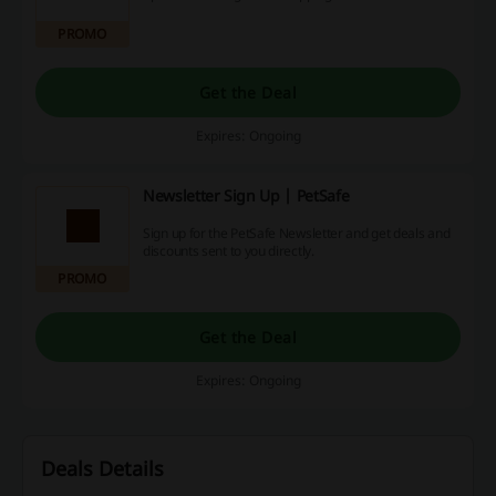
PROMO
Get the Deal
Expires: Ongoing
Newsletter Sign Up | PetSafe
Sign up for the PetSafe Newsletter and get deals and
discounts sent to you directly.
PROMO
Get the Deal
Expires: Ongoing
Deals Details