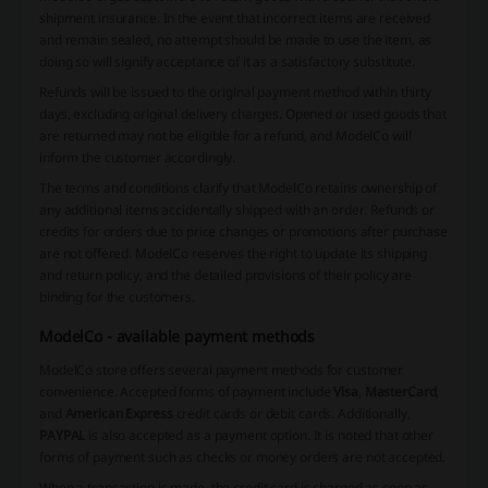
shipment insurance. In the event that incorrect items are received
and remain sealed, no attempt should be made to use the item, as
doing so will signify acceptance of it as a satisfactory substitute.
Refunds will be issued to the original payment method within thirty
days, excluding original delivery charges. Opened or used goods that
are returned may not be eligible for a refund, and ModelCo will
inform the customer accordingly.
The terms and conditions clarify that ModelCo retains ownership of
any additional items accidentally shipped with an order. Refunds or
credits for orders due to price changes or promotions after purchase
are not offered. ModelCo reserves the right to update its shipping
and return policy, and the detailed provisions of their policy are
binding for the customers.
ModelCo - available payment methods
ModelCo store offers several payment methods for customer
convenience. Accepted forms of payment include
Visa
,
MasterCard
,
and
American Express
credit cards or debit cards. Additionally,
PAYPAL
is also accepted as a payment option. It is noted that other
forms of payment such as checks or money orders are not accepted.
When a transaction is made, the credit card is charged as soon as