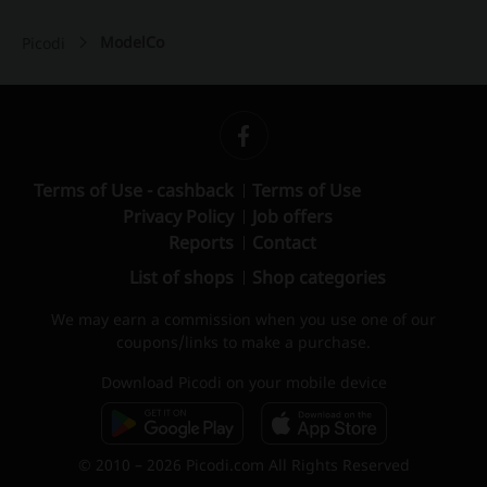
ModelCo
Picodi
Terms of Use - cashback
Terms of Use
Privacy Policy
Job offers
Reports
Contact
List of shops
Shop categories
We may earn a commission when you use one of our
coupons/links to make a purchase.
Download Picodi on your mobile device
© 2010 – 2026 Picodi.com All Rights Reserved