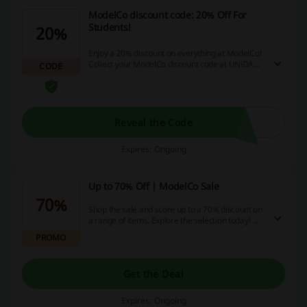
ModelCo discount code: 20% Off For
Students!
20%
Enjoy a 20% discount on everything at ModelCo!
Collect your ModelCo discount code at UNiDAYS
CODE
and get ready to save big!
Reveal the Code
Expires: Ongoing
Up to 70% Off | ModelCo Sale
70%
Shop the sale and score up to a 70% discount on
a range of items. Explore the selection today! No
ModelCo discount code is needed.
PROMO
Get the Deal
Expires: Ongoing