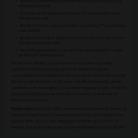
Receive a complimentary mitt with tanning purchases over $20
using discount code.
Subscribe to the newsletter and save 15% on your initial order
with discount code.
Benefit from free shipping on orders surpassing $75, no discount
code needed.
Students can cut their expenses by 20% on all items with the use
of a special discount code.
Seize the opportunity to save up to 70% during ModelCo's sales,
no discount code necessary.
Furthermore, ModelCo presents new arrivals with incredibly
competitive pricing, starting just at $15, demonstrating the
accessibility and affordability of the latest trends without the need for
discount code ModelCo. As the sales and offers frequently update,
customers are encouraged to check back regularly to catch the latest
deals, ensuring they never miss out on a chance to save with or
without discount code.
Please note:
None of the offers above require cashback or the use of
a discount code for the promotional prices to be valid. However, for
specific offers such as free shipping, a minimum spend of $75 is
needed, and student discounts require verification through UNiDAYS.