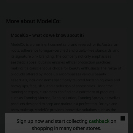
More about ModelCo:
ModelCo – what do we know about it?
ModelCo is a prominent cosmetics brand revered for its Australian
roots, adherence to vegan-certified and cruelty-free standards, and
its signature pink branding. The company not only emphasizes
aesthetic appeal but also ensures ethical production practices,
making it a conscientious choice for beauty enthusiasts.The range of
products offered by ModelCo encompasses various beauty
essentials, including items specifically tailored for tanning, eyes and
brows, lips, face, skin, and a selection of accessories. Under the
tanning category, customers can find an assortment of products
such as Tanning Mousse, Tanning Lotion, Tanning Sprays, as well as
products designed to prep and maintain a perfect tan. For eye and
brow makeup, ModelCo provides innovative solutions such as the
Turbo Lashwand Heated Eyelash Curler, which comes with an LED
Sign up now and start collecting
cashback
on
light and has garnered positive reviews for its effectiveness. The
shopping in many other stores.
Luminosity Shimmer Whip, a light-reflecting skin enhancer, is one of