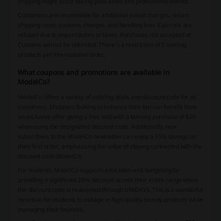
shipping might occur during peak sales and promotional events.
Customers are responsible for additional postal charges, return
shipping costs, customs charges, and handling fees if parcels are
refused due to import duties or taxes. Purchases not accepted at
Customs will not be refunded. There’s a restriction of 3 tanning
products per international order.
What coupons and promotions are available in
ModelCo?
ModelCo offers a variety of enticing deals and discount code for its
customers. Shoppers looking to enhance their tan can benefit from
an exclusive offer giving a free mitt with a tanning purchase of $20
when using the designated discount code. Additionally, new
subscribers to the ModelCo newsletter can enjoy a 15% savings on
their first order, emphasizing the value of staying connected with the
discount code ModelCo.
For students, ModelCo supports education and budgeting by
providing a significant 20% discount across their entire range when
the discount code is redeemed through UNiDAYS. This is a wonderful
incentive for students to indulge in high-quality beauty products while
managing their finances.