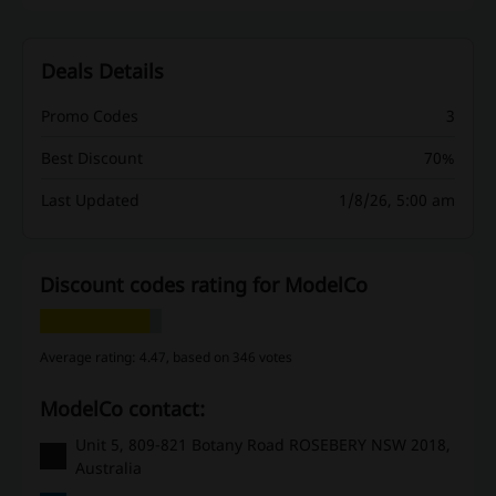
Deals Details
Promo Codes
3
Best Discount
70%
Last Updated
1/8/26, 5:00 am
Discount codes rating for ModelCo
Average rating: 4.47, based on 346 votes
ModelCo contact:
Unit 5, 809-821 Botany Road ROSEBERY NSW 2018,
Australia