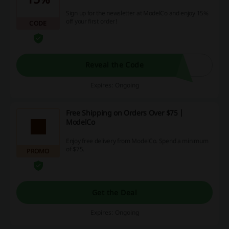
Sign up for the newsletter at ModelCo and enjoy 15%
off your first order!
CODE
Reveal the Code
Expires: Ongoing
Free Shipping on Orders Over $75 |
ModelCo
Enjoy free delivery from ModelCo. Spend a minimum
of $75.
PROMO
Get the Deal
Expires: Ongoing