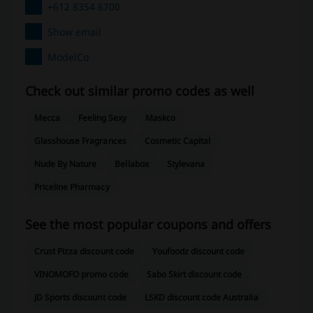
+612 8354 6700
Show email
ModelCo
Check out similar promo codes as well
Mecca
Feeling Sexy
Maskco
Glasshouse Fragrances
Cosmetic Capital
Nude By Nature
Bellabox
Stylevana
Priceline Pharmacy
See the most popular coupons and offers
Crust Pizza discount code
Youfoodz discount code
VINOMOFO promo code
Sabo Skirt discount code
JD Sports discount code
LSKD discount code Australia