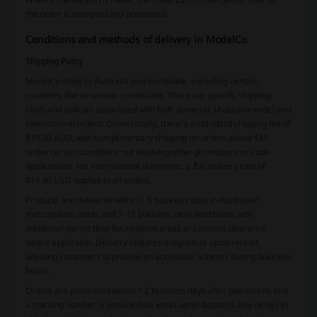
the order is accepted and processed.
Conditions and methods of delivery in ModelCo
Shipping Policy
ModelCo ships to Australia and worldwide, excluding certain
countries due to various constraints. There are specific shipping
costs and policies associated with both domestic (Australia-wide) and
international orders. Domestically, there's a standard shipping fee of
$10.00 AUD, with complimentary shipping on orders above $85
under certain conditions not involving other promotions or code
applications. For international shipments, a flat delivery rate of
$15.00 USD applies to all orders.
Products are delivered within 3-5 business days in Australian
metropolitan areas and 7-10 business days worldwide, with
additional transit time for regional areas or customs clearance
where applicable. Delivery requires a signature upon receipt,
advising customers to provide an accessible address during business
hours.
Orders are processed within 1-2 business days after placement, and
a tracking number is provided via email upon dispatch. Any delays in