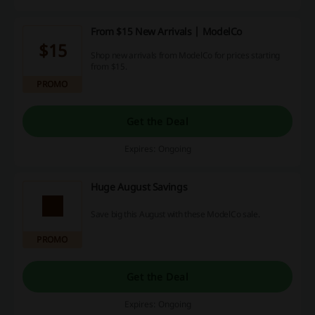
From $15 New Arrivals | ModelCo
$15
Shop new arrivals from ModelCo for prices starting
from $15.
PROMO
Get the Deal
Expires: Ongoing
Huge August Savings
Save big this August with these ModelCo sale.
PROMO
Get the Deal
Expires: Ongoing