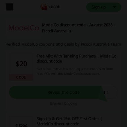
Sign up
ModelCo discount code - August 2026 -
Picodi Australia
Verified ModelCo coupons and deals by Picodi Australia Team
Free Mitt With Tanning Purchase | ModelCo
discount code
$20
Get a free mitt with a tanning purchase of $20 from
ModelCo with this ModelCo discount code.
CODE
ITT
Reveal the Code
Expires: Ongoing
Sign Up & Get 15% OFF First Order |
ModelCo discount code
15%