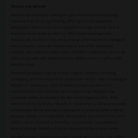
Returns and Refunds
Returns for refund are contingent upon the product being faulty,
received in error, or significantly differing from the provided
description. Returns are not accepted for change of mind, lack of
expertise in using the product, or differing personal opinions.
Additionally, ModelCo does not exchange colors based on change of
mind. Should a return be needed due to any of the stipulated
reasons, the customer must contact ModelCo's customer service as
soon as possible with comprehensive details concerning the order
and the issue.
Returned products must be in their original condition, including
packaging, and the customer is responsible for the return shipping to
ModelCo's warehouse until received. In instances where the
returned items are not faulty upon inspection by ModelCo, the
customer will be accountable for the return shipping costs. If the
item is found to be faulty, refunds or replacements will be processed,
and postage will be refunded subsequent to presenting the original
postage receipt. It is imperative that products purchased from other
sellers not be returned to ModelCo. Any products not purchased
directly through ModelCo must be returned to the original seller.
ModelCo urges customers to return goods with a courier that offers