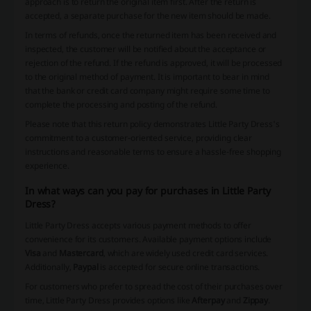
approach is to return the original item first. After the return is
accepted, a separate purchase for the new item should be made.
In terms of refunds, once the returned item has been received and
inspected, the customer will be notified about the acceptance or
rejection of the refund. If the refund is approved, it will be processed
to the original method of payment. It is important to bear in mind
that the bank or credit card company might require some time to
complete the processing and posting of the refund.
Please note that this return policy demonstrates Little Party Dress's
commitment to a customer-oriented service, providing clear
instructions and reasonable terms to ensure a hassle-free shopping
experience.
In what ways can you pay for purchases in Little Party
Dress?
Little Party Dress accepts various payment methods to offer
convenience for its customers. Available payment options include
Visa
and
Mastercard
, which are widely used credit card services.
Additionally,
Paypal
is accepted for secure online transactions.
For customers who prefer to spread the cost of their purchases over
time, Little Party Dress provides options like
Afterpay
and
Zippay
.