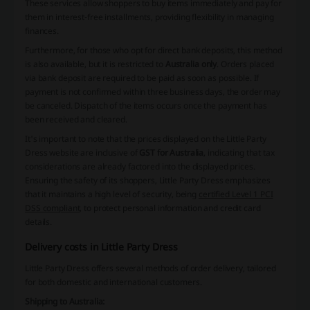
These services allow shoppers to buy items immediately and pay for
them in interest-free installments, providing flexibility in managing
finances.
Furthermore, for those who opt for direct bank deposits, this method
is also available, but it is restricted to
Australia only
. Orders placed
via bank deposit are required to be paid as soon as possible. If
payment is not confirmed within three business days, the order may
be canceled. Dispatch of the items occurs once the payment has
been received and cleared.
It's important to note that the prices displayed on the Little Party
Dress website are inclusive of
GST for Australia
, indicating that tax
considerations are already factored into the displayed prices.
Ensuring the safety of its shoppers, Little Party Dress emphasizes
that it maintains a high level of security, being
certified Level 1 PCI
DSS compliant
, to protect personal information and credit card
details.
Delivery costs in Little Party Dress
Little Party Dress offers several methods of order delivery, tailored
for both domestic and international customers.
Shipping to Australia: