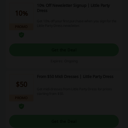
10% Off Newsletter Signup | Little Party
Dress
10%
Get 10% off your first purchase when you sign for the
Little Party Dress newsletter.
PROMO
Get the Deal
Expires: Ongoing
From $50 Midi Dresses | Little Party Dress
$50
Get midi dresses from Little Party Dress for prices
starting from $50.
PROMO
Get the Deal