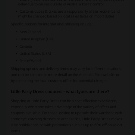
delay due to causes outside of Australia Post's control.
Customs duties & taxes are a responsibility of the recipient and
might be charged based on local sales taxes or import duties.
Specific regions for international shipping include:
New Zealand
United Kingdom (UK)
Canada
United States (USA)
Rest of World
Shipping options and delivery times may vary for different locations
and can be checked in more detail on the Australia Post website or
by contacting the local customs office for potential charges.
Little Party Dress coupons - what types are there?
Shopping at Little Party Dress can be a cost-effective experience,
especially when one takes advantage of the variety of offers and
coupons available. For those looking to upgrade their wardrobe with
some eye-catching dresses or accessories, Little Party Dress makes
it incredibly enticing with promotions such as up to
60% off
on select
items.