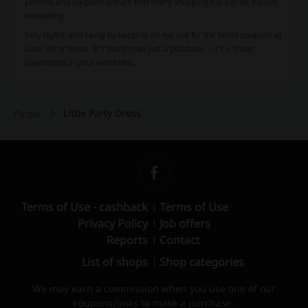
promos and coupons ensure that every shopping trip can be equally
rewarding.
Stay stylish and savvy by keeping an eye out for the latest coupons at
Little Party Dress. It's more than just a purchase – it's a smart
investment in your wardrobe.
Little Party Dress
Picodi
Terms of Use - cashback
Terms of Use
Privacy Policy
Job offers
Reports
Contact
List of shops
Shop categories
We may earn a commission when you use one of our
coupons/links to make a purchase.