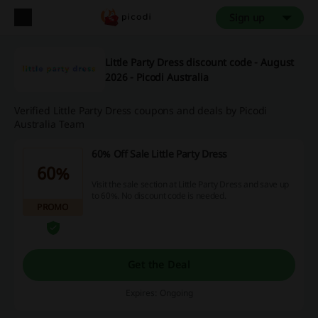
Sign up
Little Party Dress discount code - August
2026 - Picodi Australia
Verified Little Party Dress coupons and deals by Picodi
Australia Team
60% Off Sale Little Party Dress
60%
Visit the sale section at Little Party Dress and save up
to 60%. No discount code is needed.
PROMO
Get the Deal
Expires: Ongoing