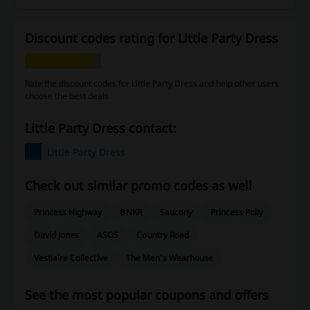
Discount codes rating for Little Party Dress
Rate the discount codes for Little Party Dress and help other users
choose the best deals
Little Party Dress contact:
Little Party Dress
Check out similar promo codes as well
Princess Highway
BNKR
Saucony
Princess Polly
David Jones
ASOS
Country Road
Vestiaire Collective
The Men's Wearhouse
See the most popular coupons and offers