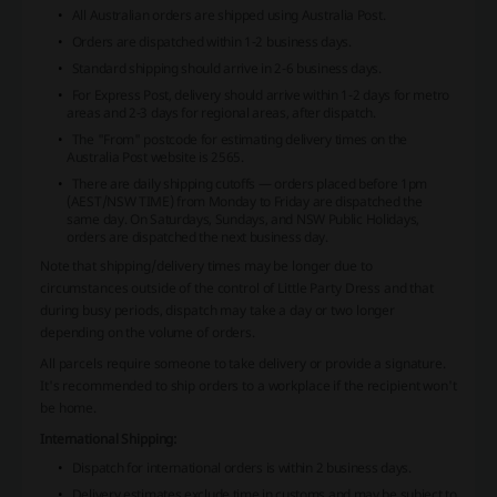
All Australian orders are shipped using Australia Post.
Orders are dispatched within 1-2 business days.
Standard shipping should arrive in 2-6 business days.
For Express Post, delivery should arrive within 1-2 days for metro
areas and 2-3 days for regional areas, after dispatch.
The "From" postcode for estimating delivery times on the
Australia Post website is 2565.
There are daily shipping cutoffs — orders placed before 1pm
(AEST/NSW TIME) from Monday to Friday are dispatched the
same day. On Saturdays, Sundays, and NSW Public Holidays,
orders are dispatched the next business day.
Note that shipping/delivery times may be longer due to
circumstances outside of the control of Little Party Dress and that
during busy periods, dispatch may take a day or two longer
depending on the volume of orders.
All parcels require someone to take delivery or provide a signature.
It's recommended to ship orders to a workplace if the recipient won't
be home.
International Shipping:
Dispatch for international orders is within 2 business days.
Delivery estimates exclude time in customs and may be subject to