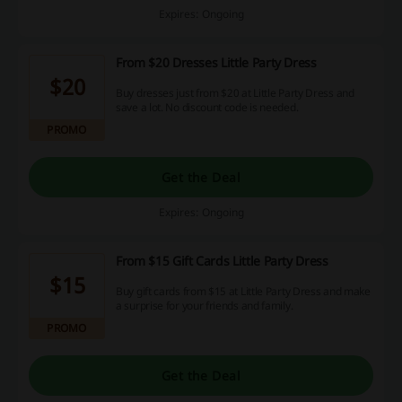
Expires: Ongoing
From $20 Dresses Little Party Dress
$20
Buy dresses just from $20 at Little Party Dress and
save a lot. No discount code is needed.
PROMO
Get the Deal
Expires: Ongoing
From $15 Gift Cards Little Party Dress
$15
Buy gift cards from $15 at Little Party Dress and make
a surprise for your friends and family.
PROMO
Get the Deal