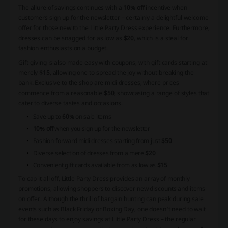
The allure of savings continues with a
10% off
incentive when
customers sign up for the newsletter – certainly a delightful welcome
offer for those new to the Little Party Dress experience. Furthermore,
dresses can be snagged for as low as
$20
, which is a steal for
fashion enthusiasts on a budget.
Gift-giving is also made easy with coupons, with gift cards starting at
merely
$15
, allowing one to spread the joy without breaking the
bank. Exclusive to the shop are midi dresses, where prices
commence from a reasonable
$50
, showcasing a range of styles that
cater to diverse tastes and occasions.
Save up to
60%
on sale items
10% off
when you sign up for the newsletter
Fashion-forward midi dresses starting from just
$50
Diverse selection of dresses from a mere
$20
Convenient gift cards available from as low as
$15
To cap it all off, Little Party Dress provides an array of monthly
promotions, allowing shoppers to discover new discounts and items
on offer. Although the thrill of bargain hunting can peak during sale
events such as Black Friday or Boxing Day, one doesn't need to wait
for these days to enjoy savings at Little Party Dress – the regular