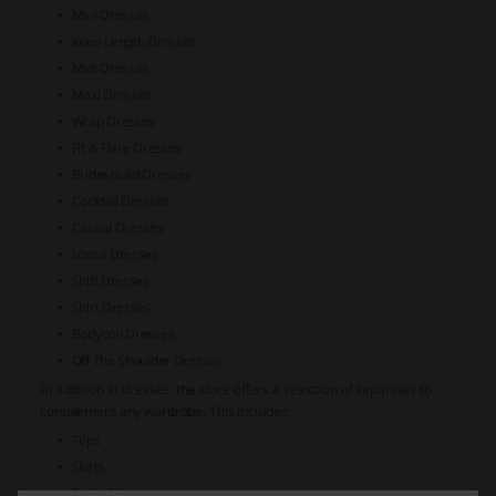
Mini Dresses
Knee Length Dresses
Midi Dresses
Maxi Dresses
Wrap Dresses
Fit & Flare Dresses
Bridesmaid Dresses
Cocktail Dresses
Casual Dresses
Loose Dresses
Shift Dresses
Shirt Dresses
Bodycon Dresses
Off The Shoulder Dresses
In addition to dresses, the store offers a selection of separates to
complement any wardrobe. This includes:
Tops
Skirts
Pants & Jeans