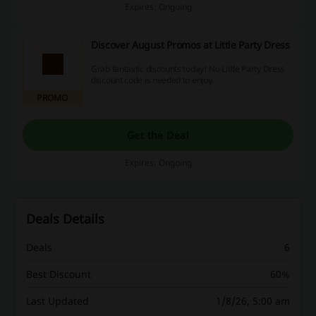
Expires: Ongoing
Discover August Promos at Little Party Dress
Grab fantastic discounts today! No Little Party Dress
discount code is needed to enjoy.
PROMO
Get the Deal
Expires: Ongoing
Deals Details
Deals
6
Best Discount
60%
Last Updated
1/8/26, 5:00 am