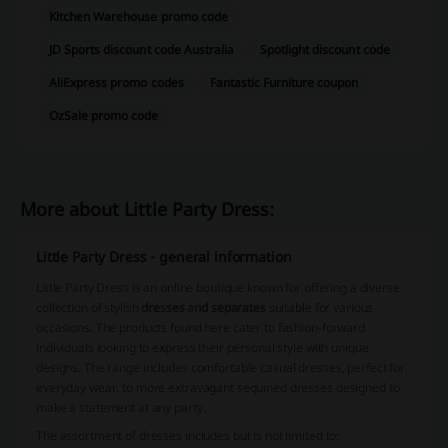
Kitchen Warehouse promo code
JD Sports discount code Australia
Spotlight discount code
AliExpress promo codes
Fantastic Furniture coupon
OzSale promo code
More about Little Party Dress:
Little Party Dress - general information
Little Party Dress is an online boutique known for offering a diverse
collection of stylish
dresses and separates
suitable for various
occasions. The products found here cater to fashion-forward
individuals looking to express their personal style with unique
designs. The range includes comfortable casual dresses, perfect for
everyday wear, to more extravagant sequined dresses designed to
make a statement at any party.
The assortment of dresses includes but is not limited to: