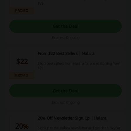
$35.
PROMO
Get the Deal
Expires: Ongoing
From $22 Best Sellers | Halara
$22
Shop best sellers from Halara for prices starting from
$22.
PROMO
Get the Deal
Expires: Ongoing
20% Off Newsletter Sign Up | Halara
20%
Sign up to the Halara newsletter and get deals to your