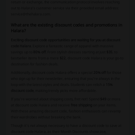
return or exchange, the communication protocol involves reaching
out to Halara's customer service via their provided email address:
service@thehalara.com.
What are the existing discount codes and promotions in
Halara?
Exciting discount code opportunities are waiting for you at discount
code Halara
. Explore a fantastic range of apparel with massive
savings up to
80% off
. From stylish dresses starting at just
$35
, to
bestseller items from a mere
$22
, discount code Halara is your go-to
destination for fashion deals.
Additionally, discount code Halara offers a special
20% off
for those
who sign up for their newsletter, ensuring that you're always in the
loop with the latest styles and deals. Students can relish a
15%
discount code
, making trendy picks more affordable.
If you're worried about shipping costs, fret not! Spend
$49
or more
at discount code Halara and receive
free shipping
on your items.
With these amazing discount code, fashion enthusiasts can revamp
their wardrobes without breaking the bank.
Though it's not always necessary to have a discount code to save at
discount code Halara, as their Month Discounts showcase,