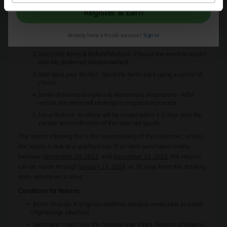
exceptions. Before sending any returns back, it is mandatory to
Register & Earn
initiate the return process. Here's what the return process entails:
Initiate the return
- Click to initiate the return and then wait for
an email with return instructions, which should be sent within 24
Already have a Picodi account?
Sign in
hours.
Select the items & Refund Method
- Choose the items to return
and the preferred refund method.
Mail back your item(s)
- Send the items back using a carrier of
choice.
Items delivered to Halara & Warehouse Inspections
- After
arrival, the items will undergo an inspection process.
Issue Refund
- A refund will be issued within 3-5 days post the
receipt and verification of the returned goods.
The return shipping fee is the responsibility of the customer, unless
the return is due to a quality issue. If an item purchased online
between
November 20, 2023
, and
December 24, 2023
, the returns
can be made through
January 23, 2024
, or 30 days from the delivery
date, whichever is later.
Conditions for Returns:
Items must be in original condition, unused, unwashed, and with
original tags attached.
Swimwear must have the hygiene liner intact. Returns of lingerie,