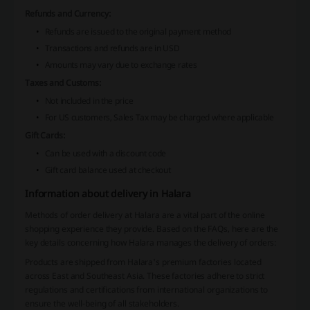
Refunds and Currency:
Refunds are issued to the original payment method
Transactions and refunds are in USD
Amounts may vary due to exchange rates
Taxes and Customs:
Not included in the price
For US customers, Sales Tax may be charged where applicable
Gift Cards:
Can be used with a discount code
Gift card balance used at checkout
Information about delivery in Halara
Methods of order delivery at Halara are a vital part of the online
shopping experience they provide. Based on the FAQs, here are the
key details concerning how Halara manages the delivery of orders:
Products are shipped from Halara's premium factories located
across East and Southeast Asia. These factories adhere to strict
regulations and certifications from international organizations to
ensure the well-being of all stakeholders.