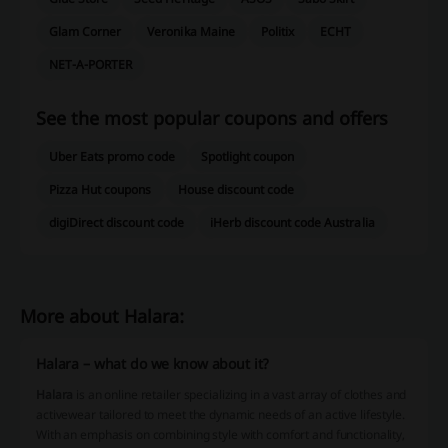
Glam Corner
Veronika Maine
Politix
ECHT
NET-A-PORTER
See the most popular coupons and offers
Uber Eats promo code
Spotlight coupon
Pizza Hut coupons
House discount code
digiDirect discount code
iHerb discount code Australia
More about Halara:
Halara – what do we know about it?
Halara
is an online retailer specializing in a vast array of clothes and
activewear tailored to meet the dynamic needs of an active lifestyle.
With an emphasis on combining style with comfort and functionality,