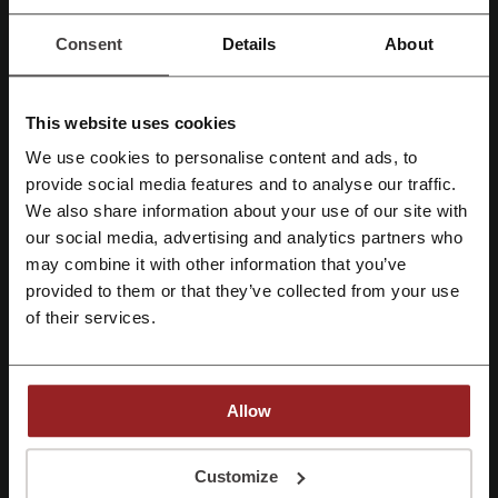
shopping experience
Customer service is accessible through multiple support
Consent
Details
About
channels, including a dedicated Contact Us section
Affordable pricing is offered, with specialized Sale Zone deals
Community engagement through ambassador programs and
affiliate partnerships is encouraged
This website uses cookies
Commitment to customer privacy and satisfaction is reflected in
We use cookies to personalise content and ads, to
their policies
Register with Facebook
provide social media features and to analyse our traffic.
Company Information:
We also share information about your use of our site with
Headquarters:
71 Ubi Road 1 #08-34 Oxley Bizhub Singapore
(408732)
our social media, advertising and analytics partners who
Register with Google
Customer concerns and insight into the company's foundations
may combine it with other information that you’ve
are addressed in the
FAQs
and
About Us
sections
provided to them or that they’ve collected from your use
Register with e-mail
By aligning with contemporary fashion trends and prioritizing high-
of their services.
performance fabrics, Halara presents itself as a destination for
shoppers in pursuit of premium-quality and affordable activewear.
Halara - how to complete a complaint and make a
Allow
return?
Return Policy
By registering, you confirm that you have read and accepted the "
Terms &
Conditions
” and the "
Privacy Policy.
"
Customize
Returns are accepted within
30 days
of the delivery date, with some