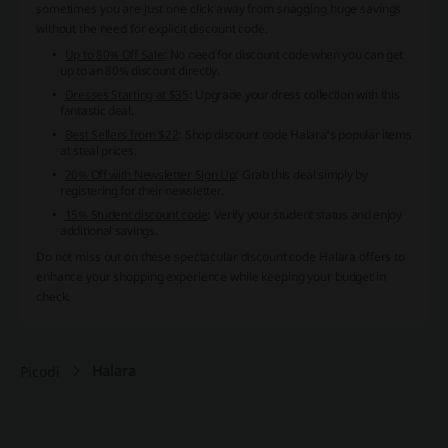
sometimes you are just one click away from snagging huge savings
without the need for explicit discount code.
Up to 80% Off Sale
: No need for discount code when you can get
up to an 80% discount directly.
Dresses Starting at $35
: Upgrade your dress collection with this
fantastic deal.
Best Sellers from $22
: Shop discount code Halara's popular items
at steal prices.
20% Off with Newsletter Sign Up
: Grab this deal simply by
registering for their newsletter.
15% Student discount code
: Verify your student status and enjoy
additional savings.
Do not miss out on these spectacular discount code Halara offers to
enhance your shopping experience while keeping your budget in
check.
Halara
Picodi