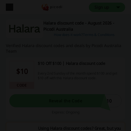
Sign up
Halara discount code - August 2026 -
Picodi Australia
How does it work?
Terms & Conditions
Verified Halara discount codes and deals by Picodi Australia
Team
$10 Off $100 | Halara discount code
$10
Every 2nd Sunday of the month spend $100 and get
$10 off with this Halara discount code.
CODE
U10
Reveal the Code
Expires: Ongoing
Using Halara discount codes? Great, but you