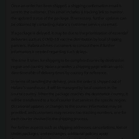
Once an order has been shipped, a shipping confirmation email is
sent to the customer. This email includes a tracking link to monitor
the updated status of the package. If necessary, further updates can
be obtained by contacting Halara's customer service via email.
If a package is delayed, it may be due to the prioritization of essential
deliveries such as COVID-19 vaccine distribution by local shipping
partners. Halara advises customers to contact them if further
information is needed regarding such delays.
The time it takes for shipping to be completed varies by destination
region and country. Halara provides a shipping page with an up-to-
date timetable of delivery times by country for reference.
In terms of handling the delivery, once the order is shipped out of
Halara's warehouse, it will be managed by local couriers in the
source country. When the package reaches the destination country, it
will be transferred to a local courier that services the specific region.
Occasional updates or changes to the courier information may be
provided, and customers may receive two tracking numbers, one for
each courier involved in the shipping process.
For further aspects such as shipping addresses, cancellations, lost or
stolen packages, and exchanges, additional policies apply.