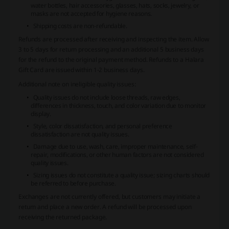
water bottles, hair accessories, glasses, hats, socks, jewelry, or
masks are not accepted for hygiene reasons.
Shipping costs are non-refundable.
Refunds are processed after receiving and inspecting the item. Allow
3 to 5 days for return processing and an additional 5 business days
for the refund to the original payment method. Refunds to a Halara
Gift Card are issued within 1-2 business days.
Additional note on ineligible quality issues:
Quality issues do not include loose threads, raw edges,
differences in thickness, touch, and color variation due to monitor
display.
Style, color dissatisfaction, and personal preference
dissatisfaction are not quality issues.
Damage due to use, wash, care, improper maintenance, self-
repair, modifications, or other human factors are not considered
quality issues.
Sizing issues do not constitute a quality issue; sizing charts should
be referred to before purchase.
Exchanges are not currently offered, but customers may initiate a
return and place a new order. A refund will be processed upon
receiving the returned package.