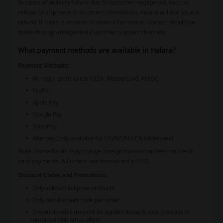
In cases of delivery failure due to customer negligence, such as
refusal of shipment or incorrect information, Halara will not issue a
refund. If there is an error in order information, contact should be
made through designated Customer Support channels.
What payment methods are available in Halara?
Payment Methods:
All major credit cards (VISA, MasterCard, AMEX)
PayPal
Apple Pay
Google Pay
Shop Pay
Afterpay (only available for US/NZ/AU/CA addresses)
Note: Some banks may charge foreign transaction fees on credit
card payments. All orders are transacted in USD.
Discount Codes and Promotions:
Only valid on full-price products
Only one discount code per order
Discount codes may not be applied towards sale products or
combined with other offers