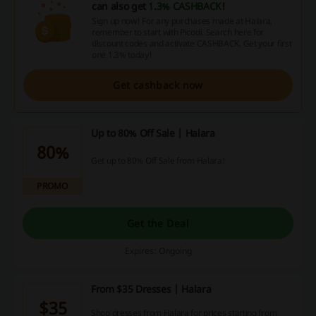
can also get
1.3% CASHBACK
!
Sign up now! For any purchases made at Halara,
remember to start with Picodi. Search here for
discount codes and activate CASHBACK. Get your first
one 1.3% today!
Get cashback now
Up to 80% Off Sale | Halara
80%
Get up to 80% Off Sale from Halara!
PROMO
Get the Deal
Expires: Ongoing
From $35 Dresses | Halara
$35
Shop dresses from Halara for prices starting from