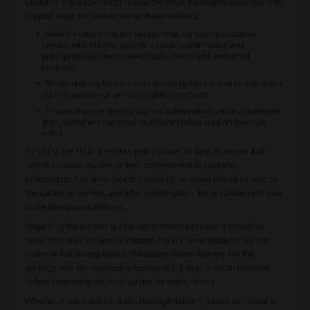
Customers are advised to review the FAQs thoroughly or contact the
support team for assistance on these matters.
Halara's return process necessitates contacting customer
service, who will then provide a return confirmation and
appropriate address to send back unworn and unwashed
products.
Return delivery fees are not covered by Halara, and certain items
such as underwear are not eligible for returns.
In case of any problems, such as a delayed refund or a damaged
item, customers can reach out to the Halara support team via
email.
Helpfully, the Halara returns policy allows 30 days to decide if an
item is suitable. As part of their commitment to customer
satisfaction, if an order needs returning, an email should be sent to
the customer service, and after confirmation, items can be sent back
to the designated address.
Regarding the possibility of a lost or stolen package, it should be
noted that once an item is shipped, Halara is not liable if they are
stolen or lost during transit. If tracking shows delivery but the
package was not received, a leeway of 2-3 days is recommended
before contacting the local carrier for more details.
Whether it's to track an order, manage delivery issues, or initiate a