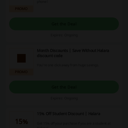
phone!
PROMO
Get the Deal
Expires: Ongoing
Month Discounts | Save Without Halara
discount code
You're one click away from huge savings.
PROMO
Get the Deal
Expires: Ongoing
15% Off Student Discount | Halara
15%
Get 15% off your purchase if you are a student at
Halara!