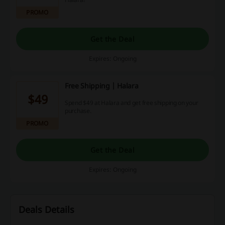
PROMO
Get the Deal
Expires: Ongoing
Free Shipping | Halara
$49
Spend $49 at Halara and get free shipping on your
purchase.
PROMO
Get the Deal
Expires: Ongoing
Deals Details