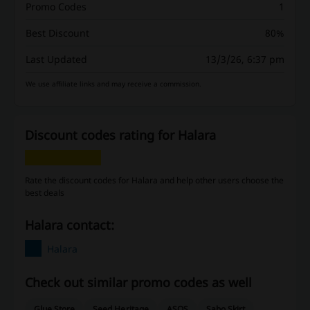
Promo Codes
1
Best Discount
80%
Last Updated
13/3/26, 6:37 pm
We use affiliate links and may receive a commission.
Discount codes rating for Halara
Rate the discount codes for Halara and help other users choose the
best deals
Halara contact:
Halara
Check out similar promo codes as well
Glue Store
Seed Heritage
ASOS
Sabo Skirt