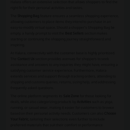
Halara offers an extensive selection that allows shoppers to find the
right fit for their personal activities and tastes.
The
Shopping Bag
feature ensures a seamless shopping experience,
allowing customers to place items they intend to purchase in an
easy-to-modify virtual space. Should a shopper's Shopping Bag be
empty, a handy prompt to visit the
Best Sellers
section makes
starting or continuing the shopping journey straightforward and
inspiring.
At Halara, connectivity with the customer base is highly prioritized.
The
Contact Us
section provides avenues for shoppers to seek
assistance and answers to any inquiries they might have, ensuring a
satisfying customer service experience. Furthermore, Halara
extends services and support through tracking orders, attending to
shipping and customs queries, returns, sizing help, and addressing
frequently asked questions.
The online platform segments its
Sale Zone
for those looking for
deals, while also categorizing products by
Activities
such as yoga,
running, or casual wear, making it easier for customers to browse
based on their personal activity needs. Customers can also
Choose
Your Fabric
, tailoring their selections even further to include
preferred materials that suit their comfort or performance