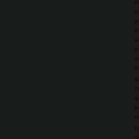
Pl
no
y
cr
ac
pr
ac
di
B
T
qu
pr
c
Fo
ti