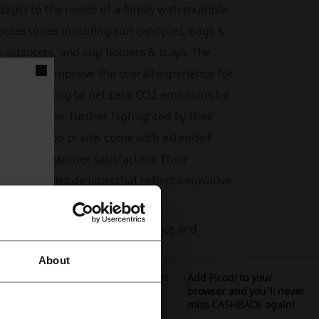
adapts to the needs of a family with multiple
 accessories including sun canopies, bags &
s, adapters, and cup holders & trays. The
prams and improve the overall experience for
lity, aspiring to net zero CO2 emissions by
est of time, further highlighted by their
mind, Bugaboo prams come with extended
ent to customer satisfaction. Their
award-winning designs that reflect innovative
ain pram, offering top performance and
About
am maintains the strong features of the Fox
Add Picodi to your
browser and you'll never
miss
CASHBACK
again!