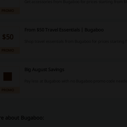
Get accessories from Bugaboo for prices starting from $
PROMO
From $50 Travel Essentials | Bugaboo
$50
Shop travel essentials from Bugaboo for prices starting 
PROMO
Big August Savings
Pay less at Bugaboo with no Bugaboo promo code neede
PROMO
e about Bugaboo: