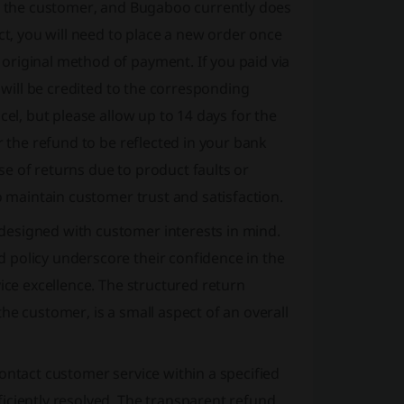
on the customer, and Bugaboo currently does
ct, you will need to place a new order once
original method of payment. If you paid via
d will be credited to the corresponding
cel, but please allow up to 14 days for the
r the refund to be reflected in your bank
e of returns due to product faults or
o maintain customer trust and satisfaction.
designed with customer interests in mind.
 policy underscore their confidence in the
ice excellence. The structured return
he customer, is a small aspect of an overall
ontact customer service within a specified
iciently resolved. The transparent refund