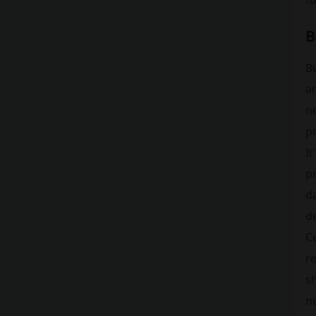
B
Bu
a
no
pr
It
pr
da
d
Ce
re
sh
nu