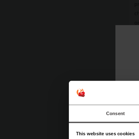
pr
ch
or
ac
bo
20
v
wa
pr
so
Consent
This website uses cookies