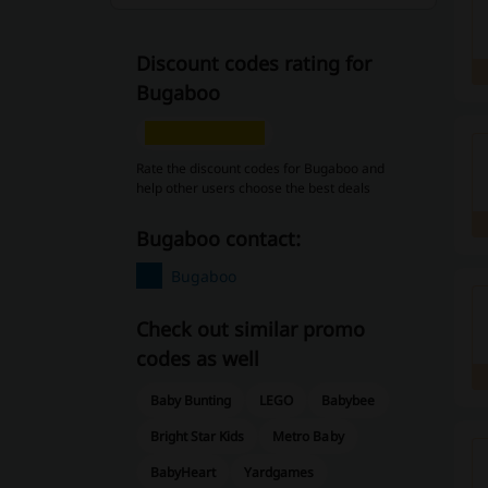
Discount codes rating for
Bugaboo
Rate the discount codes for Bugaboo and
help other users choose the best deals
Bugaboo contact:
Bugaboo
Check out similar promo
codes as well
Baby Bunting
LEGO
Babybee
Bright Star Kids
Metro Baby
BabyHeart
Yardgames