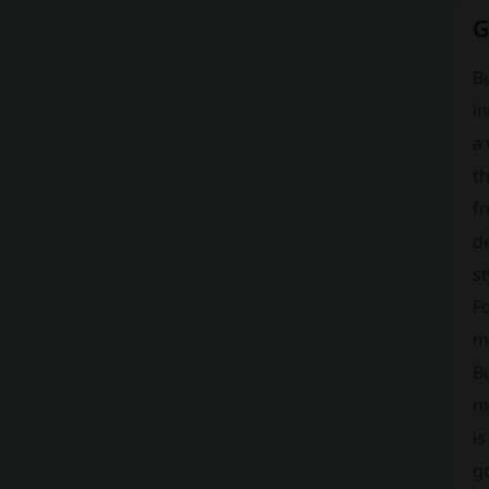
G
B
in
a 
t
f
de
st
Fo
m
B
ma
is
g