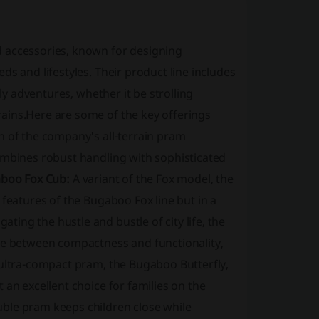
d accessories, known for designing
s and lifestyles. Their product line includes
ily adventures, whether it be strolling
ains.Here are some of the key offerings
on of the company's all-terrain pram
ombines robust handling with sophisticated
boo Fox Cub:
A variant of the Fox model, the
 features of the Bugaboo Fox line but in a
ating the hustle and bustle of city life, the
nce between compactness and functionality,
ltra-compact pram, the Bugaboo Butterfly,
 an excellent choice for families on the
uble pram keeps children close while