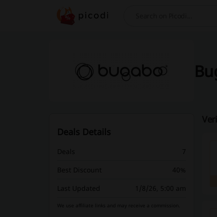
Search
Bug
Ver
Deals Details
Deals
7
Best Discount
40%
Last Updated
1/8/26, 5:00 am
We use affiliate links and may receive a commission.