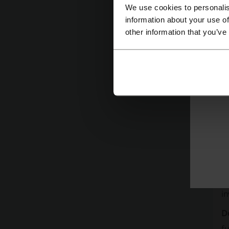
We use cookies to personalis
information about your use of
other information that you’ve
C
r
C
i
D
fu