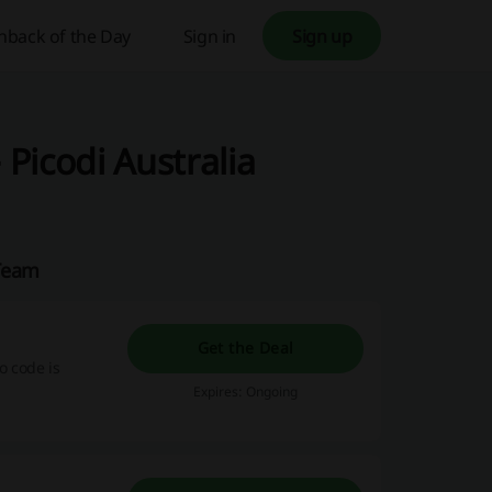
hback of the Day
Sign in
Sign up
Picodi Australia
 Team
Get the Deal
 code is
Expires: Ongoing