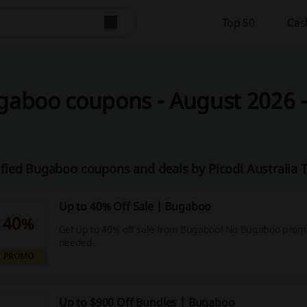
Top 50
Cas
aboo coupons - August 2026 - 
ified Bugaboo coupons and deals by Picodi Australia
Up to 40% Off Sale | Bugaboo
40%
Get up to 40% off sale from Bugaboo! No Bugaboo promo
needed.
PROMO
Up to $900 Off Bundles | Bugaboo