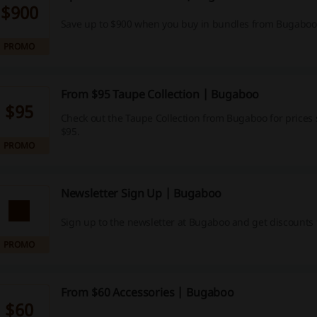
$900
Save up to $900 when you buy in bundles from Bugaboo
PROMO
From $95 Taupe Collection | Bugaboo
$95
Check out the Taupe Collection from Bugaboo for prices 
$95.
PROMO
Newsletter Sign Up | Bugaboo
Sign up to the newsletter at Bugaboo and get discounts 
PROMO
From $60 Accessories | Bugaboo
$60