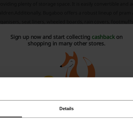
oviding plenty of storage space. It is easily convertible and 
ildren.Additionally, Bugaboo offers a robust lineup of pram
ganisers, seat liners, wheeled boards, rain covers, footmuff
cessories are designed to enhance the functionality of the 
Sign up now and start collecting
cashback
on
th children and parents.Bugaboo commits itself to sustainabi
shopping in many other stores.
35 and focusing on durable products that can withstand the t
enture as a certified B Corp company.For parent's ease of 
rranties and a return policy that underscores their commitm
oducts are celebrated not only for practicality but also for 
lutions.
Bugaboo Fox 5:
The latest generation of Bugaboo's all-terr
sophisticated design.
Details
Register with Facebook
Bugaboo Fox Cub:
Adapted for everyday adventures, this pr
line with a focus on daily utility.
Register with Google