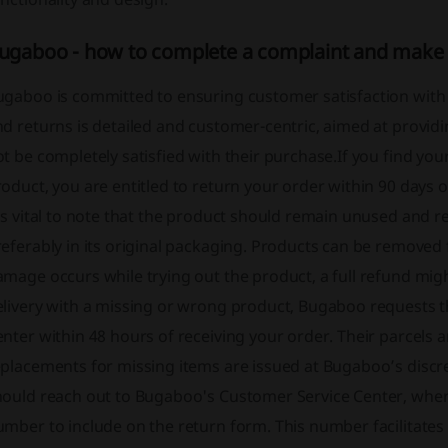
ugaboo - how to complete a complaint and make 
gaboo is committed to ensuring customer satisfaction with t
nd returns is detailed and customer-centric, aimed at provi
t be completely satisfied with their purchase.If you find you
oduct, you are entitled to return your order within 90 days of
's vital to note that the product should remain unused and re
eferably in its original packaging. Products can be removed 
mage occurs while trying out the product, a full refund mig
elivery with a missing or wrong product, Bugaboo requests t
nter within 48 hours of receiving your order. Their parcels a
placements for missing items are issued at Bugaboo’s discre
ould reach out to Bugaboo's Customer Service Center, where 
mber to include on the return form. This number facilitates 