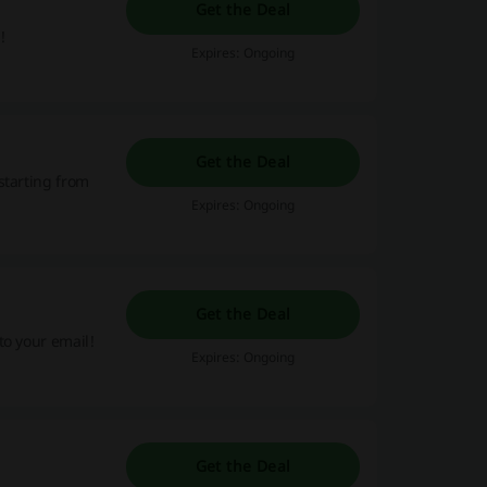
Get the Deal
!
Expires: Ongoing
Get the Deal
starting from
Expires: Ongoing
Get the Deal
to your email!
Expires: Ongoing
Get the Deal