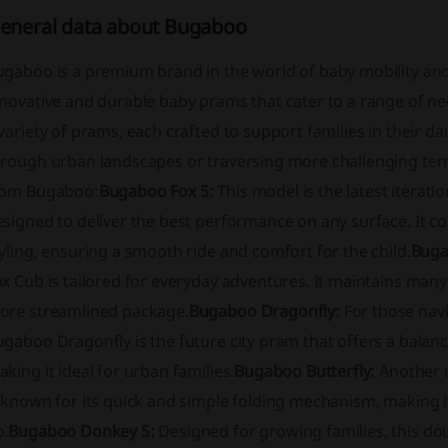
eneral data about Bugaboo
ugaboo is a premium brand in the world of baby mobility an
novative and durable baby prams that cater to a range of need
variety of prams, each crafted to support families in their da
hrough urban landscapes or traversing more challenging terr
rom Bugaboo:
Bugaboo Fox 5:
This model is the latest iterati
signed to deliver the best performance on any surface. It c
yling, ensuring a smooth ride and comfort for the child.
Buga
x Cub is tailored for everyday adventures. It maintains many
ore streamlined package.
Bugaboo Dragonfly:
For those navig
ugaboo Dragonfly is the future city pram that offers a bala
king it ideal for urban families.
Bugaboo Butterfly:
Another u
 known for its quick and simple folding mechanism, making it
o.
Bugaboo Donkey 5:
Designed for growing families, this do