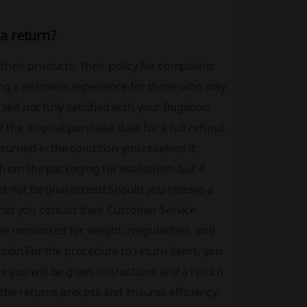
a return?
heir products. Their policy for complaints
ding a seamless experience for those who may
rself not fully satisfied with your Bugaboo
 the original purchase date for a full refund.
turned in the condition you received it,
from the packaging for evaluation, but if
ht not be guaranteed.Should you receive a
hat you contact their Customer Service
re monitored for weight irregularities, and
tion.For the procedure to return items, you
you will be given instructions and a return
the returns process and ensures efficiency.