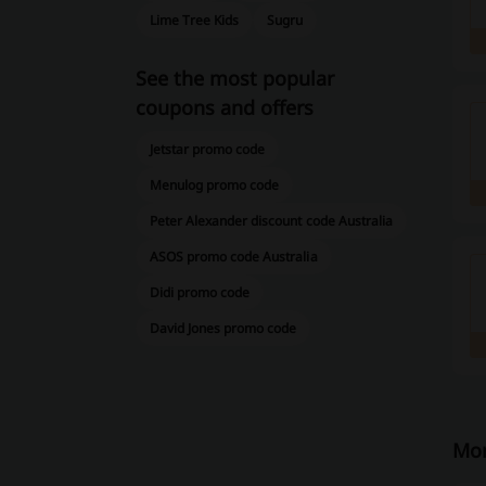
Lime Tree Kids
Sugru
See the most popular
coupons and offers
Jetstar promo code
Menulog promo code
Peter Alexander discount code Australia
ASOS promo code Australia
Didi promo code
David Jones promo code
Mor