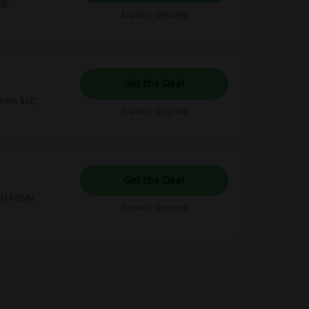
60.
Expires: Ongoing
Get the Deal
from $50.
Expires: Ongoing
Get the Deal
d today.
Expires: Ongoing