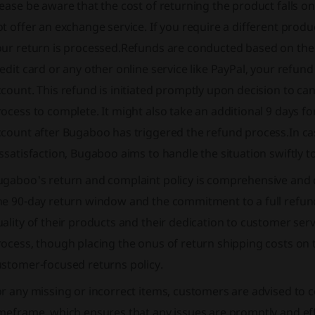
ease be aware that the cost of returning the product falls 
t offer an exchange service. If you require a different produ
our return is processed.Refunds are conducted based on the 
edit card or any other online service like PayPal, your refun
count. This refund is initiated promptly upon decision to can
ocess to complete. It might also take an additional 9 days fo
count after Bugaboo has triggered the refund process.In cas
ssatisfaction, Bugaboo aims to handle the situation swiftly t
ugaboo's return and complaint policy is comprehensive and 
he 90-day return window and the commitment to a full refund
ality of their products and their dedication to customer serv
ocess, though placing the onus of return shipping costs on t
ustomer-focused returns policy.
r any missing or incorrect items, customers are advised to c
meframe, which ensures that any issues are promptly and eff