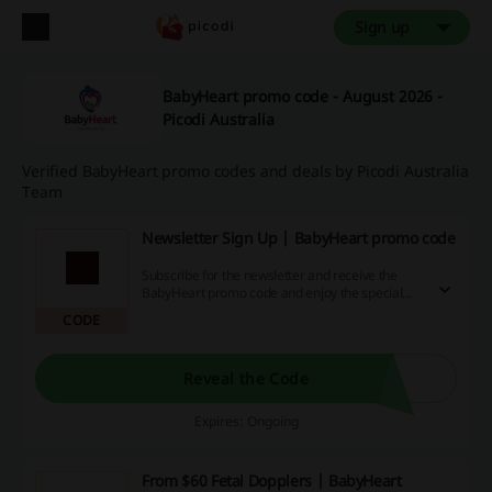
Sign up
BabyHeart promo code - August 2026 -
Picodi Australia
Verified BabyHeart promo codes and deals by Picodi Australia
Team
Newsletter Sign Up | BabyHeart promo code
Subscribe for the newsletter and receive the
BabyHeart promo code and enjoy the special
offers coming straight to your inbox! Never miss
CODE
a good deal again!
Reveal the Code
Expires: Ongoing
From $60 Fetal Dopplers | BabyHeart