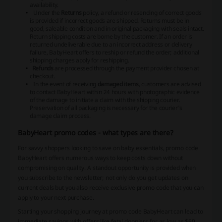
availability.
Under the
Returns
policy, a refund or resending of correct goods
is provided if incorrect goods are shipped. Returns must be in
good, saleable condition and in original packaging with seals intact.
Return shipping costs are borne by the customer. If an order is
returned undeliverable due to an incorrect address or delivery
failure, BabyHeart offers to reship or refund the order; additional
shipping charges apply for reshipping.
Refunds
are processed through the payment provider chosen at
checkout.
In the event of receiving
damaged items
, customers are advised
to contact BabyHeart within 24 hours with photographic evidence
of the damage to initiate a claim with the shipping courier.
Preservation of all packaging is necessary for the courier's
damage claim process.
BabyHeart promo codes - what types are there?
For savvy shoppers looking to save on baby essentials, promo code
BabyHeart offers numerous ways to keep costs down without
compromising on quality. A standout opportunity is provided when
you subscribe to the newsletter; not only do you get updates on
current deals but you also receive exclusive promo code that you can
apply to your next purchase.
Starting your shopping journey at promo code BabyHeart can lead to
immediate savings with offers like fetal dopplers for as low as $60.