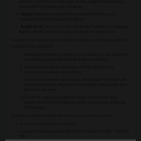
oximeter, a TENS 5-in-1 massage device, a digital thermometer,
and stretch mark oil are also available.
Doppler Gel:
Special gel to enhance the performance and
conductivity of fetal dopplers during use.
Bundle Packs:
Such as the Ultimate Breast Pump & Fetal Doppler
Bundle, which combines popular products for added value.
To assist users, BabyHeart provides answers to common questions
related to their products:
Fetal dopplers work by sending sound waves into the abdomen
and detecting movement like the baby's heartbeat.
These devices should not replace formal ultrasound or
professional medical consultations.
It is recommended to start using a fetal doppler from the 12th
week of pregnancy, with the heartbeat potentially audible from
the 14th-16th week.
Customers are encouraged to choose a BabyHeart fetal
doppler that fits their individual needs, preferences, and stage
of pregnancy.
BabyHeart products come with certain assurances, such as:
A one-year warranty on products.
Customer service support with a direct contact number, 1300 092
599.