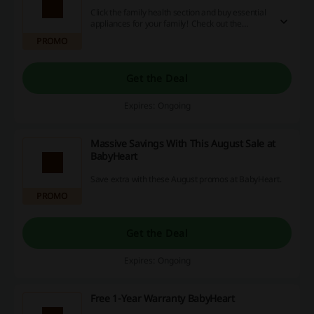
Click the family health section and buy essential
appliances for your family! Check out the
discounts and new items!
PROMO
Get the Deal
Expires: Ongoing
Massive Savings With This August Sale at
BabyHeart
Save extra with these August promos at BabyHeart.
PROMO
Get the Deal
Expires: Ongoing
Free 1-Year Warranty BabyHeart