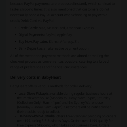
because PayPal payments are processed instantly which can lead to
faster shipping times. It is also mentioned that customers do not
necessarily need a PayPal account when choosing to pay with a
credit/Debit Card via PayPal.
Credit Cards:
Visa, MasterCard, American Express
Digital Payments:
PayPal, Apple Pay
Buy Now, Pay Later:
Klarna, Afterpay, Zip
Bank Deposit
as an alternative payment option
All of the mentioned payment methods are aimed at making the
checkout process as convenient as possible, catering to a broad
range of preferences and financial circumstances.
Delivery costs in BabyHeart
BabyHeart offers various methods for order delivery:
Local Store Pickup
is available during regular business hours at
the Perth Warehouse (Monday to Friday: 9am – 5pm, Saturday
(Collection Only): 9am – 1pm) and the Sydney Warehouse
(Monday – Friday: 9am – 4pm). Customers will be notified when
their stock is ready to collect.
Delivery within Australia
: offers Free Standard Shipping on orders
over $99, taking 3-5 Business Days. Orders over $199 qualify for
Free Express Shipping, which takes 2-3 Business Days. Orders