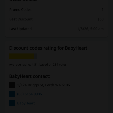
Promo Codes
1
Best Discount
$60
Last Updated
1/8/26, 5:00 am
Discount codes rating for BabyHeart
Average rating: 4.51, based on 284 votes
BabyHeart contact:
1/124 Briggs St, Perth WA 6106
(08) 6154 9906
BabyHeart