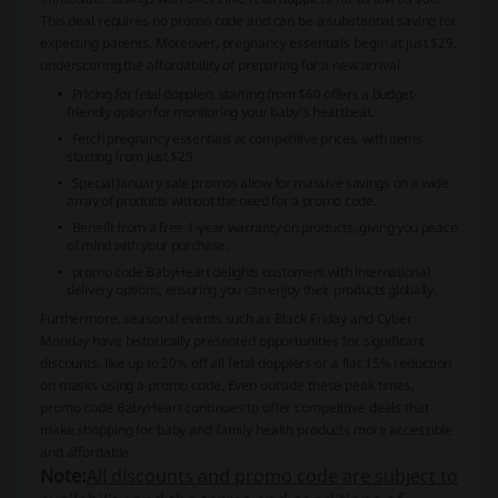
This deal requires no promo code and can be a substantial saving for
expecting parents. Moreover, pregnancy essentials begin at just $29,
underscoring the affordability of preparing for a new arrival.
Pricing for fetal dopplers starting from $60 offers a budget-
friendly option for monitoring your baby's heartbeat.
Fetch pregnancy essentials at competitive prices, with items
starting from just $29.
Special January sale promos allow for massive savings on a wide
array of products without the need for a promo code.
Benefit from a free 1-year warranty on products, giving you peace
of mind with your purchase.
promo code BabyHeart delights customers with international
delivery options, ensuring you can enjoy their products globally.
Furthermore, seasonal events such as Black Friday and Cyber
Monday have historically presented opportunities for significant
discounts, like up to 20% off all fetal dopplers or a flat 15% reduction
on masks using a promo code. Even outside these peak times,
promo code BabyHeart continues to offer competitive deals that
make shopping for baby and family health products more accessible
and affordable.
Note:
All discounts and promo code are subject to