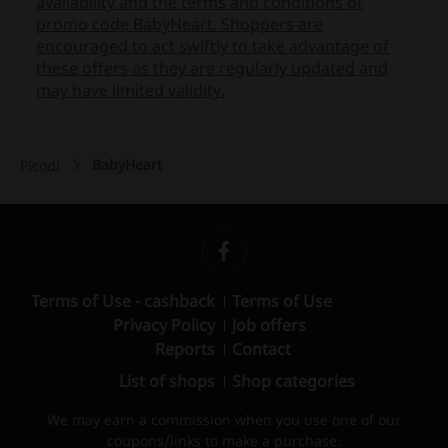
availability and the terms and conditions of
promo code BabyHeart. Shoppers are
encouraged to act swiftly to take advantage of
these offers as they are regularly updated and
may have limited validity.
BabyHeart
Picodi
Terms of Use - cashback
Terms of Use
Privacy Policy
Job offers
Reports
Contact
List of shops
Shop categories
We may earn a commission when you use one of our
coupons/links to make a purchase.