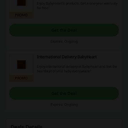
Enjoy BabyHeart's products. Get a one-year warranty
for free!
PROMO
Get the Deal
Expires: Ongoing
International Delivery BabyHeart
Enjoy international delivery at BabyHeart and feel the
heartbeat of your baby everywhere!
PROMO
Get the Deal
Expires: Ongoing
Deals Details