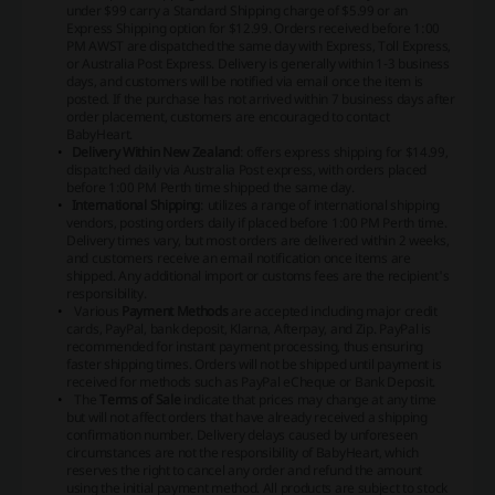
under $99 carry a Standard Shipping charge of $5.99 or an
Express Shipping option for $12.99. Orders received before 1:00
PM AWST are dispatched the same day with Express, Toll Express,
or Australia Post Express. Delivery is generally within 1-3 business
days, and customers will be notified via email once the item is
posted. If the purchase has not arrived within 7 business days after
order placement, customers are encouraged to contact
BabyHeart.
Delivery Within New Zealand
: offers express shipping for $14.99,
dispatched daily via Australia Post express, with orders placed
before 1:00 PM Perth time shipped the same day.
International Shipping
: utilizes a range of international shipping
vendors, posting orders daily if placed before 1:00 PM Perth time.
Delivery times vary, but most orders are delivered within 2 weeks,
and customers receive an email notification once items are
shipped. Any additional import or customs fees are the recipient's
responsibility.
Various
Payment Methods
are accepted including major credit
cards, PayPal, bank deposit, Klarna, Afterpay, and Zip. PayPal is
recommended for instant payment processing, thus ensuring
faster shipping times. Orders will not be shipped until payment is
received for methods such as PayPal eCheque or Bank Deposit.
The
Terms of Sale
indicate that prices may change at any time
but will not affect orders that have already received a shipping
confirmation number. Delivery delays caused by unforeseen
circumstances are not the responsibility of BabyHeart, which
reserves the right to cancel any order and refund the amount
using the initial payment method. All products are subject to stock