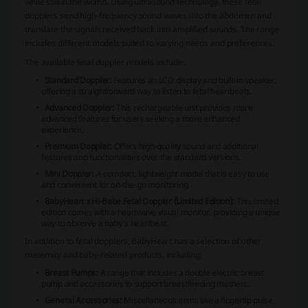
while still in the womb. Using ultrasound technology, these fetal
dopplers send high-frequency sound waves into the abdomen and
translate the signals received back into amplified sounds. The range
includes different models suited to varying needs and preferences.
The available fetal doppler models include:
Standard Doppler:
Features an LCD display and built-in speaker,
offering a straightforward way to listen to fetal heartbeats.
Advanced Doppler:
This rechargeable unit provides more
advanced features for users seeking a more enhanced
experience.
Premium Doppler:
Offers high-quality sound and additional
features and functionalities over the standard versions.
Mini Doppler:
A compact, lightweight model that is easy to use
and convenient for on-the-go monitoring.
BabyHeart x Hi-Bebe Fetal Doppler (Limited Edition):
This limited
edition comes with a heartwave visual monitor, providing a unique
way to observe a baby's heartbeat.
In addition to fetal dopplers, BabyHeart has a selection of other
maternity and baby-related products, including:
Breast Pumps:
A range that includes a double electric breast
pump and accessories to support breastfeeding mothers.
General Accessories:
Miscellaneous items like a fingertip pulse