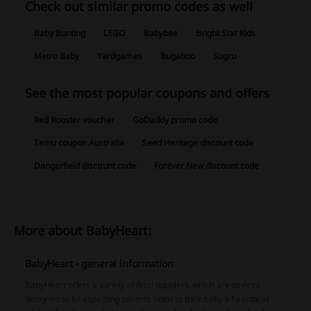
Check out similar promo codes as well
Baby Bunting
LEGO
Babybee
Bright Star Kids
Metro Baby
Yardgames
Bugaboo
Sugru
See the most popular coupons and offers
Red Rooster voucher
GoDaddy promo code
Temu coupon Australia
Seed Heritage discount code
Dangerfield discount code
Forever New discount code
More about BabyHeart:
BabyHeart - general information
BabyHeart offers a variety of fetal dopplers, which are devices
designed to let expecting parents listen to their baby's heartbeat