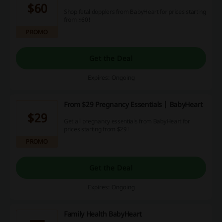
$60
Shop fetal dopplers from BabyHeart for prices starting
from $60!
PROMO
Get the Deal
Expires: Ongoing
From $29 Pregnancy Essentials | BabyHeart
$29
Get all pregnancy essentials from BabyHeart for
prices starting from $29!
PROMO
Get the Deal
Expires: Ongoing
Family Health BabyHeart