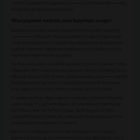
contact is available through various means provided on the website
during the specified operating hours.
What payment methods does BabyHeart accept?
BabyHeart accepts a variety of payment methods for customers'
convenience. The store allows payments through all major credit
cards, including but not limited to Visa, MasterCard, and American
Express. Moreover, digital and mobile payment solutions such as
PayPal and Apple Pay are accepted.
For those who prefer installment payment options, BabyHeart offers
integration with several buy now, pay later services including Klarna,
Afterpay, and Zip. Each of these options provides customers with the
flexibility to make purchases immediately and pay for them over
time, subject to the terms of the respective service provider.
In addition to these digital payment methods, customers have the
option to pay through bank deposit. It’s important to note that for
purchases made via PayPal eCheque, Bank Deposit, or other
unspecified payment methods, orders will not be shipped until the
payment has been cleared or received.
BabyHeart emphasizes that for the quickest and most secure
payment processing, it is recommended to pay with PayPal. This is