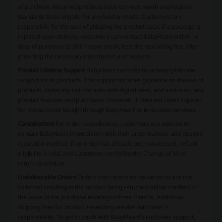
of purchase. Returned products have to meet health and hygiene
standards to be eligible for a refund or credit. Customers are
responsible for the cost of shipping the product back. If a package is
rejected upon delivery, customers can contact BabyHeart within 14
days of purchase to claim store credit, less the restocking fee, after
providing the necessary information and reasons.
Product Lifetime Support
BabyHeart commits to providing lifetime
support for its products. This support includes guidance on the use of
products, replacing lost manuals with digital ones, and advice on new
product features and purchases. However, it does not cover support
for products not bought through BabyHeart or in-location services.
Cancellations
For order cancellations, customers are advised to
contact BabyHeart immediately with their order number and desired
resolution method. If an order has already been processed, refund
eligibility is void, and customers can follow the Change of Mind
return procedure.
Undeliverable Orders
Orders that cannot be delivered or are not
collected resulting in the product being returned will be credited to
the value of the purchase expiring in three months. Additional
shipping fees for product resending are the purchaser's
responsibility. To get in touch with BabyHeart's customer support,