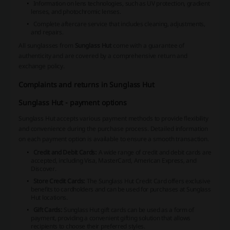
Information on lens technologies, such as UV protection, gradient
lenses, and photochromic lenses.
Complete aftercare service
that includes cleaning, adjustments,
and repairs.
All sunglasses from
Sunglass Hut
come with a guarantee of
authenticity and are covered by a comprehensive return and
exchange policy.
Complaints and returns in Sunglass Hut
Sunglass Hut - payment options
Sunglass Hut accepts various payment methods to provide flexibility
and convenience during the purchase process. Detailed information
on each payment option is available to ensure a smooth transaction.
Credit and Debit Cards:
A wide range of credit and debit cards are
accepted, including Visa, MasterCard, American Express, and
Discover.
Store Credit Cards:
The Sunglass Hut Credit Card offers exclusive
benefits to cardholders and can be used for purchases at Sunglass
Hut locations.
Gift Cards:
Sunglass Hut gift cards can be used as a form of
payment, providing a convenient gifting solution that allows
recipients to choose their preferred styles.