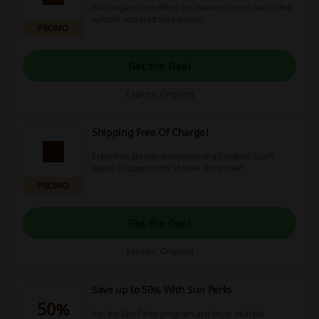
No Sunglass Hut offers are needed! Head over to the
website and start saving now.
PROMO
Get the Deal
Expires: Ongoing
Shipping Free Of Charge!
Enjoy free standard shipping on all orders! Don't
waste an opportunity to save. Shop now!
PROMO
Get the Deal
Expires: Ongoing
Save up to 50% With Sun Perks
50%
Join the Sun Perks program and enjoy multiple