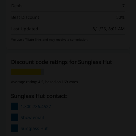
Deals
7
Best Discount
50%
Last Updated
8/1/26, 8:01 AM
We use affiliate links and may receive a commission.
Discount code ratings for Sunglass Hut
Average rating: 4.5, based on 169 votes
Sunglass Hut contact:
1.800.786.4527
Show email
Sunglass Hut