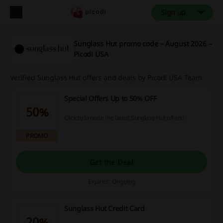
Sign up
Sunglass Hut promo code – August 2026 –
Picodi USA
Verified Sunglass Hut offers and deals by Picodi USA Team
Special Offers Up to 50% OFF
50%
Click to browse the latest Sunglass Hut offers!
PROMO
Get the Deal
Expires: Ongoing
Sunglass Hut Credit Card
20%