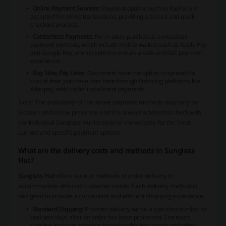
Online Payment Services:
Payment options such as PayPal are
accepted for online transactions, providing a secure and quick
checkout process.
Contactless Payments:
For in-store purchases, contactless
payment methods, which include mobile wallets such as Apple Pay
and Google Pay, are accepted to ensure a safe and fast payment
experience.
Buy Now, Pay Later:
Customers have the option to spread the
cost of their purchase over time through financing platforms like
Afterpay, which offer installment payments.
Note: The availability of the above payment methods may vary by
location and online presence, and it is always advised to check with
the individual Sunglass Hut location or the website for the most
current and specific payment options.
What are the delivery costs and methods in Sunglass
Hut?
Sunglass Hut
offers various methods of order delivery to
accommodate different customer needs. Each delivery method is
designed to provide a convenient and efficient shopping experience.
Standard Shipping:
Provides delivery within a specified number of
business days after an order has been processed. The exact
timeline and cost may vary based on the destination and other