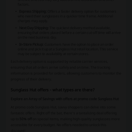
factors.
Express Shipping:
Offers a faster delivery option for customers
who need their sunglasses in a quicker time frame. Additional
charges may apply.
Next Day Shipping:
The quickest delivery method available,
ensuring that orders placed before a certain cut-off time will arrive
on the next business day.
In-Store Pickup:
Customers have the option to place an order
online and pick it up at a
Sunglass Hut
retail location. This service
may be subject to availability at certain stores.
Each delivery option is supported by reliable carrier services,
ensuring that all orders arrive safely and on time. The tracking
information is provided for orders, allowing customers to monitor the
progress of their delivery.
Sunglass Hut offers - what types are there?
Explore an Array of Savings with offers at promo code Sunglass Hut
At promo code Sunglass Hut, savvy shoppers can delve into some
fantastic offers. Right off the bat, there's a tantalizing deal offering
up to
50% off
on special items, making high-quality sunglasses more
accessible for every budget. No offers needed to unlock this
discount!