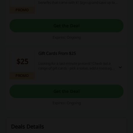
benefits that come with it! Sign up and save up to
50%!
PROMO
Get the Deal
Expires: Ongoing
Gift Cards From $25
$25
Looking for a last-minute present? Check out a
range of gift cards - pick a value, add a message,
and make someone happy! Prices start at $25.
PROMO
Get the Deal
Expires: Ongoing
Deals Details