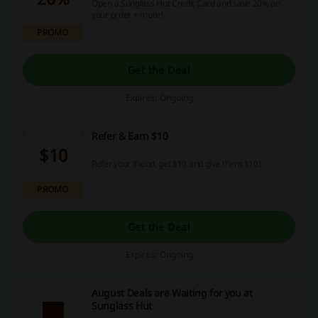
Open a Sunglass Hut Credit Card and save 20% on
your order + more!
PROMO
Get the Deal
Expires: Ongoing
Refer & Earn $10
$10
Refer your friend, get $10 and give them $10!
PROMO
Get the Deal
Expires: Ongoing
August Deals are Waiting for you at
Sunglass Hut