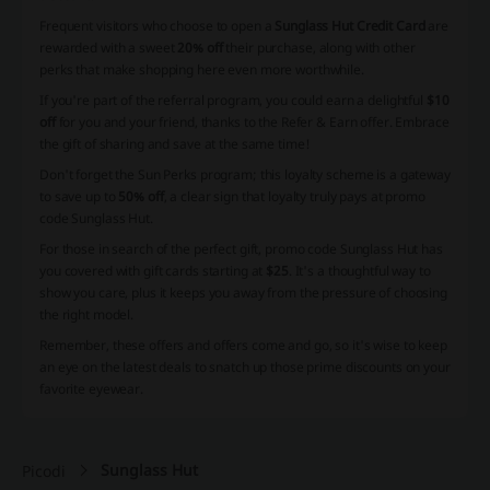
Frequent visitors who choose to open a
Sunglass Hut Credit Card
are
rewarded with a sweet
20% off
their purchase, along with other
perks that make shopping here even more worthwhile.
If you're part of the referral program, you could earn a delightful
$10
off
for you and your friend, thanks to the Refer & Earn offer. Embrace
the gift of sharing and save at the same time!
Don't forget the Sun Perks program; this loyalty scheme is a gateway
to save up to
50% off
, a clear sign that loyalty truly pays at promo
code Sunglass Hut.
For those in search of the perfect gift, promo code Sunglass Hut has
you covered with gift cards starting at
$25
. It's a thoughtful way to
show you care, plus it keeps you away from the pressure of choosing
the right model.
Remember, these offers and offers come and go, so it's wise to keep
an eye on the latest deals to snatch up those prime discounts on your
favorite eyewear.
Sunglass Hut
Picodi