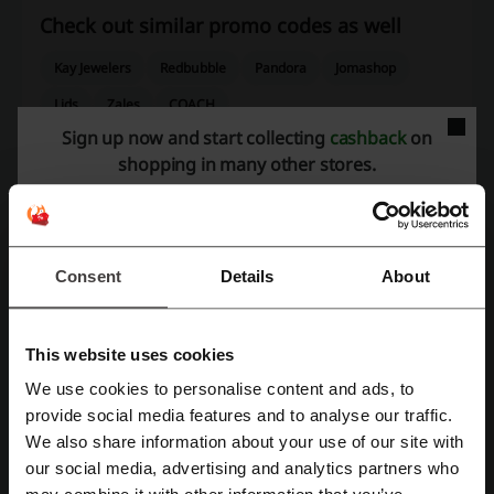
Check out similar promo codes as well
Kay Jewelers
Redbubble
Pandora
Jomashop
Lids
Zales
COACH
Sign up now and start collecting
cashback
on
See the most popular coupons and offers
shopping in many other stores.
Pizza Hut coupon code
Temu coupon code
JCPenney coupon
Target promo code
Consent
Details
About
Nike promo code
This website uses cookies
More about Sunglass Hut:
We use cookies to personalise content and ads, to
Register with Facebook
provide social media features and to analyse our traffic.
Sunglass Hut – what do we know about it?
We also share information about your use of our site with
Sunglass Hut
is a premier retail destination specializing in a wide
our social media, advertising and analytics partners who
Register with Google
range of high-quality sunglasses from top designer brands. Each