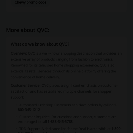
Chewy promo code
More about QVC:
What do we know about QVC?
Overview:
QVC is a well-known shopping destination that provides an
extensive array of products ranging from fashion to electronics.
Renowned for its televised home shopping experience, QVC also
extends its retail services through its online platform, offering the
convenience of home delivery.
Customer Service:
QVC places a significant emphasis on customer
satisfaction and has established multiple channels for shopper
support:
Automated Ordering: Customers can place orders by calling
1-
800-345-1212
.
Customer Inquiries: For questions and support, customers are
encouraged to call
1-888-345-5788
.
TDD Support: A dedicated line for the Deaf is accessible at
1-800-