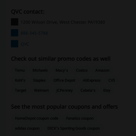
QVC contact:
1200 Wilson Drive, West Chester PA19380
888-345-5788
QVC
Check out similar promo codes as well
Temu
Michaels
Macy's
Costco
Amazon
Kohl's
Staples
Office Depot
AliExpress
CVS
Target
Walmart
JCPenney
Cabela's
Etsy
See the most popular coupons and offers
HomeDepot coupon code
Fanatics coupon
adidas coupon
DICK's Sporting Goods coupon