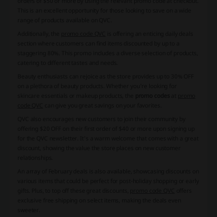
orders of $50 or more by using the relevant promo code at checkout.
This is an excellent opportunity for those looking to save on a wide
range of products available on QVC.
Additionally, the
promo code QVC
is offering an enticing daily deals
section where customers can find items discounted by up to a
staggering 80%. This promo includes a diverse selection of products,
catering to different tastes and needs.
Beauty enthusiasts can rejoice as the store provides up to 30% OFF
on a plethora of beauty products. Whether you're looking for
skincare essentials or makeup products, the
promo codes
at
promo
code QVC
can give you great savings on your favorites.
QVC also encourages new customers to join their community by
offering $20 OFF on their first order of $40 or more upon signing up
for the QVC newsletter. It's a warm welcome that comes with a great
discount, showing the value the store places on new customer
relationships.
An array of February deals is also available, showcasing discounts on
various items that could be perfect for post-holiday shopping or early
gifts. Plus, to top off these great discounts,
promo code QVC
offers
exclusive free shipping on select items, making the deals even
sweeter.