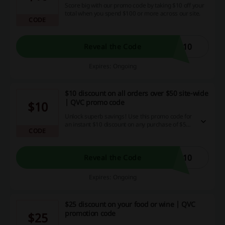
Score big with our promo code by taking $10 off your
total when you spend $100 or more across our site.
CODE
E10
Reveal the Code
Expires: Ongoing
$10 discount on all orders over $50 site-wide
| QVC promo code
$10
Unlock superb savings! Use this promo code for
an instant $10 discount on any purchase of $50
CODE
or more across our entire site - a welcome
bonus for savvy shoppers enjoying unbeatable
deals, discounts, and cashback offers.
E10
Reveal the Code
Expires: Ongoing
$25 discount on your food or wine | QVC
promotion code
$25