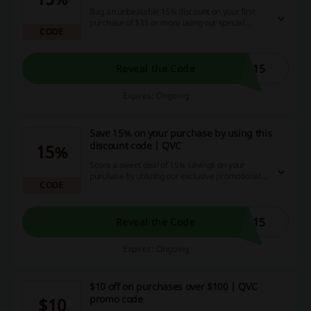
Bag an unbeatable 15% discount on your first
purchase of $35 or more using our special
CODE
promo code!
E15
Reveal the Code
Expires: Ongoing
Save 15% on your purchase by using this
discount code | QVC
15%
Score a sweet deal of 15% savings on your
purchase by utilizing our exclusive promotional
CODE
code! Seize this golden chance to flex your
buying power and save some serious cash with
our website brimming with tempting deals, cash
back opportunities and discount codes.
L15
Reveal the Code
Expires: Ongoing
$10 off on purchases over $100 | QVC
promo code
$10