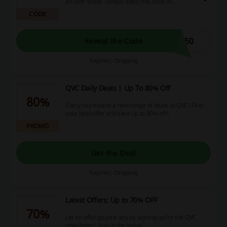
an over today - simply apply this code at
checkout and enjoy your savings freely!
CODE
050
Reveal the Code
Expires: Ongoing
QVC Daily Deals | Up To 80% Off
80%
Every day means a new range of deals at QVC! Find
your best offer and save up to 80% off!
PROMO
Get the Deal
Expires: Ongoing
Latest Offers: Up to 70% OFF
70%
Let no offer go past you by signing up for the QVC
newsletter! Stay in the know!