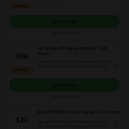
PROMO
Get the Deal
Expires: Ongoing
Up To 30% OFF Beauty Products | QVC
Promo
30%
Shop of up to 30% off for beauty products at QVC
by clicking this offer now - don't miss out on the
PROMO
best deals!
Get the Deal
Expires: Ongoing
$20 OFF $40 With Email Signup | QVC Promo
$20
Sign up for QVC newsletter to never miss out on
promotions and additionally enjoy $20 off orders