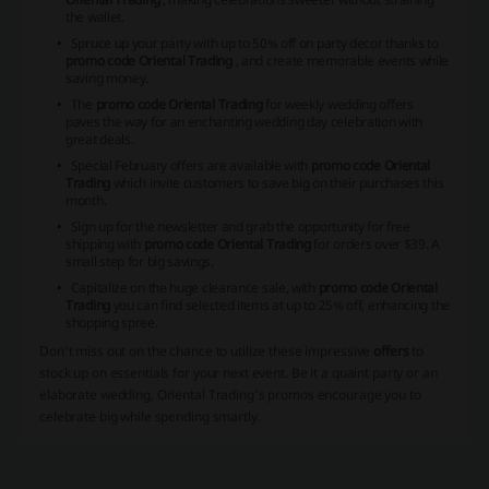
the wallet.
Spruce up your party with up to 50% off on party decor thanks to
promo code Oriental Trading
, and create memorable events while
saving money.
The
promo code Oriental Trading
for weekly wedding offers
paves the way for an enchanting wedding day celebration with
great deals.
Special February offers are available with
promo code Oriental
Trading
which invite customers to save big on their purchases this
month.
Sign up for the newsletter and grab the opportunity for free
shipping with
promo code Oriental Trading
for orders over $39. A
small step for big savings.
Capitalize on the huge clearance sale, with
promo code Oriental
Trading
you can find selected items at up to 25% off, enhancing the
shopping spree.
Don't miss out on the chance to utilize these impressive
offers
to
stock up on essentials for your next event. Be it a quaint party or an
elaborate wedding, Oriental Trading's promos encourage you to
celebrate big while spending smartly.