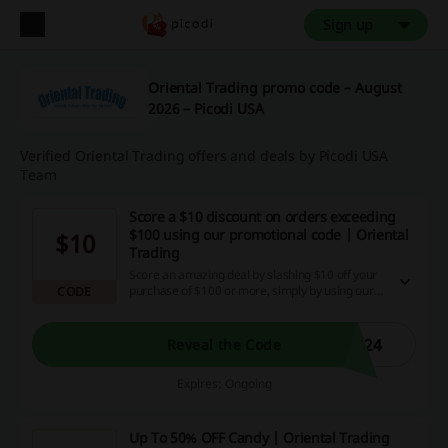
Sign up
Oriental Trading promo code – August
2026 – Picodi USA
Verified Oriental Trading offers and deals by Picodi USA
Team
Score a $10 discount on orders exceeding
$100 using our promotional code | Oriental
$10
Trading
Score an amazing deal by slashing $10 off your
purchase of $100 or more, simply by using our
CODE
promotional code! Don't miss this golden
chance to save while you shop; use this
exclusive discount code, maximize your savings,
r24
Reveal the Code
and get ready for a rewarding cashback
experience on our site.
Expires: Ongoing
Up To 50% OFF Candy | Oriental Trading