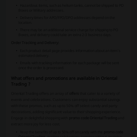
Hazardous items, such as helium tanks, cannot be shipped to PO
Boxes or Military addresses.
Delivery times for APO/FPO/DPO addresses depend on the
location.
There may be an additional service charge for shipping to PO
Boxes, and delivery could take an extra 2-3 business days.
Order Tracking and Delivery:
Each product detail page provides information about an item's
estimated delivery.
Emails with tracking information for each package will be sent
once the order is processed.
What offers and promotions are available in Oriental
Trading ?
Oriental Trading offers an array of
offers
that cater to a variety of
events and celebrations. Customers can enjoy substantial savings
with these promos, such as up to 50% off select candy and party
decorations, adding significant value to their shopping experience.
Engage in delightful shopping with
promo code Oriental Trading
and
extract more joy for less cost.
Reap the benefits of up to 50% off on candy with the
promo code
Oriental Trading
, making celebrations sweeter without straining