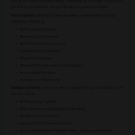
you're planning a birthday party, a wedding, or a holiday celebration,
you'll find an extensive range of products to suit your needs.
Party Supplies:
Oriental Trading provides a wide variety of party
essentials, including:
Bulk Candy and Snacks
Apparel and Accessories
DIY Photo Booth Accessories
Complete Party Tableware
Bags and Containers
Themed Party Decorations and Supplies
Personalized Products
Invitations and Stationery
Holidays & Events:
The store offers supplies for various holidays and
events such as:
Birthday Party Supplies
Baby Showers and Religious Celebrations
Wedding Party Essentials
Luau and Fiesta-themed products
Seasonal decorations for Fall, Winter, Spring, and Summer