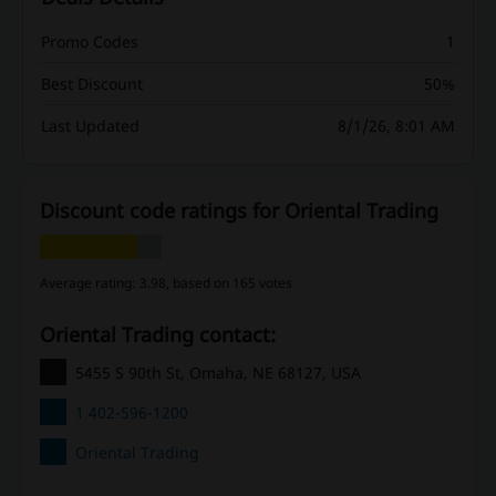
Promo Codes
1
Best Discount
50%
Last Updated
8/1/26, 8:01 AM
Discount code ratings for Oriental Trading
Average rating: 3.98, based on 165 votes
Oriental Trading contact:
5455 S 90th St, Omaha, NE 68127, USA
1 402-596-1200
Oriental Trading