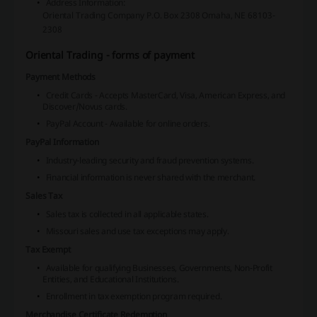
Address Information:
Oriental Trading Company
P.O. Box 2308
Omaha, NE 68103-
2308
Oriental Trading - forms of payment
Payment Methods
Credit Cards - Accepts MasterCard, Visa, American Express, and
Discover/Novus cards.
PayPal Account - Available for online orders.
PayPal Information
Industry-leading security and fraud prevention systems.
Financial information is never shared with the merchant.
Sales Tax
Sales tax is collected in all applicable states.
Missouri sales and use tax exceptions may apply.
Tax Exempt
Available for qualifying Businesses, Governments, Non-Profit
Entities, and Educational Institutions.
Enrollment in tax exemption program required.
Merchandise Certificate Redemption