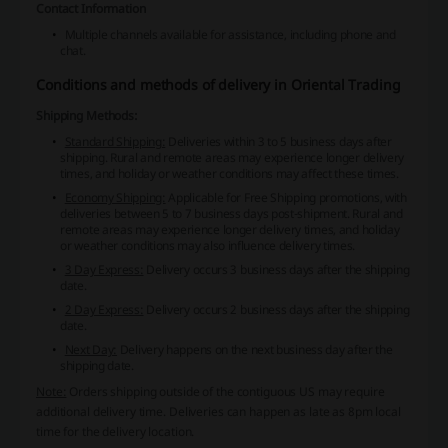
Contact Information
Multiple channels available for assistance, including phone and
chat.
Conditions and methods of delivery in Oriental Trading
Shipping Methods:
Standard Shipping:
Deliveries within 3 to 5 business days after
shipping. Rural and remote areas may experience longer delivery
times, and holiday or weather conditions may affect these times.
Economy Shipping:
Applicable for Free Shipping promotions, with
deliveries between 5 to 7 business days post-shipment. Rural and
remote areas may experience longer delivery times, and holiday
or weather conditions may also influence delivery times.
3 Day Express:
Delivery occurs 3 business days after the shipping
date.
2 Day Express:
Delivery occurs 2 business days after the shipping
date.
Next Day:
Delivery happens on the next business day after the
shipping date.
Note:
Orders shipping outside of the contiguous US may require
additional delivery time. Deliveries can happen as late as 8pm local
time for the delivery location.