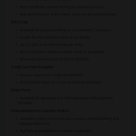
Enter certificate number during the checkout process.
One certificate per order online; more can be used by phone.
Gift Cards
Available for purchase online or via Customer Care team.
Usable for merchandise online or via phone.
Up to 5 gift cards redeemable per order.
Gift card balance check available online or via phone.
Gift cards amounts from $10.00 to $500.00.
Credit Card Not Accepted
Various reasons for credit card declines.
Confirmation steps for credit card details provided.
Order Form
Available for download and mail submission with payment
included.
International and Canadian Orders
Canadian orders during checkout require matching billing and
shipping addresses.
PayPal is unavailable to Canadian customers.