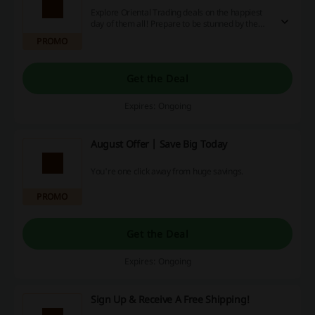
Explore Oriental Trading deals on the happiest
day of them all! Prepare to be stunned by the
weekly wedding day offers!
PROMO
Get the Deal
Expires: Ongoing
August Offer | Save Big Today
You're one click away from huge savings.
PROMO
Get the Deal
Expires: Ongoing
Sign Up & Receive A Free Shipping!