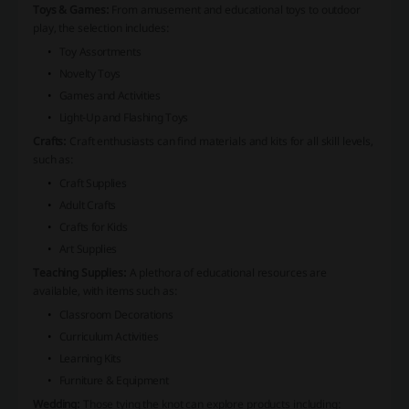
Toys & Games:
From amusement and educational toys to outdoor
play, the selection includes:
Toy Assortments
Novelty Toys
Games and Activities
Light-Up and Flashing Toys
Crafts:
Craft enthusiasts can find materials and kits for all skill levels,
such as:
Craft Supplies
Adult Crafts
Crafts for Kids
Art Supplies
Teaching Supplies:
A plethora of educational resources are
available, with items such as:
Classroom Decorations
Curriculum Activities
Learning Kits
Furniture & Equipment
Wedding:
Those tying the knot can explore products including: