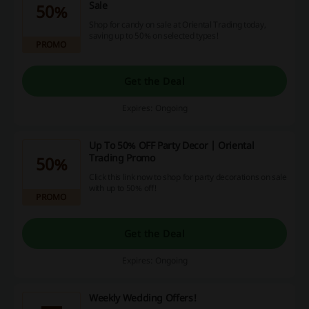
Sale
50%
Shop for candy on sale at Oriental Trading today,
saving up to 50% on selected types!
PROMO
Get the Deal
Expires: Ongoing
Up To 50% OFF Party Decor | Oriental
Trading Promo
50%
Click this link now to shop for party decorations on sale
with up to 50% off!
PROMO
Get the Deal
Expires: Ongoing
Weekly Wedding Offers!