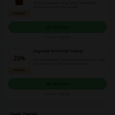
Join the newsletter and get a free shipping with
purchase over $39! Sign up now!
PROMO
Get the Deal
Expires: Ongoing
Huge Sale At Oriental Trading!
25%
Check out Oriental Trading massive clearance! Huge
price drops, up to 25% on selected items!
PROMO
Get the Deal
Expires: Ongoing
Deals Details