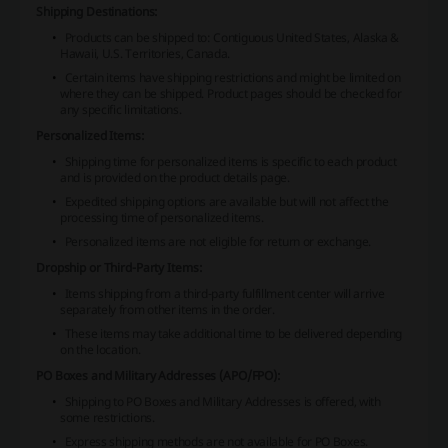
Shipping Destinations:
Products can be shipped to: Contiguous United States, Alaska &
Hawaii, U.S. Territories, Canada.
Certain items have shipping restrictions and might be limited on
where they can be shipped. Product pages should be checked for
any specific limitations.
Personalized Items:
Shipping time for personalized items is specific to each product
and is provided on the product details page.
Expedited shipping options are available but will not affect the
processing time of personalized items.
Personalized items are not eligible for return or exchange.
Dropship or Third-Party Items:
Items shipping from a third-party fulfillment center will arrive
separately from other items in the order.
These items may take additional time to be delivered depending
on the location.
PO Boxes and Military Addresses (APO/FPO):
Shipping to PO Boxes and Military Addresses is offered, with
some restrictions.
Express shipping methods are not available for PO Boxes.