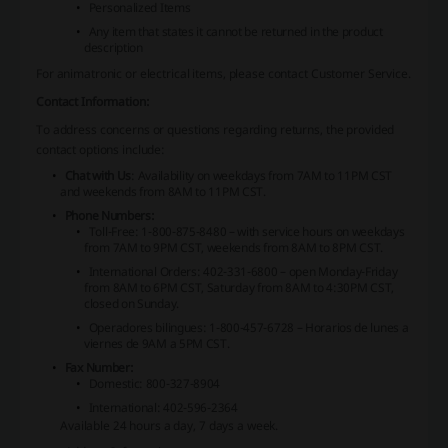
Personalized Items
Any item that states it cannot be returned in the product
description
For animatronic or electrical items, please contact Customer Service.
Contact Information:
To address concerns or questions regarding returns, the provided
contact options include:
Chat with Us
: Availability on weekdays from 7AM to 11PM CST
and weekends from 8AM to 11PM CST.
Phone Numbers:
Toll-Free: 1-800-875-8480 – with service hours on weekdays
from 7AM to 9PM CST, weekends from 8AM to 8PM CST.
International Orders: 402-331-6800 – open Monday-Friday
from 8AM to 6PM CST, Saturday from 8AM to 4:30PM CST,
closed on Sunday.
Operadores bilingues: 1-800-457-6728 – Horarios de lunes a
viernes de 9AM a 5PM CST.
Fax Number:
Domestic: 800-327-8904
International: 402-596-2364
Available 24 hours a day, 7 days a week.