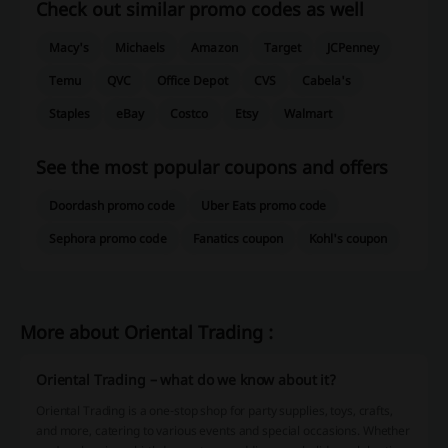
Check out similar promo codes as well
Macy's
Michaels
Amazon
Target
JCPenney
Temu
QVC
Office Depot
CVS
Cabela's
Staples
eBay
Costco
Etsy
Walmart
See the most popular coupons and offers
Doordash promo code
Uber Eats promo code
Sephora promo code
Fanatics coupon
Kohl's coupon
More about Oriental Trading :
Oriental Trading – what do we know about it?
Oriental Trading is a one-stop shop for party supplies, toys, crafts,
and more, catering to various events and special occasions. Whether