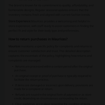
The brand is known for its commitment to quality, affordability, and
fashionable designs. Regular seasonal updates ensure that the
inventory remains fresh and aligned with current fashion trends.
Store Experience:
Maurices
provides a welcoming and helpful in-
store experience, with staff ready to assist customers in finding the
perfect fit and style for their body type and preferences.
How to return purchases in Maurices?
Maurices
maintains a specific policy for complaints and returns to
ensure customer satisfaction and trust. This detailed description
captures the essentials of the policy, highlighting how returns and
complaints are managed.
Returns are processed within a certain period after the original
purchase.
An original receipt or proof of purchase is typically required to
facilitate the return process.
If items are damaged or incorrect upon delivery, provisions are
made for a complaint or return.
Refunds are issued in the original form of payment or as store
credit, depending on circumstances surrounding the return.
Clear guidelines are in place regarding the condition of items