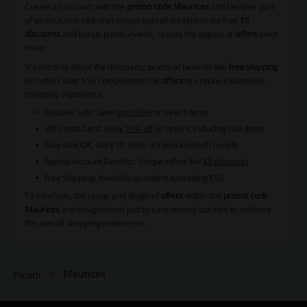
Create an account with the
promo code Maurices
and become part
of an exclusive club that enjoys special treatment such as
$5
discounts
and bonus points events, raising the appeal of
offers
even
more.
It’s not only about the discounts; practical benefits like
free shipping
on orders over $50 complement the
offers
to ensure a seamless
shopping experience.
Massive Sale: Save
up to 60%
on select items
VIP Credit Card: Enjoy
10% off
on orders, including sale items
Give 40% Off, Get $10: Refer a friend and both benefit
Special Account Benefits: Unique offers like
$5 discounts
Free Shipping: Available on orders exceeding $50
To conclude, the range and depth of
offers
within the
promo code
Maurices
are designed not just to save money but also to enhance
the overall shopping experience.
Maurices
Picodi