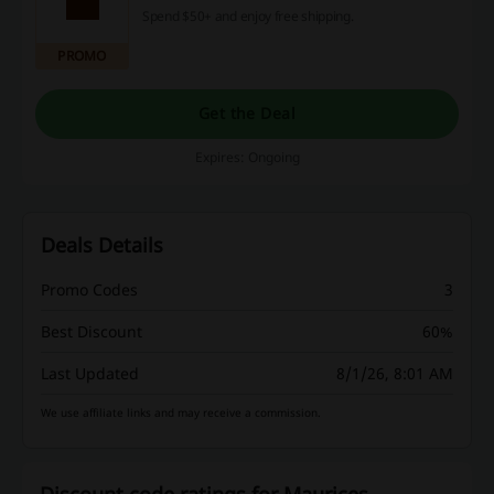
Spend $50+ and enjoy free shipping.
PROMO
Get the Deal
Expires: Ongoing
Deals Details
Promo Codes
3
Best Discount
60%
Last Updated
8/1/26, 8:01 AM
We use affiliate links and may receive a commission.
Discount code ratings for Maurices