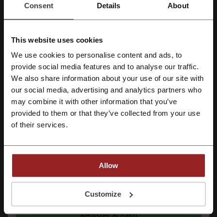
Consent
Details
About
See the most popular coupons and offers
This website uses cookies
JCPenney coupon
Pizza Hut coupon code
We use cookies to personalise content and ads, to
eBay promo code
Subway coupon
Register with Facebook
provide social media features and to analyse our traffic.
Walmart promo code
We also share information about your use of our site with
our social media, advertising and analytics partners who
Register with Google
may combine it with other information that you’ve
provided to them or that they’ve collected from your use
More about Maurices:
Register with email
of their services.
What do we know about Maurices?
Maurices
is a fashion-forward brand that offers a wide range of
Allow
women's clothing, shoes, and accessories. The brand prides itself on
catering to women of all ages and sizes, with a particular focus on
inclusivity.
By registering, you confirm that you have read and accepted the "
Terms &
Conditions
” and the "
Privacy Policy.
"
Customize
The assortment available at
Maurices
encompasses a variety of
categories, which include:
Register & Earn