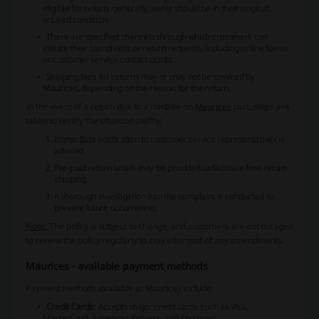
eligible for return; generally, items should be in their original,
unused condition.
There are specified channels through which customers can
initiate their complaints or return requests, including online forms
or customer service contact points.
Shipping fees for returns may or may not be covered by
Maurices, depending on the reason for the return.
In the event of a return due to a mistake on
Maurices
part, steps are
taken to rectify the situation swiftly:
Immediate notification to customer service representatives is
advised.
Pre-paid return labels may be provided to facilitate free return
shipping.
A thorough investigation into the complaint is conducted to
prevent future occurrences.
Note:
The policy is subject to change, and customers are encouraged
to review the policy regularly to stay informed of any amendments.
Maurices - available payment methods
Payment methods available at Maurices include:
Credit Cards
: Accepts major credit cards such as Visa,
MasterCard, American Express, and Discover.