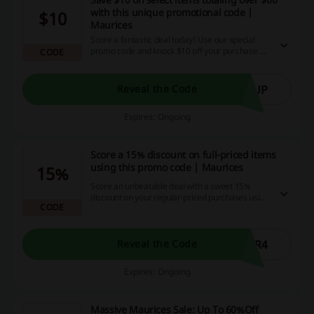
with this unique promotional code |
$10
Maurices
Score a fantastic deal today! Use our special
promo code and knock $10 off your purchase of
CODE
$60 or more on select items. Take advantage of
our platform that offers great savings and
cashback opportunities. Shop now and save big!
YUP
Reveal the Code
Expires: Ongoing
Score a 15% discount on full-priced items
using this promo code | Maurices
15%
Score an unbeatable deal with a sweet 15%
discount on your regular-priced purchases using
CODE
our exclusive promo code! Make every dollar
count and increase your savings by taking
advantage of our sensational deals, cashback
options, and discount codes.
PR4
Reveal the Code
Expires: Ongoing
Massive Maurices Sale: Up To 60%Off