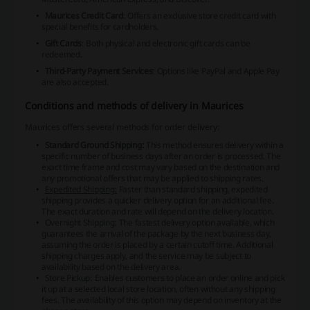
Maurices Credit Card
: Offers an exclusive store credit card with
special benefits for cardholders.
Gift Cards
: Both physical and electronic gift cards can be
redeemed.
Third-Party Payment Services
: Options like PayPal and Apple Pay
are also accepted.
Conditions and methods of delivery in Maurices
Maurices offers several methods for order delivery:
Standard Ground Shipping:
This method ensures delivery within a
specific number of business days after an order is processed. The
exact time frame and cost may vary based on the destination and
any promotional offers that may be applied to shipping rates.
Expedited Shipping:
Faster than standard shipping, expedited
shipping provides a quicker delivery option for an additional fee.
The exact duration and rate will depend on the delivery location.
Overnight Shipping:
The fastest delivery option available, which
guarantees the arrival of the package by the next business day,
assuming the order is placed by a certain cutoff time. Additional
shipping charges apply, and the service may be subject to
availability based on the delivery area.
Store Pickup: Enables customers to place an order online and pick
it up at a selected local store location, often without any shipping
fees. The availability of this option may depend on inventory at the