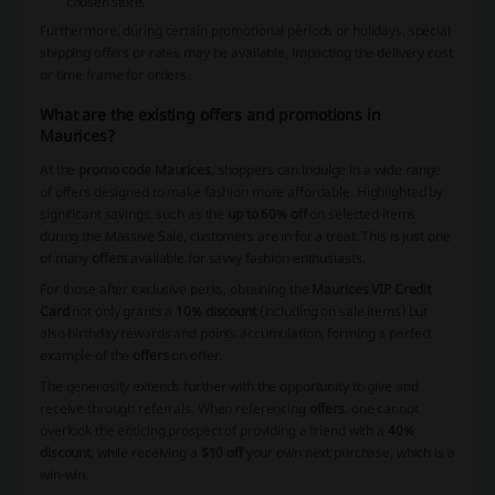
chosen store.
Furthermore, during certain promotional periods or holidays, special
shipping offers or rates may be available, impacting the delivery cost
or time frame for orders.
What are the existing offers and promotions in
Maurices?
At the
promo code Maurices
, shoppers can indulge in a wide range
of offers designed to make fashion more affordable. Highlighted by
significant savings, such as the
up to 60% off
on selected items
during the Massive Sale, customers are in for a treat. This is just one
of many
offers
available for savvy fashion enthusiasts.
For those after exclusive perks, obtaining the
Maurices VIP Credit
Card
not only grants a
10% discount
(including on sale items) but
also birthday rewards and points accumulation, forming a perfect
example of the
offers
on offer.
The generosity extends further with the opportunity to give and
receive through referrals. When referencing
offers
, one cannot
overlook the enticing prospect of providing a friend with a
40%
discount
, while receiving a
$10 off
your own next purchase, which is a
win-win.