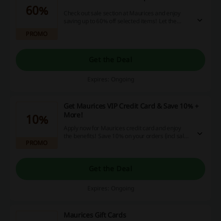
60%
Check out sale section at Maurices and enjoy
saving up to 60% off selected items! Let the
bargain hunt begin!
PROMO
Get the Deal
Expires: Ongoing
Get Maurices VIP Credit Card & Save 10% +
More!
10%
Apply now for Maurices credit card and enjoy
the benefits! Save 10% on your orders (incl sale),
PROMO
get birthday rewards, collect points and more!
Get the Deal
Expires: Ongoing
Maurices Gift Cards