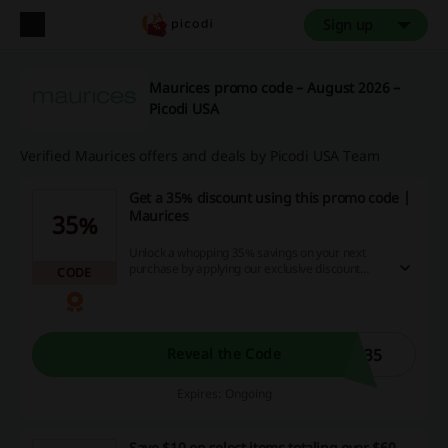
Sign up
Maurices promo code – August 2026 –
Picodi USA
Verified Maurices offers and deals by Picodi USA Team
Get a 35% discount using this promo code |
Maurices
35%
Unlock a whopping 35% savings on your next
purchase by applying our exclusive discount
CODE
code at checkout. Don't miss this golden
opportunity to maximize your dollar, saving big
while enjoying the best online shopping deals
and cashback offers at the same time.
D35
Reveal the Code
Expires: Ongoing
Save $10 on select items totaling over $60