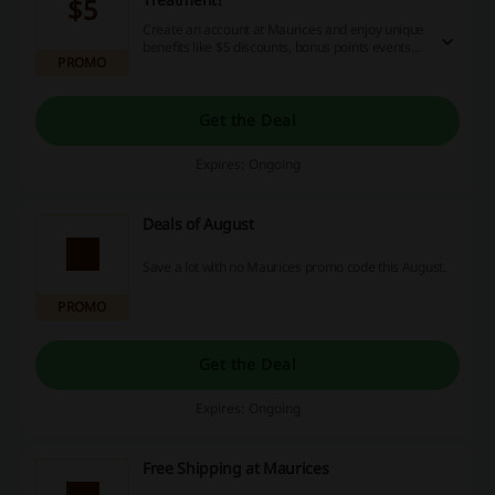
$5
Create an account at Maurices and enjoy unique
benefits like $5 discounts, bonus points events
PROMO
and many more! Click and start shopping!
Get the Deal
Expires: Ongoing
Deals of August
Save a lot with no Maurices promo code this August.
PROMO
Get the Deal
Expires: Ongoing
Free Shipping at Maurices