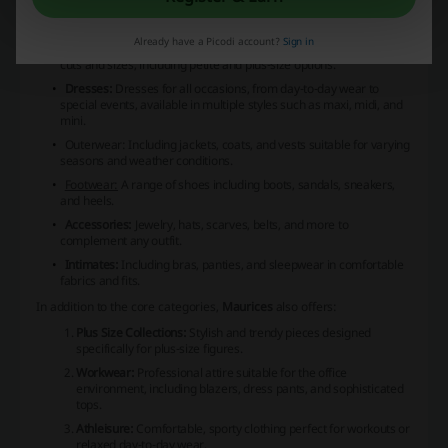
Women's Tops:
A selection ranging from casual t-shirts to formal
blouses, featuring various styles, colors, and patterns.
Already have a Picodi account?
Sign in
Bottoms:
Jeans, trousers, leggings, and skirts available in different
cuts and sizes, including petite and plus-size options.
Dresses:
Dresses for all occasions, from day-to-day wear to
special events, available in multiple styles such as maxi, midi, and
mini.
Outerwear:
Including jackets, coats, and vests suitable for varying
seasons and weather conditions.
Footwear:
A range of shoes including boots, sandals, sneakers,
and heels.
Accessories:
Jewelry, hats, scarves, belts, and more to
complement any outfit.
Intimates:
Including bras, panties, and sleepwear in comfortable
fabrics and fits.
In addition to the core categories,
Maurices
also offers:
Plus Size Collections:
Stylish and trendy pieces designed
specifically for plus-size figures.
Workwear:
Professional attire suitable for the office
environment, including blazers, dress pants, and sophisticated
tops.
Athleisure:
Comfortable, sporty clothing perfect for workouts or
relaxed day-to-day wear.