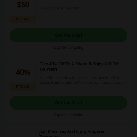
$50
Shop gift cards from $50!
PROMO
Get the Deal
Expires: Ongoing
Give 40% Off To A Friend & Enjoy $10 Off
Yourself!
40%
Refer Maurices to a friend and treat him with 40%
discount and receive a $10 off on your next purchase!
PROMO
Get the Deal
Expires: Ongoing
Join Maurices And Enjoy A Special
Treatment!