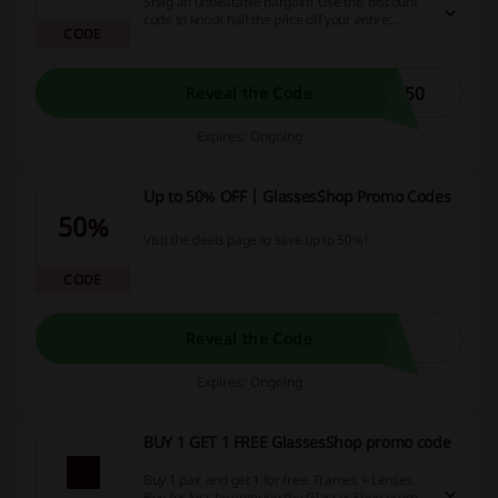
Snag an unbeatable bargain! Use this discount
code to knock half the price off your entire
CODE
purchase. Why pay more when you can put that
money back in your pocket and enjoy the perks
of online shopping to its fullest? Grab your
savings now!
W50
Reveal the Code
Expires: Ongoing
Up to 50% OFF | GlassesShop Promo Codes
50%
Visit the deals page to save up to 50%!
CODE
Reveal the Code
Expires: Ongoing
BUY 1 GET 1 FREE GlassesShop promo code
Buy 1 pair and get 1 for free. Frames + Lenses.
Buy for less by entering the GlassesShop promo