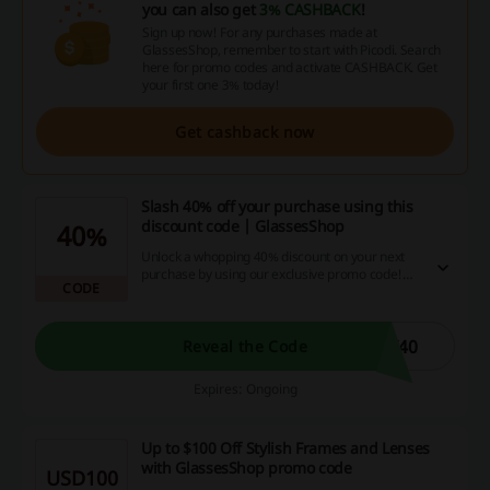
you can also get
3% CASHBACK
!
Sign up now! For any purchases made at
GlassesShop, remember to start with Picodi. Search
here for promo codes and activate CASHBACK. Get
your first one 3% today!
Get cashback now
Slash 40% off your purchase using this
discount code | GlassesShop
40%
Unlock a whopping 40% discount on your next
purchase by using our exclusive promo code!
CODE
Don't miss out on this amazing cash-saving
opportunity like thousands of smart online
shoppers taking advantage of our site's deals,
promotions, and cashback offers.
Y40
Reveal the Code
Expires: Ongoing
Up to $100 Off Stylish Frames and Lenses
with GlassesShop promo code
USD100