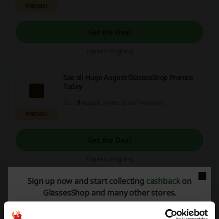
PROMO
Get the Deal
Expires: Ongoing
See all Huge August GlassesShop Promos
Today
See all August promos & don't overpay!
PROMO
Get the Deal
Expires: Ongoing
Sign up now and start collecting
cashback
on
GlassesShop and many other stores.
Deals Details
Promo Codes
8