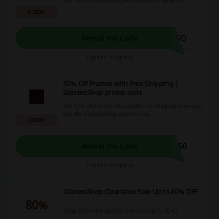
code at checkout.
CODE
OGO
Reveal the Code
Expires: Ongoing
50% Off Frames with Free Shipping |
GlassesShop promo code
Get 50% off frames along with free shipping when you
use the GlassesShop promo code.
CODE
T50
Reveal the Code
Expires: Ongoing
GlassesShop Clearance Sale Up to 80% OFF
80%
Shop clearance glasses and save up to 80%!