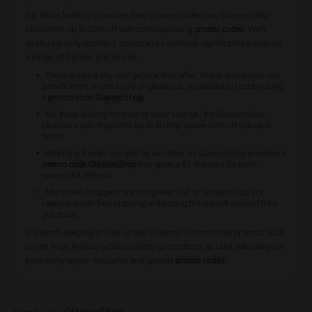
For those looking to update their glasses collection, GlassesShop
also offers up to 50% off with corresponding
promo codes
. With
deals regularly updated, customers can make significant savings on
a range of frames and lenses.
There is also a buy one get one free offer, where customers can
benefit from an extra pair of glasses at no additional cost by using
a
promo code GlassesShop
.
For those looking for even greater savings, the GlassesShop
clearance sale may offer up to an impressive 80% off selected
items.
Referring friends can also be lucrative, as GlassesShop provides a
promo code GlassesShop
that gives a $5 discount for each
successful referral.
Moreover, shoppers spending over $69 at GlassesShop are
rewarded with free shipping, enhancing the overall value of their
purchase.
It’s worth keeping an eye on the seasonal and monthly promos, such
as the huge February GlassesShop promotions, to take advantage of
potentially larger discounts and special
promo codes
.
GlassesShop