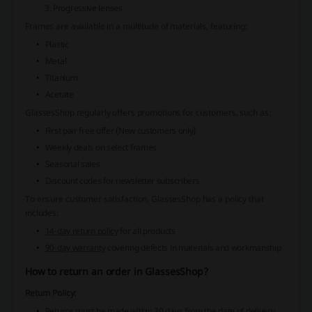
Progressive lenses
Frames are available in a multitude of materials, featuring:
Plastic
Metal
Titanium
Acetate
GlassesShop regularly offers promotions for customers, such as:
First pair free offer (New customers only)
Weekly deals on select frames
Seasonal sales
Discount codes for newsletter subscribers
To ensure customer satisfaction, GlassesShop has a policy that
includes:
14-day return policy
for all products
90-day warranty
covering defects in materials and workmanship
How to return an order in GlassesShop?
Return Policy:
Returns must be made within 30 days from the date of delivery.