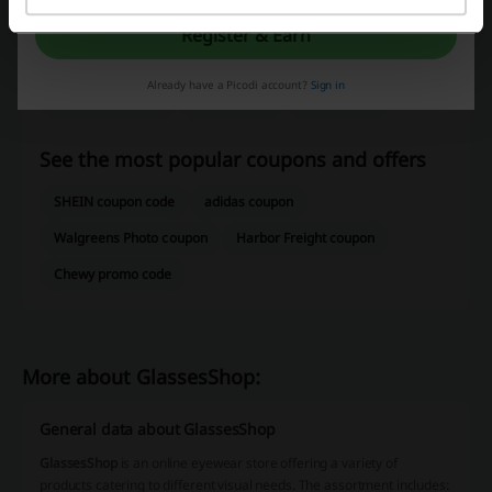
Check out similar promo codes as well
Register & Earn
EyeBuyDirect
LensCrafters
Zenni Optical
Already have a Picodi account?
Sign in
Contact Lens King
Readers.com
GlassesUSA
See the most popular coupons and offers
SHEIN coupon code
adidas coupon
Walgreens Photo coupon
Harbor Freight coupon
Chewy promo code
More about GlassesShop:
General data about GlassesShop
GlassesShop
is an online eyewear store offering a variety of
products catering to different visual needs. The assortment includes: