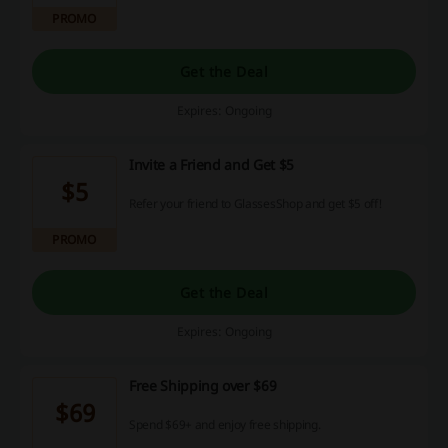
PROMO
Get the Deal
Expires: Ongoing
Invite a Friend and Get $5
$5
Refer your friend to GlassesShop and get $5 off!
PROMO
Get the Deal
Expires: Ongoing
Free Shipping over $69
$69
Spend $69+ and enjoy free shipping.