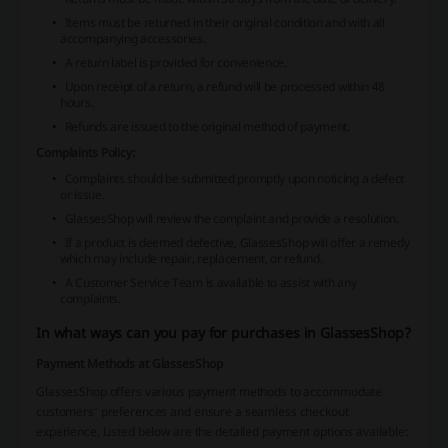
Items must be returned in their original condition and with all
accompanying accessories.
A return label is provided for convenience.
Upon receipt of a return, a refund will be processed within 48
hours.
Refunds are issued to the original method of payment.
Complaints Policy:
Complaints should be submitted promptly upon noticing a defect
or issue.
GlassesShop will review the complaint and provide a resolution.
If a product is deemed defective, GlassesShop will offer a remedy
which may include repair, replacement, or refund.
A Customer Service Team is available to assist with any
complaints.
In what ways can you pay for purchases in GlassesShop?
Payment Methods at GlassesShop
GlassesShop offers various payment methods to accommodate
customers' preferences and ensure a seamless checkout
experience. Listed below are the detailed payment options available: