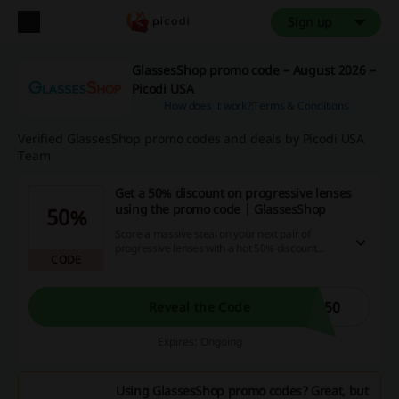
Sign up
GlassesShop promo code – August 2026 –
Picodi USA
How does it work?
Terms & Conditions
Verified GlassesShop promo codes and deals by Picodi USA
Team
Get a 50% discount on progressive lenses
using the promo code | GlassesShop
50%
Score a massive steal on your next pair of
progressive lenses with a hot 50% discount
CODE
using our promotional code! Amplify your
savings and cashback returns when you snag
this hot deal right now using our exclusive
discount platform.
G50
Reveal the Code
Expires: Ongoing
Using GlassesShop promo codes? Great, but