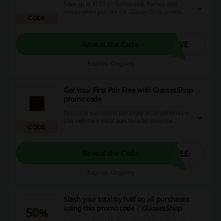
Save up to $100 on fashionable frames and
lenses when you use the GlassesShop promo
CODE
code. Discover your ideal pair now.
AVE
Reveal the Code
Expires: Ongoing
Get Your First Pair Free with GlassesShop
promo code
First-time customers can enjoy a complimentary
pair with their initial purchase by using the
CODE
GlassesShop promo code, but this offer is
available for a limited time only.
REE
Reveal the Code
Expires: Ongoing
Slash your total by half on all purchases
using this promo code | GlassesShop
50%