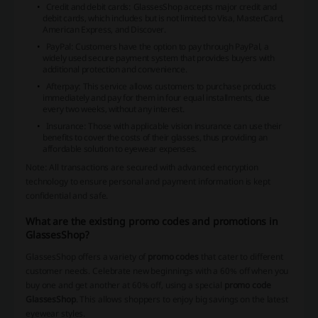
Credit and debit cards: GlassesShop accepts major credit and
debit cards, which includes but is not limited to Visa, MasterCard,
American Express, and Discover.
PayPal: Customers have the option to pay through PayPal, a
widely used secure payment system that provides buyers with
additional protection and convenience.
Afterpay: This service allows customers to purchase products
immediately and pay for them in four equal installments, due
every two weeks, without any interest.
Insurance: Those with applicable vision insurance can use their
benefits to cover the costs of their glasses, thus providing an
affordable solution to eyewear expenses.
Note: All transactions are secured with advanced encryption
technology to ensure personal and payment information is kept
confidential and safe.
What are the existing promo codes and promotions in
GlassesShop?
GlassesShop offers a variety of
promo codes
that cater to different
customer needs. Celebrate new beginnings with a 60% off when you
buy one and get another at 60% off, using a special
promo code
GlassesShop
. This allows shoppers to enjoy big savings on the latest
eyewear styles.