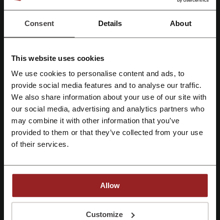
Best Discount
80%
Consent
Details
About
Last Updated
8/1/26, 8:01 AM
We use affiliate links and may receive a commission.
This website uses cookies
We use cookies to personalise content and ads, to
Register with Facebook
provide social media features and to analyse our traffic.
Discount code ratings for GlassesShop
We also share information about your use of our site with
our social media, advertising and analytics partners who
Register with Google
may combine it with other information that you’ve
Rate the discount codes for GlassesShop to help other users
choose the best deals.
provided to them or that they’ve collected from your use
Register with email
of their services.
GlassesShop contact:
1-855-202-0123
Allow
Show email
GlassesShop
By registering, you confirm that you have read and accepted the "
Terms &
Conditions
” and the "
Privacy Policy.
"
Customize