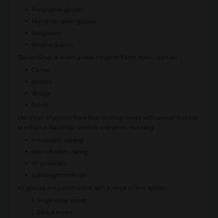
Prescription glasses
Non-prescription glasses
Sunglasses
Reading glasses
GlassesShop provides a wide range of frame styles, such as:
Classic
Modern
Vintage
Sporty
Every pair of glasses from GlassesShop comes with several features
to enhance durability, comfort, and vision, including:
Anti-scratch coating
Anti-reflective coating
UV protection
Lightweight materials
All glasses are customizable with a range of lens options:
Single vision lenses
Bifocal lenses