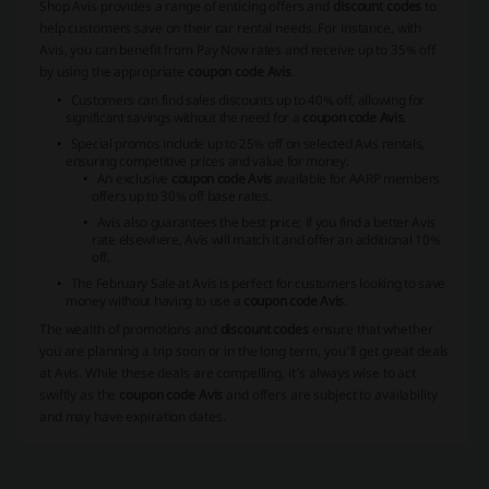
Shop Avis provides a range of enticing offers and
discount codes
to
help customers save on their car rental needs. For instance, with
Avis, you can benefit from Pay Now rates and receive up to 35% off
by using the appropriate
coupon code Avis
.
Customers can find sales discounts up to 40% off, allowing for
significant savings without the need for a
coupon code Avis
.
Special promos include up to 25% off on selected Avis rentals,
ensuring competitive prices and value for money.
An exclusive
coupon code Avis
available for AARP members
offers up to 30% off base rates.
Avis also guarantees the best price; if you find a better Avis
rate elsewhere, Avis will match it and offer an additional 10%
off.
The February Sale at Avis is perfect for customers looking to save
money without having to use a
coupon code Avis
.
The wealth of promotions and
discount codes
ensure that whether
you are planning a trip soon or in the long term, you'll get great deals
at Avis. While these deals are compelling, it's always wise to act
swiftly as the
coupon code Avis
and offers are subject to availability
and may have expiration dates.