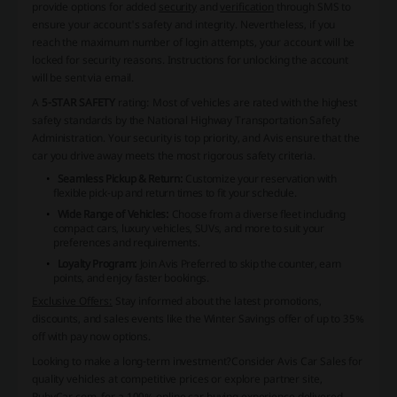
provide options for added
security
and
verification
through SMS to
ensure your account's safety and integrity. Nevertheless, if you
reach the maximum number of login attempts, your account will be
locked for security reasons. Instructions for unlocking the account
will be sent via email.
A
5-STAR SAFETY
rating: Most of vehicles are rated with the highest
safety standards by the National Highway Transportation Safety
Administration. Your security is top priority, and Avis ensure that the
car you drive away meets the most rigorous safety criteria.
Seamless Pickup & Return:
Customize your reservation with
flexible pick-up and return times to fit your schedule.
Wide Range of Vehicles:
Choose from a diverse fleet including
compact cars, luxury vehicles, SUVs, and more to suit your
preferences and requirements.
Loyalty Program:
Join Avis Preferred to skip the counter, earn
points, and enjoy faster bookings.
Exclusive Offers:
Stay informed about the latest promotions,
discounts, and sales events like the Winter Savings offer of up to 35%
off with pay now options.
Looking to make a long-term investment?
Consider Avis Car Sales for
quality vehicles at competitive prices or explore partner site,
RubyCar.com, for a 100% online car buying experience delivered