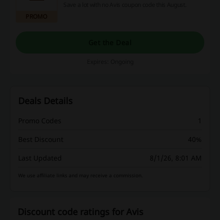
Save a lot with no Avis coupon code this August.
PROMO
Get the Deal
Expires: Ongoing
Deals Details
Promo Codes
1
Best Discount
40%
Last Updated
8/1/26, 8:01 AM
We use affiliate links and may receive a commission.
Discount code ratings for Avis