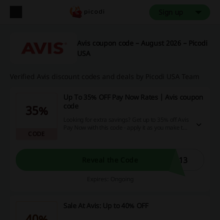
Sign up
Avis coupon code – August 2026 – Picodi
USA
Verified Avis discount codes and deals by Picodi USA Team
Up To 35% OFF Pay Now Rates | Avis coupon
code
35%
Looking for extra savings? Get up to 35% off Avis
Pay Now with this code - apply it as you make the
CODE
reservation to get this deal!
113
Reveal the Code
Expires: Ongoing
Sale At Avis: Up to 40% OFF
40%