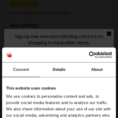
Average rating: 4.49, based on 169 votes
Avis contact:
6 Sylvan Way Parsippany, NJ 07054
Sign up now and start collecting
cashback
on
shopping in many other stores.
(973) 496-3500
Show email
Avis
Consent
Details
About
Check out similar promo codes as well
Agoda
Lyft
Priceline
FedEx
Uber
This website uses cookies
Booking.com
Budget Rent a Car
Amtrak
Expedia
We use cookies to personalise content and ads, to
Register with Facebook
provide social media features and to analyse our traffic.
SpotHero
Viator
Hotels.com
We also share information about your use of our site with
our social media, advertising and analytics partners who
See the most popular coupons and offers
Register with Google