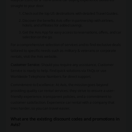
straight to your door.
Check out the top US destinations with detailed Travel Guides.
Discover the benefits Avis offer in partnership with airlines,
hotels, and affiliates for added savings.
Get the Avis App for easy access to reservations, offers, and car
selection on the go.
For a comprehensive selection of services and to find exclusive deals
tailored to specific needs such as military & veterans or corporate
rentals, visit the Avis website.
Customer Service:
Should you require any assistance, Customer
Service is ready to help. Find quick solutions via FAQs or use
Worldwide Telephone Numbers for direct support.
Commitment to Excellence
: At Avis, the mission goes beyond
providing quality car rental services; they strive to ensure a user-
friendly experience, transparent policies, and a commitment to
customer satisfaction. Experience car rental with a company that
tries harder, so you can travel easier.
What are the existing discount codes and promotions in
Avis?