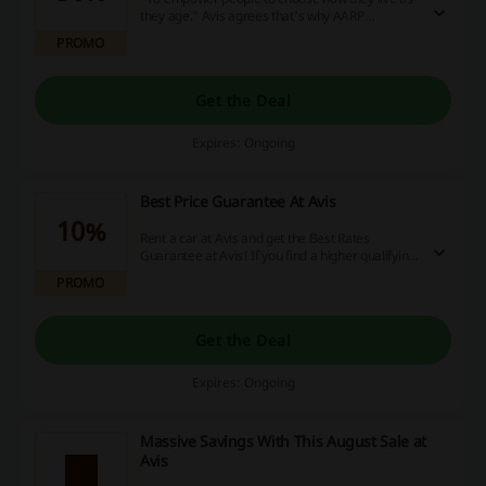
they age." Avis agrees that's why AARP
members save even 30% off base rates! Make a
PROMO
reservation and travel for less!
Get the Deal
Expires: Ongoing
Best Price Guarantee At Avis
10%
Rent a car at Avis and get the Best Rates
Guarantee at Avis! If you find a higher qualifying
Avis rate somewhere else, Avis will match the
PROMO
price and give you an extra 10% discount!
Get the Deal
Expires: Ongoing
Massive Savings With This August Sale at
Avis