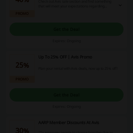
Check out Avis sale section and find something
that will meet your expectations regarding
quality and price!
PROMO
Get the Deal
Expires: Ongoing
Up To 25% OFF | Avis Promo
25%
Plan your rental with Avis deals, now up to 25% off!
PROMO
Get the Deal
Expires: Ongoing
AARP Member Discounts At Avis
30%
"To empower people to choose how they live as