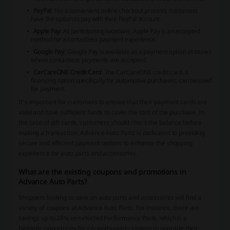
PayPal
: For a convenient online checkout process, customers
have the option to pay with their PayPal account.
Apple Pay
: At participating locations, Apple Pay is an accepted
method for a contactless payment experience.
Google Pay
: Google Pay is available as a payment option at stores
where contactless payments are accepted.
CarCareONE Credit Card
: The CarCareONE credit card, a
financing option specifically for automotive purchases, can be used
for payment.
It's important for customers to ensure that their payment cards are
valid and have sufficient funds to cover the cost of the purchase. In
the case of gift cards, customers should check the balance before
making a transaction. Advance Auto Parts is dedicated to providing
secure and efficient payment options to enhance the shopping
experience for auto parts and accessories.
What are the existing coupons and promotions in
Advance Auto Parts?
Shoppers looking to save on auto parts and accessories will find a
variety of coupons at Advance Auto Parts. For instance, there are
savings up to 20% on selected Performance Parts, which is a
fantastic opportunity for car enthusiasts looking to upgrade their