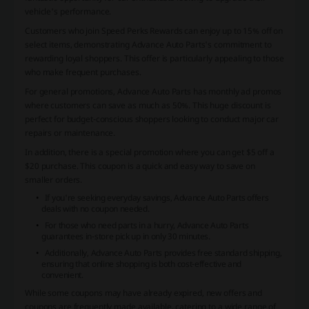
vehicle's performance.
Customers who join Speed Perks Rewards can enjoy up to 15% off on
select items, demonstrating Advance Auto Parts's commitment to
rewarding loyal shoppers. This offer is particularly appealing to those
who make frequent purchases.
For general promotions, Advance Auto Parts has monthly ad promos
where customers can save as much as 50%. This huge discount is
perfect for budget-conscious shoppers looking to conduct major car
repairs or maintenance.
In addition, there is a special promotion where you can get $5 off a
$20 purchase. This coupon is a quick and easy way to save on
smaller orders.
If you're seeking everyday savings, Advance Auto Parts offers
deals with no coupon needed.
For those who need parts in a hurry, Advance Auto Parts
guarantees in-store pick up in only 30 minutes.
Additionally, Advance Auto Parts provides free standard shipping,
ensuring that online shopping is both cost-effective and
convenient.
While some coupons may have already expired, new offers and
coupons are frequently made available, catering to a wide range of