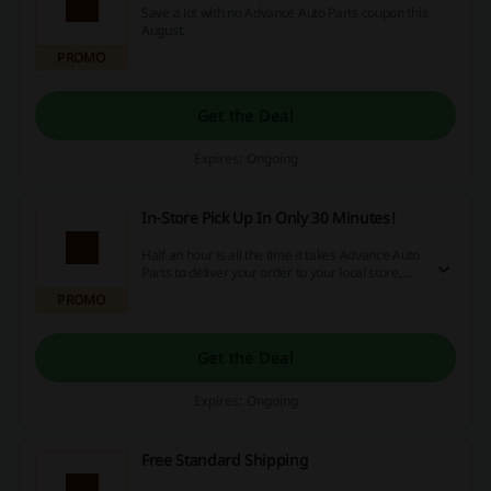
Save a lot with no Advance Auto Parts coupon this
August.
PROMO
Get the Deal
Expires: Ongoing
In-Store Pick Up In Only 30 Minutes!
Half an hour is all the time it takes Advance Auto
Parts to deliver your order to your local store,
when it will wait for you to pick it up for free!
PROMO
Follow the link to find out more!
Get the Deal
Expires: Ongoing
Free Standard Shipping