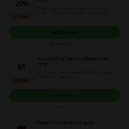
Parts
20%
Grab a bargain at Advance Auto Parts – save up
to 20% on selected Performance Parts. Enjoy the
PROMO
amazing deal!
Get the Deal
Expires: Ongoing
Take $5 Off $20 Today at Advance Auto
Parts!
$5
Join to speed perks and receive $5 off $20 Today at
Advance Auto Parts!
PROMO
Get the Deal
Expires: Ongoing
Explore These Deals of August