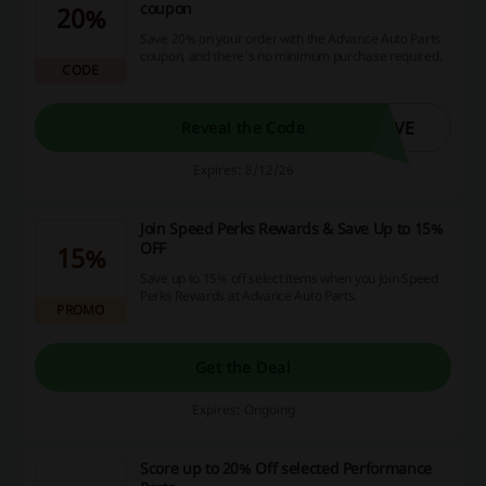
coupon
20%
Save 20% on your order with the Advance Auto Parts
coupon, and there's no minimum purchase required.
CODE
AVE
Reveal the Code
Expires: 8/12/26
Join Speed Perks Rewards & Save Up to 15%
OFF
15%
Save up to 15% off select items when you join Speed
Perks Rewards at Advance Auto Parts.
PROMO
Get the Deal
Expires: Ongoing
Score up to 20% Off selected Performance