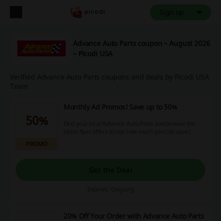
Sign up
Advance Auto Parts coupon – August 2026
– Picodi USA
Verified Advance Auto Parts coupons and deals by Picodi USA
Team
Monthly Ad Promos! Save up to 50%
50%
Find your local Advance Auto Parts and browse the
latest flyer offers to see how much you can save!
PROMO
Get the Deal
Expires: Ongoing
20% Off Your Order with Advance Auto Parts