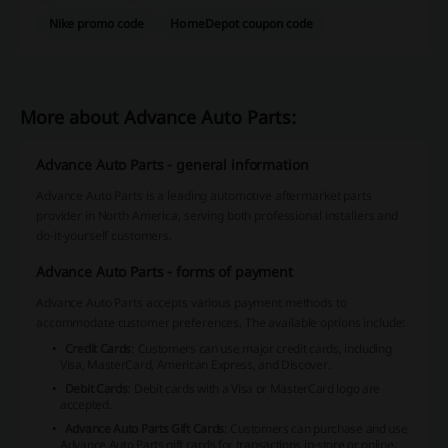
Nike promo code
HomeDepot coupon code
More about Advance Auto Parts:
Advance Auto Parts - general information
Advance Auto Parts is a leading automotive aftermarket parts
provider in North America, serving both professional installers and
do-it-yourself customers.
Advance Auto Parts - forms of payment
Advance Auto Parts accepts various payment methods to
accommodate customer preferences. The available options include:
Credit Cards
: Customers can use major credit cards, including
Visa, MasterCard, American Express, and Discover.
Debit Cards
: Debit cards with a Visa or MasterCard logo are
accepted.
Advance Auto Parts Gift Cards
: Customers can purchase and use
Advance Auto Parts gift cards for transactions in-store or online.