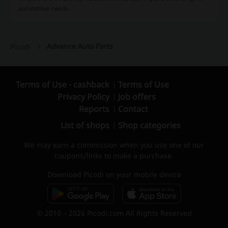
automotive needs.
Advance Auto Parts
Picodi
Terms of Use - cashback
Terms of Use
Privacy Policy
Job offers
Reports
Contact
List of shops
Shop categories
We may earn a commission when you use one of our
coupons/links to make a purchase.
Download Picodi on your mobile device
© 2010 – 2026 Picodi.com All Rights Reserved