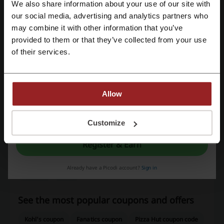
We also share information about your use of our site with
our social media, advertising and analytics partners who
Register with Google
may combine it with other information that you’ve
Average rating: 4.52, based on 166 votes
provided to them or that they’ve collected from your use
Register with email
Advance Auto Parts contact:
of their services.
Advance Auto Parts, Inc., Store Support
Center,2635 E. Millbrook Road,Raleigh, NC 27604
Allow
1-877-238-2623
Advance Auto Parts
By registering, you confirm that you have read and accepted the "
Terms &
Conditions
” and the "
Privacy Policy.
"
Customize
Check out similar promo codes as well
Register & Earn
American Trucks
Alamo
AutoZone
Parts Geek
Already have a Picodi account?
Sign in
RevZilla
Hertz
See the most popular coupons and offers
Kohl's coupon
Fanatics coupon
Pizza Hut coupon code