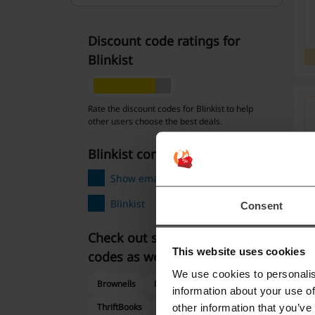
Discount code ratings for
Blinkist
Rate the discount codes for Blinkist to help
other users choose the best deals.
Blinkist contact:
Show email
Blinkist
Consent
Check out similar promo
This website uses cookies
codes as well
We use cookies to personalis
Brownells
Hulu
Books-A-Million
information about your use of
ThriftBooks
VistaPrint
other information that you’ve