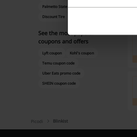
Palmetto State Armory
Shutterfly
Discount Tire
Abebooks
O'Reilly
See the most popular
coupons and offers
Lyft coupon
Kohl's coupon
Temu coupon code
Uber Eats promo code
SHEIN coupon code
Blinkist
Picodi