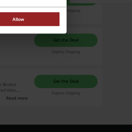
Expires: Ongoing
Allow
Get the Deal
Expires: Ongoing
Get the Deal
 Blinkist
ed titles,
Expires: Ongoing
Read more