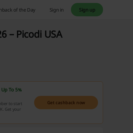
hback of the Day
Sign in
Sign up
6 – Picodi USA
t
Up To 5%
Get cashback now
ber to start
K. Get your