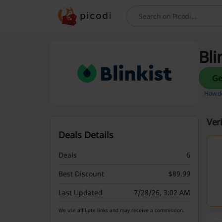
Search
Bli
How do
Ver
Deals Details
Deals
6
Best Discount
$89.99
Last Updated
7/28/26, 3:02 AM
We use affiliate links and may receive a commission.