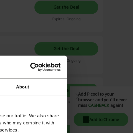
Get the Deal
Expires: Ongoing
Get the Deal
Expires: Ongoing
About
Get the Deal
Add Picodi to your
browser and you'll never
Expires: Ongoing
miss
CASHBACK
again!
se our traffic. We also share
Add to Chrome
ers who may combine it with
 services.
Get the Deal