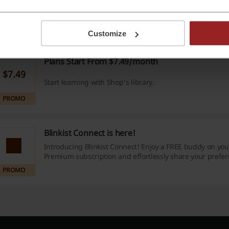
$14.99
Monthly plan at just $14.99!
PROMO
Customize
Plans Start From $7.49/month
$7.49
Start learning with Shop's library.
PROMO
Blinkist Connect is here!
Introducing Blinkist Connect! Enjoy a FREE buddy on your
Premium subscription and effortlessly share your preferr
collections, and much more.
PROMO