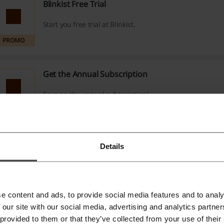
Blinkist Free Trial
Start you free trial at Blinkist.
PROMO
Get the Annual Subscription
Save on the annual subscription!
PROMO
Blinkist Gift Cards
Details
$89.99
Give 1 Year of Blinkist Premium at just $89.99!
PROMO
e content and ads, to provide social media features and to analy
 our site with our social media, advertising and analytics partn
Premium Monthly $14.99/month
 provided to them or that they’ve collected from your use of their