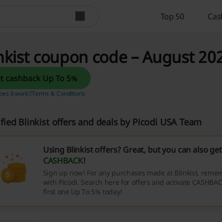
Top 50
Cas
nkist coupon code – August 202
Get cashback Up To 5%
es it work?
Terms & Conditions
ified Blinkist offers and deals by Picodi USA Team
Using Blinkist offers? Great, but you can also ge
CASHBACK
!
Sign up now! For any purchases made at Blinkist, remem
with Picodi. Search here for offers and activate CASHBAC
first one Up To 5% today!