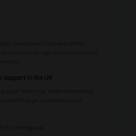
des, promotional offers and verified
perates primarily through its own ecommerce
checkout.
 support in the UK
g major debit cards, credit cards and Buy
y useful for larger purchases such as
ely 3–5 working days