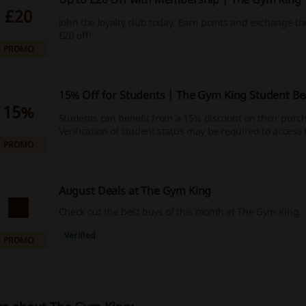
£20
John the loyalty club today. Earn points and exchange th
£20 off!
PROMO
15% Off for Students | The Gym King Student B
15%
Students can benefit from a 15% discount on their purc
Verification of student status may be required to access t
PROMO
August Deals at The Gym King
Check out the best buys of this month at The Gym King.
Verified
PROMO