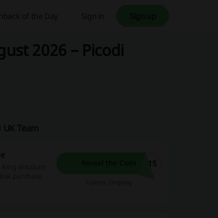
hback of the Day
Sign in
Sign up
ust 2026 – Picodi
di UK Team
de
O15
Reveal the Code
m King discount
itial purchase.
Expires: Ongoing