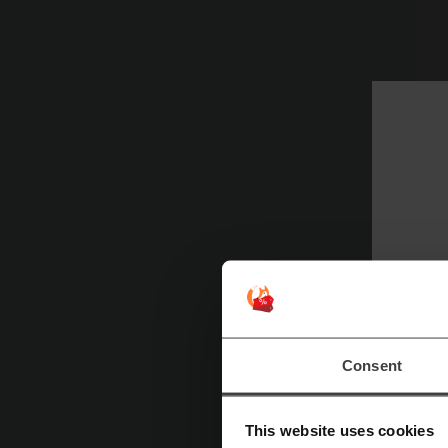
P
pe
up
W
Consent
U
a
This website uses cookies