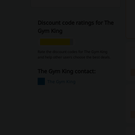
Discount code ratings for The
Gym King
Rate the discount codes for The Gym King
and help other users choose the best deals.
The Gym King contact:
The Gym King