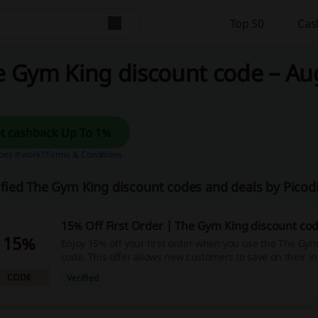
Top 50
Cas
 Gym King discount code – Aug
Get cashback Up To 1%
es it work?
Terms & Conditions
ified The Gym King discount codes and deals by Pico
15% Off First Order | The Gym King discount co
15%
Enjoy 15% off your first order when you use the The Gy
code. This offer allows new customers to save on their in
CODE
Verified