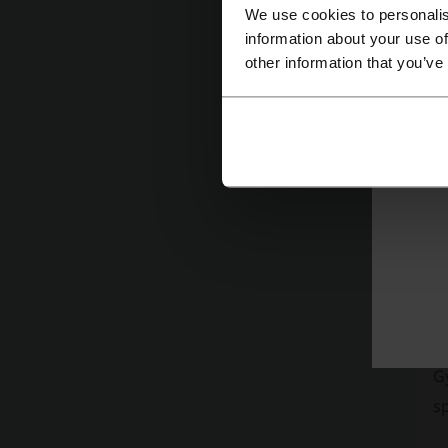
su
We use cookies to personalis
M
information about your use of
other information that you’ve
Th
K
W
Gy
s