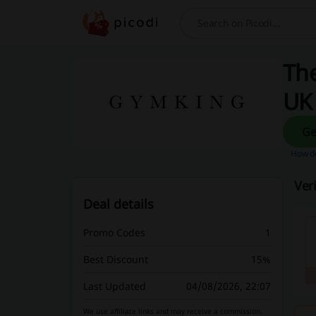
Search
The
UK
How do
Ver
Deal details
Promo Codes
1
Best Discount
15%
Last Updated
04/08/2026, 22:07
We use affiliate links and may receive a commission.