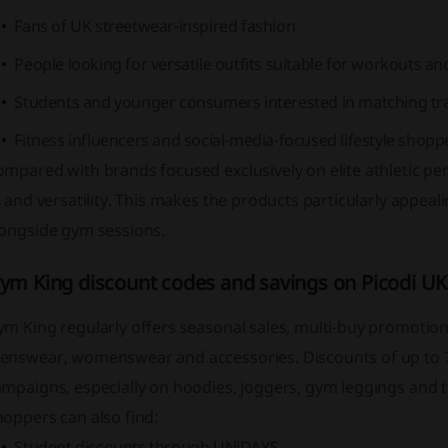
Fans of UK streetwear-inspired fashion
People looking for versatile outfits suitable for workouts a
Students and younger consumers interested in matching tra
Fitness influencers and social-media-focused lifestyle shopp
ompared with brands focused exclusively on elite athletic p
t and versatility. This makes the products particularly appeal
longside gym sessions.
ym King discount codes and savings on Picodi UK
m King regularly offers seasonal sales, multi-buy promotion
enswear, womenswear and accessories. Discounts of up to 70
mpaigns, especially on hoodies, joggers, gym leggings and tr
oppers can also find:
Student discounts through UNiDAYS