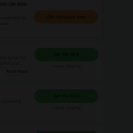
you can also
Get cashback now
, remember to
ivate
Get the Deal
ble option for
nhance your
Expires: Ongoing
Read more
Get the Deal
h successful
Expires: Ongoing