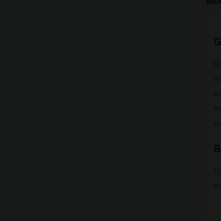
Mor
G
G
m
en
ev
cu
B
G
mo