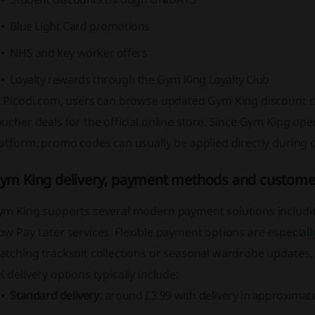
Blue Light Card promotions
NHS and key worker offers
Loyalty rewards through the Gym King Loyalty Club
t Picodi.com, users can browse updated Gym King discount co
ucher deals for the official online store. Since Gym King o
atform, promo codes can usually be applied directly during 
ym King delivery, payment methods and customer
ym King supports several modern payment solutions includin
w Pay Later services. Flexible payment options are especiall
atching tracksuit collections or seasonal wardrobe updates.
 delivery options typically include:
Standard delivery:
around £3.99 with delivery in approximat