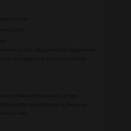
nd casual wear
cksuit sets
ers
erformance, Gym King prioritises appearance,
ing for everyday wear and social settings
s and limited-time discounts across
% are often available during clearance
acksuit sets.