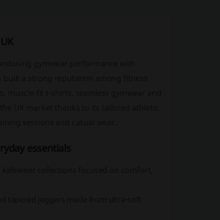
 UK
combining gymwear performance with
 built a strong reputation among fitness
its, muscle-fit t-shirts, seamless gymwear and
the UK market thanks to its tailored athletic
aining sessions and casual wear.
ryday essentials
idswear collections focused on comfort,
nd tapered joggers made from ultra-soft