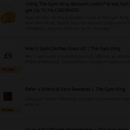
Using The Gym King discount codes? Great, but 
get
Up To 1% CASHBACK
!
Sign up now! For any purchases made at The Gym King
start with Picodi. Search here for discount codes and act
CASHBACK. Get your first one Up To 1% today!
Men's Gym Clothes From £9 | The Gym King
£9
Men's gym wear is available from £9, offering an afforda
fitness enthusiasts. Choose from a variety of styles to e
workout wardrobe.
PROMO
Refer a Friend & Earn Rewards | The Gym King
Give your friends 100 points, and get 100 points for eac
referral.
PROMO
Up to £20 Off with Membership | The Gym King