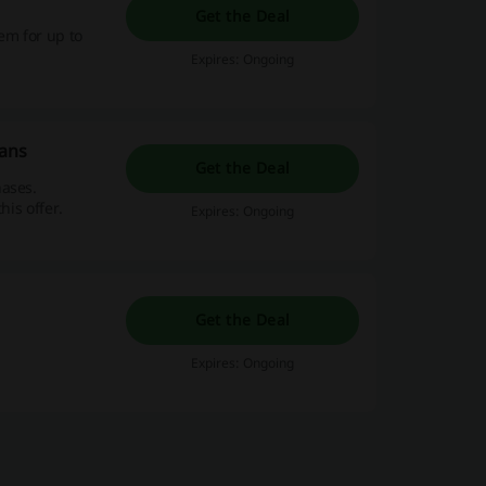
Get the Deal
em for up to
Expires: Ongoing
eans
Get the Deal
hases.
his offer.
Expires: Ongoing
Get the Deal
Expires: Ongoing