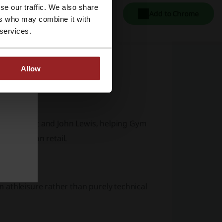
se our traffic. We also share
Add to Chrome
ers who may combine it with
 services.
outs
Allow
 styling
itors
ridges, Next and John Lewis, helping Gym
am fashion retail.
 athleisure rather than purely technical