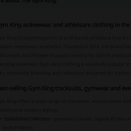
e about The Gym King:
ym King activewear and athleisure clothing in the
ym King (thegymking.com) is a UK-based athleisure brand 
odern streetwear aesthetics. Founded in 2015, the brand has
thusiasts and lifestyle shoppers looking for slim-fit tracksu
eryday essentials. Gym King clothing is especially popular in 
ts, minimalist branding and collections designed for both tr
est-selling Gym King tracksuits, gymwear and eve
ym King offers a wide range of menswear, womenswear and k
bility and modern styling.
Established Collection
– premium hoodies, regular-fit tees a
stretch fabrics