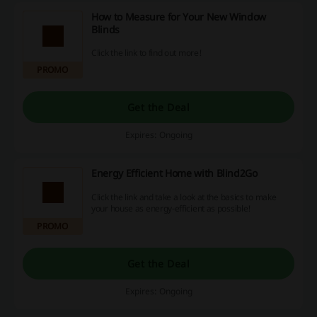
How to Measure for Your New Window
Blinds
Click the link to find out more!
PROMO
Get the Deal
Expires: Ongoing
Energy Efficient Home with Blind2Go
Click the link and take a look at the basics to make
your house as energy-efficient as possible!
PROMO
Get the Deal
Expires: Ongoing