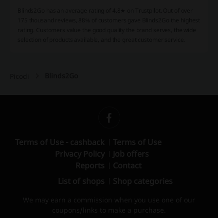
Blinds2Go has an average rating of 4.8★ on Trustpilot. Out of over
175 thousand reviews, 88% of customers gave Blinds2Go the highest
rating. Customers value the good quality the brand serves, the wide
selection of products available, and the great customer service.
Blinds2Go
Picodi
Terms of Use - cashback
Terms of Use
Privacy Policy
Job offers
Reports
Contact
List of shops
Shop categories
We may earn a commission when you use one of our
coupons/links to make a purchase.