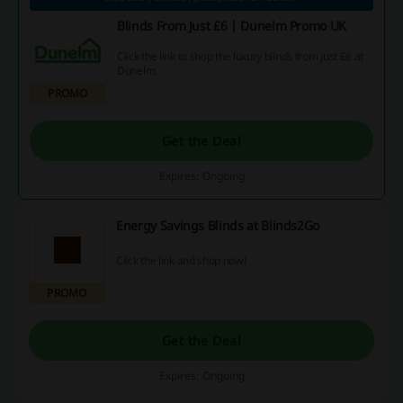
Blinds From Just £6 | Dunelm Promo UK
Click the link to shop the luxury blinds from just £6 at
Dunelm.
PROMO
Get the Deal
Expires: Ongoing
Energy Savings Blinds at Blinds2Go
Click the link and shop now!
PROMO
Get the Deal
Expires: Ongoing