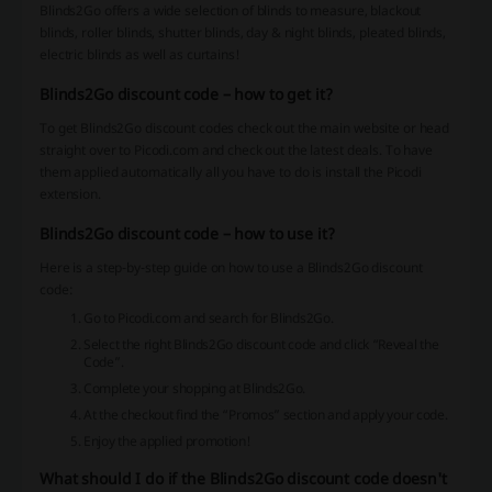
Blinds2Go offers a wide selection of blinds to measure, blackout
blinds, roller blinds, shutter blinds, day & night blinds, pleated blinds,
electric blinds as well as curtains!
Blinds2Go discount code – how to get it?
To get Blinds2Go discount codes check out the main website or head
straight over to Picodi.com and check out the latest deals. To have
them applied automatically all you have to do is install the Picodi
extension.
Blinds2Go discount code – how to use it?
Here is a step-by-step guide on how to use a Blinds2Go discount
code:
Go to Picodi.com and search for Blinds2Go.
Select the right Blinds2Go discount code and click “Reveal the
Code”.
Complete your shopping at Blinds2Go.
At the checkout find the “Promos” section and apply your code.
Enjoy the applied promotion!
What should I do if the Blinds2Go discount code doesn't