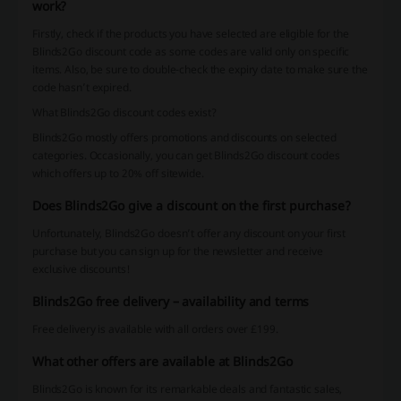
work?
Firstly, check if the products you have selected are eligible for the
Blinds2Go discount code as some codes are valid only on specific
items. Also, be sure to double-check the expiry date to make sure the
code hasn’t expired.
What Blinds2Go discount codes exist?
Blinds2Go mostly offers promotions and discounts on selected
categories. Occasionally, you can get Blinds2Go discount codes
which offers up to 20% off sitewide.
Does Blinds2Go give a discount on the first purchase?
Unfortunately, Blinds2Go doesn’t offer any discount on your first
purchase but you can sign up for the newsletter and receive
exclusive discounts!
Blinds2Go free delivery – availability and terms
Free delivery is available with all orders over £199.
What other offers are available at Blinds2Go
Blinds2Go is known for its remarkable deals and fantastic sales,