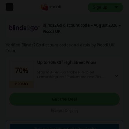
Sign up
Blinds2Go discount code – August 2026 –
Picodi UK
Verified Blinds2Go discount codes and deals by Picodi UK
Team
Up to 70% Off High Street Prices
70%
Shop at Blinds 2Go and be sure to get
unbeatable prices! Products are even 70%
cheaper compared to High Street retailers.
PROMO
Get the Deal
Expires: Ongoing
Shop luxury blinds at great prices from Dunelm