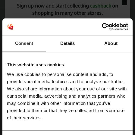
Discount code ratings for Blinds2Go
Sign up now and start collecting
cashback
on
shopping in many other stores.
Average rating: 3.55, based on 771 votes
Blinds2Go contact:
Consent
Details
About
1 Longwall Avenue, Queens Drive Industrial Estate,
Nottingham, NG2 1NA
0800 862 0464
This website uses cookies
Show email
We use cookies to personalise content and ads, to
Register with Facebook
provide social media features and to analyse our traffic.
Blinds2Go
We also share information about your use of our site with
our social media, advertising and analytics partners who
Check out similar promo codes as well
Register with Google
may combine it with other information that you’ve
Emma Bridgewater
Dreams
Wilko
B&Q
provided to them or that they’ve collected from your use
Register with email
of their services.
Toolstation
Habitat
Ikea
Wickes
Argos
Screwfix
Wayfair
The White Company