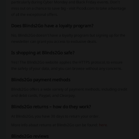
particularly during Cyber Monday and Black Friday events. Don’t
miss out on a chance to save big - visit Picodi.com to take advantage
of all the exceptional offers.
Does Blinds2Go have a loyalty program?
No, Blinds2Go doesn't have a loyalty program but signing up for the
newsletter can grant you access to exclusive deals.
Is shopping at Blinds2Go safe?
Yes! The Blinds2Go website applies the HTTPS protocol, to ensure
the safety of your data, and you can browse without any concerns.
Blinds2Go payment methods
Blinds2Go offers a wide variety of payment methods, including credit
and debit cards, Paypal, and Clearpay.
Blinds2Go returns – how do they work?
At Blinds2Go, you have 30 days to return your order.
More info about returns at Blinds2Go can be found:
here
.
Blinds2Go reviews