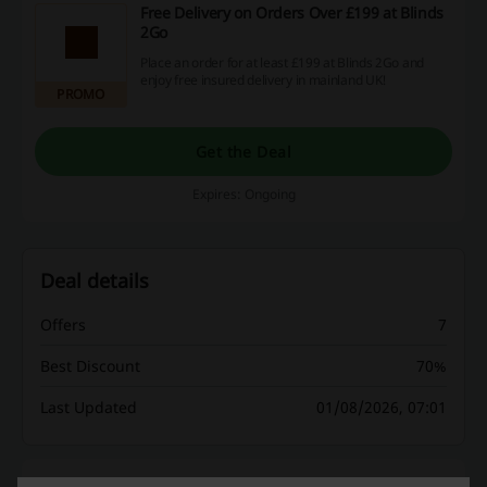
Free Delivery on Orders Over £199 at Blinds
2Go
Place an order for at least £199 at Blinds 2Go and
enjoy free insured delivery in mainland UK!
PROMO
Get the Deal
Expires: Ongoing
Deal details
Offers
7
Best Discount
70%
Last Updated
01/08/2026, 07:01