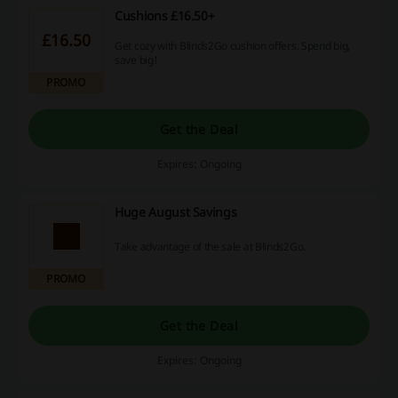
Cushions £16.50+
£16.50
Get cozy with Blinds2Go cushion offers. Spend big,
save big!
PROMO
Get the Deal
Expires: Ongoing
Huge August Savings
Take advantage of the sale at Blinds2Go.
PROMO
Get the Deal
Expires: Ongoing