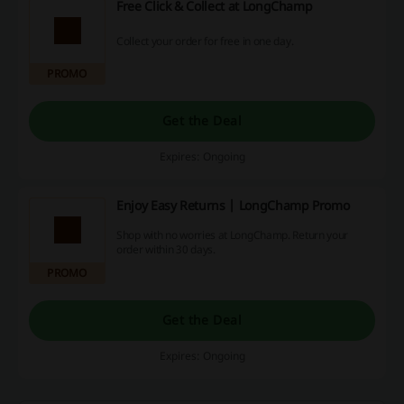
Free Click & Collect at LongChamp
Collect your order for free in one day.
PROMO
Get the Deal
Expires: Ongoing
Enjoy Easy Returns | LongChamp Promo
Shop with no worries at LongChamp. Return your
order within 30 days.
PROMO
Get the Deal
Expires: Ongoing