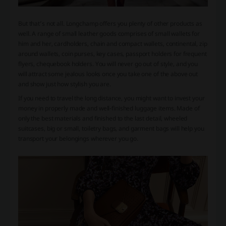
But that’s not all. Longchamp offers you plenty of other products as
well. A range of small leather goods comprises of small wallets for
him and her, cardholders, chain and compact wallets, continental, zip
around wallets, coin purses, key cases, passport holders for frequent
flyers, chequebook holders. You will never go out of style, and you
will attract some jealous looks once you take one of the above out
and show just how stylish you are.
If you need to travel the long distance, you might want to invest your
money in properly made and well-finished luggage items. Made of
only the best materials and finished to the last detail, wheeled
suitcases, big or small, toiletry bags, and garment bags will help you
transport your belongings wherever you go.