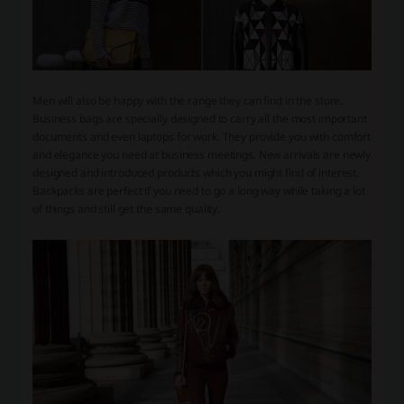
Men will also be happy with the range they can find in the store.
Business bags are specially designed to carry all the most important
documents and even laptops for work. They provide you with comfort
and elegance you need at business meetings. New arrivals are newly
designed and introduced products which you might find of interest.
Backpacks are perfect if you need to go a long way while taking a lot
of things and still get the same quality.