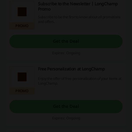
Subscribe to the Newsletter | LongChamp
Promo
Subscribe to be the first to know about all promotions
and offers.
PROMO
Get the Deal
Expires: Ongoing
Free Personalization at LongChamp
Enjoy the offer of free personalization of your items at
LongChamp.
PROMO
Get the Deal
Expires: Ongoing