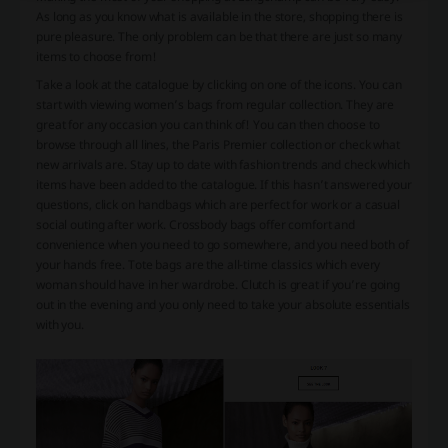
As long as you know what is available in the store, shopping there is
pure pleasure. The only problem can be that there are just so many
items to choose from!
Take a look at the catalogue by clicking on one of the icons. You can
start with viewing women’s bags from regular collection. They are
great for any occasion you can think of! You can then choose to
browse through all lines, the Paris Premier collection or check what
new arrivals are. Stay up to date with fashion trends and check which
items have been added to the catalogue. If this hasn’t answered your
questions, click on handbags which are perfect for work or a casual
social outing after work. Crossbody bags offer comfort and
convenience when you need to go somewhere, and you need both of
your hands free. Tote bags are the all-time classics which every
woman should have in her wardrobe. Clutch is great if you’re going
out in the evening and you only need to take your absolute essentials
with you.