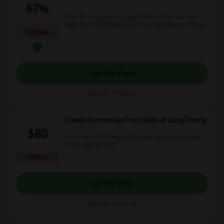
67%
Shop for Longchamp's bags under $99 on Lazada -
head to the landing page and start picking your faves!
PROMO
Get the Deal
Expires: Ongoing
Travel Accessories From S$80 at LongChamp
$80
Head over to the website and get travel accessories.
Prices start at S$80.
PROMO
Get the Deal
Expires: Ongoing