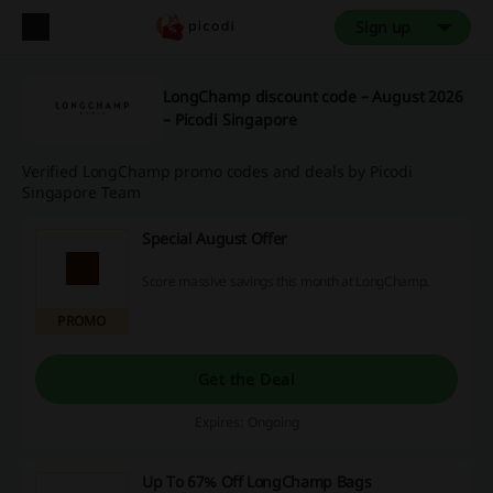
Sign up
LongChamp discount code – August 2026
– Picodi Singapore
Verified LongChamp promo codes and deals by Picodi
Singapore Team
Special August Offer
Score massive savings this month at LongChamp.
PROMO
Get the Deal
Expires: Ongoing
Up To 67% Off LongChamp Bags