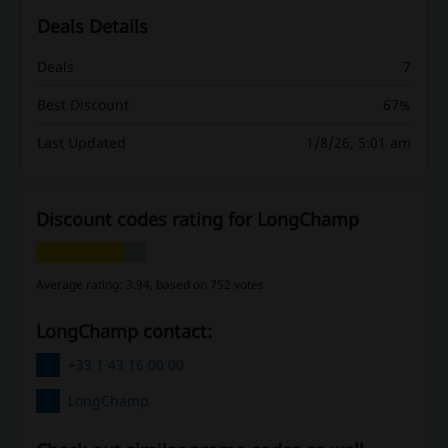
Deals Details
Deals
7
Best Discount
67%
Last Updated
1/8/26, 5:01 am
Discount codes rating for LongChamp
Average rating: 3.94, based on 752 votes
LongChamp contact:
+33 1 43 16 00 00
LongChamp