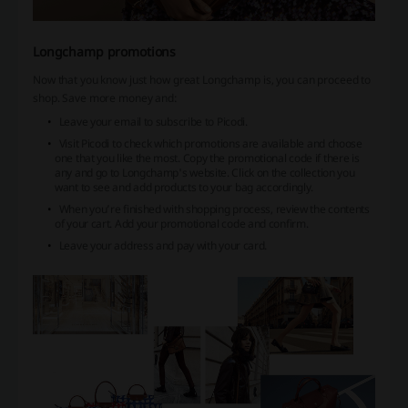
Longchamp promotions
Now that you know just how great Longchamp is, you can proceed to
shop. Save more money and:
Leave your email to subscribe to Picodi.
Visit Picodi to check which promotions are available and choose
one that you like the most. Copy the promotional code if there is
any and go to Longchamp's website. Click on the collection you
want to see and add products to your bag accordingly.
When you’re finished with shopping process, review the contents
of your cart. Add your promotional code and confirm.
Leave your address and pay with your card.