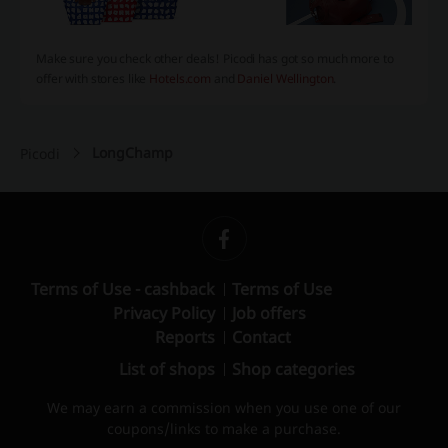
Make sure you check other deals! Picodi has got so much more to
offer with stores like
Hotels.com
and
Daniel Wellington
.
LongChamp
Picodi
Terms of Use - cashback
Terms of Use
Privacy Policy
Job offers
Reports
Contact
List of shops
Shop categories
We may earn a commission when you use one of our
coupons/links to make a purchase.