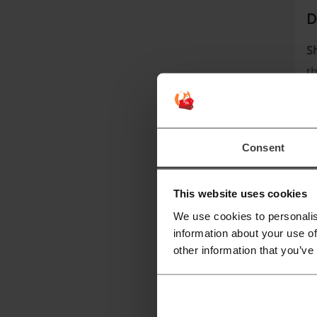
D
S
th
cl
T
Consent
This website uses cookies
We use cookies to personalis
information about your use of
other information that you’ve