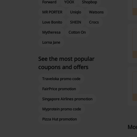
Forward
YOOX
Shopbop
MR PORTER
Uniqlo
Watsons
Love Bonito
SHEIN
Crocs
Mytheresa
Cotton On
Lorna Jane
See the most popular
coupons and offers
Traveloka promo code
FairPrice promotion
Singapore Airlines promotion
Myprotein promo code
Pizza Hut promotion
Mor