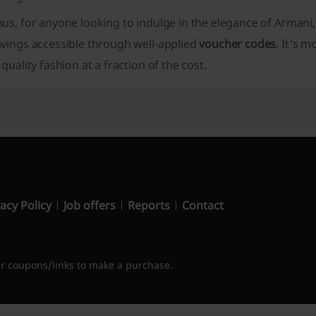
us, for anyone looking to indulge in the elegance of Armani,
avings accessible through well-applied
voucher codes
. It's 
 quality fashion at a fraction of the cost.
acy Policy
Job offers
Reports
Contact
 coupons/links to make a purchase.