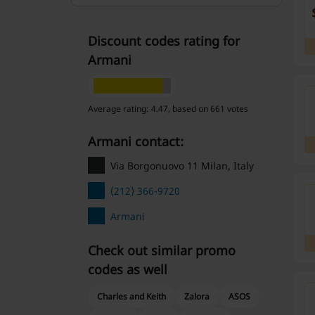
Discount codes rating for
Armani
Average rating: 4.47, based on 661 votes
Armani contact:
Via Borgonuovo 11 Milan, Italy
(212) 366-9720
Armani
Check out similar promo
codes as well
Charles and Keith
Zalora
ASOS