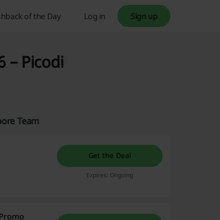
hback of the Day
Log in
Sign up
 – Picodi
apore Team
Get the Deal
Expires: Ongoing
i Promo