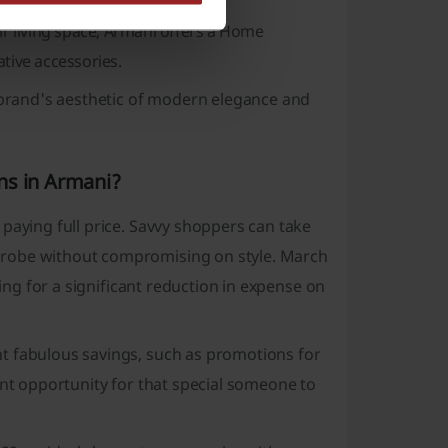
ir living space, Armani offers a
Home
ative accessories.
e brand's aesthetic of modern elegance and
ns in Armani?
paying full price. Savvy shoppers can take
robe without compromising on style. March
wing for a significant reduction in expense on
t fabulous savings, such as promotions for
ent opportunity for that special someone to