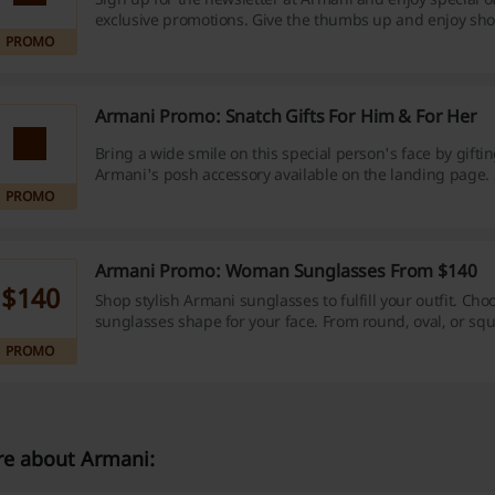
exclusive promotions. Give the thumbs up and enjoy sh
PROMO
Armani Promo: Snatch Gifts For Him & For Her
Bring a wide smile on this special person's face by gifti
Armani's posh accessory available on the landing page.
PROMO
Armani Promo: Woman Sunglasses From $140
$140
Shop stylish Armani sunglasses to fulfill your outfit. Cho
sunglasses shape for your face. From round, oval, or squ
Take your pick and shop now. Prices starting from $140.
PROMO
e about Armani: