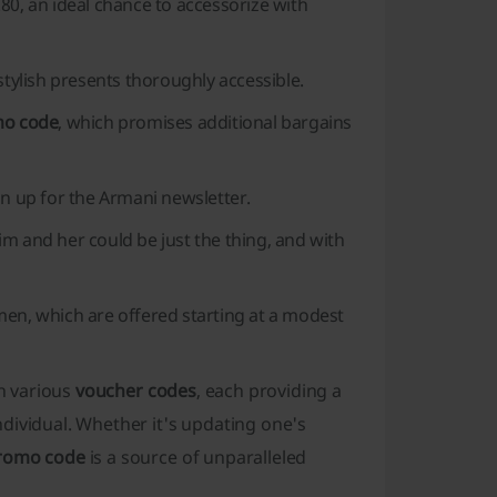
80, an ideal chance to accessorize with
stylish presents thoroughly accessible.
mo code
, which promises additional bargains
gn up for the Armani newsletter.
him and her could be just the thing, and with
men, which are offered starting at a modest
gh various
voucher codes
, each providing a
dividual. Whether it's updating one's
romo code
is a source of unparalleled