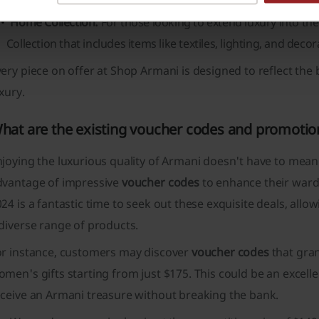
Home Collection:
For those looking to extend luxury into the
Collection
that includes items like textiles, lighting, and decor
ery piece on offer at Shop Armani is designed to reflect th
xury.
hat are the existing voucher codes and promotio
joying the luxurious quality of Armani doesn't have to mean 
dvantage of impressive
voucher codes
to enhance their ward
24 is a fantastic time to seek out these exquisite deals, allo
diverse range of products.
or instance, customers may discover
voucher codes
that gran
men's gifts starting from just $175. This could be an excell
eceive an Armani treasure without breaking the bank.