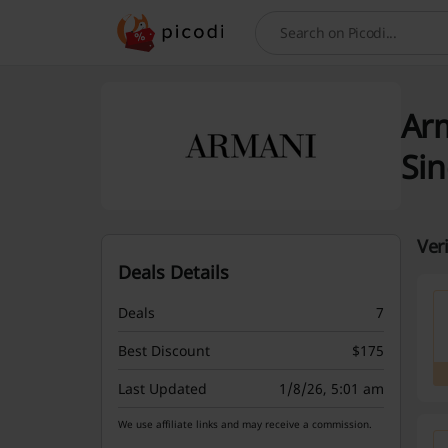
Search
Arm
Si
Ver
Deals Details
Deals
7
Best Discount
$175
Last Updated
1/8/26, 5:01 am
We use affiliate links and may receive a commission.