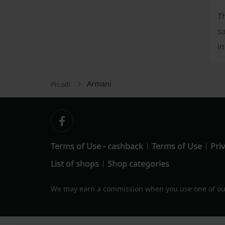
Th
s
in
Armani
Picodi
Terms of Use - cashback
Terms of Use
Priv
List of shops
Shop categories
We may earn a commission when you use one of our