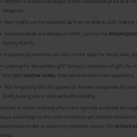
Women's accessories begin at the competitive price of $149.
elegance.
Men's gifts can be snapped up from as little as $23, making 
Seasonal deals are always on offer, such as the
Armani pro
during March.
Exclusive promotions are also on the table for those who si
Looking for the perfect gift? Armani's selection of gifts for 
the right
voucher codes
, they become even more appealing.
Not forgetting the chic appeal of Armani sunglasses for wo
$140, pairing iconic style with affordability.
myriad of other enticing offers are typically available throu
ique advantage to the cost-conscious yet fashion-forward in
easonal wardrobe or acquiring timeless pieces, the
Armani p
vings.