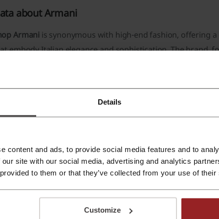
ata about Armani
hop Armani
is synonymous with high-end fashion, offering a 
at embody Italian elegance and sophistication. The brand, f
ean, tailored lines and luxurious materials.
he
assortment available
at Shop Armani is diverse, catering to
Clothing:
The store features a selection of
men's and women
Details
dresses to more casual and trendy pieces like jackets and jea
Accessories:
A comprehensive collection of accessories comp
leather goods
such as belts and handbags,
jewelry
, and
eyew
e content and ads, to provide social media features and to analy
 our site with our social media, advertising and analytics partn
Footwear:
Footwear choices range from formal shoes to casu
 provided to them or that they’ve collected from your use of their
Armani attention to detail.
Beauty:
The store also provides a range of
beauty products
,
Customize
cosmetics.