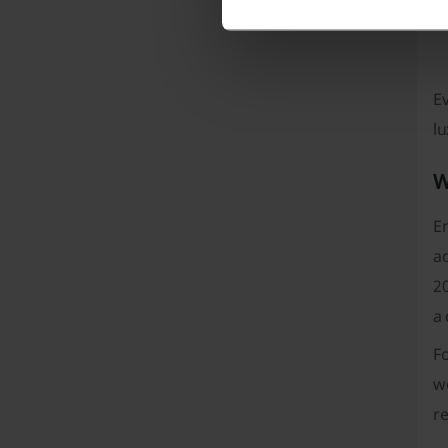
Ev
lu
W
En
a
20
a 
F
wo
r