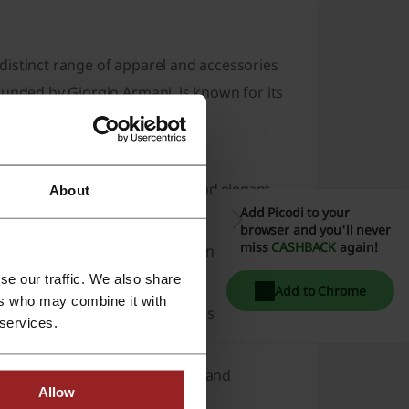
distinct range of apparel and accessories
ounded by Giorgio Armani, is known for its
 a variety of tastes and needs:
's fashion
, from classic suits and elegant
About
Add Picodi to your
ns.
browser and you'll never
miss
CASHBACK
again!
lements the clothing options, including
ear
.
se our traffic. We also share
Add to Chrome
ers who may combine it with
al sneakers, all made with the signature
 services.
 featuring fragrances, skincare, and
Allow