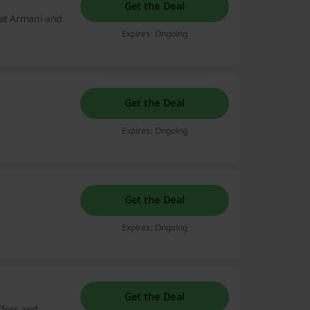
Get the Deal
 at Armani and
Expires: Ongoing
Get the Deal
Expires: Ongoing
Get the Deal
Expires: Ongoing
Get the Deal
ffers and