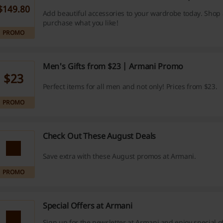
$149.80
Add beautiful accessories to your wardrobe today. Shop
purchase what you like!
PROMO
Men's Gifts from $23 | Armani Promo
$23
Perfect items for all men and not only! Prices from $23.
PROMO
Check Out These August Deals
Save extra with these August promos at Armani.
PROMO
Special Offers at Armani
Sign up for the newsletter at Armani and enjoy special o