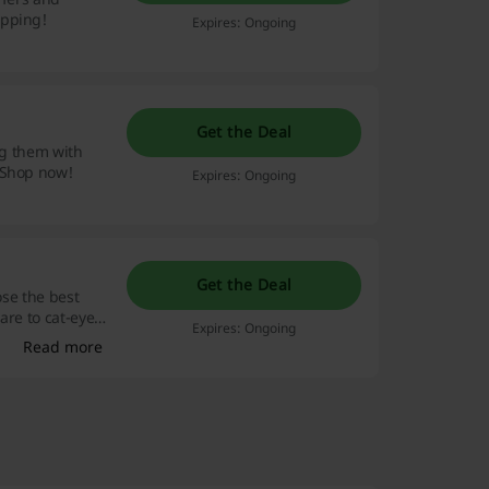
opping!
Expires: Ongoing
Get the Deal
ng them with
 Shop now!
Expires: Ongoing
Get the Deal
ose the best
are to cat-eye.
Expires: Ongoing
Read more