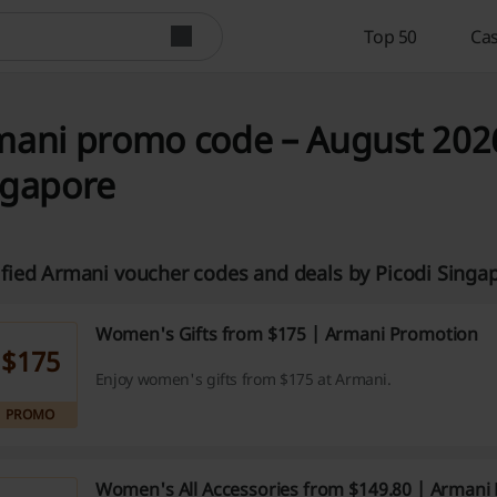
Top 50
Cas
ani promo code – August 2026
ngapore
ified Armani voucher codes and deals by Picodi Sing
Women's Gifts from $175 | Armani Promotion
$175
Enjoy women's gifts from $175 at Armani.
PROMO
Women's All Accessories from $149.80 | Arman