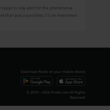
 it pays to stay alert for the phenomenal
more than just a purchase; it's an investment
Download Picodi on your mobile device
© 2010 – 2026 Picodi.com All Rights
Reserved