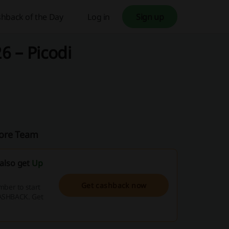
hback of the Day
Log in
Sign up
6 – Picodi
pore Team
also get
Up
Get cashback now
ber to start
CASHBACK. Get