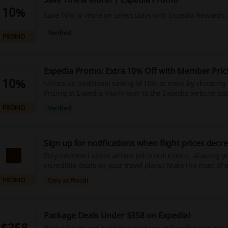
10%
Save 10% or more on select stays with Expedia Rewards.
Verified
PROMO
Expedia Promo: Extra 10% Off with Member Pric
10%
Unlock an additional saving of 10% or more by choosin
Pricing at Expedia. Hurry over to the Expedia website tod
benefiting from these exclusive discounts! Start Shoppi
PROMO
Verified
Incredible savings are just one click away.
Sign up for notifications when flight prices decr
Stay informed about airfare price reductions, allowing y
incredible deals on your travel plans! Make the most of 
discounts and enjoy impressive savings—begin your jou
PROMO
Only at Picodi
Package Deals Under $358 on Expedia!
$358
Book a flight and hotel in a package at Expedia and pay