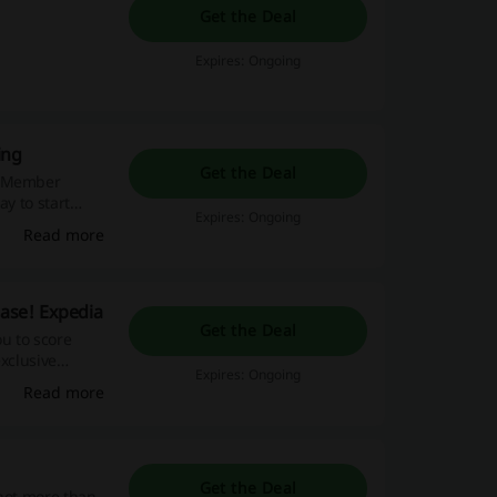
Get the Deal
Expires: Ongoing
ing
Get the Deal
g Member
ay to start
Expires: Ongoing
ng Now –
Read more
ease! Expedia
Get the Deal
ou to score
exclusive
Expires: Ongoing
rney today!
Read more
Get the Deal
 not more than