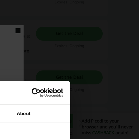
Expires: Ongoing
Get the Deal
 a hotel now at
 and other
Expires: Ongoing
Read more
dia Promo
Get the Deal
ng the bank!
 incentives,
Expires: Ongoing
your ideal
Read more
r all-inclusive
taway - the
About
Get the Deal
Add Picodi to your
at the best
browser and you'll never
ebsite.
miss
CASHBACK
again!
Expires: Ongoing