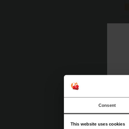
Consent
This website uses cookies