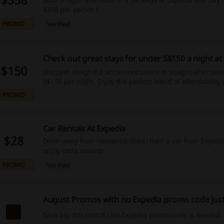
$358 per person!
PROMO
Verified
Check out great stays for under S$150 a night at
$150
Discover delightful accommodations in sought-after area
S$150 per night. Enjoy the perfect blend of affordability
attractiveness—start your budget-friendly journey today
PROMO
Car Rentals At Expedia
$28
Drive away from responsibilities! Rent a car from Expe
enjoy extra savings.
PROMO
Verified
August Promos with no Expedia promo code just
Save big this month! No Expedia promo code is needed.