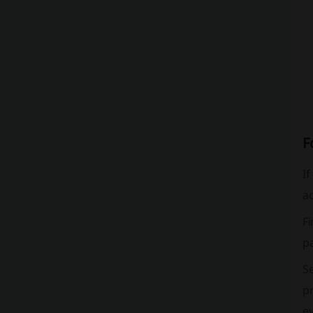
F
If
ac
Fi
pa
Se
pr
e