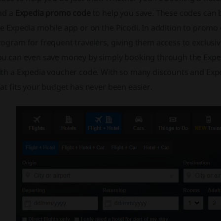
ind a
Expedia promo code
to help you save. These codes can 
e Expedia mobile app or on the Picodi. In addition to promo
ogram for frequent travelers, giving them access to exclusi
ou can even save money by simply booking through the Expedi
ith a Expedia voucher code. With so many discounts and Expe
at fits your budget has never been easier.