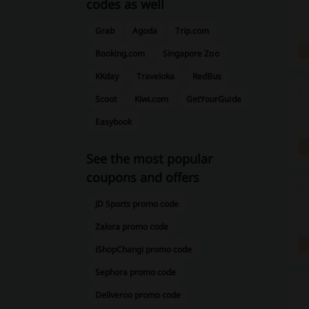
codes as well
Grab
Agoda
Trip.com
Booking.com
Singapore Zoo
KKday
Traveloka
RedBus
Scoot
Kiwi.com
GetYourGuide
Easybook
See the most popular
coupons and offers
JD Sports promo code
Zalora promo code
iShopChangi promo code
Sephora promo code
Deliveroo promo code