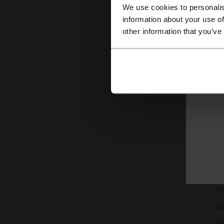
We use cookies to personalis
information about your use of
other information that you’ve
Mor
Tr
Ye
go
ba
mo
on
in
be
D
co