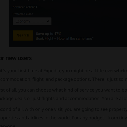
or new users
 it's your first time at Expedia, you might be a little overw
commodation, flight, and package options. There is just so m
rst of all, you can choose what kind of service you want to b
ckage deals or just flights and accommodation. You are allo
cond of all, with only one visit, you are going to see propert
operties and airlines in the world. For any budget - from tiny
veryone.