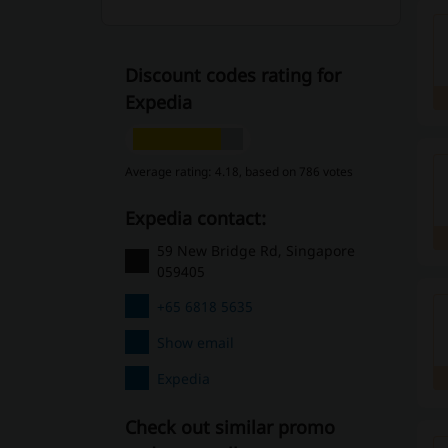
Discount codes rating for
Expedia
Average rating: 4.18, based on 786 votes
Expedia contact:
59 New Bridge Rd, Singapore
059405
+65 6818 5635
Show email
Expedia
Check out similar promo