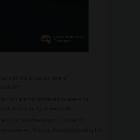
helmed with the sheer number of
uch of it!
ook. You are not restricted to reserving
wed to be as picky as you wish.
y listings from the largest number of
 to extensive - there is always something for