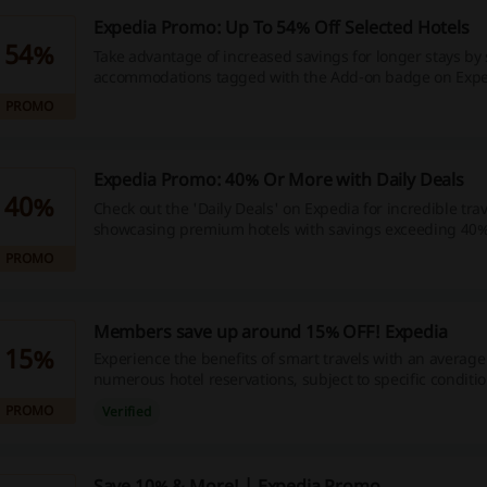
Expedia Promo: Up To 54% Off Selected Hotels
54%
Take advantage of increased savings for longer stays by 
accommodations tagged with the Add-on badge on Expe
out; start exploring now to maximize your travel budget
PROMO
wallet happier and seize these exceptional discounts toda
and kickstart your savings journey now!
Expedia Promo: 40% Or More with Daily Deals
40%
Check out the 'Daily Deals' on Expedia for incredible trav
showcasing premium hotels with savings exceeding 40%
out on these amazing offers—book your dream getaway
PROMO
money in the process!
Members save up around 15% OFF! Expedia
15%
Experience the benefits of smart travels with an average
numerous hotel reservations, subject to specific conditio
money today by using your discount code right away an
PROMO
Verified
more economical journey - get started now!
Save 10% & More! | Expedia Promo