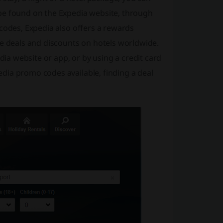
be found on the Expedia website, through
 codes, Expedia also offers a rewards
ve deals and discounts on hotels worldwide.
a website or app, or by using a credit card
dia promo codes available, finding a deal