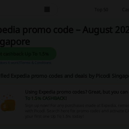
Top 50
Cas
edia promo code – August 202
ngapore
Get cashback Up To 1.5%
oes it work?
Terms & Conditions
ified Expedia promo codes and deals by Picodi Singa
Using Expedia promo codes? Great, but you can 
To 1.5% CASHBACK
!
Sign up now! For any purchases made at Expedia, remem
with Picodi. Search here for promo codes and activate 
your first one Up To 1.5% today!