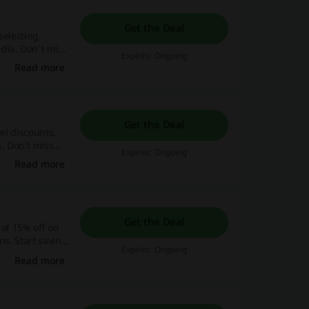
Get the Deal
selecting
dia. Don't miss
Expires: Ongoing
, make your
Read more
y! Act quickly,
Get the Deal
el discounts,
. Don’t miss
Expires: Ongoing
 now and save
Read more
Get the Deal
 of 15% off on
ns. Start saving
Expires: Ongoing
d embark on a
Read more