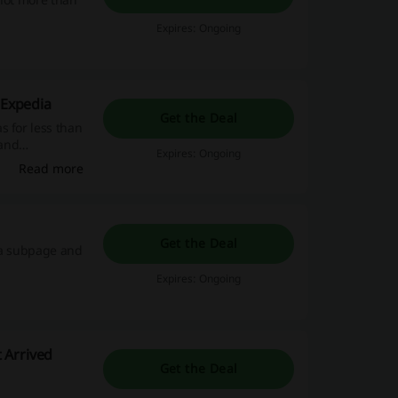
Expires: Ongoing
 Expedia
Get the Deal
s for less than
 and
Expires: Ongoing
!
Read more
Get the Deal
dia subpage and
Expires: Ongoing
 Arrived
Get the Deal