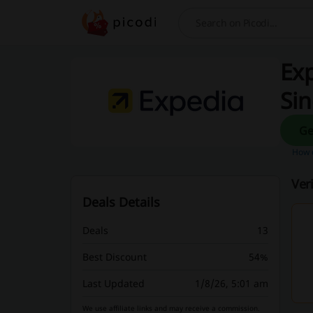
Search
Exp
Si
How d
Ver
Deals Details
Deals
13
Best Discount
54%
Last Updated
1/8/26, 5:01 am
We use affiliate links and may receive a commission.