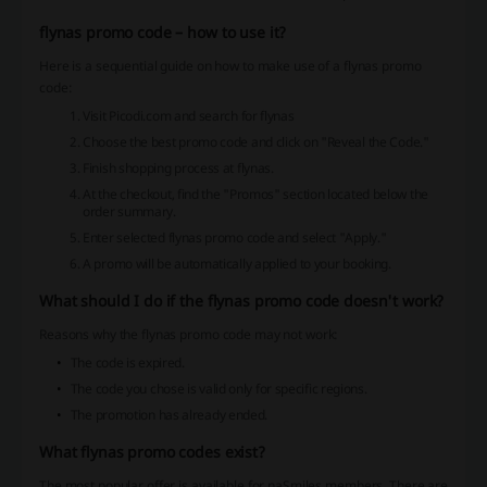
flynas promo code – how to use it?
Here is a sequential guide on how to make use of a flynas promo
code:
Visit Picodi.com and search for flynas
Choose the best promo code and click on "Reveal the Code."
Finish shopping process at flynas.
At the checkout, find the "Promos" section located below the
order summary.
Enter selected flynas promo code and select "Apply."
A promo will be automatically applied to your booking.
What should I do if the flynas promo code doesn't work?
Reasons why the flynas promo code may not work:
The code is expired.
The code you chose is valid only for specific regions.
The promotion has already ended.
What flynas promo codes exist?
The most popular offer is available for naSmiles members. There are