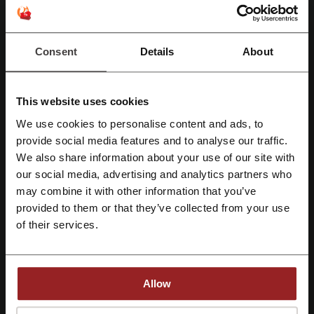
Deals Details
Deals
9
Consent
Details
About
Best Discount
30%
Last Updated
8/1/2026 A, 5:01 AM
This website uses cookies
We use affiliate links and may receive a commission.
We use cookies to personalise content and ads, to
Register with Facebook
provide social media features and to analyse our traffic.
Discount codes rating for flynas
We also share information about your use of our site with
our social media, advertising and analytics partners who
Register with Google
may combine it with other information that you’ve
Rate the discount codes for flynas and help other users choose the
provided to them or that they’ve collected from your use
Register with email
best deals
of their services.
flynas contact:
8018 Abi Bakr As Siddiq - Ar Rabi AR RIYADH 13316
Allow
- 4040
920001234
By registering, you confirm that you have read and accepted the "
Terms &