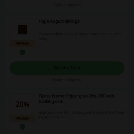
Expires: Ongoing
Huge August savings
Pay less at flynas with no flynas promo code needed
today.
PROMO
Get the Deal
Expires: Ongoing
Flynas Promo: Enjoy up to 20% OFF with
Booking.com
20%
Book your hotel with Booking.com & save 20% off your
accommodation.
PROMO