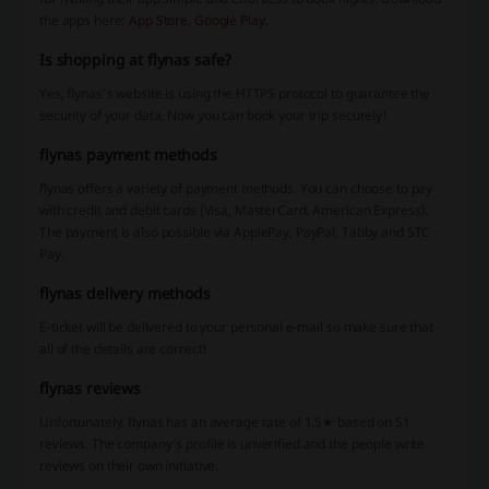
the apps here:
App Store
,
Google Play
.
Is shopping at flynas safe?
Yes, flynas’s website is using the HTTPS protocol to guarantee the
security of your data. Now you can book your trip securely!
flynas payment methods
flynas offers a variety of payment methods. You can choose to pay
with credit and debit cards (Visa, MasterCard, American Express).
The payment is also possible via ApplePay, PayPal, Tabby and STC
Pay.
flynas delivery methods
E-ticket will be delivered to your personal e-mail so make sure that
all of the details are correct!
flynas reviews
Unfortunately, flynas has an average rate of 1.5★ based on 51
reviews. The company’s profile is unverified and the people write
reviews on their own initiative.