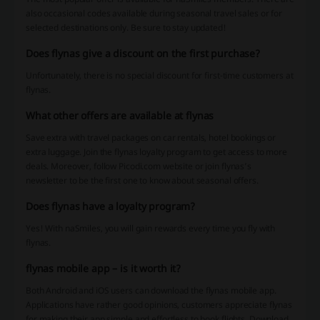
also occasional codes available during seasonal travel sales or for
selected destinations only. Be sure to stay updated!
Does flynas give a discount on the first purchase?
Unfortunately, there is no special discount for first-time customers at
flynas.
What other offers are available at flynas
Save extra with travel packages on car rentals, hotel bookings or
extra luggage. Join the flynas loyalty program to get access to more
deals. Moreover, follow Picodi.com website or join flynas’s
newsletter to be the first one to know about seasonal offers.
Does flynas have a loyalty program?
Yes! With naSmiles, you will gain rewards every time you fly with
flynas.
flynas mobile app – is it worth it?
Both Android and iOS users can download the flynas mobile app.
Applications have rather good opinions, customers appreciate flynas
for making their app simple and effortless to book flights. Download