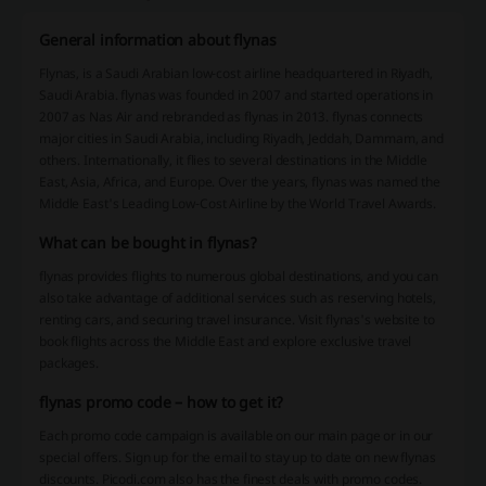
General information about flynas
Flynas, is a Saudi Arabian low-cost airline headquartered in Riyadh,
Saudi Arabia. flynas was founded in 2007 and started operations in
2007 as Nas Air and rebranded as flynas in 2013. flynas connects
major cities in Saudi Arabia, including Riyadh, Jeddah, Dammam, and
others. Internationally, it flies to several destinations in the Middle
East, Asia, Africa, and Europe. Over the years, flynas was named the
Middle East's Leading Low-Cost Airline by the World Travel Awards.
What can be bought in flynas?
flynas provides flights to numerous global destinations, and you can
also take advantage of additional services such as reserving hotels,
renting cars, and securing travel insurance. Visit flynas's website to
book flights across the Middle East and explore exclusive travel
packages.
flynas promo code – how to get it?
Each promo code campaign is available on our main page or in our
special offers. Sign up for the email to stay up to date on new flynas
discounts. Picodi.com also has the finest deals with promo codes.