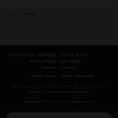
flynas
Picodi
Terms of Use - cashback
Terms of Use
Privacy Policy
Job offers
Reports
Contact
List of shops
Shop categories
We may earn a commission when you use one of our
coupons/links to make a purchase.
Download Picodi on your mobile device