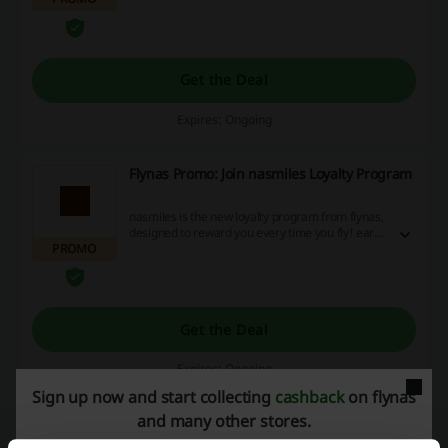
Get the Deal
Expires: Ongoing
Flynas Promo: Join nasmiles Loyalty Program
nasmiles is the new loyalty program from flynas,
designed to reward you every time you fly! earn
PROMO
and redeem your SMILE Points when booking
flights, choosing your favorite seat, purchasing
excess baggage and relaxing in style at selected
airport lounges across our network.
Get the Deal
Expires: Ongoing
Sign up now and start collecting
cashback
on flynas
and many other stores.