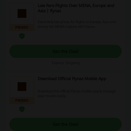
Low Fare Flights Over MENA, Europe and
Asia | flynas
Extremely low prices for flights to Europe, Asia and
across the MENA regions with Flynas.
PROMO
Get the Deal
Expires: Ongoing
Download Official Flynas Mobile App
Download the official Flynas mobile app & manage
your travels easily.
PROMO
Get the Deal