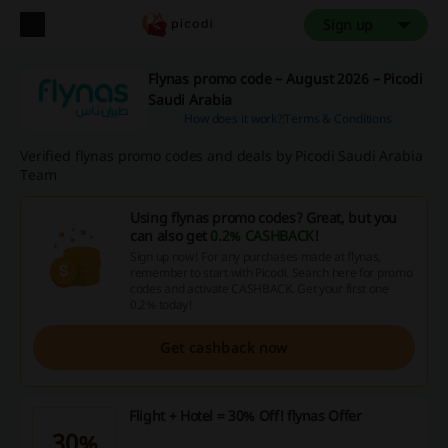
Sign up
Flynas promo code – August 2026 – Picodi
Saudi Arabia
How does it work?
Terms & Conditions
Verified flynas promo codes and deals by Picodi Saudi Arabia
Team
Using flynas promo codes? Great, but you
can also get
0.2% CASHBACK
!
Sign up now! For any purchases made at flynas,
remember to start with Picodi. Search here for promo
codes and activate CASHBACK. Get your first one
0.2% today!
Get cashback now
Flight + Hotel = 30% Off! flynas Offer
30%