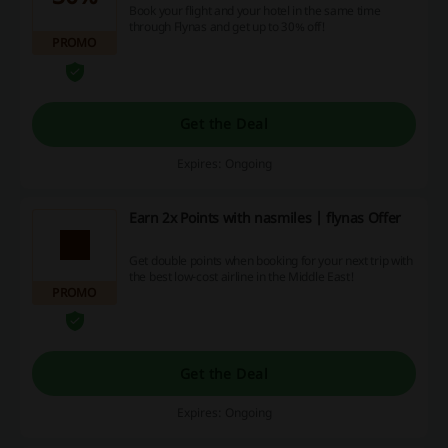
Book your flight and your hotel in the same time
through Flynas and get up to 30% off!
PROMO
Get the Deal
Expires: Ongoing
Earn 2x Points with nasmiles | flynas Offer
Get double points when booking for your next trip with
the best low-cost airline in the Middle East!
PROMO
Get the Deal
Expires: Ongoing