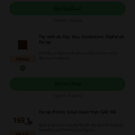
Get the Deal
Expires: Ongoing
Pay with stc Pay, Visa, Mastercard, PayPal on
Flynas
Find Flynas Payment Partners at the bottom of the
Flynas.com website.
PROMO
Get the Deal
Expires: Ongoing
Flynas Promo: Great Deals from SAR 169
﷼169
Book your ticket now and fly with the best fares on our
Domestic and International flights!
PROMO