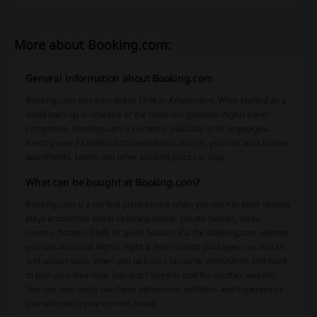
More about Booking.com:
General information about Booking.com
Booking.com was founded in 1996 in Amsterdam. What started as a
small start-up is now one of the most recognisable digital travel
companies. Booking.com is currently available in 43 languages.
Among over 28 million accommodation listings, you can book homes,
apartments, hotels and other exciting places to stay.
What can be bought at Booking.com?
Booking.com is a perfect place to visit when you want to book various
stays around the world including hotels, private homes, villas,
resorts, hostels, B&Bs or guest houses. Via the Booking.com website,
you can also book flights, flight & hotel combo packages, car rentals
and airport taxis. When you pick your favourite destination and want
to plan your free time, you don’t need to look for another website.
You can now easily purchase attractions, activities and experiences
that will match your current mood.