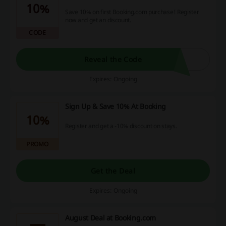
10%
Save 10% on first Booking.com purchase! Register
now and get an discount.
CODE
Reveal the Code
Expires: Ongoing
Sign Up & Save 10% At Booking
10%
Register and get a -10% discount on stays.
PROMO
Get the Deal
Expires: Ongoing
August Deal at Booking.com