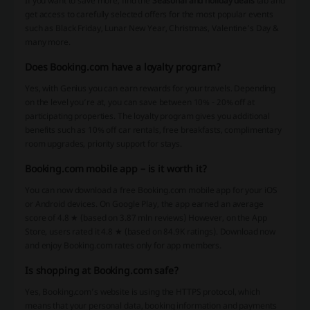
If you want to save more, find the
Seasonal and holiday deals
tab and
get access to carefully selected offers for the most popular events
such as Black Friday, Lunar New Year, Christmas, Valentine’s Day &
many more.
Does Booking.com have a loyalty program?
Yes, with Genius you can earn rewards for your travels. Depending
on the level you’re at, you can save between 10% - 20% off at
participating properties. The loyalty program gives you additional
benefits such as 10% off car rentals, free breakfasts, complimentary
room upgrades, priority support for stays.
Booking.com mobile app – is it worth it?
You can now download a free Booking.com mobile app for your iOS
or Android devices. On Google Play, the app earned an average
score of 4.8 ★ (based on 3.87 mln reviews) However, on the App
Store, users rated it 4.8 ★ (based on 84.9K ratings). Download now
and enjoy Booking.com rates only for app members.
Is shopping at Booking.com safe?
Yes, Booking.com’s website is using the HTTPS protocol, which
means that your personal data, booking information and payments