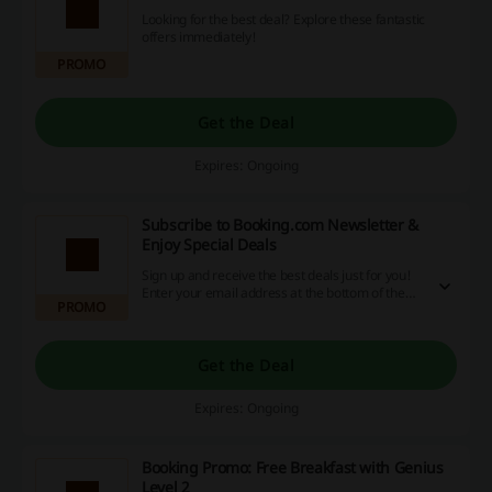
Looking for the best deal? Explore these fantastic
offers immediately!
PROMO
Get the Deal
Expires: Ongoing
Subscribe to Booking.com Newsletter &
Enjoy Special Deals
Sign up and receive the best deals just for you!
Enter your email address at the bottom of the
PROMO
website and click Subscribe.
Get the Deal
Expires: Ongoing
Booking Promo: Free Breakfast with Genius
Level 2