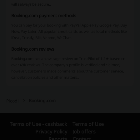
will aalways be secure..
Booking.com payment methods
You can pay for your booking with PayPal Apple Pay Google Pay, Buy
Now, Pay Later, All popular credit cards as well as local methods like
iDeal, Trustly, Blik, Venmo, WeChat.
Booking.com reviews
Booking.com has an average review on TrustPilot of 1.2★ based on
over 49K reviews. The company’s profile is verified and claimed,
however, customers made comments about the customer service,
cancellation policies and other matters..
Booking.com
Picodi
Terms of Use - cashback
Terms of Use
Privacy Policy
Job offers
Reports
Contact