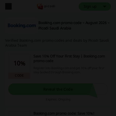
Sign up
Booking.com promo code – August 2026 –
Picodi Saudi Arabia
Verified Booking.com promo codes and deals by Picodi Saudi
Arabia Team
Save 10% Off Your First Stay | Booking.com
promo code
10%
Register into Booking.com and get 10% off your first
stay booked through Booking.com.
CODE
Reveal the Code
Expires: Ongoing
Booking.com promo code: Save 10%!