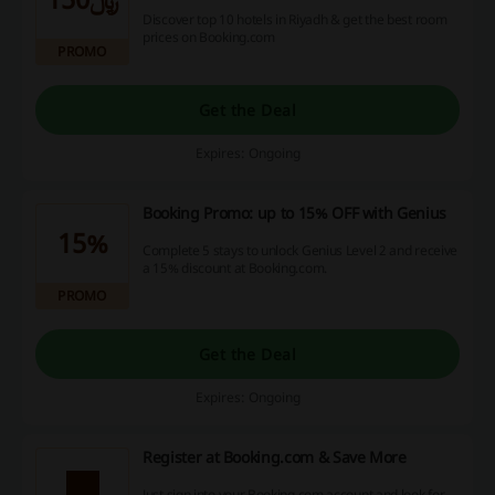
Discover top 10 hotels in Riyadh & get the best room
prices on Booking.com
PROMO
Get the Deal
Expires: Ongoing
Booking Promo: up to 15% OFF with Genius
15%
Complete 5 stays to unlock Genius Level 2 and receive
a 15% discount at Booking.com.
PROMO
Get the Deal
Expires: Ongoing
Register at Booking.com & Save More
Just sign into your Booking.com account and look for