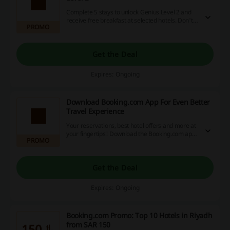
Complete 5 stays to unlock Genius Level 2 and
receive free breakfast at selected hotels. Don't
PROMO
miss this special opportunity!
Get the Deal
Expires: Ongoing
Download Booking.com App For Even Better
Travel Experience
Your reservations, best hotel offers and more at
your fingertips! Download the Booking.com app
PROMO
and enjoy traveling even more!
Get the Deal
Expires: Ongoing
Booking.com Promo: Top 10 Hotels in Riyadh
from SAR 150
﷼150