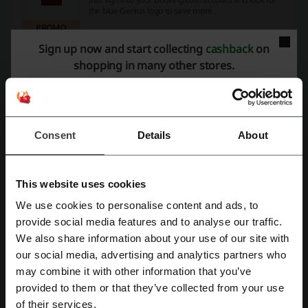
the blue Genius logo to save more.
PROMO
Sign up now and start collecting
cashback
on
Get the Deal
shopping in many other stores.
Expires: Ongoing
Consent
Details
About
Deals Details
Promo Codes
2
This website uses cookies
Best Discount
15%
We use cookies to personalise content and ads, to
Register with Facebook
provide social media features and to analyse our traffic.
Last Updated
8/1/2026 A, 5:01 AM
We also share information about your use of our site with
our social media, advertising and analytics partners who
Register with Google
may combine it with other information that you’ve
Discount codes rating for Booking.com
provided to them or that they’ve collected from your use
Register with email
of their services.