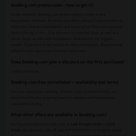
Booking.com promo code – how to get it?
At the moment, Booking.com promo code is rather a rare
occurrence. However, Booking.com offers plenty of opportunities to
book your next accommodation at a lower price. There are seasonal
deals offering a 15% - 20% discount on selected stays as well as a
whole Deals section with markdowns dedicated to the biggest
events. If you want to get access to more promotions, download the
official mobile app to see member-only prices.
Does Booking.com give a discount on the first purchase?
Unfortunately no.
Booking.com free cancellation – availability and terms
You can cancel your booking, however, any cancellation fees are
determined by the property/hotel you booked and listed in your
cancellation policy.
What other offers are available in Booking.com?
During promotional periods such as
Late Escape Deals
or
Early
Deals
you can save 15% off selected destinations around the world.