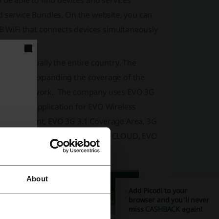
 be able to find devices and services
d service Bundles. On the website, you can
SB WiFi that connects devices simultaneously
vers virtually the entire country. The
currently expanding the coverage of the
 to the network. The company uses EVO 3G
Smart TV Application for EVO Wireless
bill payment, EVO 3G 3.1 Coverage Area, 3G
t Wireless Coverage, EVO Wi-Fi CLOUD, EVO
About
Add Picodi to your
browser and you'll never
miss
CASHBACK
again!