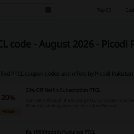
Top 50
Cas
L code - August 2026 - Picodi 
ified PTCL coupon codes and offers by Picodi Pakista
20% Off Netflix Subscription PTCL
20%
Get Netflix through the existing PTCL Connection and sa
Enter the landing page and check the offer out!
PROMO
Rs. 1000/month Packages PTCL