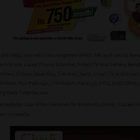
 the shop, you will find categories which will lead you to th
ere is one called Phone, Internet, Smart TV and Service Bun
andline, V-fone, boarding, Evo and Charji, Smart TV and Sma
reedom Plus Package, U Freedom Package, PTCL Utalk Offer, 
ng Back Tone Service.
e website also offers services for business clients. You will 
our company.