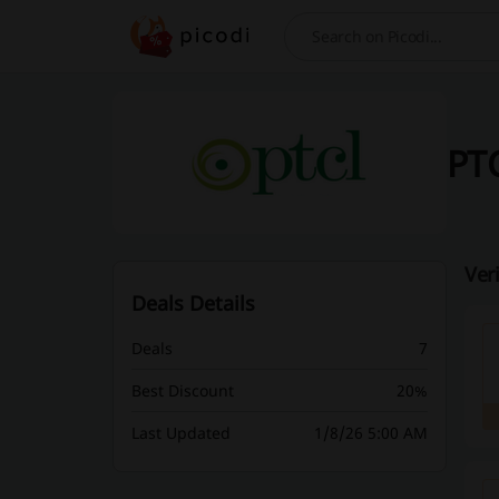
Search
PTC
Ver
Deals Details
Deals
7
Best Discount
20%
Last Updated
1/8/26 5:00 AM