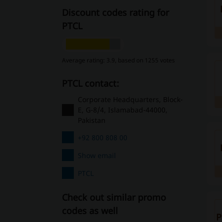
Discount codes rating for
PTCL
Average rating: 3.9, based on 1255 votes
PTCL contact:
Corporate Headquarters, Block-
E, G-8/4, Islamabad-44000,
Pakistan
+92 800 808 00
Show email
PTCL
Check out similar promo
codes as well
P