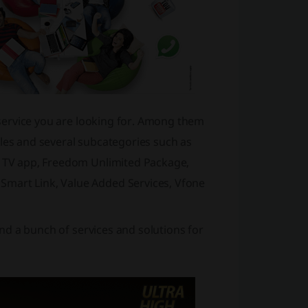
e service you are looking for. Among them
dles and several subcategories such as
rt TV app, Freedom Unlimited Package,
Smart Link, Value Added Services, Vfone
find a bunch of services and solutions for