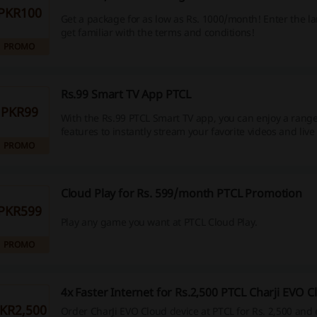
PKR100
Get a package for as low as Rs. 1000/month! Enter the l
get familiar with the terms and conditions!
PROMO
Rs.99 Smart TV App PTCL
PKR99
With the Rs.99 PTCL Smart TV app, you can enjoy a rang
features to instantly stream your favorite videos and liv
PROMO
Cloud Play for Rs. 599/month PTCL Promotion
PKR599
Play any game you want at PTCL Cloud Play.
PROMO
4x Faster Internet for Rs.2,500 PTCL Charji EVO C
KR2,500
Order CharJi EVO Cloud device at PTCL for Rs. 2,500 and e