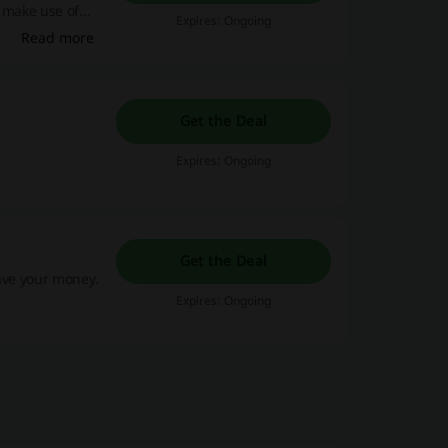
o make use of
Expires: Ongoing
Read more
Get the Deal
Expires: Ongoing
Get the Deal
save your money.
Expires: Ongoing