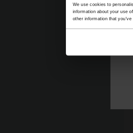
We use cookies to personalis
information about your use of
other information that you’ve
On
br
i
th
co
co
of