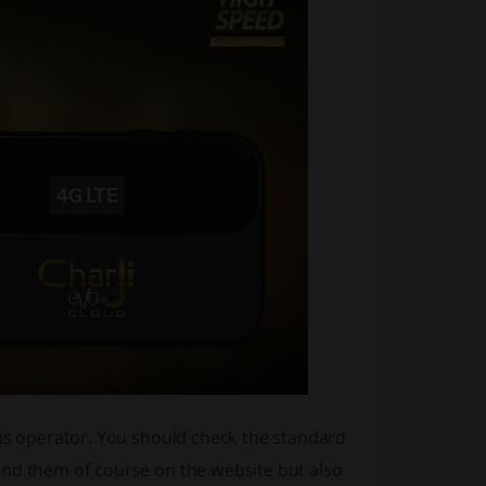
his operator. You should check the standard
ind them of course on the website but also