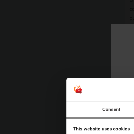
On
co
pu
a
PT
c
n
w
B
E
3
Consent
This website uses cookies