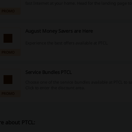
fast Internet at your home. Head for the landing page t
this special offer.
PROMO
August Money Savers are Here
Experience the best offers available at PTCL.
PROMO
Service Bundles PTCL
Choose one of the service bundles available at PTCL to 
Click to enter the discount area.
PROMO
e about PTCL: