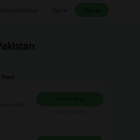
hback of the Day
Sign in
Sign up
Pakistan
n Team
Get the Deal
ve up to 20%.
Expires: Ongoing