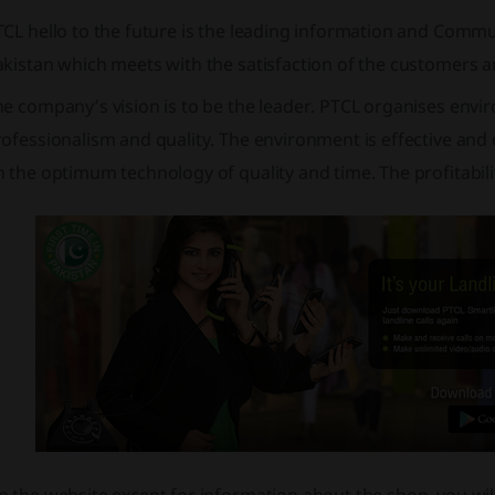
CL hello to the future is the leading information and Commu
akistan which meets with the satisfaction of the customers 
e company’s vision is to be the leader. PTCL organises envi
ofessionalism and quality. The environment is effective and q
 the optimum technology of quality and time. The profitabil