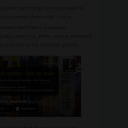
nication technology service provider in
and maximises shareholder’s value.
ronment that fosters motivation,
uality conscious. All the services are based
ity is earned by the sustained growth.