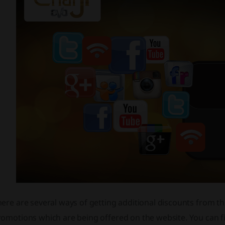
ere are several ways of getting additional discounts from t
romotions which are being offered on the website. You can f