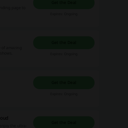
Get the Deal
anding page to
Expires: Ongoing
Get the Deal
e of amazing
e shows.
Expires: Ongoing
Get the Deal
Expires: Ongoing
loud
Get the Deal
njoy the ultra-