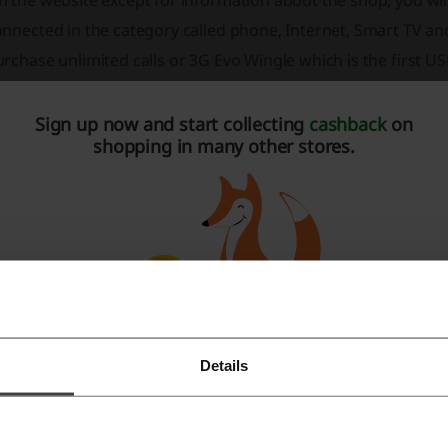
 the website except for information about the shop, you will
nnected in the category called phone, Internet, Smart TV an
rchase unlimited calls or 3G Evo Wingle which is the first U
nd Smart TV charges.
Sign up now and start collecting
cashback
on
CL is the fastest growing wireless coverage network which co
shopping in many other stores.
ompany employees and uses the latest 3G technology and is 
etwork to make sure that the customer is always connected
ireless system, which includes EVO Wireless Upgrade Offer, 
roadband, Fair Usage Policy, EVO Wi-Fi CLOUD FAQs, EVO 3G 
VO 3.1 Re-connect, Public Cash Payment Machine, EVO Wides
G Packages, Drivers and Softwares.
Details
Register with Facebook
Register with Google