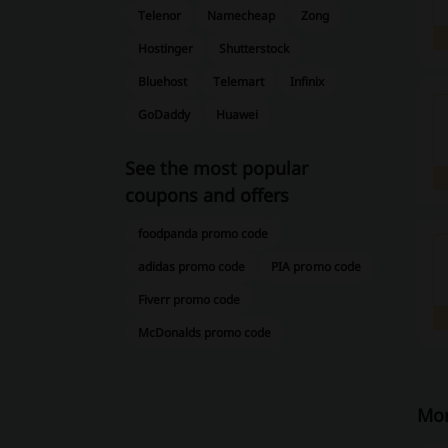
Telenor
Namecheap
Zong
Hostinger
Shutterstock
Bluehost
Telemart
Infinix
GoDaddy
Huawei
See the most popular
coupons and offers
foodpanda promo code
adidas promo code
PIA promo code
Fiverr promo code
McDonalds promo code
Mor