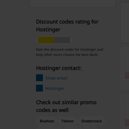
Discount codes rating for
Hostinger
Rate the discount codes for Hostinger and
help other users choose the best deals
Hostinger contact:
Show email
Hostinger
Check out similar promo
codes as well
Bluehost
Telenor
Shutterstock