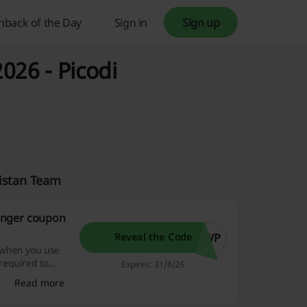
hback of the Day
Sign in
Sign up
026 - Picodi
kistan Team
inger coupon
TWP
Reveal the Code
 when you use
required to
Expires: 31/8/26
Read more