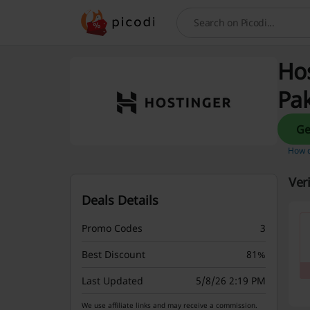
Search
Hos
Pak
How d
Ver
Deals Details
Promo Codes
3
Best Discount
81%
Last Updated
5/8/26 2:19 PM
We use affiliate links and may receive a commission.