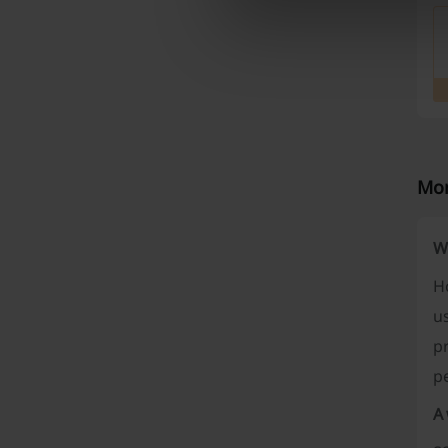
Mor
W
Ho
us
p
p
A 