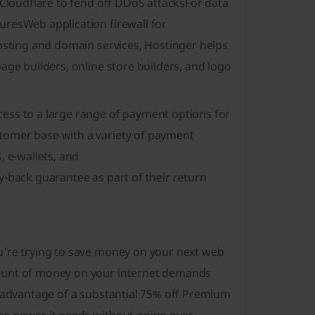
 Cloudflare to fend off DDoS attacks
For data
uresWeb application firewall for
hosting and domain services, Hostinger helps
age builders, online store builders, and logo
ess to a large range of payment options for
tomer base with a variety of payment
, e-wallets, and
y-back guarantee as part of their return
u're trying to save money on your next web
mount of money on your internet demands
e advantage of a substantial 75% off Premium