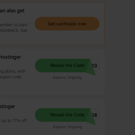
an also get
Get cashback now
ember to start
 CASHBACK. Get
Hostinger
S10
Reveal the Code
ng plans, with
coupon code.
Expires: Ongoing
stinger
UD8
Reveal the Code
 up to 77% off
Expires: Ongoing