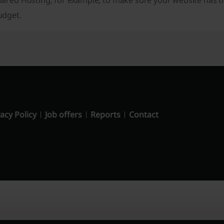
hared Hosting, for example, to make sure your website has t
udget.
acy Policy
Job offers
Reports
Contact