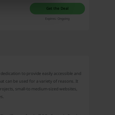
Get the Deal
Expires: Ongoing
 dedication to provide easily accessible and
at can be used for a variety of reasons. It
ojects, small-to medium-sized websites,
s.