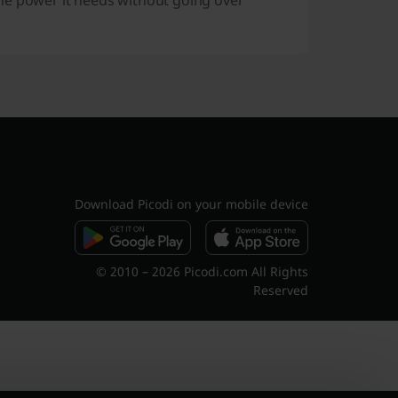
he power it needs without going over
Download Picodi on your mobile device
© 2010 – 2026 Picodi.com All Rights
Reserved