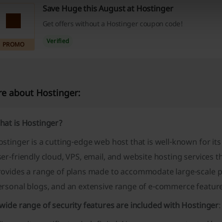
Save Huge this August at Hostinger
Get offers without a Hostinger coupon code!
Verified
PROMO
e about Hostinger:
hat is Hostinger?
stinger is a cutting-edge web host that is well-known for its
er-friendly cloud, VPS, email, and website hosting services th
rovides a range of plans made to accommodate large-scale pr
ersonal blogs, and an extensive range of e-commerce feature
wide range of security features are included with Hostinger
: