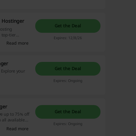
 Hostinger
Get the Deal
osting
 top-tier
Expires: 12/8/26
Read more
nger
Get the Deal
 Explore your
Expires: Ongoing
nger
Get the Deal
e up to 75% off
all available
Expires: Ongoing
Read more