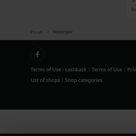
S
b
Hostinger
Picodi
Terms of Use - cashback
Terms of Use
Priv
List of shops
Shop categories