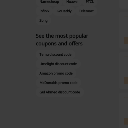
Namecheap
Huawei
PTCL
Infinix
GoDaddy
Telemart
Zong
See the most popular
coupons and offers
Temu discount code
Limelight discount code
Amazon promo code
McDonalds promo code
Gul Ahmed discount code