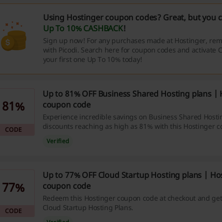
Using Hostinger coupon codes? Great, but you c
Up To 10% CASHBACK
!
Sign up now! For any purchases made at Hostinger, rem
with Picodi. Search here for coupon codes and activate
your first one Up To 10% today!
Up to 81% OFF Business Shared Hosting plans | 
81%
coupon code
Experience incredible savings on Business Shared Hosti
discounts reaching as high as 81% with this Hostinger 
CODE
Verified
Up to 77% OFF Cloud Startup Hosting plans | Ho
77%
coupon code
Redeem this Hostinger coupon code at checkout and get
Cloud Startup Hosting Plans.
CODE