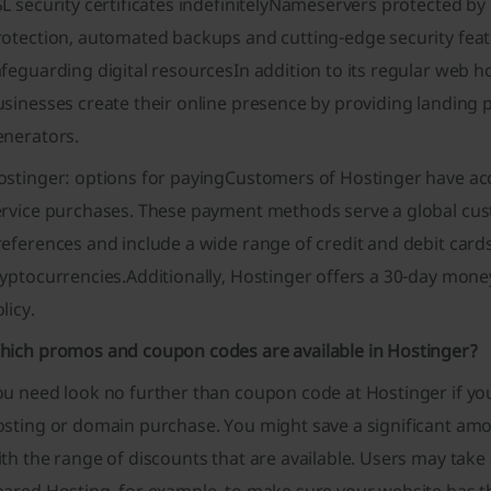
L security certificates indefinitelyNameservers protected by
rotection, automated backups and cutting-edge security feat
feguarding digital resourcesIn addition to its regular web 
sinesses create their online presence by providing landing p
enerators.
ostinger: options for payingCustomers of Hostinger have acc
ervice purchases. These payment methods serve a global cus
eferences and include a wide range of credit and debit cards
yptocurrencies.Additionally, Hostinger offers a 30-day mone
licy.
hich promos and coupon codes are available in Hostinger?
ou need look no further than coupon code at Hostinger if yo
osting or domain purchase. You might save a significant a
th the range of discounts that are available. Users may tak