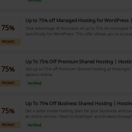
Verified
Up to 75% off Managed Hosting for WordPress |
75%
Take advantage of discounts of up to 75% on managed h
specifically for WordPress. This offer allows you to access
services while keeping costs low.
PROMO
Up To 75% Off Premium Shared Hosting | Hosti
75%
Get up to 75% off Premium Shared Hosting at Hostinger.
options online.
PROMO
Verified
Up To 75% Off Business Shared Hosting | Hosti
75%
Get a tailor-made hosting plan for your business and sav
an entire service. Head to Hostinger and browse through 
bonuses. Enjoy the promo!
PROMO
Verified