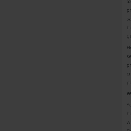
SS
p
sa
bu
g
H
s
pr
cr
po
W
Y
h
wi