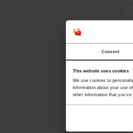
Consent
This website uses cookies
We use cookies to personalis
information about your use of
other information that you’ve