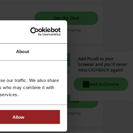
Get the Deal
Rs.2,499/mo.
Expires: Ongoing
About
Add Picodi to your
Get the Deal
browser and you'll never
g from Rs.599.
miss
CASHBACK
again!
Expires: Ongoing
se our traffic. We also share
Add to Chrome
ers who may combine it with
 services.
 $2.99 |
Get the Deal
erything
Expires: Ongoing
Allow