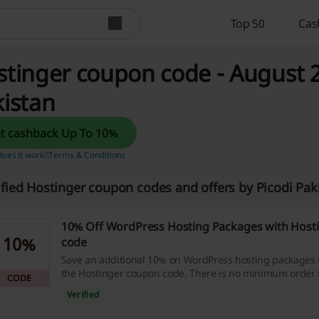
Top 50
Cas
tinger coupon code - August 2
istan
Get cashback Up To 10%
oes it work?
Terms & Conditions
ified Hostinger coupon codes and offers by Picodi Pa
10% Off WordPress Hosting Packages with Host
10%
code
Save an additional 10% on WordPress hosting packages
the Hostinger coupon code. There is no minimum order 
CODE
benefit from this offer.
Verified