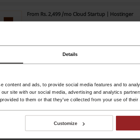
From Rs. 2,499 /mo Cloud Startup | Hostinger
Get Cloud Startup at Hostinger for prices starting from 
Verified
PROMO
Details
From Rs.599 WordPress Hosting | Hostinger
Get WordPress Hosting from Hostinger for prices startin
PROMO
e content and ads, to provide social media features and to analy
 our site with our social media, advertising and analytics partn
 provided to them or that they’ve collected from your use of their
FREE Domain, Lifetime SSL & DDoS Protection for
Hostinger
$2.99
Quick, the offer ends soon! Head to Hostinger to bag ev
mentioned for just $2.99 a month.
Customize
PROMO