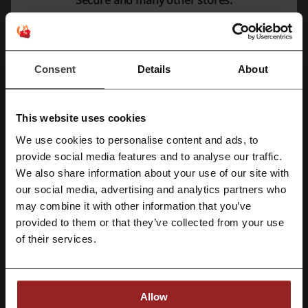
Deals
6
Best Discount
79.99 €
Last Updated
13/6/24 2:11 PM
Consent
Details
About
We use affiliate links and may receive a commission.
This website uses cookies
Discount codes rating for F-Secure
We use cookies to personalise content and ads, to
Register with Facebook
provide social media features and to analyse our traffic.
We also share information about your use of our site with
Rate the discount codes for F-Secure and help other users choose
our social media, advertising and analytics partners who
Register with Google
the best deals
may combine it with other information that you’ve
provided to them or that they’ve collected from your use
F-Secure contact:
Register with email
of their services.
470 Ramona Street Palo Alto CA 94301 USA
+91 11 6639 4490
Allow
Show email