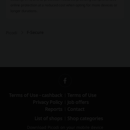
online protection at a reduced cost when opting for more devices or
longer durations​.
F-Secure
Picodi
Terms of Use - cashback
Terms of Use
Privacy Policy
Job offers
Reports
Contact
List of shops
Shop categories
Download Picodi on your mobile device