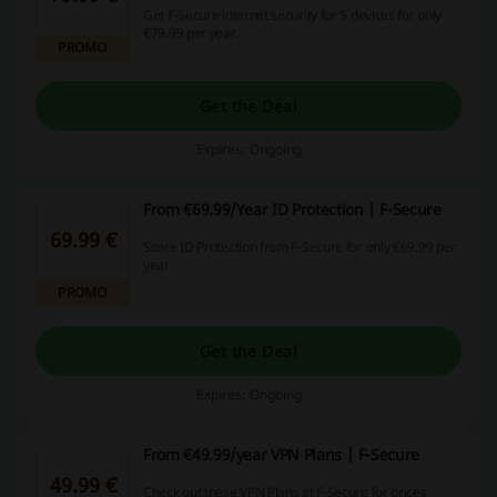
Get F-Secure internet security for 5 devices for only
€79.99 per year.
PROMO
Get the Deal
Expires: Ongoing
From €69.99/Year ID Protection | F-Secure
69.99 €
Score ID Protection from F-Secure for only €69.99 per
year.
PROMO
Get the Deal
Expires: Ongoing
From €49.99/year VPN Plans | F-Secure
49.99 €
Check out these VPN Plans at F-Secure for prices