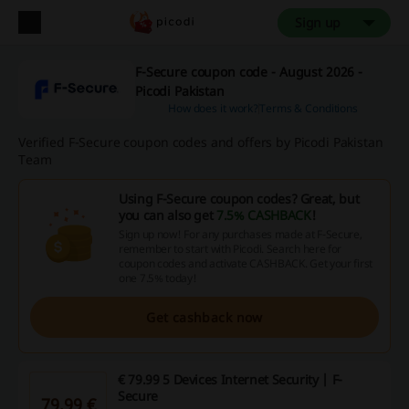
Sign up
F-Secure coupon code - August 2026 -
Picodi Pakistan
How does it work?
Terms & Conditions
Verified F-Secure coupon codes and offers by Picodi Pakistan
Team
Using F-Secure coupon codes? Great, but
you can also get
7.5% CASHBACK
!
Sign up now! For any purchases made at F-Secure,
remember to start with Picodi. Search here for
coupon codes and activate CASHBACK. Get your first
one 7.5% today!
Get cashback now
€ 79.99 5 Devices Internet Security | F-
Secure
79.99 €