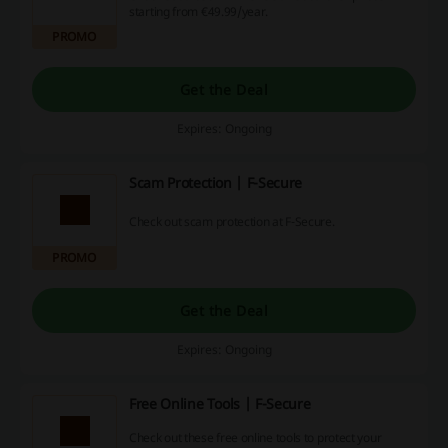
starting from €49.99/year.
PROMO
Get the Deal
Expires: Ongoing
Scam Protection | F-Secure
Check out scam protection at F-Secure.
PROMO
Get the Deal
Expires: Ongoing
Free Online Tools | F-Secure
Check out these free online tools to protect your