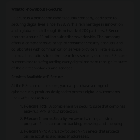
What to know about F-Secure:
F-Secure is a pioneering cyber security company, dedicated to
securing digital lives since 1988. With a rich heritage in innovation
and a global reach through its network of 200 partners, F-Secure
protects around 30 million subscribers worldwide. The company
offers a comprehensive range of consumer security products and
collaborates with communication service providers, retailers, and
financial institutions to deliver seamless security solutions. F-Secure
is committed to safeguarding every digital moment through its state-
of-the-art technologies and services.
Services Available at F-Secure:
At the F-Secure online store, you can purchase a range of
cybersecurity products designed to protect digital environments.
Their offerings include:
F-Secure Total
: A comprehensive security suite that combines
antivirus, VPN, and ID protection.
F-Secure Internet Security
: An award-winning antivirus
program for secure online banking, browsing, and shopping.
F-Secure VPN
: A privacy-focused VPN service that protects
online activities and hides IP addresses.