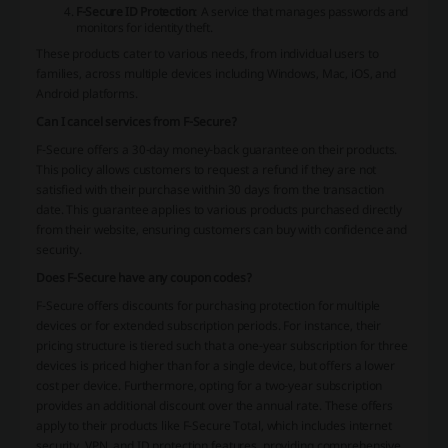
F-Secure ID Protection
: A service that manages passwords and
monitors for identity theft.
These products cater to various needs, from individual users to
families, across multiple devices including Windows, Mac, iOS, and
Android platforms.
Can I cancel services from F-Secure?
F-Secure offers a 30-day money-back guarantee on their products.
This policy allows customers to request a refund if they are not
satisfied with their purchase within 30 days from the transaction
date. This guarantee applies to various products purchased directly
from their website, ensuring customers can buy with confidence and
security​.
Does F-Secure have any coupon codes?
F-Secure offers discounts for purchasing protection for multiple
devices or for extended subscription periods. For instance, their
pricing structure is tiered such that a one-year subscription for three
devices is priced higher than for a single device, but offers a lower
cost per device. Furthermore, opting for a two-year subscription
provides an additional discount over the annual rate. These offers
apply to their products like F-Secure Total, which includes internet
security, VPN, and ID protection features, providing comprehensive