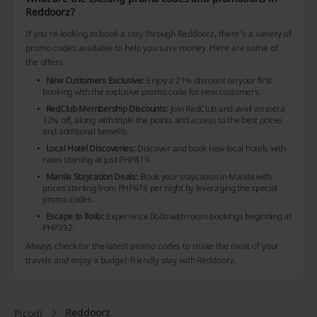
Reddoorz?
If you're looking to book a stay through Reddoorz, there's a variety of
promo codes available to help you save money. Here are some of
the offers:
New Customers Exclusive:
Enjoy a 21% discount on your first
booking with the exclusive promo code for new customers.
RedClub Membership Discounts:
Join RedClub and avail an extra
12% off, along with triple the points and access to the best prices
and additional benefits.
Local Hotel Discoveries:
Discover and book new local hotels with
rates starting at just PHP819.
Manila Staycation Deals:
Book your staycation in Manila with
prices starting from PHP678 per night by leveraging the special
promo codes.
Escape to Iloilo:
Experience Iloilo with room bookings beginning at
PHP392.
Always check for the latest promo codes to make the most of your
travels and enjoy a budget-friendly stay with Reddoorz.
Reddoorz
Picodi