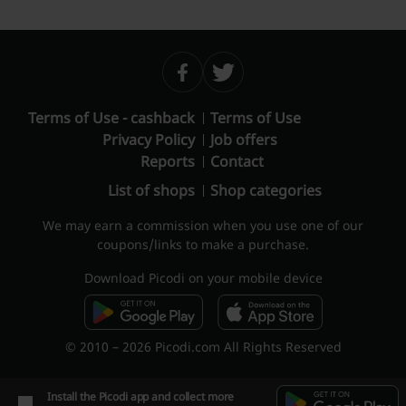
Terms of Use - cashback
Terms of Use
Privacy Policy
Job offers
Reports
Contact
List of shops
Shop categories
We may earn a commission when you use one of our
coupons/links to make a purchase.
Download Picodi on your mobile device
© 2010 – 2026 Picodi.com All Rights Reserved
Install the Picodi app and collect more