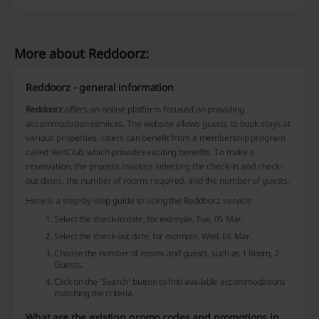
More about Reddoorz:
Reddoorz - general information
Reddoorz
offers an online platform focused on providing
accommodation services. The website allows guests to book stays at
various properties. Users can benefit from a membership program
called
RedClub
, which provides exciting benefits. To make a
reservation, the process involves selecting the check-in and check-
out dates, the number of rooms required, and the number of guests.
Here is a step-by-step guide to using the Reddoorz service:
Select the check-in date, for example, Tue, 05 Mar.
Select the check-out date, for example, Wed, 06 Mar.
Choose the number of rooms and guests, such as 1 Room, 2
Guests.
Click on the 'Search' button to find available accommodations
matching the criteria.
What are the existing promo codes and promotions in