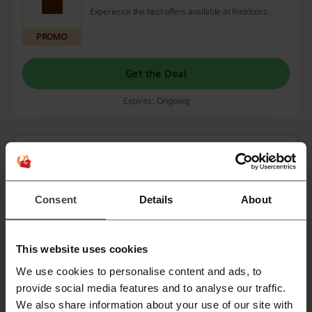
Experience the best offers available at Reddoorz.
PROMO
Get the Deal
Expires: Ongoing
Deals Details
Deals
6
Consent
Details
About
Best Discount
12%
Last Updated
8/1/26, 5:00 AM
This website uses cookies
We use cookies to personalise content and ads, to
provide social media features and to analyse our traffic.
Discount codes rating for Reddoorz
We also share information about your use of our site with