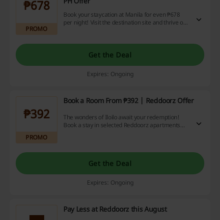
PH Offer
₱678
Book your staycation at Manila for even ₱678
per night! Visit the destination site and thrive on
PROMO
amazing booking prices. Reddoorz delivers
amazing deals!
Get the Deal
Expires: Ongoing
Book a Room From ₱392 | Reddoorz Offer
₱392
The wonders of Iloilo await your redemption!
Book a stay in selected Reddoorz apartments
and relax on a budget - starting from ₱392. Get it
PROMO
now!
Get the Deal
Expires: Ongoing
Pay Less at Reddoorz this August