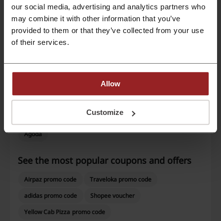
our social media, advertising and analytics partners who
Average rating: 4.48, based on 304 votes
may combine it with other information that you’ve
provided to them or that they’ve collected from your use
Reddoorz contact:
of their services.
Show email
Reddoorz
Allow
Check out similar promo codes as well
Customize
Hotels.com
Luxury Escapes
Dusit
Booking.com
Agoda
See the most popular coupons and offers
Airpaz promo code
Traveloka promo code
adidas promo code
Shopee voucher
Yellow Cab Pizza promo code