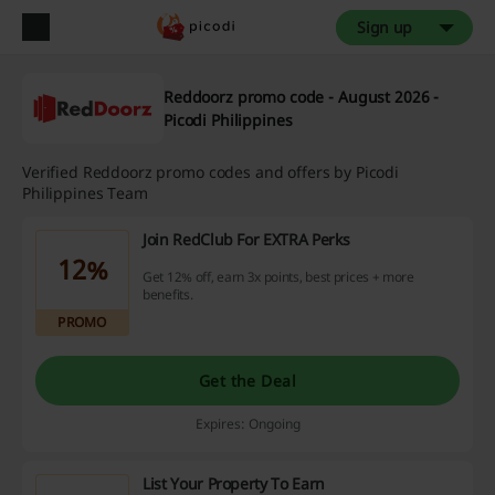
Sign up
Reddoorz promo code - August 2026 -
Picodi Philippines
Verified Reddoorz promo codes and offers by Picodi
Philippines Team
Join RedClub For EXTRA Perks
12%
Get 12% off, earn 3x points, best prices + more
benefits.
PROMO
Get the Deal
Expires: Ongoing
List Your Property To Earn