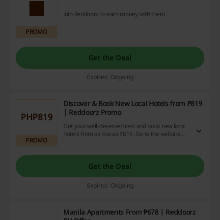
Join Reddoorz to earn money with them.
PROMO
Get the Deal
Expires: Ongoing
Discover & Book New Local Hotels from P819
| Reddoorz Promo
PHP819
Get your well-deserved rest and book new local
hotels from as low as P819. Go to the website
PROMO
and take a peek!
Get the Deal
Expires: Ongoing
Manila Apartments From ₱678 | Reddoorz