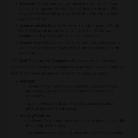
Locations:
Spread across key destinations including Thailand,
Japan, the Philippines, Maldives, Nepal, Vietnam, Guam - USA,
Singapore, Greece, China, United Arab Emirates, Oman, Qatar,
Egypt, and Kenya.
Accommodation Options:
From the tropical elegance of
Dusit
Thani Maldives
to the urban sanctuary of
dusitD2 Samyan,
Bangkok
, each property offers a unique experience.
Experiences:
Embrace the culture, cuisine, and architecture of
your chosen destination, each infused with the signature Dusit
hospitality.
The
Dusit Thani Laguna Singapore
offers travelers a luxurious
gateway to the bustling city, while the
Dusit Thani Laguna Phuket
is a
beachfront paradise ideal for relaxation and rejuvenation.
Wellness:
Devarana Wellness: Holistic wellness integrated across
properties, providing comprehensive experiences and
treatments.
Spa and Fitness Facilities: Tailored to enhance guests'
physical and mental well-being.
Culinary Excellence:
Authentic Thai cuisine and international dishes at venues like
Benjarong
and
Nomada
.
Artisanal treats at
Dusit Gourmet
, offering café-style dining.