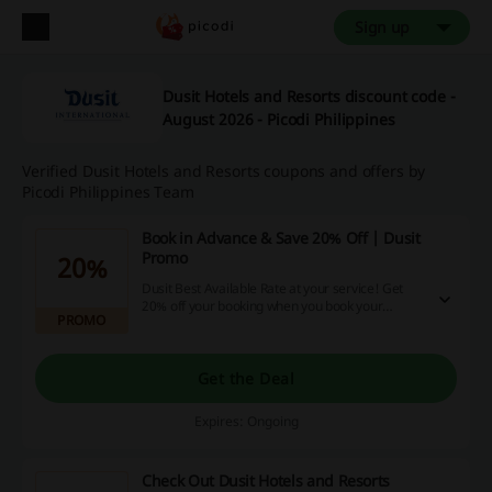
Sign up
Dusit Hotels and Resorts discount code -
August 2026 - Picodi Philippines
Verified Dusit Hotels and Resorts coupons and offers by
Picodi Philippines Team
Book in Advance & Save 20% Off | Dusit
Promo
20%
Dusit Best Available Rate at your service! Get
20% off your booking when you book your
PROMO
apartment at Dusit - and apart from that, get
also free WiFi and welcome drinks and a
hot/cold towel as you arrive. Travel better!
Get the Deal
Expires: Ongoing
Check Out Dusit Hotels and Resorts