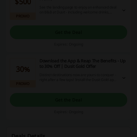
$500
See the landing page to enjoy an enhanced deal
on B&B at Dusit - including welcome drinks,
PROMO
dining or spa credit along with complimentary
Wifi! Make your stay an epitome of luxury!
Get the Deal
Expires: Ongoing
Download the App & Reap The Benefits - Up
to 30% Off | Dusit Gold Offer
30%
Distinct destinations now are yours to conquer -
right after a few taps! Install the Dusit Gold app
PROMO
and enjoy the constant flow of offers and
discounts on your smartphone.
Get the Deal
Expires: Ongoing
Deals Details