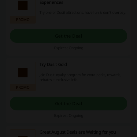
Experiences
Try one of Dusit attractions, have fun & don't overpay.
PROMO
Get the Deal
Expires: Ongoing
Try Dusit Gold
Join Dusit loyalty program for extra perks, rewards,
rebates + exclusive info.
PROMO
Get the Deal
Expires: Ongoing
Great August Deals are Waiting for you