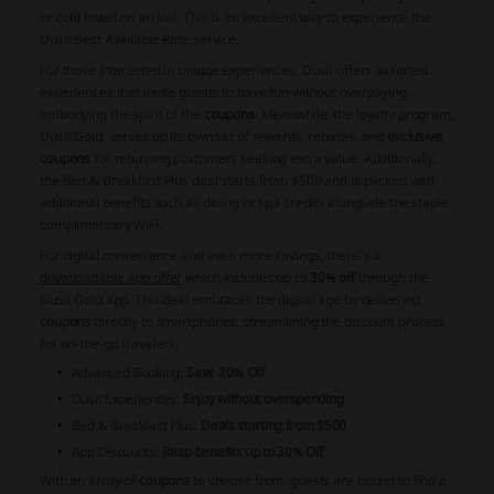
or cold towel on arrival. This is an excellent way to experience the
Dusit Best Available Rate service.
For those interested in unique experiences, Dusit offers assorted
experiences that invite guests to have fun without overpaying,
embodying the spirit of the
coupons
. Meanwhile, the loyalty program,
Dusit Gold
, serves up its own set of rewards, rebates, and
exclusive
coupons
for returning customers seeking extra value. Additionally,
the Bed & Breakfast Plus deal starts from $500 and is packed with
additional benefits such as dining or spa credits alongside the staple
complimentary WiFi.
For digital convenience and even more savings, there's a
downloadable app offer
which includes up to
30% off
through the
Dusit Gold app. This deal embraces the digital age by delivering
coupons
directly to smartphones, streamlining the discount process
for on-the-go travelers.
Advanced Booking:
Save 20% Off
Dusit Experiences:
Enjoy without overspending
Bed & Breakfast Plus:
Deals starting from $500
App Discounts:
Reap benefits up to 30% Off
With an array of
coupons
to choose from, guests are bound to find a