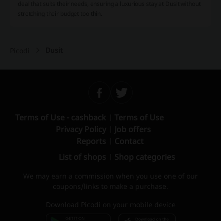
deal that suits their needs, ensuring a luxurious stay at Dusit without
stretching their budget too thin.
Dusit
Picodi
Terms of Use - cashback
Terms of Use
Privacy Policy
Job offers
Reports
Contact
List of shops
Shop categories
We may earn a commission when you use one of our
coupons/links to make a purchase.
Download Picodi on your mobile device