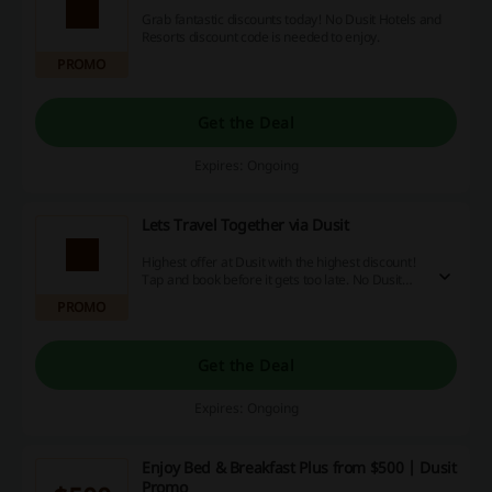
Grab fantastic discounts today! No Dusit Hotels and
Resorts discount code is needed to enjoy.
PROMO
Get the Deal
Expires: Ongoing
Lets Travel Together via Dusit
Highest offer at Dusit with the highest discount!
Tap and book before it gets too late. No Dusit
promo code is needed.
PROMO
Get the Deal
Expires: Ongoing
Enjoy Bed & Breakfast Plus from $500 | Dusit
Promo