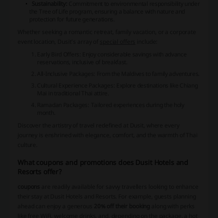
Sustainability:
Commitment to environmental responsibility under
the
Tree of Life
program, ensuring a balance with nature and
protection for future generations.
Whether seeking a romantic retreat, family vacation, or a corporate
event location, Dusit's array of
special offers
include:
Early Bird Offers: Enjoy considerable savings with advance
reservations, inclusive of breakfast.
All-Inclusive Packages: From the Maldives to family adventures.
Cultural Experience Packages: Explore destinations like Chiang
Mai in traditional Thai attire.
Ramadan Packages: Tailored experiences during the holy
month.
Discover the artistry of travel redefined at Dusit, where every
journey is enshrined with elegance, comfort, and the warmth of Thai
culture.
What coupons and promotions does Dusit Hotels and
Resorts offer?
coupons
are readily available for savvy travellers looking to enhance
their stay at Dusit Hotels and Resorts. For example, guests planning
ahead can enjoy a generous
20% off their booking
along with perks
like free WiFi, welcome drinks, and, depending on the package, a hot