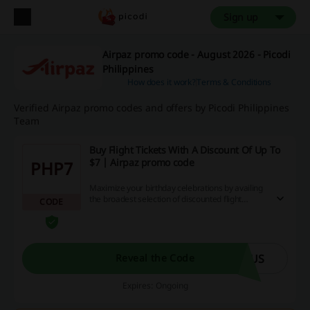
Sign up
Airpaz promo code - August 2026 - Picodi
Philippines
How does it work?
Terms & Conditions
Verified Airpaz promo codes and offers by Picodi Philippines
Team
Buy Flight Tickets With A Discount Of Up To
$7 | Airpaz promo code
PHP7
Maximize your birthday celebrations by availing
the broadest selection of discounted flight
CODE
tickets, offered with a reduction of up to $7 by
using the promotional code.
BUS
Reveal the Code
Expires: Ongoing