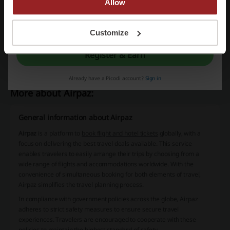
Allow
Klook promo code
Shopee voucher
By registering, you confirm that you have read and accepted the "
Terms &
Yellow Cab Pizza promo code
Traveloka promo code
Conditions
” and the "
Privacy Policy.
"
Customize
Pizza Hut promo code
Register & Earn
Already have a Picodi account?
Sign in
More about Airpaz:
General information about Airpaz
Airpaz
is a platform to
book flight and hotel tickets
globally, with a
focus on delivering the best travel deals available. This service
enables travelers to easily arrange their trips by choosing from a
wide range of flights and accommodations worldwide. With the
convenience of simultaneous booking for both elements of travel,
Airpaz simplifies the travel planning process.
In compliance with government policies across the globe,
Airpaz
adheres to strict safety measures
to ensure secure travel
experiences. Travelers are encouraged to cooperate with these
policies to maintain the highest standard of safety.