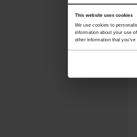
This website uses cookies
We use cookies to personalis
information about your use of
other information that you’ve