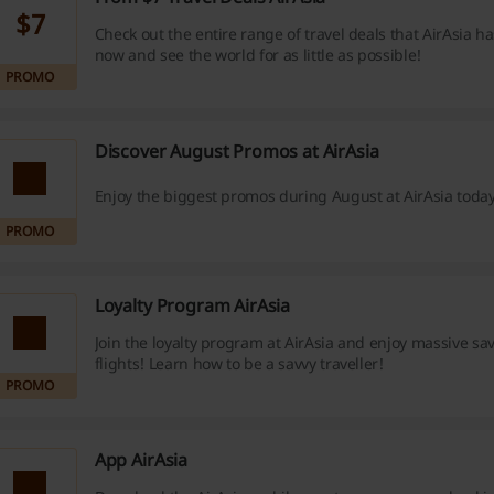
$7
Check out the entire range of travel deals that AirAsia ha
now and see the world for as little as possible!
PROMO
Discover August Promos at AirAsia
Enjoy the biggest promos during August at AirAsia today
PROMO
Loyalty Program AirAsia
Join the loyalty program at AirAsia and enjoy massive sa
flights! Learn how to be a savvy traveller!
PROMO
App AirAsia