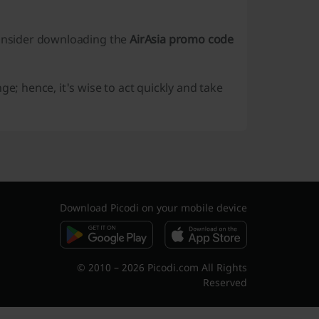
consider downloading the
AirAsia promo code
; hence, it's wise to act quickly and take
Download Picodi on your mobile device
© 2010 – 2026 Picodi.com All Rights
Reserved