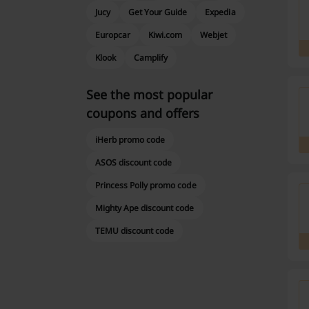
Jucy
Get Your Guide
Expedia
Europcar
Kiwi.com
Webjet
Klook
Camplify
See the most popular
coupons and offers
iHerb promo code
ASOS discount code
Princess Polly promo code
Mighty Ape discount code
TEMU discount code