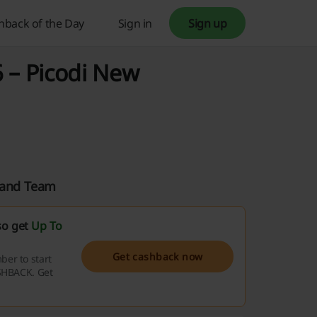
hback of the Day
Sign in
Sign up
 – Picodi New
aland Team
so get
Up To
Get cashback now
er to start
ASHBACK. Get