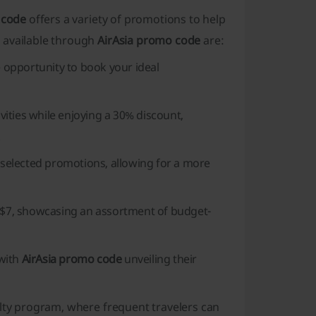
 code
offers a variety of promotions to help
 available through
AirAsia promo code
are:
e opportunity to book your ideal
ities while enjoying a 30% discount,
.
y selected promotions, allowing for a more
e $7, showcasing an assortment of budget-
 with
AirAsia promo code
unveiling their
lty program, where frequent travelers can