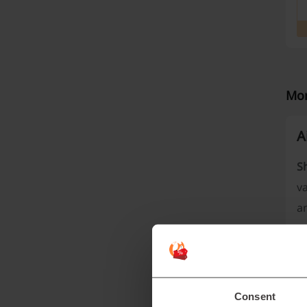
Mor
A
S
va
an
Consent