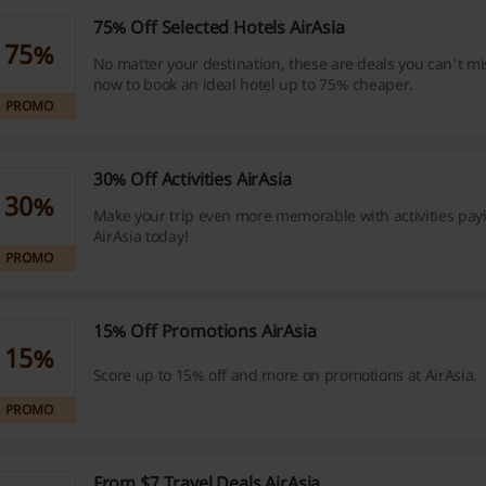
75% Off Selected Hotels AirAsia
75%
No matter your destination, these are deals you can't mis
now to book an ideal hotel up to 75% cheaper.
PROMO
30% Off Activities AirAsia
30%
Make your trip even more memorable with activities pay
AirAsia today!
PROMO
15% Off Promotions AirAsia
15%
Score up to 15% off and more on promotions at AirAsia.
PROMO
From $7 Travel Deals AirAsia