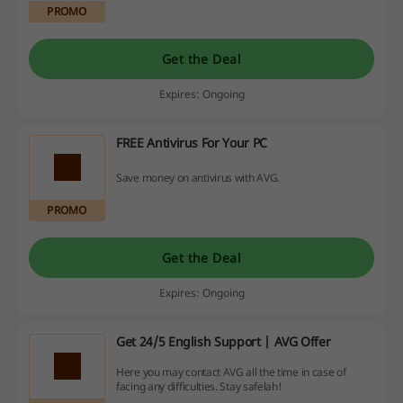
PROMO
Get the Deal
Expires: Ongoing
FREE Antivirus For Your PC
Save money on antivirus with AVG.
PROMO
Get the Deal
Expires: Ongoing
Get 24/5 English Support | AVG Offer
Here you may contact AVG all the time in case of
facing any difficulties. Stay safelah!