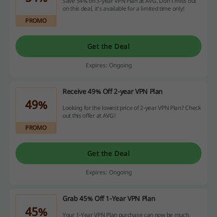
Save 54% on 3-year VPN Plan at AVG. Don't miss out
on this deal, it's available for a limited time only!
PROMO
Get the Deal
Expires: Ongoing
Receive 49% Off 2-year VPN Plan
49%
Looking for the lowest price of 2-year VPN Plan? Check
out this offer at AVG!
PROMO
Get the Deal
Expires: Ongoing
Grab 45% Off 1-Year VPN Plan
45%
Your 1-Year VPN Plan purchase can now be much,