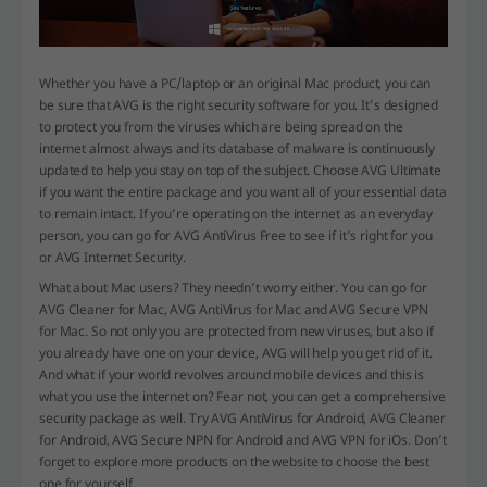
Whether you have a PC/laptop or an original Mac product, you can
be sure that AVG is the right security software for you. It’s designed
to protect you from the viruses which are being spread on the
internet almost always and its database of malware is continuously
updated to help you stay on top of the subject. Choose AVG Ultimate
if you want the entire package and you want all of your essential data
to remain intact. If you’re operating on the internet as an everyday
person, you can go for AVG AntiVirus Free to see if it’s right for you
or AVG Internet Security.
What about Mac users? They needn’t worry either. You can go for
AVG Cleaner for Mac, AVG AntiVirus for Mac and AVG Secure VPN
for Mac. So not only you are protected from new viruses, but also if
you already have one on your device, AVG will help you get rid of it.
And what if your world revolves around mobile devices and this is
what you use the internet on? Fear not, you can get a comprehensive
security package as well. Try AVG AntiVirus for Android, AVG Cleaner
for Android, AVG Secure NPN for Android and AVG VPN for iOs. Don’t
forget to explore more products on the website to choose the best
one for yourself.