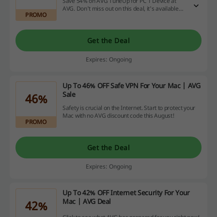
Save 54% on AVG TuneUp for PC 1 Device at
AVG. Don't miss out on this deal, it's available
PROMO
for a limited time only!
Get the Deal
Expires: Ongoing
Up To 46% OFF Safe VPN For Your Mac | AVG
Sale
46%
Safety is crucial on the Internet. Start to protect your
Mac with no AVG discount code this August!
PROMO
Get the Deal
Expires: Ongoing
Up To 42% OFF Internet Security For Your
Mac | AVG Deal
42%