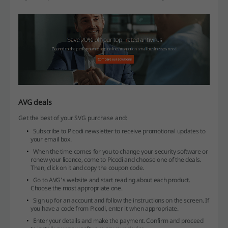
AVG deals
Get the best of your SVG purchase and:
Subscribe to Picodi newsletter to receive promotional updates to
your email box.
When the time comes for you to change your security software or
renew your licence, come to Picodi and choose one of the deals.
Then, click on it and copy the coupon code.
Go to AVG’s website and start reading about each product.
Choose the most appropriate one.
Sign up for an account and follow the instructions on the screen. If
you have a code from Picodi, enter it when appropriate.
Enter your details and make the payment. Confirm and proceed