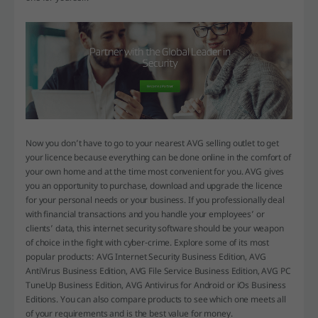
Now you don’t have to go to your nearest AVG selling outlet to get
your licence because everything can be done online in the comfort of
your own home and at the time most convenient for you. AVG gives
you an opportunity to purchase, download and upgrade the licence
for your personal needs or your business. If you professionally deal
with financial transactions and you handle your employees’ or
clients’ data, this internet security software should be your weapon
of choice in the fight with cyber-crime. Explore some of its most
popular products: AVG Internet Security Business Edition, AVG
AntiVirus Business Edition, AVG File Service Business Edition, AVG PC
TuneUp Business Edition, AVG Antivirus for Android or iOs Business
Editions. You can also compare products to see which one meets all
of your requirements and is the best value for money.