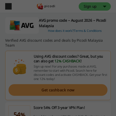
Sign up
AVG promo code – August 2026 – Picodi
Malaysia
How does it work?
Terms & Conditions
Verified AVG discount codes and deals by Picodi Malaysia
Team
Using AVG discount codes? Great, but you
can also get
12% CASHBACK
!
Sign up now! For any purchases made at AVG,
remember to start with Picodi. Search here for
discount codes and activate CASHBACK. Get your first
one 12% today!
Get cashback now
Score 54% Off 3-year VPN Plan!
54%