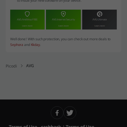
to install your new software on your device.
Well done! With such protection, you can check out more deals to
Sephora
and
Kkday
.
AVG
Picodi