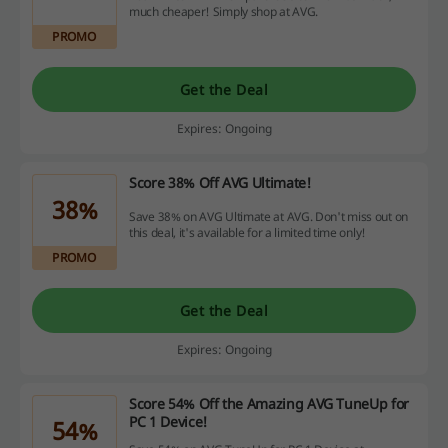
much cheaper! Simply shop at AVG.
PROMO
Get the Deal
Expires: Ongoing
Score 38% Off AVG Ultimate!
38%
Save 38% on AVG Ultimate at AVG. Don't miss out on
this deal, it's available for a limited time only!
PROMO
Get the Deal
Expires: Ongoing
Score 54% Off the Amazing AVG TuneUp for
PC 1 Device!
54%