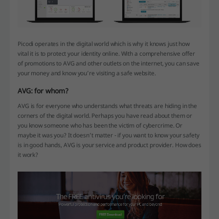
Picodi operates in the digital world which is why it knows just how
vital it is to protect your identity online. With a comprehensive offer
of promotions to AVG and other outlets on the internet, you can save
your money and know you’re visiting a safe website.
AVG: for whom?
AVG is for everyone who understands what threats are hiding in the
corners of the digital world. Perhaps you have read about them or
you know someone who has been the victim of cybercrime. Or
maybe it was you? It doesn’t matter - if you want to know your safety
is in good hands, AVG is your service and product provider. How does
it work?