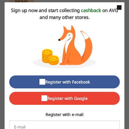
PROMO
Sign up now and start collecting
cashback
on AVG
and many other stores.
Get the Deal
Expires: Ongoing
Deals Details
Deals
13
Best Discount
54%
Register with Facebook
Last Updated
8/1/26, 5:00 AM
We use affiliate links and may receive a commission.
Register with Google
Register with e-mail
Discount codes rating for AVG