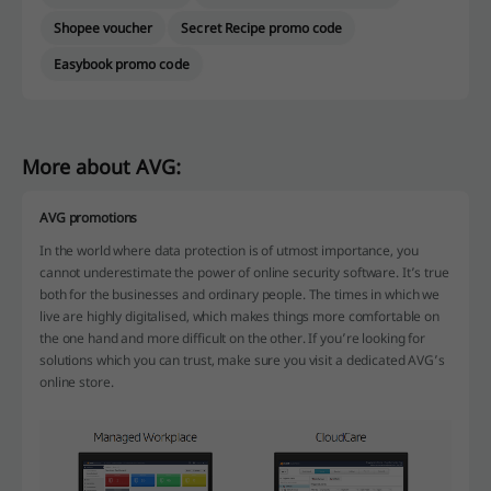
Shopee voucher
Secret Recipe promo code
Easybook promo code
More about AVG:
AVG promotions
In the world where data protection is of utmost importance, you
cannot underestimate the power of online security software. It’s true
both for the businesses and ordinary people. The times in which we
live are highly digitalised, which makes things more comfortable on
the one hand and more difficult on the other. If you’re looking for
solutions which you can trust, make sure you visit a dedicated AVG’s
online store.