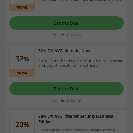
Click to see what AVG has prepared for you right now!
PROMO
Get the Deal
Expires: Ongoing
32% Off AVG Ultimate, Now
32%
The all-in-one, best-in-class antivirus & tuneup combo!
Click to get the deal and find out more!
PROMO
Get the Deal
Expires: Ongoing
20% Off AVG Internet Security Business
Edition
20%
Protect your business Endpoints, email & network