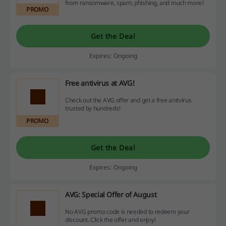
from ransomware, spam, phishing, and much more!
PROMO
Get the Deal
Expires: Ongoing
Free antivirus at AVG!
Check out the AVG offer and get a free antivirus
trusted by hundreds!
PROMO
Get the Deal
Expires: Ongoing
AVG: Special Offer of August
No AVG promo code is needed to redeem your
discount. Click the offer and enjoy!