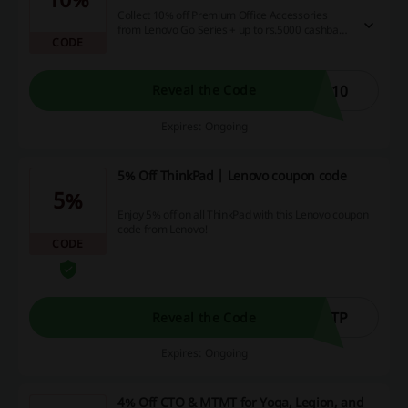
Collect 10% off Premium Office Accessories
from Lenovo Go Series + up to rs.5000 cashback
CODE
on payments with credit cards.Take advantage
of the discount right away by using the Lenovo
coupon code.
O10
Reveal the Code
Expires: Ongoing
5% Off ThinkPad | Lenovo coupon code
5%
Enjoy 5% off on all ThinkPad with this Lenovo coupon
code from Lenovo!
CODE
5TP
Reveal the Code
Expires: Ongoing
4% Off CTO & MTMT for Yoga, Legion, and