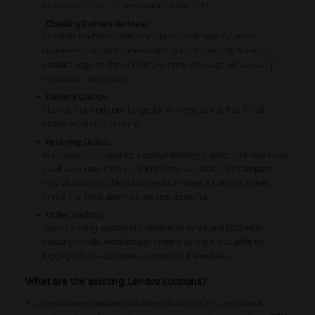
depending on the delivery address pin code.
Checking Deliverable Areas:
To confirm whether delivery is possible in specific areas,
customers can check serviceable pincodes directly from any
product page on the website. An error message will appear if
the area is not served.
Delivery Charge:
There is currently no charge for delivery, as it is free for all
orders within the country.
Receiving Orders:
Most courier companies attempt delivery 3 times and may leave
a call back note if the recipient is not available. The company
may also contact the customer to arrange a suitable delivery
time if the initial attempts are unsuccessful.
Order Tracking:
Upon shipping, customers receive an email and SMS with
tracking details. Additionally, order tracking is available by
logging into the customer account on the website.
What are the existing Lenovo coupons?
At Lenovo savvy shoppers can take advantage of a plethora of