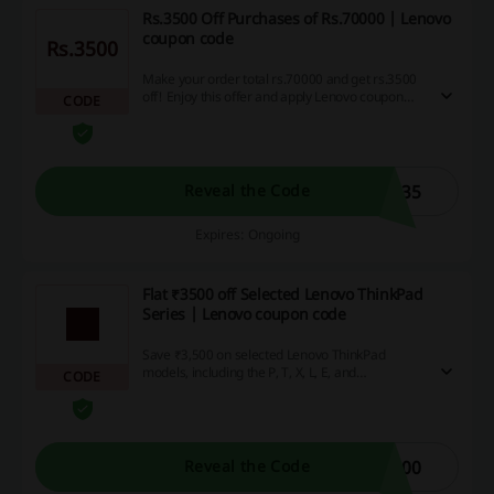
Rs.3500 Off Purchases of Rs.70000 | Lenovo
coupon code
Rs.3500
Make your order total rs.70000 and get rs.3500
off! Enjoy this offer and apply Lenovo coupon
CODE
code before payment.
N35
Reveal the Code
Expires: Ongoing
Flat ₹3500 off Selected Lenovo ThinkPad
Series | Lenovo coupon code
Save ₹3,500 on selected Lenovo ThinkPad
models, including the P, T, X, L, E, and
CODE
Workstations, when you shop using the Lenovo
coupon code. This offer is ideal for professionals,
students, and creators looking for reliable
performance.
500
Reveal the Code