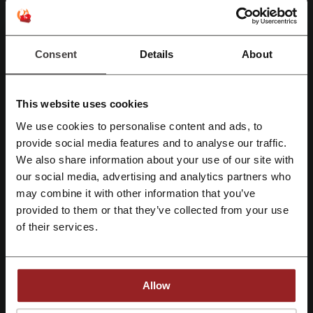
Deals Details
Consent
Details
About
Promo Codes
11
This website uses cookies
Best Discount
50%
We use cookies to personalise content and ads, to
Last Updated
6/8/26, 6:43 am
Register with Facebook
provide social media features and to analyse our traffic.
We also share information about your use of our site with
We use affiliate links and may receive a commission.
our social media, advertising and analytics partners who
Register with Google
may combine it with other information that you’ve
Discount codes rating for Lenovo
provided to them or that they’ve collected from your use
Register with e-mail
of their services.
Average rating: 4.49, based on 551 votes
Allow
Lenovo contact:
Vatlka Business Park, 1st Floor, Tower A, Sohna