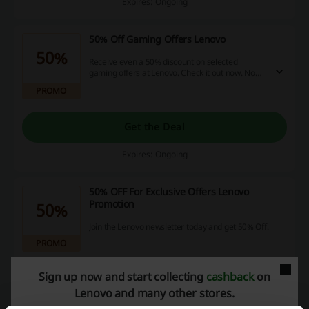
Expires: Ongoing
50% Off Gaming Offers Lenovo
50%
Receive even a 50% discount on selected
gaming offers at Lenovo. Check it out now. No
discount code is needed.
PROMO
Get the Deal
Expires: Ongoing
50% OFF For Exclusive Offers Lenovo
Promotion
50%
Join the Lenovo newsletter today and get 50% Off.
PROMO
Sign up now and start collecting
cashback
on
Get the Deal
Lenovo and many other stores.
Expires: Ongoing