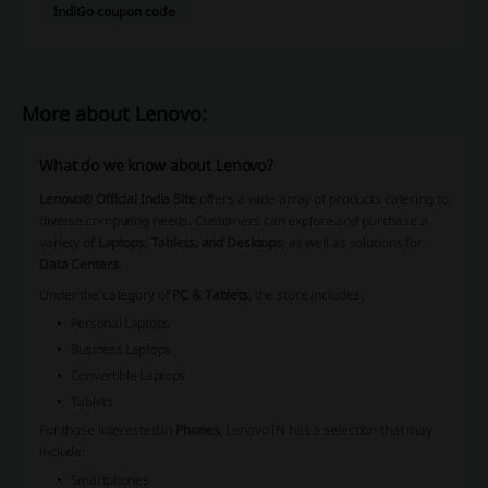
IndiGo coupon code
More about Lenovo:
What do we know about Lenovo?
Lenovo® Official India Site
offers a wide array of products catering to
diverse computing needs. Customers can explore and purchase a
variety of
Laptops, Tablets, and Desktops
, as well as solutions for
Data Centers
.
Under the category of
PC & Tablets
, the store includes:
Personal Laptops
Business Laptops
Convertible Laptops
Tablets
For those interested in
Phones
, Lenovo IN has a selection that may
include:
Smartphones