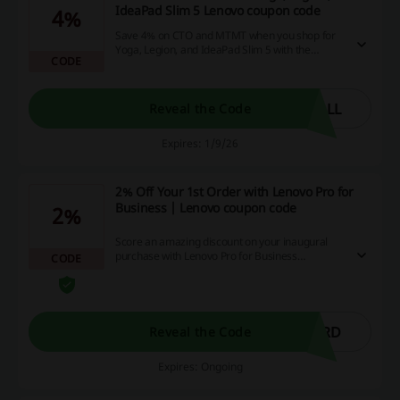
IdeaPad Slim 5 Lenovo coupon code
4%
Save 4% on CTO and MTMT when you shop for
Yoga, Legion, and IdeaPad Slim 5 with the
CODE
Lenovo coupon code.
ALL
Reveal the Code
Expires: 1/9/26
2% Off Your 1st Order with Lenovo Pro for
Business | Lenovo coupon code
2%
Score an amazing discount on your inaugural
purchase with Lenovo Pro for Business
CODE
promotions! Grab your 2% savings straight
away on your first order, which can let you keep
more money in your pocket, while experiencing
top-quality products.
ORD
Reveal the Code
Expires: Ongoing