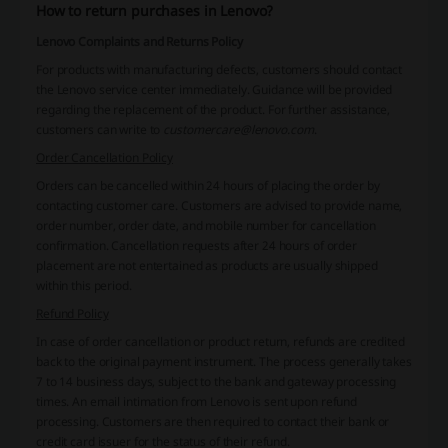
How to return purchases in Lenovo?
Lenovo Complaints and Returns Policy
For products with manufacturing defects, customers should contact
the Lenovo service center immediately. Guidance will be provided
regarding the replacement of the product. For further assistance,
customers can write to
customercare@lenovo.com
.
Order Cancellation Policy
Orders can be cancelled within 24 hours of placing the order by
contacting customer care. Customers are advised to provide name,
order number, order date, and mobile number for cancellation
confirmation. Cancellation requests after 24 hours of order
placement are not entertained as products are usually shipped
within this period.
Refund Policy
In case of order cancellation or product return, refunds are credited
back to the original payment instrument. The process generally takes
7 to 14 business days, subject to the bank and gateway processing
times. An email intimation from Lenovo is sent upon refund
processing. Customers are then required to contact their bank or
credit card issuer for the status of their refund.