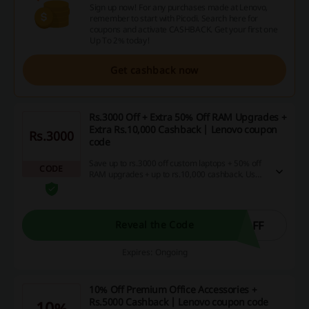
Sign up now! For any purchases made at Lenovo,
remember to start with Picodi. Search here for
coupons and activate CASHBACK. Get your first one
Up To 2% today!
Get cashback now
Rs.3000 Off + Extra 50% Off RAM Upgrades +
Extra Rs.10,000 Cashback | Lenovo coupon
Rs.3000
code
Save up to rs.3000 off custom laptops + 50% off
CODE
RAM upgrades + up to rs.10,000 cashback. Use
the Lenovo coupon code to avail the discount
immediately.
OFF
Reveal the Code
Expires: Ongoing
10% Off Premium Office Accessories +
Rs.5000 Cashback | Lenovo coupon code
10%