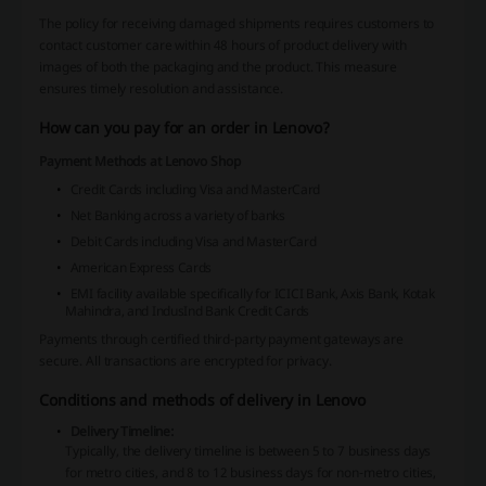
The policy for receiving damaged shipments requires customers to
contact customer care within 48 hours of product delivery with
images of both the packaging and the product. This measure
ensures timely resolution and assistance.
How can you pay for an order in Lenovo?
Payment Methods at Lenovo Shop
Credit Cards including Visa and MasterCard
Net Banking across a variety of banks
Debit Cards including Visa and MasterCard
American Express Cards
EMI facility available specifically for ICICI Bank, Axis Bank, Kotak
Mahindra, and IndusInd Bank Credit Cards
Payments through certified third-party payment gateways are
secure. All transactions are encrypted for privacy.
Conditions and methods of delivery in Lenovo
Delivery Timeline:
Typically, the delivery timeline is between 5 to 7 business days
for metro cities, and 8 to 12 business days for non-metro cities,