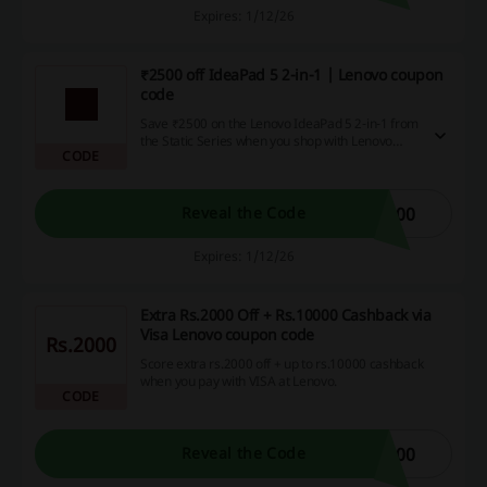
Expires: 1/12/26
₹2500 off IdeaPad 5 2-in-1 | Lenovo coupon
code
Save ₹2500 on the Lenovo IdeaPad 5 2-in-1 from
the Static Series when you shop with Lenovo
CODE
coupon code. This versatile device is perfect for
students and professionals alike, allowing you to
work, draw, or enjoy entertainment seamlessly.
500
Reveal the Code
Expires: 1/12/26
Extra Rs.2000 Off + Rs.10000 Cashback via
Visa Lenovo coupon code
Rs.2000
Score extra rs.2000 off + up to rs.10000 cashback
when you pay with VISA at Lenovo.
CODE
000
Reveal the Code