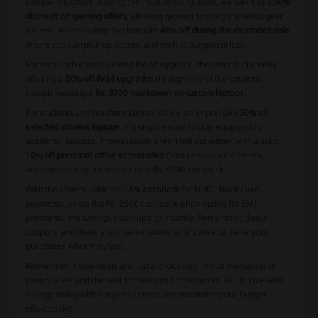
compelling offers. Among the most enticing deals, we can find a
50%
discount on gaming offers
, allowing gamers to snag the latest gear
for less. More savings beckon with
40% off during the clearance sale
,
where you can pick up laptops and tech at bargain prices.
For tech enthusiasts looking for an upgrade, the store is currently
offering a
50% off RAM upgrades
through one of the coupons,
complementing a
Rs. 3000 markdown on custom laptops
.
For students and teachers Lenovo offers an impressive
30% off
selected student laptops
, making it easier to stay equipped for
academic success. Professionals aren't left out either, with a solid
10% off premium office accessories
from Lenovo's Go Series,
accompanied by up to additional Rs. 5000 cashback.
With the store's additional
5% cashback
for HDFC Bank Card
payments, and a flat Rs. 2500 cashback when opting for EMI
payments, the savings stack up significantly. Remember, these
coupons and deals are time-sensitive, so it's wise to make your
purchases while they last.
Remember, these deals are just a click away, minus the hassle of
long queues and the wait for sales to hit the stores. Fall in love with
savings today with coupons Lenovo and maximize your budget
effortlessly!