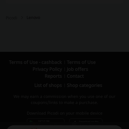
Lenovo
Picodi
Terms of Use - cashback
Terms of Use
Privacy Policy
Job offers
Reports
Contact
List of shops
Shop categories
We may earn a commission when you use one of our
coupons/links to make a purchase.
Download Picodi on your mobile device