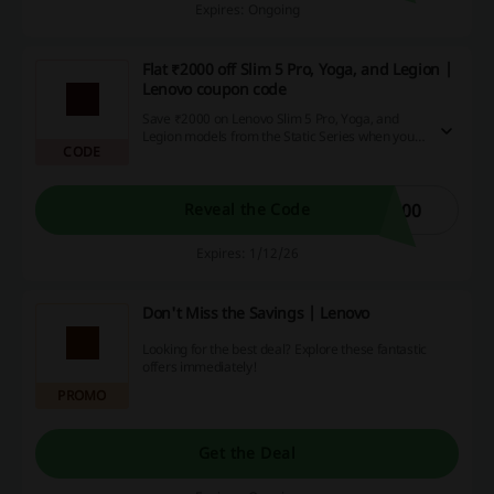
Expires: Ongoing
Flat ₹2000 off Slim 5 Pro, Yoga, and Legion |
Lenovo coupon code
Save ₹2000 on Lenovo Slim 5 Pro, Yoga, and
Legion models from the Static Series when you
CODE
utilize the Lenovo coupon code. This is a great
opportunity to enhance your gaming, content
creation, or productivity tasks at a more
affordable price.
000
Reveal the Code
Expires: 1/12/26
Don't Miss the Savings | Lenovo
Looking for the best deal? Explore these fantastic
offers immediately!
PROMO
Get the Deal