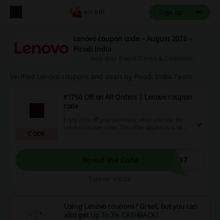
Sign up
Lenovo coupon code – August 2026 –
Picodi India
How does it work?
Terms & Conditions
Verified Lenovo coupons and deals by Picodi India Team
₹1750 Off on All Orders | Lenovo coupon
code
Enjoy 20% off your purchase when you use the
Lenovo coupon code. This offer applies to a wide
CODE
range of items across the store.
F17
Reveal the Code
Expires: 9/8/26
Using Lenovo coupons? Great, but you can
also get
Up To 2% CASHBACK
!