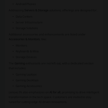
Android Phones
Addressing
Servers & Storage
solutions, offerings are designed for:
Data Centers
Server Infrastructure
Storage Solutions
Additional accessories and enhancements are listed under
Accessories & Monitors
, like:
Monitors
Keyboards & Mice
Storage Devices
The
Gaming
enthusiasts are not left out, with a dedicated section
that includes:
Gaming Laptops
Gaming Desktops
Gaming Accessories
Lenovo IN also emphasizes on
AI for all
, promising to drive intelligent
transformation in the tech space. Customers are invited to stay
tuned for cutting-edge AI-driven innovations.