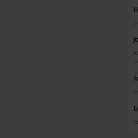
H
Jo
J
At
Ca
A
Yo
L
Yo