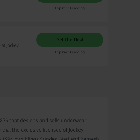
Expires: Ongoing
Get the Deal
 at Jockey
Expires: Ongoing
1876 that designs and sells underwear,
ia, the exclusive licensee of Jockey
n 1994 by siblings Sunder, Nari and Ramesh