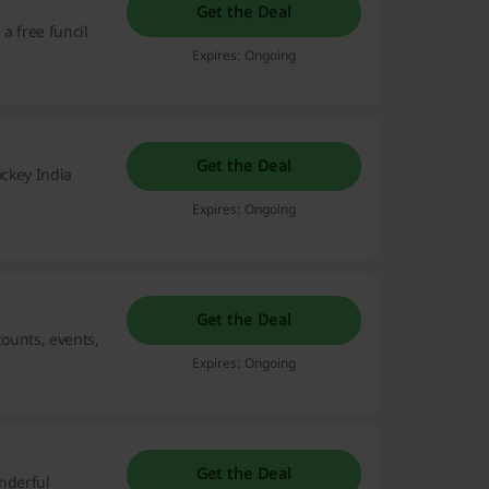
Get the Deal
a free funcil
Expires: Ongoing
Get the Deal
ockey India
Expires: Ongoing
Get the Deal
counts, events,
Expires: Ongoing
Get the Deal
onderful