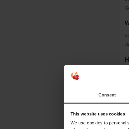
G
W
At
c
H
Yo
yo
I
Consent
H
This website uses cookies
We use cookies to personalis