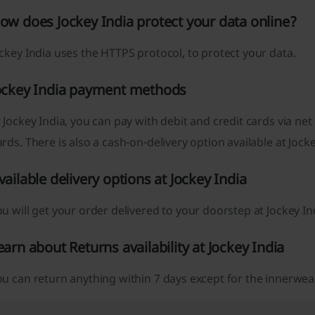
ow does Jockey India protect your data online?
ckey India uses the HTTPS protocol, to protect your data.
ockey India payment methods
 Jockey India, you can pay with debit and credit cards via net 
rds. There is also a cash-on-delivery option available at Jocke
vailable delivery options at Jockey India
u will get your order delivered to your doorstep at Jockey In
earn about Returns availability at Jockey India
u can return anything within 7 days except for the innerwea