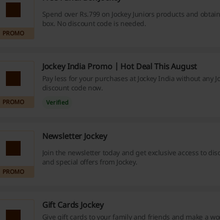
Spend over Rs.799 on Jockey Juniors products and obtain 
box. No discount code is needed.
PROMO
Jockey India Promo | Hot Deal This August
Pay less for your purchases at Jockey India without any J
discount code now.
PROMO
Verified
Newsletter Jockey
Join the newsletter today and get exclusive access to dis
and special offers from Jockey.
PROMO
Gift Cards Jockey
Give gift cards to your family and friends and make a w