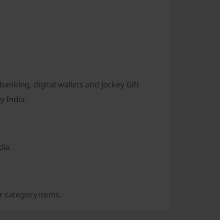
banking, digital wallets and Jockey Gift
y India.
dia.
r category items.