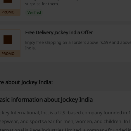
surprise for them.
PROMO
Verified
Free Delivery Jockey India Offer
Enjoy free shipping on all orders above rs.599 and above
India.
PROMO
e about Jockey India:
asic information about Jockey India
ckey International, Inc. is a U.S.-based company founded in 
eepwear, and sportswear for men, women, and children. In Ind
ternational is Page Industries Limited, a company founded i