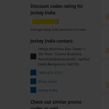
Discount codes rating for
Jockey India
Average rating: 4.46, based on 519 votes
Jockey India contact:
Umiya Business Bay-Tower-1,
7th Floor, Cessna Business
Park,Kadubeesanahalli, Varthur
Hobli,Bengaluru- 560103.
1860-425-3333
Show email
Jockey India
Check out similar promo
codes as well