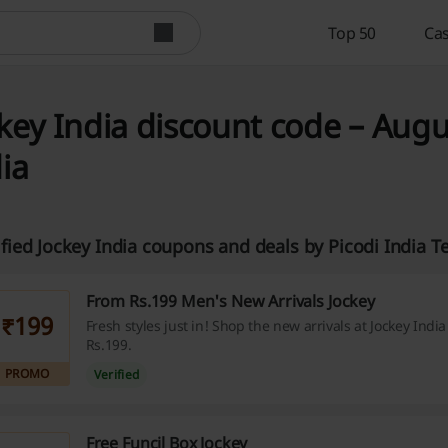
Top 50
Cas
key India discount code – Augu
ia
ified Jockey India coupons and deals by Picodi India 
From Rs.199 Men's New Arrivals Jockey
₹199
Fresh styles just in! Shop the new arrivals at Jockey India 
Rs.199.
PROMO
Verified
Free Funcil Box Jockey