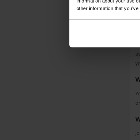
information about your use of
other information that you’ve
Pi
av
yo
W
Yo
or
W
Jo