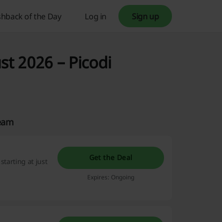
hback of the Day
Log in
Sign up
st 2026 – Picodi
Team
Get the Deal
starting at just
Expires: Ongoing