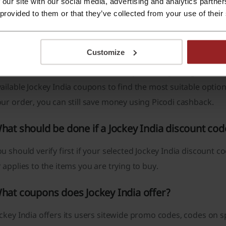
 our site with our social media, advertising and analytics partn
Choose the Jockey India discount code that suits you the b
 provided to them or that they’ve collected from your use of their
get it.
The button will direct you to Jockey India, add to the cart 
discount code in the “Gift Card/Gift Voucher” section and c
Customize
codi’s hint
: You can streamline this process by using the Pico
ailable Jockey India coupons to find the most suitable optio
ur order, you can still save money using Picodi cashback.
hat should be done if a Jockey India discount co
u should verify first if your selected Jockey India discount c
 applies to the items you are trying to buy.
hat coupons does Jockey India offer?
ckey India offers its users sitewide promo codes, codes on s