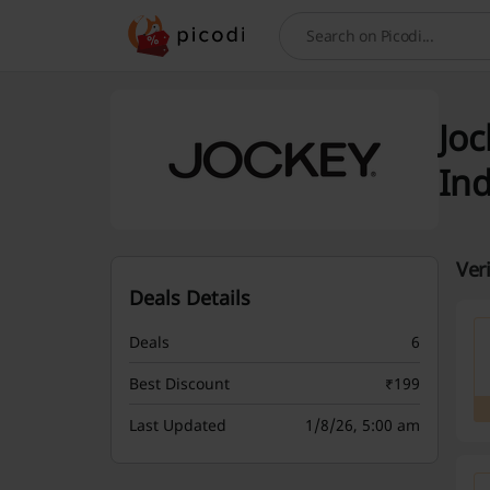
Search
Joc
Ind
Ver
Deals Details
Deals
6
Best Discount
₹199
Last Updated
1/8/26, 5:00 am