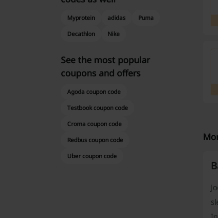
Myprotein
adidas
Puma
Decathlon
Nike
See the most popular
coupons and offers
Agoda coupon code
Testbook coupon code
Croma coupon code
Mor
Redbus coupon code
Uber coupon code
B
Jo
sl
In