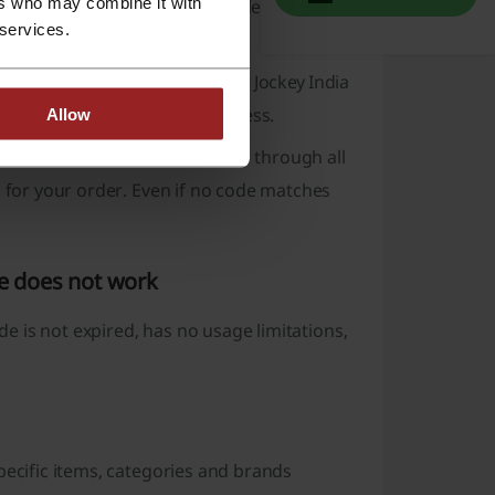
ers who may combine it with
est and click the “Reveal the Code” button to
 services.
items you want to buy, enter your Jockey India
lick the “Apply” button to pay less.
Allow
di extension, which will search through all
n for your order. Even if no code matches
de does not work
ode is not expired, has no usage limitations,
pecific items, categories and brands