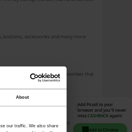
ops, bottoms, accessories and many more
newsletter and social media. Remember that
ing your order the best.
About
Add Picodi to your
browser and you'll never
miss
CASHBACK
again!
 India discount code you would like to redeem.
se our traffic. We also share
Add to Chrome