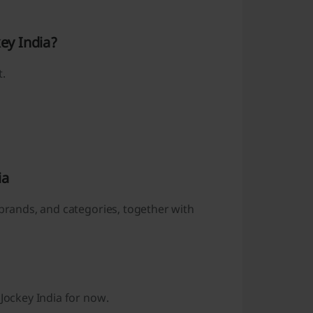
key India?
t.
ia
 brands, and categories, together with
 Jockey India for now.