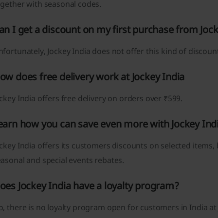
ogether with seasonal codes.
an I get a discount on my first purchase from Joc
fortunately, Jockey India does not offer this kind of discoun
ow does free delivery work at Jockey India
ckey India offers free delivery on orders over ₹599.
earn how you can save even more with Jockey Ind
ckey India offers its customers discounts on selected items,
asonal and special events rebates.
oes Jockey India have a loyalty program?
, there is no loyalty program open for customers in India at