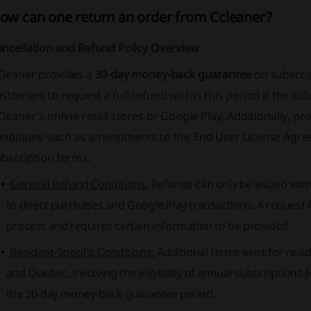
ow can one return an order from Ccleaner?
ancellation and Refund Policy Overview
Cleaner provides a
30-day money-back guarantee
on subscrip
stomers to request a full refund within this period if the s
leaner's online retail stores or Google Play. Additionally, p
onditions such as amendments to the End User License Agre
ubscription terms.
General Refund Conditions:
Refunds can only be issued withi
to direct purchases and Google Play transactions. A request f
process and requires certain information to be provided.
Resident-Specific Conditions:
Additional terms exist for resi
and Quebec, involving the eligibility of annual subscriptions 
the 30-day money-back guarantee period.