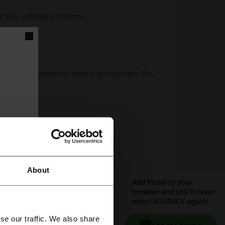
r Mac-related problems.
device cleanliness, speed, and battery life.
ces.
About
Add Picodi to your
browser and you'll never
miss
CASHBACK
again!
ness PCs via a cloud console.
se our traffic. We also share