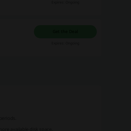
Expires: Ongoing
Get the Deal
Expires: Ongoing
periods.
more available disk space.