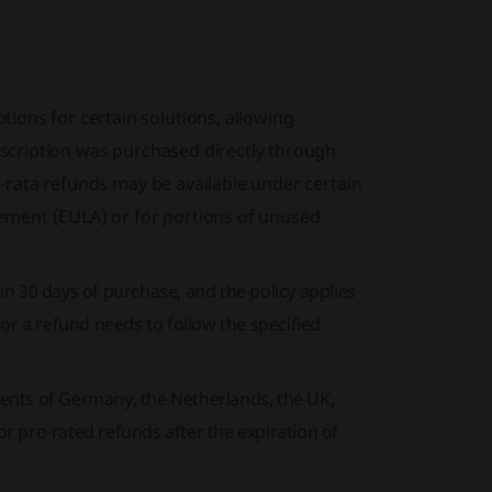
tions for certain solutions, allowing
ubscription was purchased directly through
ro-rata refunds may be available under certain
ement (EULA) or for portions of unused
n 30 days of purchase, and the policy applies
or a refund needs to follow the specified
dents of Germany, the Netherlands, the UK,
for pro-rated refunds after the expiration of