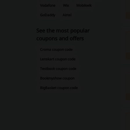
Vodafone
Wix
Mobikwik
GoDaddy
Airtel
See the most popular
coupons and offers
Croma coupon code
Lenskart coupon code
Testbook coupon code
Bookmyshow coupon
BigBasket coupon code