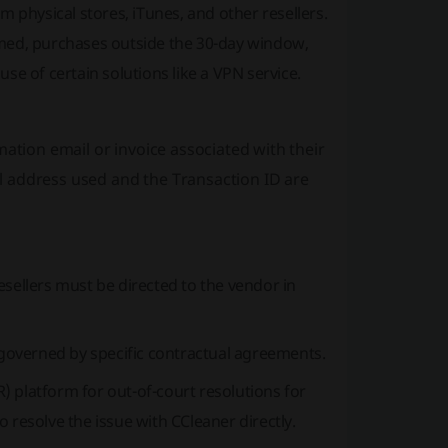
 physical stores, iTunes, and other resellers.
rmed, purchases outside the 30-day window,
se of certain solutions like a VPN service.
mation email or invoice associated with their
l address used and the Transaction ID are
sellers must be directed to the vendor in
e governed by specific contractual agreements.
 platform for out-of-court resolutions for
to resolve the issue with CCleaner directly.