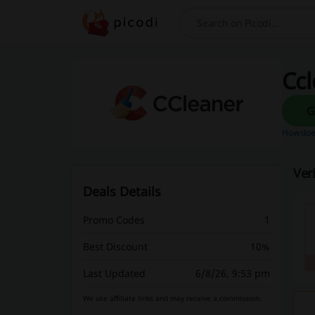
Search
Ccl
How does
Ver
Deals Details
Promo Codes
1
Best Discount
10%
Last Updated
6/8/26, 9:53 pm
We use affiliate links and may receive a commission.