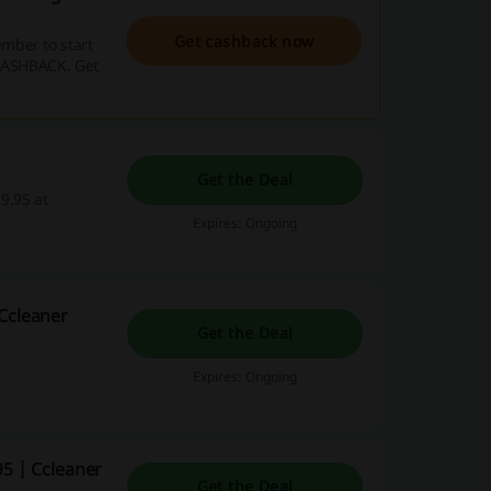
Get cashback now
mber to start
 CASHBACK. Get
Get the Deal
9.95 at
Expires: Ongoing
 Ccleaner
Get the Deal
Expires: Ongoing
95 | Ccleaner
Get the Deal