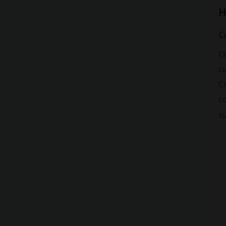
H
C
C
cu
CC
c
s