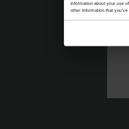
information about your use of
other information that you’ve
D
St