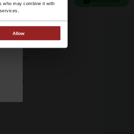
Add to Chrome
ers who may combine it with
 services.
Allow
the internet.
e movements.