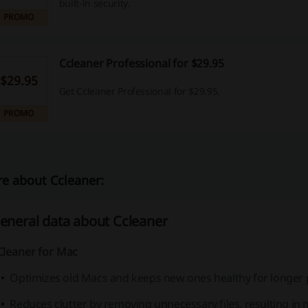
built-in security.
PROMO
Ccleaner Professional for $29.95
$29.95
Get Ccleaner Professional for $29.95.
PROMO
e about Ccleaner:
eneral data about Ccleaner
Cleaner for Mac
Optimizes old Macs and keeps new ones healthy for longer 
Reduces clutter by removing unnecessary files, resulting in 