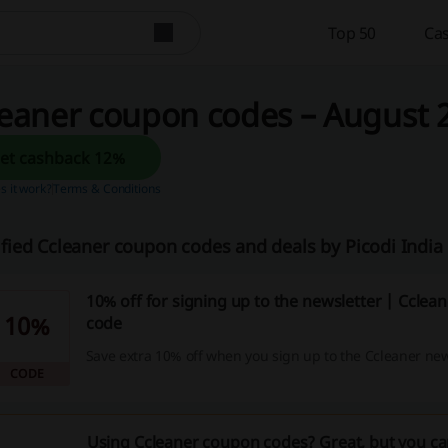
Top 50
Cas
eaner coupon codes – August 2
Get cashback 12%
 it work?
Terms & Conditions
ified Ccleaner coupon codes and deals by Picodi Indi
10% off for signing up to the newsletter | Ccle
10%
code
Save extra 10% off when you sign up to the Ccleaner new
CODE
Using Ccleaner coupon codes? Great, but you ca