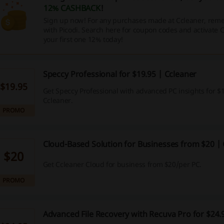
12% CASHBACK
!
Sign up now! For any purchases made at Ccleaner, reme
with Picodi. Search here for coupon codes and activate
your first one 12% today!
Speccy Professional for $19.95 | Ccleaner
$19.95
Get Speccy Professional with advanced PC insights for $1
Ccleaner.
PROMO
Cloud-Based Solution for Businesses from $20 |
$20
Get Ccleaner Cloud for business from $20/per PC.
PROMO
Advanced File Recovery with Recuva Pro for $24.