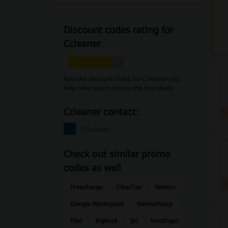
Discount codes rating for
Ccleaner
Rate the discount codes for Ccleaner and
help other users choose the best deals
Ccleaner contact:
Ccleaner
Check out similar promo
codes as well
Freecharge
ClearTax
Norton
Google Workspace
Namecheap
Fibe
BigRock
Jio
Hostinger