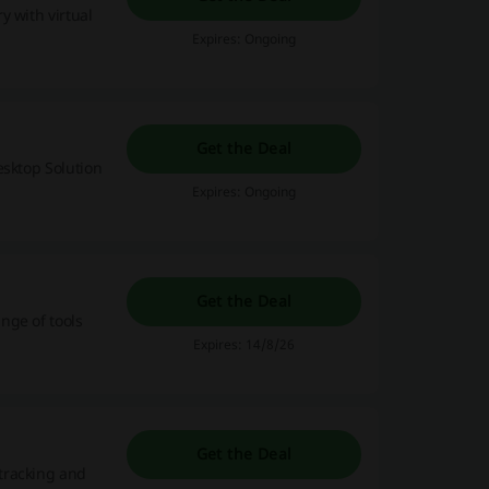
y with virtual
Expires: Ongoing
Get the Deal
esktop Solution
Expires: Ongoing
Get the Deal
nge of tools
Expires: 14/8/26
Get the Deal
tracking and