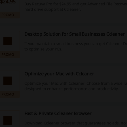
$24.95
Buy Recuva Pro for $24.95 and get Advanced File Recover
hard drive support at Ccleaner.
PROMO
Desktop Solution for Small Businesses Ccleaner
If you maintain a small business you can get Ccleaner D
to optimize your PCs.
PROMO
Optimize your Mac with Ccleaner
Optimize your Mac with Ccleaner. Choose from a wide ra
designed to enhance performance and productivity.
PROMO
Fast & Private Ccleaner Browser
Download Ccleaner browser that guarantees no ads, no 