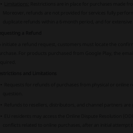
Limitations:
Restrictions are in place for purchases made from
Moreover, refunds are not provided for services fully perfo
duplicate refunds within a 6-month period, and for extensive u
equesting a Refund
 initiate a refund request, customers must locate the confir
urchase. For products purchased from Google Play, the emai
equired.
strictions and Limitations
Requests for refunds of purchases from physical or online re
question.
Refunds to resellers, distributors, and channel partners ar
EU residents may access the Online Dispute Resolution (ODR)
conflicts related to online purchases, after an initial attempt 