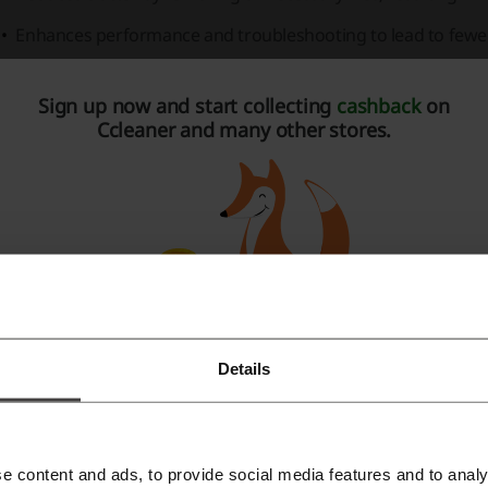
Enhances performance and troubleshooting to lead to fewe
leaner is also available for other platforms:
Sign up now and start collecting
cashback
on
PC
: Offers a world-leading optimization for Windows PCs.
Ccleaner and many other stores.
Android
: Provides device optimization in seconds, enhancing 
iOS
: Mobile performance enhancement for Apple's iOS devi
atures of CCleaner for PC:
Boosts PC speed by up to 34%.
Increases battery life by up to 30%.
Frees up to 34GB of space per year.
Details
Register with Facebook
Cleaner Cloud for Business:
Register with Google
Simplifies IT maintenance by managing and optimizing busi
e content and ads, to provide social media features and to analy