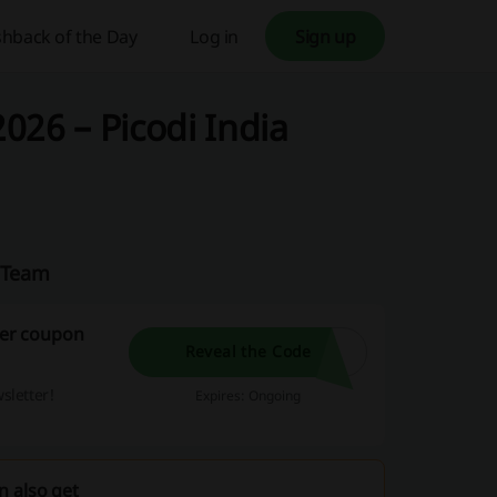
hback of the Day
Log in
Sign up
026 – Picodi India
a Team
aner coupon
Reveal the Code
sletter!
Expires: Ongoing
n also get