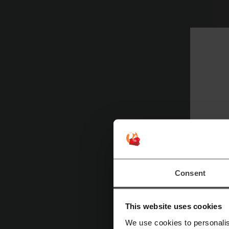
CC
Fe
Consent
C
This website uses cookies
We use cookies to personalis