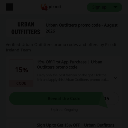
Sign up
Urban Outfitters promo code - August
2026
Verified Urban Outfitters promo codes and offers by Picodi
Ireland Team
15% Off First App Purchase | Urban
Outfitters promo code
15%
Enjoy only the best fashion on the go! Click the
link and apply this Urban Outfitters promo code
CODE
to save 15% off your first purchase through app
at Urban Outfitters.
Y15
Reveal the Code
Expires: Ongoing
Sign Up to Get 15% OFF | Urban Outfitters