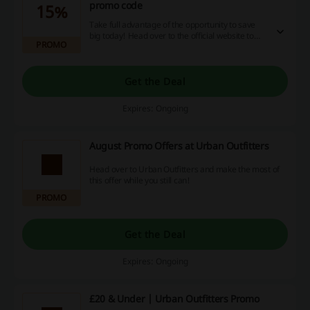
promo code
15%
Take full advantage of the opportunity to save
big today! Head over to the official website to
PROMO
find out more.
Get the Deal
Expires: Ongoing
August Promo Offers at Urban Outfitters
Head over to Urban Outfitters and make the most of
this offer while you still can!
PROMO
Get the Deal
Expires: Ongoing
£20 & Under | Urban Outfitters Promo