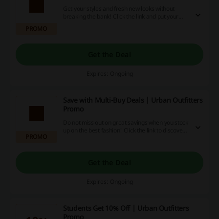
Get your styles and fresh new looks without
breaking the bank! Click the link and put your
own spin on fashion £20 and under at Urban
PROMO
Outfitters.
Get the Deal
Expires: Ongoing
Save with Multi-Buy Deals | Urban Outfitters
Promo
Do not miss out on great savings when you stock
up on the best fashion! Click the link to discover
PROMO
the best multi-buy deals and start saving at
Urban Outfitters.
Get the Deal
Expires: Ongoing
Students Get 10% Off | Urban Outfitters
Promo