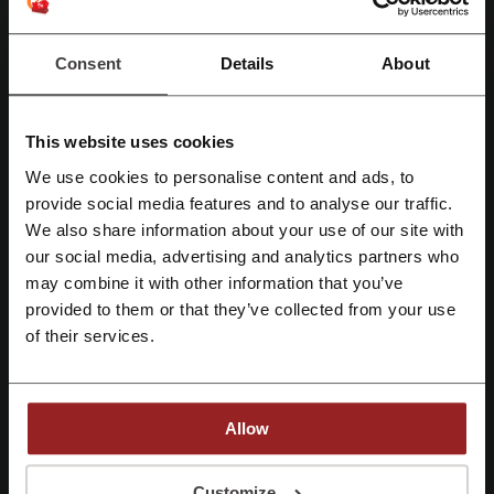
Promo Codes
1
Consent
Details
About
Best Discount
15%
Last Updated
01/08/2026, 07:00
This website uses cookies
We use cookies to personalise content and ads, to
Register with Facebook
provide social media features and to analyse our traffic.
Discount codes rating for Urban Outfitters
We also share information about your use of our site with
our social media, advertising and analytics partners who
Register with Google
Rate the discount codes for Urban Outfitters and help other users
may combine it with other information that you’ve
choose the best deals
provided to them or that they’ve collected from your use
Register with e-mail
of their services.
Urban Outfitters contact:
Show email
Allow
Urban Outfitters
By registering, you confirm that you have read and accepted the "
Terms &
Check out similar promo codes as well
Conditions
” and the "
Privacy Policy.
"
Customize