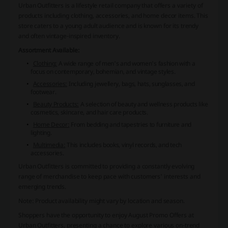
Urban Outfitters is a lifestyle retail company that offers a variety of
products including clothing, accessories, and home decor items. This
store caters to a young adult audience and is known for its trendy
and often vintage-inspired inventory.
Assortment Available:
Clothing:
A wide range of men's and women's fashion with a
focus on contemporary, bohemian, and vintage styles.
Accessories:
Including jewellery, bags, hats, sunglasses, and
footwear.
Beauty Products:
A selection of beauty and wellness products like
cosmetics, skincare, and hair care products.
Home Decor:
From bedding and tapestries to furniture and
lighting.
Multimedia:
This includes books, vinyl records, and tech
accessories.
Urban Outfitters is committed to providing a constantly evolving
range of merchandise to keep pace with customers' interests and
emerging trends.
Note: Product availability might vary by location and season.
Shoppers have the opportunity to enjoy August Promo Offers at
Urban Outfitters, presenting a chance to explore various on-trend