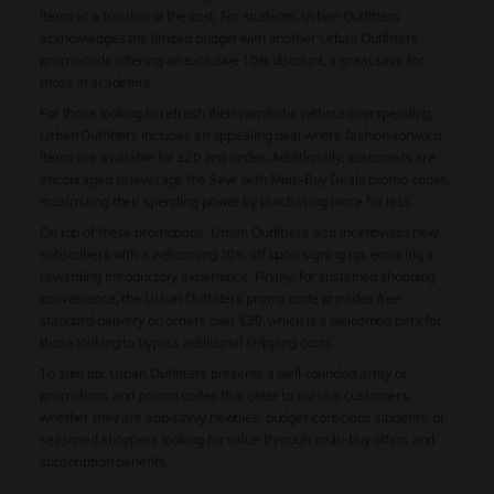
items at a fraction of the cost. For students, Urban Outfitters
acknowledges the limited budget with another Urban Outfitters
promo code offering an exclusive 10% discount, a great save for
those in academia.
For those looking to refresh their wardrobe without overspending,
Urban Outfitters includes an appealing deal where fashion-forward
items are available for £20 and under. Additionally, customers are
encouraged to leverage the Save with Multi-Buy Deals promo codes,
maximizing their spending power by purchasing more for less.
On top of these promotions, Urban Outfitters also incentivizes new
subscribers with a welcoming 10% off upon signing up, ensuring a
rewarding introductory experience. Finally, for sustained shopping
convenience, the Urban Outfitters promo code provides free
standard delivery on orders over €30, which is a welcomed perk for
those looking to bypass additional shipping costs.
To sum up, Urban Outfitters presents a well-rounded array of
promotions and promo codes that cater to various customers,
whether they are app-savvy newbies, budget-conscious students, or
seasoned shoppers looking for value through multi-buy offers and
subscription benefits.