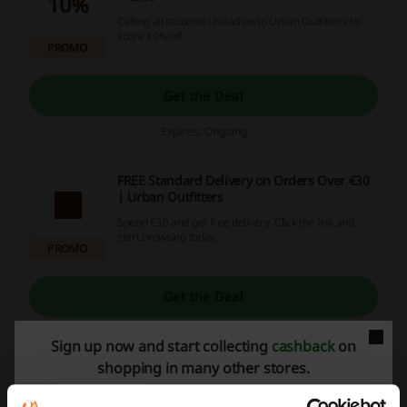
10%
Calling all students! Head on to Urban Outfitters to
score 10% off.
PROMO
Get the Deal
Expires: Ongoing
FREE Standard Delivery on Orders Over €30
| Urban Outfitters
Spend €30 and get free delivery. Click the link and
start browsing today.
PROMO
Get the Deal
Expires: Ongoing
Sign up now and start collecting
cashback
on
shopping in many other stores.
Deals Details