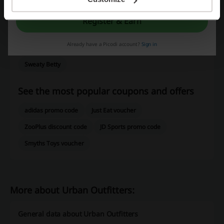
Dunnes Stores
SHEIN
Bershka
Zalando
ASOS
Register & Earn
BoohooMan
H&M
Oxendales
Boohoo
Very
Already have a Picodi account?
Sign in
Brown Thomas
River Island
Marks & Spencer
Sweaty Betty
See the most popular coupons and offers
adidas promo code
Just Eat voucher
ZooPlus discount code
JD Sports promo code
Smyths Toys voucher
More about Urban Outfitters:
General data about Urban Outfitters