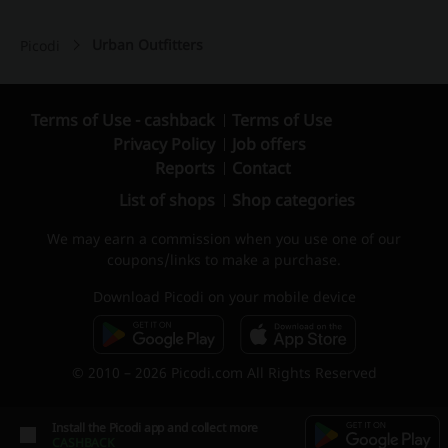
Urban Outfitters
Picodi
Terms of Use - cashback
Terms of Use
Privacy Policy
Job offers
Reports
Contact
List of shops
Shop categories
We may earn a commission when you use one of our
coupons/links to make a purchase.
Download Picodi on your mobile device
© 2010 – 2026 Picodi.com All Rights Reserved
Install the Picodi app and collect more
CASHBACK