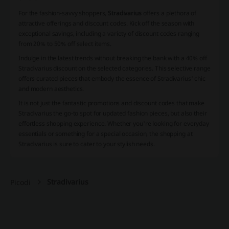
For the fashion-savvy shoppers,
Stradivarius
offers a plethora of
attractive offerings and discount codes. Kick off the season with
exceptional savings, including a variety of discount codes ranging
from 20% to 50% off select items.
Indulge in the latest trends without breaking the bank with a 40% off
Stradivarius discount on the selected categories. This selective range
offers curated pieces that embody the essence of Stradivarius' chic
and modern aesthetics.
It is not just the fantastic promotions and discount codes that make
Stradivarius the go-to spot for updated fashion pieces, but also their
effortless shopping experience. Whether you're looking for everyday
essentials or something for a special occasion, the shopping at
Stradivarius is sure to cater to your stylish needs.
Stradivarius
Picodi