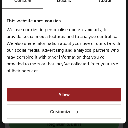
Consent
Details
About
Deals
6
Best Discount
—
This website uses cookies
Last Updated
01/08/2026, 07:00
We use cookies to personalise content and ads, to
Register with Facebook
provide social media features and to analyse our traffic.
We use affiliate links and may receive a commission.
We also share information about your use of our site with
our social media, advertising and analytics partners who
Register with Google
may combine it with other information that you’ve
Discount codes rating for Stradivarius
provided to them or that they’ve collected from your use
Register with e-mail
of their services.
Rate the discount codes for Stradivarius and help other users
choose the best deals
Stradivarius contact:
Allow
Stradivarius
By registering, you confirm that you have read and accepted the "
Terms &
Conditions
” and the "
Privacy Policy.
"
Customize
Check out similar promo codes as well
Register & Earn