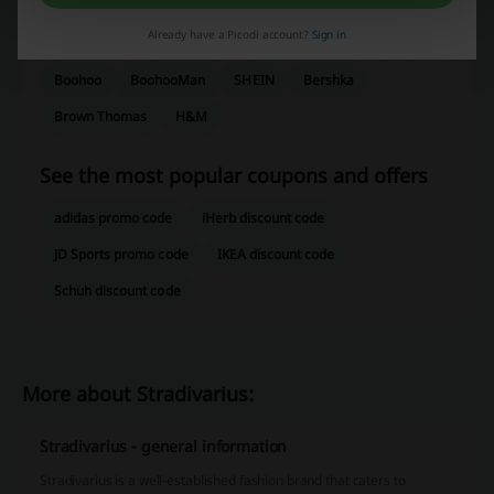
ASOS
Dunnes Stores
Zalando
Sweaty Betty
Already have a Picodi account?
Sign in
River Island
Oxendales
Marks & Spencer
Very
Boohoo
BoohooMan
SHEIN
Bershka
Brown Thomas
H&M
See the most popular coupons and offers
adidas promo code
iHerb discount code
JD Sports promo code
IKEA discount code
Schuh discount code
More about Stradivarius:
Stradivarius - general information
Stradivarius is a well-established fashion brand that caters to