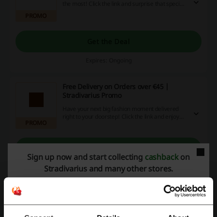
the most! Click the link and surprise that special
someone with a brilliant gift card that you can
PROMO
get from Just €25 at Stradivarius.
Get the Deal
Expires: Ongoing
Free Delivery on Orders over €45 |
Stradivarius Promo
Have your next big fashion moment delivered
right to your doorstep! Click the link and enjoy
PROMO
the free delivery on your orders over €45 at
Stradivarius.
Get the Deal
Sign up now and start collecting
cashback
on
Stradivarius and many other stores.
Expires: Ongoing
Deals Details