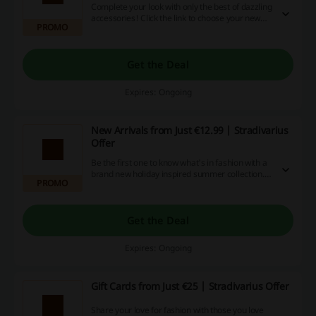
Complete your look with only the best of dazzling
accessories! Click the link to choose your new
PROMO
staples from wide range of jewellery and so
much more from just €7.99 at Stradivarius.
Get the Deal
Expires: Ongoing
New Arrivals from Just €12.99 | Stradivarius
Offer
Be the first one to know what's in fashion with a
brand new holiday inspired summer collection.
PROMO
Click the link to get the freshest looks from just
€12.99 at Stradivarius.
Get the Deal
Expires: Ongoing
Gift Cards from Just €25 | Stradivarius Offer
Share your love for fashion with those you love