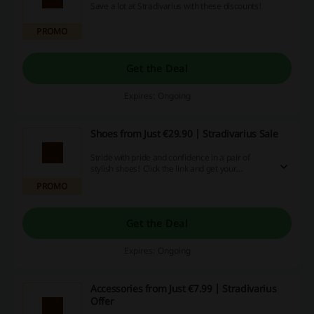
Save a lot at Stradivarius with these discounts!
PROMO
Get the Deal
Expires: Ongoing
Shoes from Just €29.90 | Stradivarius Sale
Stride with pride and confidence in a pair of
stylish shoes! Click the link and get your
favourite new shoes from just €29.90 at
PROMO
Stradivarius.
Get the Deal
Expires: Ongoing
Accessories from Just €7.99 | Stradivarius
Offer