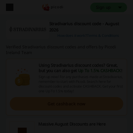
Sign up
Stradivarius discount code - August
2026
How does it work?
Terms & Conditions
Verified Stradivarius discount codes and offers by Picodi
Ireland Team
Using Stradivarius discount codes? Great,
but you can also get
Up To 1.5% CASHBACK
!
Sign up now! For any purchases made at Stradivarius,
remember to start with Picodi. Search here for
discount codes and activate CASHBACK. Get your first
one Up To 1.5% today!
Get cashback now
Massive August Discounts are Here