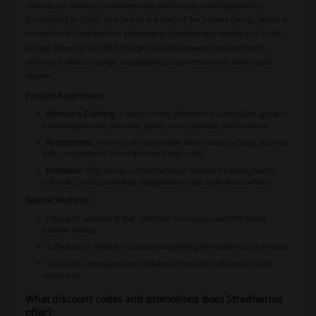
individuals seeking contemporary and trendy clothing options.
Originating in Spain, this brand is a part of the Inditex group, which is
known for its fast-fashion philosophy. Stradivarius stands out for its
unique blend of youthful designs and streetwear-inspired looks,
offering a diverse range that balances current trends with classic
staples.
Product Assortment:
Women's Clothing:
A wide variety of feminine and stylish apparel
including dresses, blouses, jeans, skirts, jackets, and knitwear.
Accessories:
An array of fashionable items such as bags, scarves,
belts, and jewelry to complement any outfit.
Footwear:
Chic and practical footwear options including boots,
sneakers, heels, and flats designed for both style and comfort.
Special Features:
Frequent updates to the collection to keep up with the latest
fashion trends.
A dedicated 'New In' section spotlighting the most recent arrivals.
Seasonal campaigns and collaborations with influencers and
designers.
What discount codes and promotions does Stradivarius
offer?