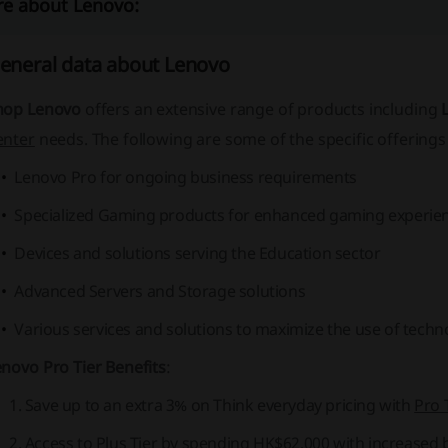
e about Lenovo:
eneral data about Lenovo
hop Lenovo
offers an extensive range of products including
enter
needs. The following are some of the specific offerings 
Lenovo Pro for ongoing business requirements
Specialized Gaming products for enhanced gaming experie
Devices and solutions serving the Education sector
Advanced Servers and Storage solutions
Various services and solutions to maximize the use of techn
novo Pro Tier Benefits
:
Save up to an extra 3% on Think everyday pricing with
Pro 
Access to
Plus Tier
by spending HK$62,000 with increased b