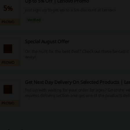
Up to 5% Off | Lenovo Promo
5%
Just sign up to get up to a 5% discount at Lenovo.
Verified
PROMO
Special August Offer
On the hunt for the best deal? Check out these fantastic 
away!
PROMO
Get Next Day Delivery On Selected Products | L
Fed up with waiting for your order for ages? Go to the w
express delivery section and get one of the products del
doorstep next day.
PROMO