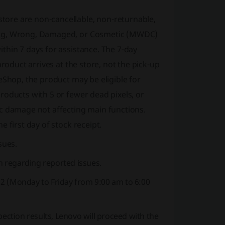
ore are non-cancellable, non-returnable,
sing, Wrong, Damaged, or Cosmetic (MWDC)
thin 7 days for assistance. The 7-day
roduct arrives at the store, not the pick-up
eShop, the product may be eligible for
roducts with 5 or fewer dead pixels, or
ic damage not affecting main functions.
 first day of stock receipt.
sues.
 regarding reported issues.
s 2 (Monday to Friday from 9:00 am to 6:00
pection results, Lenovo will proceed with the