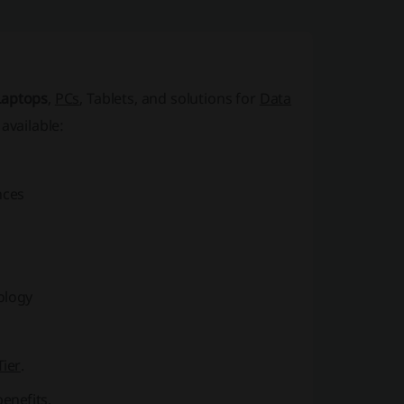
Laptops
,
PCs
,
Tablets
, and solutions for
Data
available:
nces
ology
Tier
.
enefits.