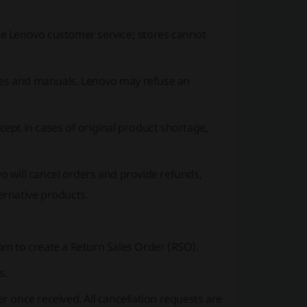
e Lenovo customer service; stores cannot
ries and manuals. Lenovo may refuse an
ept in cases of original product shortage,
vo will cancel orders and provide refunds,
ternative products.
com
to create a Return Sales Order (RSO).
s.
 once received. All cancellation requests are