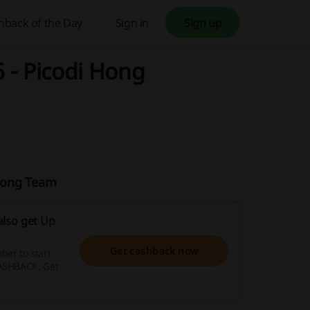
hback of the Day
Sign in
Sign up
 - Picodi Hong
 Kong Team
also get
Up
Get cashback now
er to start
CASHBACK. Get