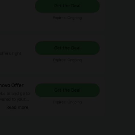
Get the Deal
Expires: Ongoing
Get the Deal
offers right
Expires: Ongoing
enovo Offer
Get the Deal
ebsite and go to
ivered to your
Expires: Ongoing
Read more