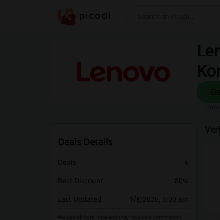
Search
Len
Ko
How d
Ver
Deals Details
Deals
6
Best Discount
80%
Last Updated
1/8/2026, 5:00 am
We use affiliate links and may receive a commission.