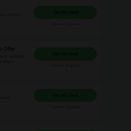
Get the Deal
ous devices.
Expires: Ongoing
o Offer
Get the Deal
atest updates
 offers.
Expires: Ongoing
o
Get the Deal
siness
Expires: Ongoing