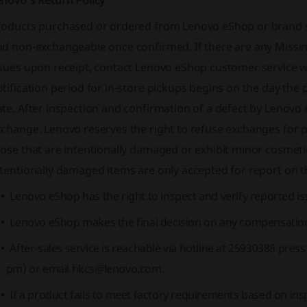
enovo's Return Policy
roducts purchased or ordered from Lenovo eShop or brand st
nd non-exchangeable once confirmed. If there are any Mis
sues upon receipt, contact Lenovo eShop customer service wi
tification period for in-store pickups begins on the day the p
te. After inspection and confirmation of a defect by Lenovo 
change. Lenovo reserves the right to refuse exchanges for p
hose that are intentionally damaged or exhibit minor cosmet
tentionally damaged items are only accepted for report on the
Lenovo eShop has the right to inspect and verify reported is
Lenovo eShop makes the final decision on any compensation
After-sales service is reachable via hotline at 25930388 pres
pm) or email
hkcs@lenovo.com
.
If a product fails to meet factory requirements based on ins