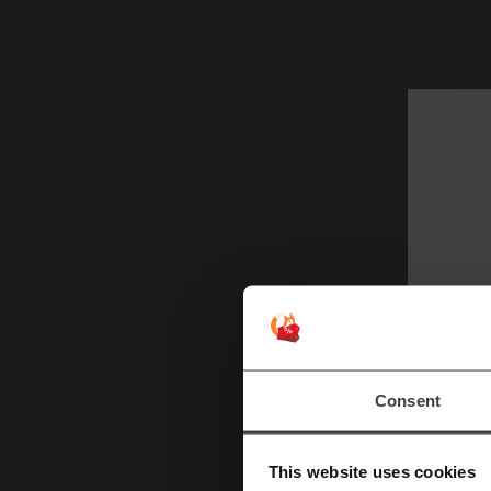
Fo
S
Consent
This website uses cookies