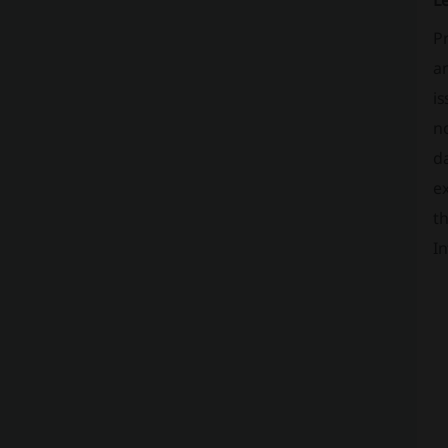
L
P
a
is
no
da
ex
t
In