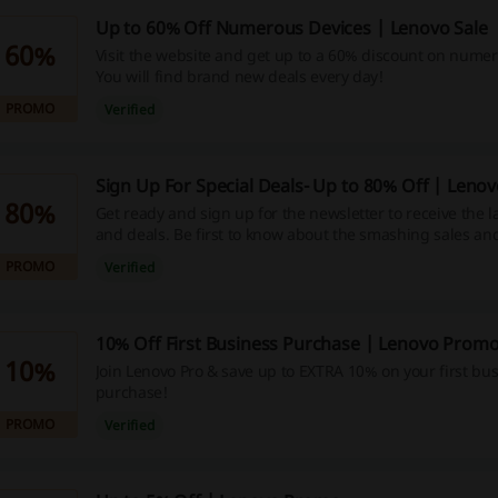
Up to 60% Off Numerous Devices | Lenovo Sale
60%
Visit the website and get up to a 60% discount on numer
You will find brand new deals every day!
PROMO
Verified
Sign Up For Special Deals- Up to 80% Off | Lenov
80%
Get ready and sign up for the newsletter to receive the l
and deals. Be first to know about the smashing sales and
PROMO
Verified
10% Off First Business Purchase | Lenovo Prom
10%
Join Lenovo Pro & save up to EXTRA 10% on your first bu
purchase!
PROMO
Verified