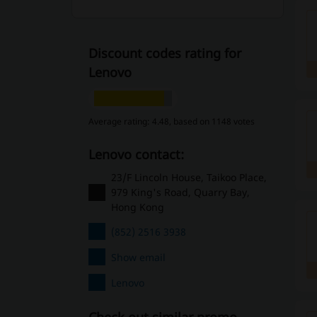
Discount codes rating for
Lenovo
Average rating: 4.48, based on 1148 votes
Lenovo contact:
23/F Lincoln House, Taikoo Place,
979 King's Road, Quarry Bay,
Hong Kong
(852) 2516 3938
Show email
Lenovo