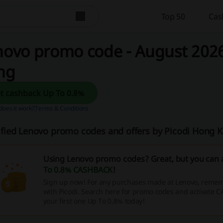
Top 50
Cas
ovo promo code - August 2026
ng
Get cashback Up To 0.8%
oes it work?
Terms & Conditions
ified Lenovo promo codes and offers by Picodi Hong
Using Lenovo promo codes? Great, but you can 
To 0.8% CASHBACK
!
Sign up now! For any purchases made at Lenovo, rememb
with Picodi. Search here for promo codes and activate 
your first one Up To 0.8% today!