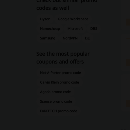
Check out similar promo
codes as well
Dyson
Google Workspace
Namecheap
Microsoft
DBS
Samsung
NordVPN
DJI
See the most popular
coupons and offers
Net-A-Porter promo code
Calvin Klein promo code
Agoda promo code
Ssense promo code
FARFETCH promo code