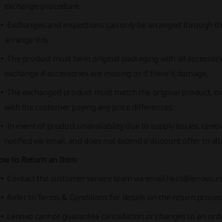
exchange procedure.
Exchanges and inspections can only be arranged through th
arrange this.
The product must be in original packaging with all accesso
exchange if accessories are missing or if there's damage.
The exchanged product must match the original product, exc
with the customer paying any price differences.
In event of product unavailability due to supply issues, Leno
notified via email, and does not extend a discount offer to al
ow to Return an Item
Contact the customer service team via email
hkcs@lenovo.
Refer to Terms & Conditions for details on the return proces
Lenovo cannot guarantee cancellation or changes to an order