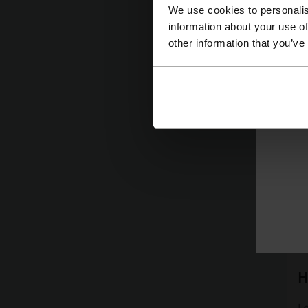
We use cookies to personalis
C
information about your use of
other information that you’ve
As
w
T
Le
fi
H