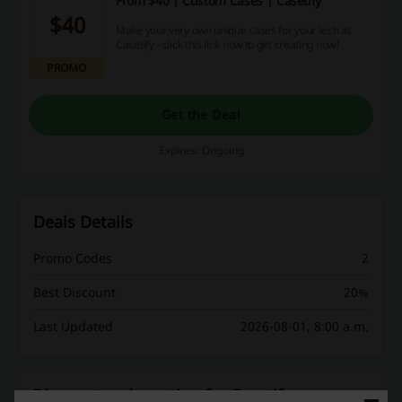
From $40 | Custom Cases | Casetify
$40
Make your very own unique cases for your tech at
Casetify - click this link now to get creating now!
PROMO
Get the Deal
Expires: Ongoing
Deals Details
Promo Codes
2
Best Discount
20%
Last Updated
2026-08-01, 8:00 a.m.
Discount codes rating for Casetify