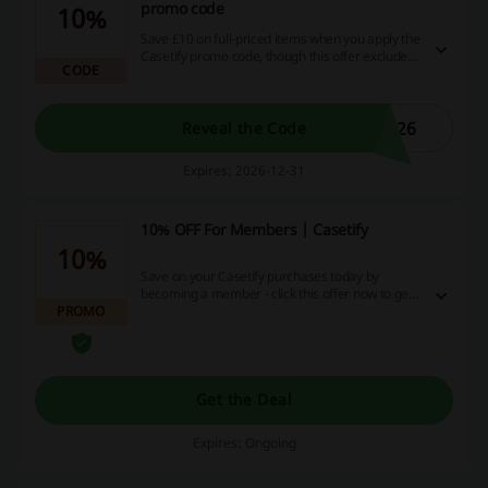
promo code
10%
Save £10 on full-priced items when you apply the
Casetify promo code, though this offer excludes
CODE
Sale & Archive Collections, New arrivals, and Co-
Lab products.
026
Reveal the Code
Expires: 2026-12-31
10% OFF For Members | Casetify
10%
Save on your Casetify purchases today by
becoming a member - click this offer now to get
PROMO
10% off by joining the club! (T&Cs apply)
Get the Deal
Expires: Ongoing