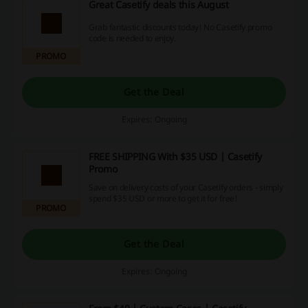
Great Casetify deals this August
Grab fantastic discounts today! No Casetify promo
code is needed to enjoy.
PROMO
Get the Deal
Expires: Ongoing
FREE SHIPPING With $35 USD | Casetify
Promo
Save on delivery costs of your Casetify orders - simply
spend $35 USD or more to get it for free!
PROMO
Get the Deal
Expires: Ongoing