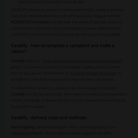
sheer beauty of simplicity in case design.
CASETiFY embraces unique creativity and artistry, visible in product
lines that celebrate diversity and self-expression. Engage with the
#CASETiFYCommunity
and discover the works of various artists or
contribute to important causes through purchases, hallmarked by
CASETiFY's commitment to sustainability and social responsibility.
Casetify - how to complete a complaint and make a
return?
Casetify
offers a "
10-day No Questions Asked Return or Exchange
"
policy. Customers can return or exchange eligible products within
this 10-day period. Furthermore, a "
6-month Product Warranty
" is
provided to selected products ensuring customer satisfaction.
To utilize these services, customers are encouraged to contact
Casetify
directly for assistance. Information on how to proceed with a
return, exchange, or warranty claim can be obtained by reaching out
to customer support.
Casetify - delivery costs and methods
Free Shipping:
Orders totaling €41.99 or above qualify for free
shipping worldwide. Terms and conditions apply to this offer.