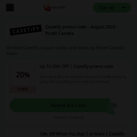
Sign up
Casetify promo code - August 2026 -
Picodi Canada
Verified Casetify coupon codes and deals by Picodi Canada
Team
Up To 20% OFF | Casetify promo code
20%
Save up to 20% on selected cases at Casetify today by
using this Casetify promo code at checkout!
CODE
ECO
Reveal the Code
Expires: Ongoing
10% Off When You Buy 1 or More | Casetify