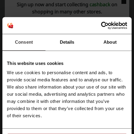
Sign up now and start collecting
cashback
on
shopping in many other stores.
Rate the discount codes for Casetify and help other users choose
the best deals
Casetify contact:
Consent
Details
About
Casetify
Check out similar promo codes as well
This website uses cookies
We use cookies to personalise content and ads, to
Ardene
Garage
Sport Chek
Joe Fresh
Aritzia
Register with Facebook
provide social media features and to analyse our traffic.
Uniqlo
Roots
Old Navy
Simons
Gap
We also share information about your use of our site with
Urban Outfitters
Marks
our social media, advertising and analytics partners who
Register with Google
may combine it with other information that you’ve
See the most popular coupons and offers
provided to them or that they’ve collected from your use
Register with e-mail
of their services.
DoorDash coupon code
Walmart promo code
Subway coupon
Swiss Chalet promo code