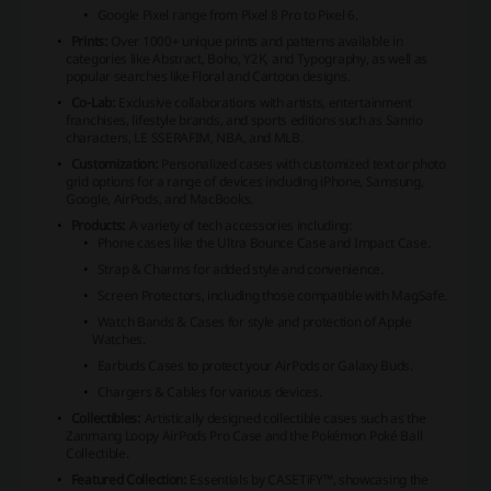
Google Pixel range from Pixel 8 Pro to Pixel 6.
Prints:
Over 1000+ unique prints and patterns available in
categories like Abstract, Boho, Y2K, and Typography, as well as
popular searches like Floral and Cartoon designs.
Co-Lab:
Exclusive collaborations with artists, entertainment
franchises, lifestyle brands, and sports editions such as Sanrio
characters, LE SSERAFIM, NBA, and MLB.
Customization:
Personalized cases with customized text or photo
grid options for a range of devices including iPhone, Samsung,
Google, AirPods, and MacBooks.
Products:
A variety of tech accessories including:
Phone cases like the Ultra Bounce Case and Impact Case.
Strap & Charms for added style and convenience.
Screen Protectors, including those compatible with MagSafe.
Watch Bands & Cases for style and protection of Apple
Watches.
Earbuds Cases to protect your AirPods or Galaxy Buds.
Chargers & Cables for various devices.
Collectibles:
Artistically designed collectible cases such as the
Zanmang Loopy AirPods Pro Case and the Pokémon Poké Ball
Collectible.
Featured Collection:
Essentials by CASETiFY™, showcasing the