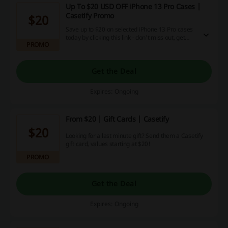
Up To $20 USD OFF iPhone 13 Pro Cases |
Casetify Promo
$20
Save up to $20 on selected iPhone 13 Pro cases
today by clicking this link - don't miss out, get
PROMO
them for less now!
Get the Deal
Expires: Ongoing
From $20 | Gift Cards | Casetify
$20
Looking for a last minute gift? Send them a Casetify
gift card, values starting at $20!
PROMO
Get the Deal
Expires: Ongoing