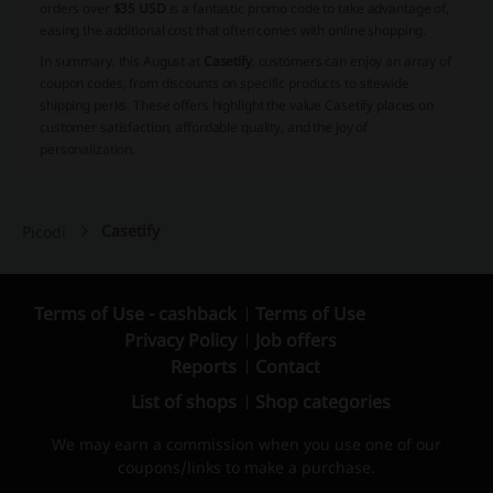
orders over
$35 USD
is a fantastic promo code to take advantage of,
easing the additional cost that often comes with online shopping.
In summary, this August at
Casetify
, customers can enjoy an array of
coupon codes, from discounts on specific products to sitewide
shipping perks. These offers highlight the value Casetify places on
customer satisfaction, affordable quality, and the joy of
personalization.
Casetify
Picodi
Terms of Use - cashback
Terms of Use
Privacy Policy
Job offers
Reports
Contact
List of shops
Shop categories
We may earn a commission when you use one of our
coupons/links to make a purchase.