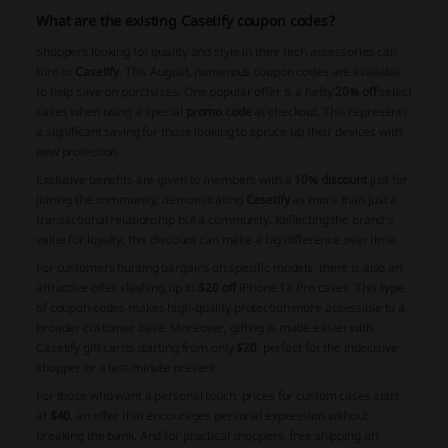
What are the existing Casetify coupon codes?
Shoppers looking for quality and style in their tech accessories can
turn to
Casetify
. This August, numerous coupon codes are available
to help save on purchases. One popular offer is a hefty
20% off
select
cases when using a special
promo code
at checkout. This represents
a significant saving for those looking to spruce up their devices with
new protection.
Exclusive benefits are given to members with a
10% discount
just for
joining the community, demonstrating
Casetify
as more than just a
transactional relationship but a community. Reflecting the brand's
value for loyalty, this discount can make a big difference over time.
For customers hunting bargains on specific models, there is also an
attractive offer slashing up to
$20 off
iPhone 13 Pro cases. This type
of coupon codes makes high-quality protection more accessible to a
broader customer base. Moreover, gifting is made easier with
Casetify gift cards starting from only
$20
, perfect for the indecisive
shopper or a last-minute present.
For those who want a personal touch, prices for custom cases start
at
$40
, an offer that encourages personal expression without
breaking the bank. And for practical shoppers, free shipping on