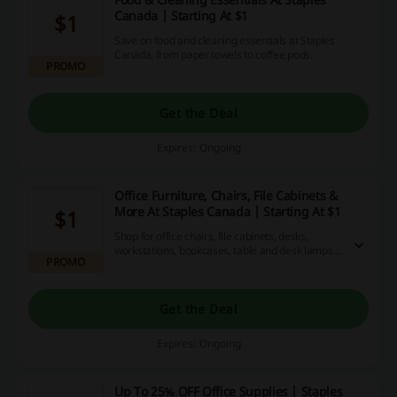
Canada | Starting At $1
$1
Save on food and cleaning essentials at Staples
Canada, from paper towels to coffee pods.
PROMO
Get the Deal
Expires: Ongoing
Office Furniture, Chairs, File Cabinets &
More At Staples Canada | Starting At $1
$1
Shop for office chairs, file cabinets, desks,
workstations, bookcases, table and desk lamps
PROMO
and more at Staples.ca. Arrange your
workspace exactly as you want to!
Get the Deal
Expires: Ongoing
Up To 25% OFF Office Supplies | Staples