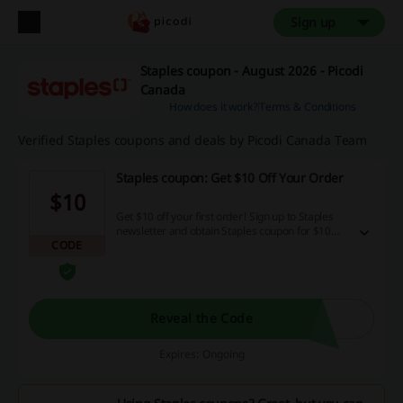
Sign up
Staples coupon - August 2026 - Picodi
Canada
How does it work?
Terms & Conditions
Verified Staples coupons and deals by Picodi Canada Team
Staples coupon: Get $10 Off Your Order
$10
Get $10 off your first order! Sign up to Staples
newsletter and obtain Staples coupon for $10
CODE
discount for your first purchase over $100.
Reveal the Code
Expires: Ongoing