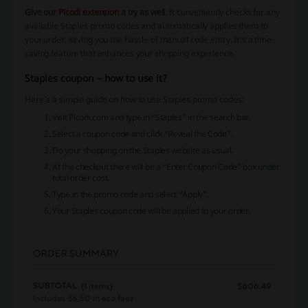
Give our
Picodi extension
a try as well
. It conveniently checks for any
available Staples promo codes and automatically applies them to
your order, saving you the hassle of manual code entry. It's a time-
saving feature that enhances your shopping experience.
Staples coupon – how to use it?
Here’s a simple guide on how to use Staples promo codes:
Visit Picodi.com and type in “Staples” in the search bar.
Select a coupon code and click “Reveal the Code”.
Do your shopping on the Staples website as usual.
At the checkout there will be a “Enter Coupon Code” box under
total order cost.
Type in the promo code and select “Apply”.
Your Staples coupon code will be applied to your order.