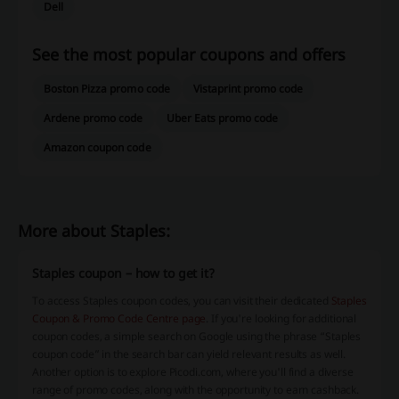
Dell
See the most popular coupons and offers
Boston Pizza promo code
Vistaprint promo code
Ardene promo code
Uber Eats promo code
Amazon coupon code
More about Staples:
Staples coupon – how to get it?
To access Staples coupon codes, you can visit their dedicated
Staples
Coupon & Promo Code Centre page
. If you're looking for additional
coupon codes, a simple search on Google using the phrase “Staples
coupon code” in the search bar can yield relevant results as well.
Another option is to explore Picodi.com, where you'll find a diverse
range of promo codes, along with the opportunity to earn cashback.