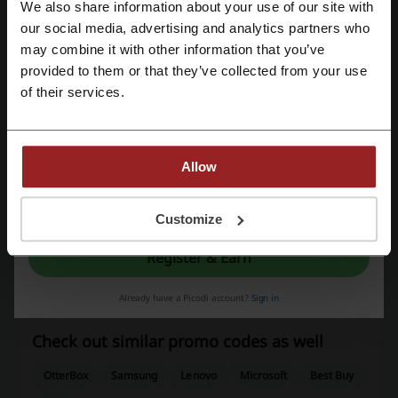
We also share information about your use of our site with
We use affiliate links and may receive a commission.
our social media, advertising and analytics partners who
Register with Google
may combine it with other information that you’ve
provided to them or that they’ve collected from your use
Register with e-mail
Discount codes rating for Staples
of their services.
Average rating: 4.48, based on 479 votes
Allow
Staples contact:
By registering, you confirm that you have read and accepted the "
Terms &
Staples Canada Inc., 6 Staples Ave., Richmond Hill,
Conditions
” and the "
Privacy Policy.
"
Customize
ON, L4B 4W3
Register & Earn
877-360-8500
Staples
Already have a Picodi account?
Sign in
Check out similar promo codes as well
OtterBox
Samsung
Lenovo
Microsoft
Best Buy