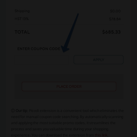
ⓘ Our tip
: Picodi extension is a convenient tool which eliminates the
need for manual coupon code searching. By automatically scanning
and applying the most suitable promo codes, it streamlines the
process and saves you valuable time during your shopping
experience. You can download the extension from
this link
.