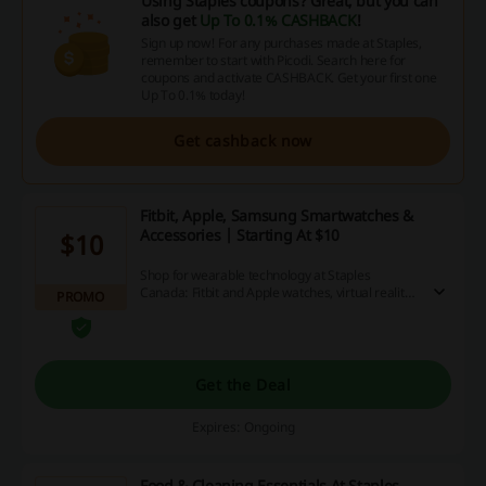
Using Staples coupons? Great, but you can
also get
Up To 0.1% CASHBACK
!
Sign up now! For any purchases made at Staples,
remember to start with Picodi. Search here for
coupons and activate CASHBACK. Get your first one
Up To 0.1% today!
Get cashback now
Fitbit, Apple, Samsung Smartwatches &
Accessories | Starting At $10
$10
Shop for wearable technology at Staples
Canada: Fitbit and Apple watches, virtual reality
PROMO
headsets and more. The prices start at $10.
Get the Deal
Expires: Ongoing
Food & Cleaning Essentials At Staples