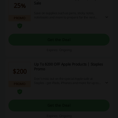
Sale
25%
Save on supplies such as pens, sticky notes,
notebooks and more to prepare for the nest
PROMO
semester with Staples - click this link to get up to
25% off today!
Get the Deal
Expires: Ongoing
Up To $200 OFF Apple Products | Staples
Promo
$200
Don't miss out on the special Apple sale at
Staples - get iPads, iPhones and more for up to
PROMO
$200 off bu clicking this link now!
Get the Deal
Expires: Ongoing