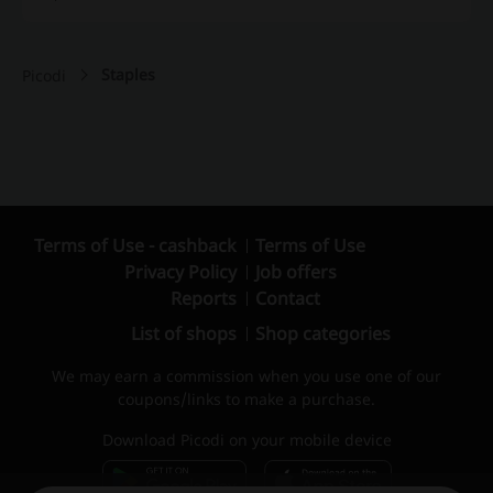
Staples
Picodi
Terms of Use - cashback
Terms of Use
Privacy Policy
Job offers
Reports
Contact
List of shops
Shop categories
We may earn a commission when you use one of our
coupons/links to make a purchase.
Download Picodi on your mobile device