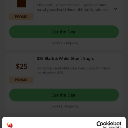
Check out Sugru for families! Explore and find
out why you should choose this family-safe and
skin-friendly formula! Click and see it yourself!
PROMO
Get the Deal
Expires: Ongoing
$25 Black & White Glue | Sugru
$25
Score black and white glue from Sugru for prices
starting from $25.
PROMO
Get the Deal
Expires: Ongoing
From $20 Repair Kits | Sugru