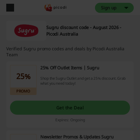
Sign up
Sugru discount code - August 2026 -
Picodi Australia
Verified Sugru promo codes and deals by Picodi Australia
Team
25% Off Outlet Items | Sugru
25%
Shop the Sugru Outlet and get a 25% discount. Grab
what you need today!
PROMO
Get the Deal
Expires: Ongoing
Newsletter Promos & Updates Sugru