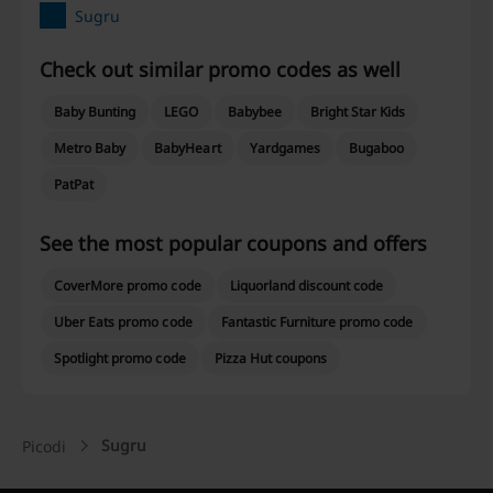
Sugru
Check out similar promo codes as well
Baby Bunting
LEGO
Babybee
Bright Star Kids
Metro Baby
BabyHeart
Yardgames
Bugaboo
PatPat
See the most popular coupons and offers
CoverMore promo code
Liquorland discount code
Uber Eats promo code
Fantastic Furniture promo code
Spotlight promo code
Pizza Hut coupons
Sugru
Picodi