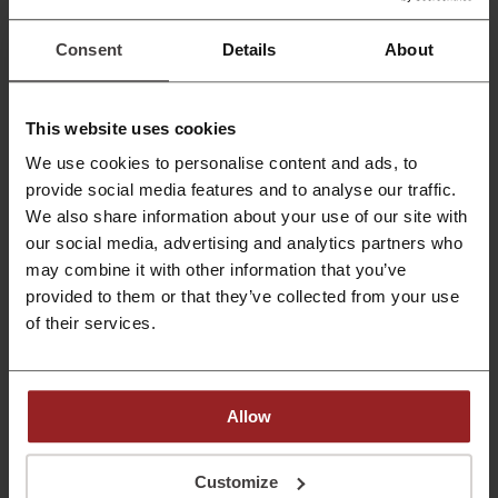
$20
Get repair kits from Sugru for oruces starting from
$20!
Consent
Details
About
PROMO
Get the Deal
This website uses cookies
Expires: Ongoing
We use cookies to personalise content and ads, to
provide social media features and to analyse our traffic.
We also share information about your use of our site with
August Offers Available | Sugru
our social media, advertising and analytics partners who
Browse the August sales available at Sugru!
may combine it with other information that you’ve
provided to them or that they’ve collected from your use
PROMO
of their services.
Get the Deal
Expires: Ongoing
Allow
Customize
Deals Details