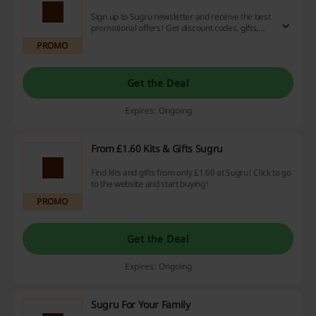
Sign up to Sugru newsletter and receive the best
promotional offers! Get discount codes, gifts,
and more.
PROMO
Get the Deal
Expires: Ongoing
From £1.60 Kits & Gifts Sugru
Find kits and gifts from only £1.60 at Sugru! Click to go
to the website and start buying!
PROMO
Get the Deal
Expires: Ongoing
Sugru For Your Family