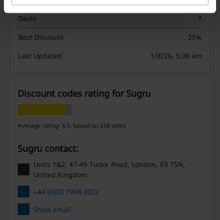
Deals
7
Best Discount
25%
Last Updated
1/8/26, 5:00 am
Discount codes rating for Sugru
Average rating: 4.5, based on 338 votes
Sugru contact:
Units 1&2, 47-49 Tudor Road, London, E9 7SN,
United Kingdom
+44 (0)20 7998 0022
Show email