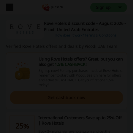
Sign up
Rove Hotels discount code - August 2026 -
Picodi United Arab Emirates
How does it work?
Terms & Conditions
Verified Rove Hotels offers and deals by Picodi UAE Team
Using Rove Hotels offers? Great, but you can
also get
1.5% CASHBACK
!
Sign up now! For any purchases made at Rove Hotels,
remember to start with Picodi. Search here for offers
and activate CASHBACK. Get your first one 1.5%
today!
Get cashback now
International Customers Save up to 25% Off
| Rove Hotels
25%
Book 3+ nights via rovehotels.com and get the