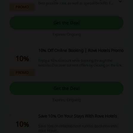
best possible rate, as well as special benefits like
PROMO
Complimentary Late Check-Out at 2 pm and
Same Day Cancellation Before 2 pm.
Get the Deal
Expires: Ongoing
10% Off Online Booking | Rove Hotels Promo
10%
Enjoy a 10% discount while booking through the
website. Discover current offers by clicking on the link.
PROMO
Get the Deal
Expires: Ongoing
Save 10% On Your Stays With Rove Hotels
10%
Save 10% on selected hotel rooms! Book now with
Rove Hotels.