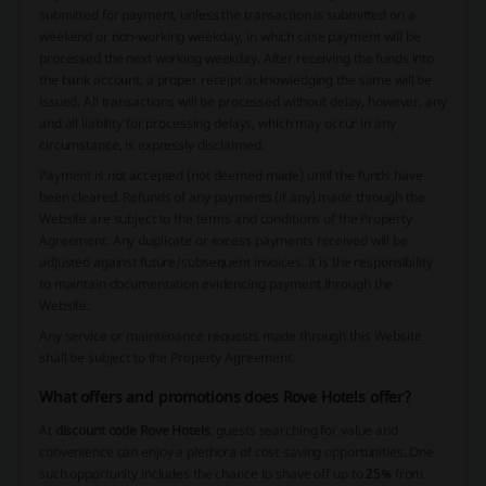
submitted for payment, unless the transaction is submitted on a
weekend or non-working weekday, in which case payment will be
processed the next working weekday. After receiving the funds into
the bank account, a proper receipt acknowledging the same will be
issued. All transactions will be processed without delay, however, any
and all liability for processing delays, which may occur in any
circumstance, is expressly disclaimed.
Payment is not accepted (not deemed made) until the funds have
been cleared. Refunds of any payments (if any) made through the
Website are subject to the terms and conditions of the Property
Agreement. Any duplicate or excess payments received will be
adjusted against future/subsequent invoices. It is the responsibility
to maintain documentation evidencing payment through the
Website.
Any service or maintenance requests made through this Website
shall be subject to the Property Agreement.
What offers and promotions does Rove Hotels offer?
At
discount code Rove Hotels
, guests searching for value and
convenience can enjoy a plethora of cost-saving opportunities. One
such opportunity includes the chance to shave off up to
25%
from