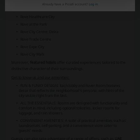
Rove Dubai Marina
Already have a Picodi account?
Log in
Rove La Mer Beach
Rove Healthcare City
Rove at the Park
Rove City Centre, Deira
Rove Trade Centre
Rove Expo City
Rove City Walk
Moreover,
featured hotels
offer curated experiences tailored to the
distinctive character of their surroundings.
Get to know us and our amenities:
FUN & FUNKY DESIGN:
Each lobby and Rover Room features
decor that reflects the neighborhood's persona, with hints of the
city visible right from the bed.
ALL THE ESSENTIALS:
Rooms are designed with functionality and
comfort in mind, including optional toiletries, locker rooms for
luggage, and rain showers.
CONVENIENT AMENITIES:
A suite of practical amenities such as
laundromats, self-parking, and a convenience store cater to
guests' needs.
Guests can also take advantage of a range of offers, such as
UAE