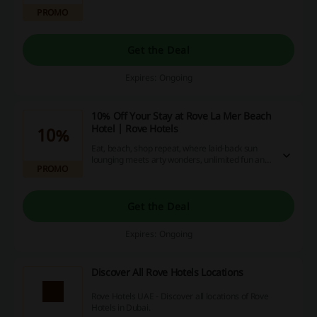
PROMO
Get the Deal
Expires: Ongoing
10% Off Your Stay at Rove La Mer Beach
Hotel | Rove Hotels
10%
Eat, beach, shop repeat, where laid-back sun
lounging meets arty wonders, unlimited fun and
PROMO
food for any mood at Rove Hotels.
Get the Deal
Expires: Ongoing
Discover All Rove Hotels Locations
Rove Hotels UAE - Discover all locations of Rove
Hotels in Dubai.