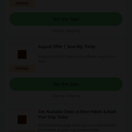
PROMO
Get the Deal
Expires: Ongoing
August Offer | Save Big Today
Bargain hunting? Take a look at these mega deals
now!
PROMO
Get the Deal
Expires: Ongoing
See Available Deals at Rove Hotels & Book
Your Stay Today
Visit the landing page and enjoy currently available
promotions on your stay at Rove Hotels.