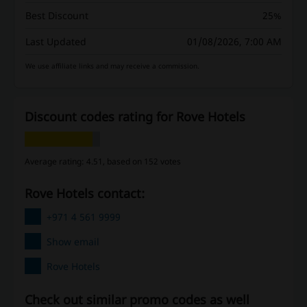
Best Discount
25%
Last Updated
01/08/2026, 7:00 AM
We use affiliate links and may receive a commission.
Discount codes rating for Rove Hotels
Average rating: 4.51, based on 152 votes
Rove Hotels contact:
+971 4 561 9999
Show email
Rove Hotels
Check out similar promo codes as well