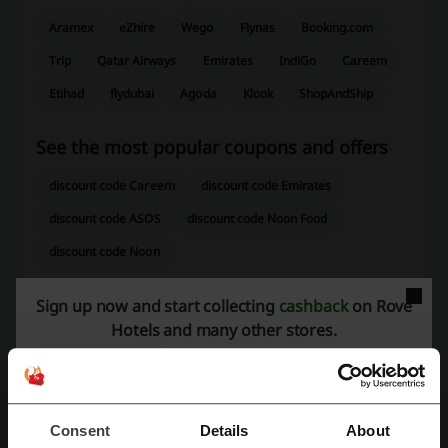
Aramex
eZhire
Wego
Flynas
Booking.com
Trip
Qatar Airways
Emirates
IndiGo
Careem
Etihad
flydubai
Agoda
Klook
ShopAndShip
See the most popular coupons and offers
discount code Careem
discount code Emirates
discount code ASOS
discount code Noon Food
discount code Noon
Sign up now and start collecting
cashback
on Rove
Hotels and many other stores.
More about Rove Hotels:
General data about Rove Hotels
Rove Hotels
are a collection of stylish and affordable hotels located
Consent
Details
About
in Dubai, offering a unique experience that caters to the needs of