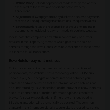
Refund Policy:
Refunds of payments made through the website
are subject to the terms and conditions of the Property
Agreement.
Adjustment of Overpayments:
Any duplicate or excess payments
received will be adjusted against future or subsequent invoices.
Documentation:
It is the responsibility of the user to maintain
documentation evidencing payment made through the website.
Please note that complaints and return policies may be further
detailed in the Property Agreement which governs the sale of
services through the Rove Hotels website. Adherence to these terms
is expected for all transactions.
Rove Hotels - payment methods
To insure secure online payment and all other transactions of
personal data, the Website uses a technology called SSL (Secure
Socket Layer). SSL encrypts all communications between your
computer and our server so that the information can only be read
and understood by us. A closed lock on the browser window indicates
a secure connection. For further information, please consult the
browser's security specifications. If the browser is equipped with
SSL, the transaction will automatically be secured. The common
standard in the Internet to signal a secure site is a closed lock at the