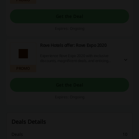
Get the Deal
Expires: Ongoing
Rove Hotels offer: Rove Expo 2020
Experience Rove Expo 2020 with exclusive
discounts, magnificent deals, and enticing
cashback opportunities when shopping with us.
PROMO
Don't delay, start saving money today!
Get the Deal
Expires: Ongoing
Deals Details
Deals
10