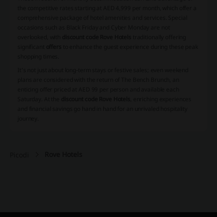
the competitive rates starting at AED 4,999 per month, which offer a
comprehensive package of hotel amenities and services. Special
occasions such as Black Friday and Cyber Monday are not
overlooked, with
discount code Rove Hotels
traditionally offering
significant
offers
to enhance the guest experience during these peak
shopping times.
It's not just about long-term stays or festive sales; even weekend
plans are considered with the return of The Bench Brunch, an
enticing offer priced at AED 99 per person and available each
Saturday. At the
discount code Rove Hotels
, enriching experiences
and financial savings go hand in hand for an unrivaled hospitality
journey.
Rove Hotels
Picodi