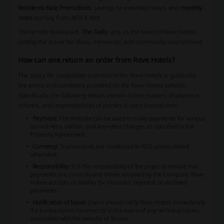
Residents Rate Promotions
, savings on extended stays, and
monthly
rates
starting from AED 4,999.
The on-site restaurant,
The Daily
, acts as the heart of Rove Hotels,
setting the scene for ideas, memories, and community nourishment.
How can one return an order from Rove Hotels?
The policy for complaints and returns for Rove Hotels is guided by
the terms and conditions provided on the Rove Hotels website.
Specifically, the following details pertain to the matters of payment,
refunds, and responsibilities of parties in such transactions:
Payment:
The Website can be used to make payments for various
service fees, utilities, and any other charges as specified in the
Property Agreement.
Currency:
Transactions are conducted in AED unless stated
otherwise.
Responsibility:
It is the responsibility of the payer to ensure that
payments are correctly and timely received by the Company. Rove
Hotels accepts no liability for incorrect, rejected, or declined
payments.
Notification of Issue:
Users should notify Rove Hotels immediately
if a transaction is incorrect or in the event of any technical issues
associated with the website or its use.