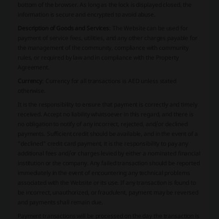
bottom of the browser. As long as the lock is displayed closed, the
information is secure and encrypted to avoid abuse.
Description of Goods and Services
: The Website can be used for
payment of service fees, utilities, and any other charges payable for
the management of the community, compliance with community
rules, or required by law and in compliance with the Property
Agreement.
Currency
: Currency for all transactions is AED unless stated
otherwise.
It is the responsibility to ensure that payment is correctly and timely
received. Accept no liability whatsoever in this regard, and there is
no obligation to notify of any incorrect, rejected, and/or declined
payments. Sufficient credit should be available, and in the event of a
"declined" credit card payment, it is the responsibility to pay any
additional fees and/or charges levied by either a nominated financial
institution or the company. Any failed transaction should be reported
immediately in the event of encountering any technical problems
associated with the Website or its use. If any transaction is found to
be incorrect, unauthorized, or fraudulent, payment may be reversed
and payments shall remain due.
Payment transactions will be processed on the day the transaction is