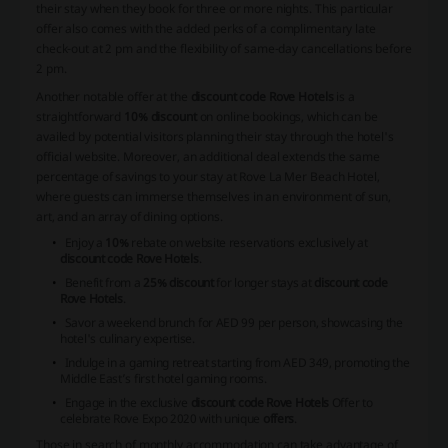
their stay when they book for three or more nights. This particular
offer also comes with the added perks of a complimentary late
check-out at 2 pm and the flexibility of same-day cancellations before
2 pm.
Another notable offer at the
discount code Rove Hotels
is a
straightforward
10% discount
on online bookings, which can be
availed by potential visitors planning their stay through the hotel's
official website. Moreover, an additional deal extends the same
percentage of savings to your stay at Rove La Mer Beach Hotel,
where guests can immerse themselves in an environment of sun,
art, and an array of dining options.
Enjoy a
10%
rebate on website reservations exclusively at
discount code Rove Hotels
.
Benefit from a
25% discount
for longer stays at
discount code
Rove Hotels
.
Savor a weekend brunch for AED 99 per person, showcasing the
hotel's culinary expertise.
Indulge in a gaming retreat starting from AED 349, promoting the
Middle East’s first hotel gaming rooms.
Engage in the exclusive
discount code Rove Hotels
Offer to
celebrate Rove Expo 2020 with unique
offers
.
Those in search of monthly accommodation can take advantage of