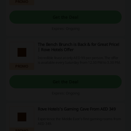
PROMO
Get the Deal
Expires: Ongoing
The Bench Brunch is Back & for Great Price!
| Rove Hotels Offer
Incredible feast at only AED 99 per person. The offer
is available every Saturday from 12.30 PM to 3.30 PM.
PROMO
Get the Deal
Expires: Ongoing
Rove Hotels's Gaming Cave From AED 349
Experience the Middle East's first gaming rooms from
AED 349.
PROMO