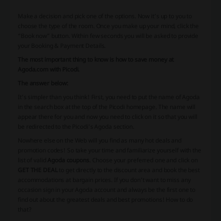
Make a decision and pick one of the options. Now it’s up to you to
choose the type of the room. Once you make up your mind, click the
“Book now” button. Within few seconds you will be asked to provide
your Booking & Payment Details.
The most important thing to know is how to save money at
Agoda.com with Picodi.
The answer below:
It’s simpler than you think! First, you need to put the name of Agoda
in the search box at the top of the Picodi homepage. The name will
appear there for you and now you need to click on it so that you will
be redirected to the Picodi’s Agoda section.
Nowhere else on the Web will you find as many hot deals and
promotion codes! So take your time and familiarize yourself with the
list of valid
Agoda coupons
. Choose your preferred one and click on
GET THE DEAL
to get directly to the discount area and book the best
accommodations at bargain prices. If you don’t want to miss any
occasion sign in your Agoda account and always be the first one to
find out about the greatest deals and best promotions! How to do
that?