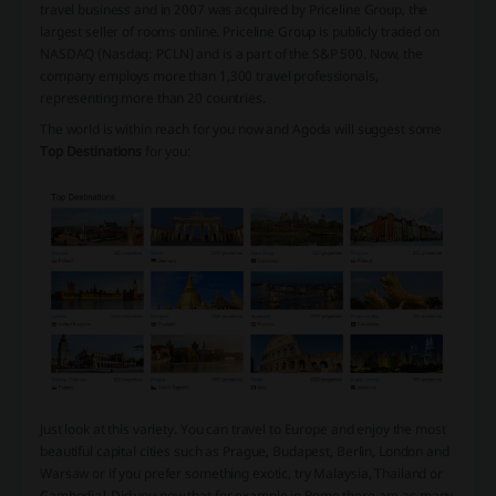
travel business and in 2007 was acquired by Priceline Group, the
largest seller of rooms online. Priceline Group is publicly traded on
NASDAQ (Nasdaq: PCLN) and is a part of the S&P 500. Now, the
company employs more than 1,300 travel professionals,
representing more than 20 countries.
The world is within reach for you now and Agoda will suggest some
Top Destinations
for you:
Just look at this variety. You can travel to Europe and enjoy the most
beautiful capital cities such as Prague, Budapest, Berlin, London and
Warsaw or if you prefer something exotic, try Malaysia, Thailand or
Cambodia! Did you now that for example in Rome there are as many