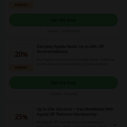
to explore a wider range of international
PROMO
products.
Get the Deal
Expires: 10/08/2026
Everyday Agoda Deals: Up to 20% Off
Accommodations
20%
Visit Agoda and checkout Everyday Deals - unlock up
to 20% discount on worldwide accommodations.
PROMO
Get the Deal
Expires: Ongoing
Up to 25% Discount + Free Breakfasts With
Agoda VIP Platinum Membership
25%
Join Agoda VIP membership and complete at
least 2 bookings within 2 years to unlock Silver