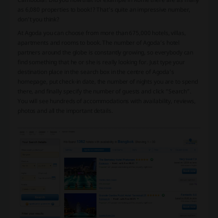
as 6,080 properties to book!? That’s quite an impressive number,
don’t you think?
At Agoda you can choose from more than 675,000 hotels, villas,
apartments and rooms to book. The number of Agoda’s hotel
partners around the globe is constantly growing, so everybody can
find something that he or she is really looking for. Just type your
destination place in the search box in the centre of Agoda’s
homepage, put check-in date, the number of nights you are to spend
there, and finally specify the number of guests and click “Search”.
You will see hundreds of accommodations with availability, reviews,
photos and all the important details.