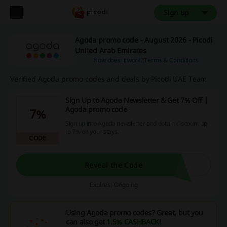
Sign up
Agoda promo code - August 2026 - Picodi
United Arab Emirates
How does it work?
Terms & Conditions
Verified Agoda promo codes and deals by Picodi UAE Team
Sign Up to Agoda Newsletter & Get 7% Off |
Agoda promo code
7%
Sign up into Agoda newsletter and obtain discount up
to 7% on your stays.
CODE
Reveal the Code
Expires: Ongoing
Using Agoda promo codes? Great, but you
can also get
1.5% CASHBACK
!