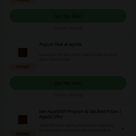
Get the Deal
Expires: Ongoing
August Deal at Agoda
Looking for the best deal? Explore these fantastic
offers immediately!
PROMO
Get the Deal
Expires: Ongoing
Join AgodaVIP Program & Get Best Prices |
Agoda Offer
AgodaVIP is the loyalty program for rewarding
the most loyal customers with amazing deals.
PROMO
Once you qualify, you’ll join automatically. Click