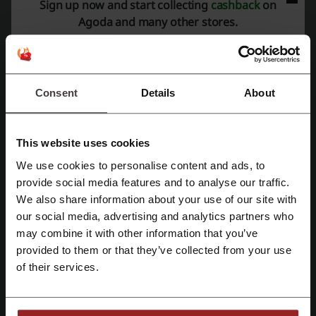
Sign up now and start collecting
cashback
on
Average rating: 4.41, based on 1019 votes
Agoda and many other stores.
Agoda contact:
+44 20 3027 7900
Agoda
Consent
Details
About
Check out similar promo codes as well
This website uses cookies
Get Your Guide
Careem
flydubai
Booking.com
We use cookies to personalise content and ads, to
Emirates
Klook
Air Arabia
Trip
Flynas
Register with Facebook
provide social media features and to analyse our traffic.
eZhire
Etihad
ShopAndShip
Qatar Airways
We also share information about your use of our site with
our social media, advertising and analytics partners who
Register with Google
IndiGo
Wego
may combine it with other information that you’ve
provided to them or that they’ve collected from your use
See the most popular coupons and offers
Register with email
of their services.
discount code Next
discount code Carrefour
discount code Noon
promo code Amazon