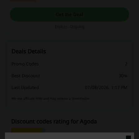
to find out more!
Get the Deal
Expires: Ongoing
Deals Details
Promo Codes
2
Best Discount
30%
Last Updated
07/08/2026, 1:17 PM
We use affiliate links and may receive a commission.
Discount codes rating for Agoda