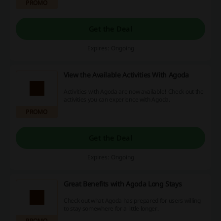
PROMO
Get the Deal
Expires: Ongoing
View the Available Activities With Agoda
Activities with Agoda are now available! Check out the
activities you can experience with Agoda.
PROMO
Get the Deal
Expires: Ongoing
Great Benefits with Agoda Long Stays
Check out what Agoda has prepared for users willing
to stay somewhere for a little longer.
PROMO