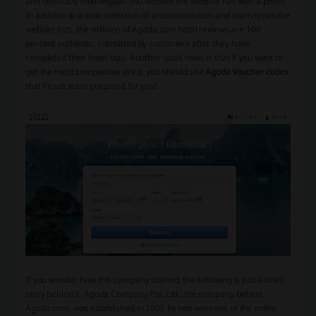
and obviously multilingual. (No wonder the website has won a prize).
In addition to a wide selection of accommodation and room types the
website lists, the millions of Agoda.com hotel reviews are 100
percent authentic, submitted by customers after they have
completed their hotel stay. Another good news is that if you want to
get the most competitive price, you should use
Agoda voucher codes
that Picodi team prepared for you!
If you wonder how this company started, the following is just a brief
story behind it. Agoda Company Pte. Ltd., the company behind
Agoda.com, was established in 2005 by two veterans of the online