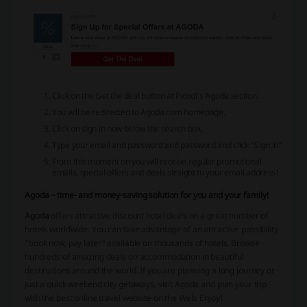
Click on the Get the deal button at Picodi’s Agoda section.
You will be redirected to Agoda.com homepage.
Click on sign in now below the search box.
Type your email and password and password and click “Sign in”
From this moment on you will receive regular promotional
emails, special offers and deals straight to your email address!
Agoda – time- and money-saving solution for you and your family!
Agoda
offers attractive discount hotel deals on a great number of
hotels worldwide. You can take advantage of an attractive possibility
"book now, pay later" available on thousands of hotels. Browse
hundreds of amazing deals on accommodation in beautiful
destinations around the world. If you are planning a long journey or
just a quick weekend city getaways, visit Agoda and plan your trip
with the best online travel website on the Web. Enjoy!