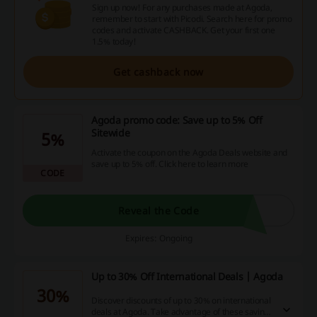
Sign up now! For any purchases made at Agoda,
remember to start with Picodi. Search here for promo
codes and activate CASHBACK. Get your first one
1.5% today!
Get cashback now
Agoda promo code: Save up to 5% Off
Sitewide
5%
Activate the coupon on the Agoda Deals website and
save up to 5% off. Click here to learn more
CODE
Reveal the Code
Expires: Ongoing
Up to 30% Off International Deals | Agoda
30%
Discover discounts of up to 30% on international
deals at Agoda. Take advantage of these savings