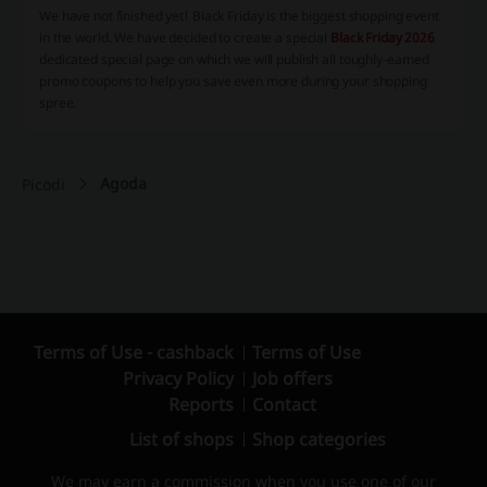
We have not finished yet! Black Friday is the biggest shopping event
in the world. We have decided to create a special
Black Friday 2026
dedicated special page on which we will publish all toughly-earned
promo coupons to help you save even more during your shopping
spree.
Agoda
Picodi
Terms of Use - cashback
Terms of Use
Privacy Policy
Job offers
Reports
Contact
List of shops
Shop categories
We may earn a commission when you use one of our