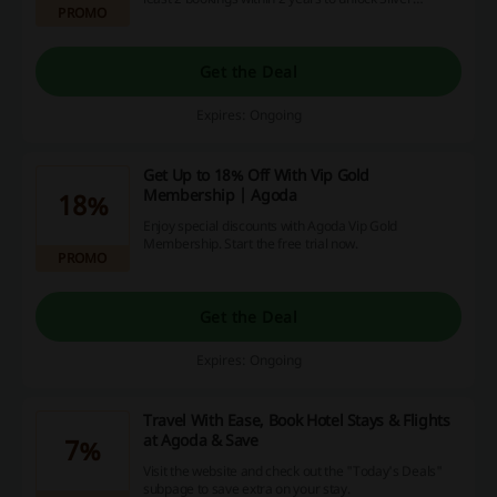
PROMO
status, 5 bookings to get Gold status and 10+
bookings to receive Platinum status. Save up to
25% on your accommodation bookings, receive
free breakfasts at selected properties and gain
Get the Deal
other benefits.
Expires: Ongoing
Get Up to 18% Off With Vip Gold
Membership | Agoda
18%
Enjoy special discounts with Agoda Vip Gold
Membership. Start the free trial now.
PROMO
Get the Deal
Expires: Ongoing
Travel With Ease, Book Hotel Stays & Flights
at Agoda & Save
7%
Visit the website and check out the "Today's Deals"
subpage to save extra on your stay.