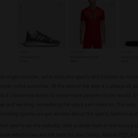
ne might wonder, what does the sports and fashion or music
swer is the customer. At the end of the day, it's always all 
d if a business wants to invite more people into its world, 
w and exciting, something the users can relate to. This way,
actising sports can get excited about the sports fashion and 
en you're on the website, take a closer look at the most popu
cide which ones are the best for you: Yeezy, Adidas EQT, Adid