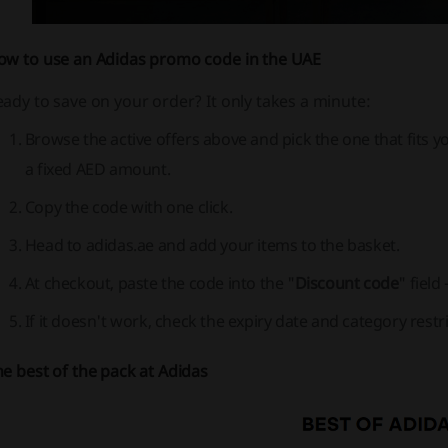
ow to use an
Adidas promo code
in the UAE
ady to save on your order? It only takes a minute:
Browse the active offers above and pick the one that fits yo
a fixed AED amount.
Copy the code with one click.
Head to adidas.ae and add your items to the basket.
At checkout, paste the code into the "
Discount code
" field
If it doesn't work, check the expiry date and category restric
e best of the pack at Adidas