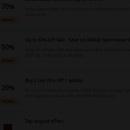
70%
Enjoy special deals and save big on adidas baby appare
accessories.
PROMO
Up to 50% Off Sale - Save on Adidas Sportswear
50%
Shop the Adidas Sale and enjoy up to 50% discount on s
clothing, shoes and accessories.
PROMO
Buy 2 Get 20% Off | adidas
20%
Purchase 2 items and receive a 20% discount on your tota
offer applies across a wide selection of products.
PROMO
Top August offers