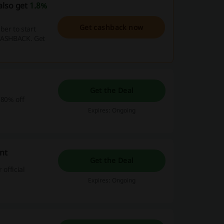
also get
1.8%
Get cashback now
er to start
 CASHBACK. Get
Get the Deal
 80% off
Expires: Ongoing
nt
Get the Deal
official
Expires: Ongoing