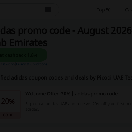
Top 50
Cas
das promo code - August 2026 
ab Emirates
Get cashback 1.8%
 it work?
Terms & Conditions
ified adidas coupon codes and deals by Picodi UAE T
Welcome Offer -20% | adidas promo code
20%
Sign up at adidas UAE and receive -20% off your first pu
adidas.
CODE