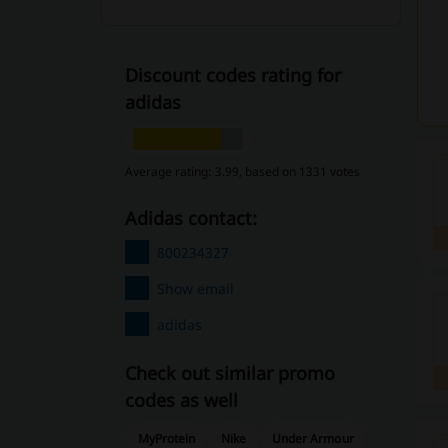
Discount codes rating for
adidas
Average rating: 3.99, based on 1331 votes
adidas contact:
800234327
Show email
adidas
Check out similar promo
codes as well
MyProtein
Nike
Under Armour