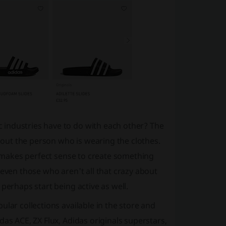
 industries have to do with each other? The
about the person who is wearing the clothes.
it makes perfect sense to create something
 even those who aren't all that crazy about
perhaps start being active as well.
lar collections available in the store and
as ACE, ZX Flux, Adidas originals superstars,