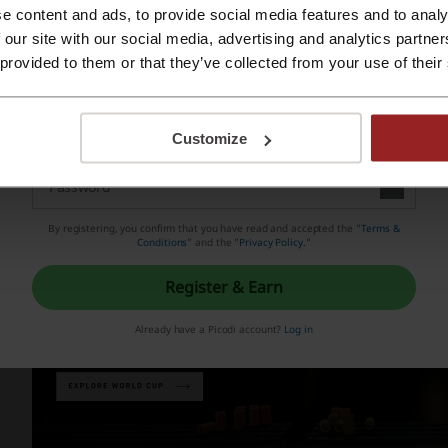
e content and ads, to provide social media features and to analy
ainst Hungarians in the heavy rain and due to the revolution
Register with Apple ID
 our site with our social media, advertising and analytics partn
ay more effectively and get more friction on the pitch. Onc
 provided to them or that they’ve collected from your use of their
e map, it came time to introduce other products into the line
Register with email
rrently the leading brand in sportswear, loved and apprecia
Customize
orld.
By registering, you confirm that you have read and accepted the "
Terms &
Conditions
” and the "
Privacy Policy.
"
Register & Earn
Already have a Picodi account?
Log in