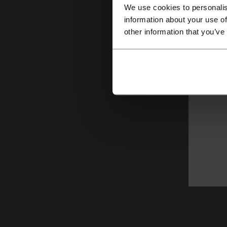
We use cookies to personalis
ag
information about your use of
pl
other information that you’ve
th
cu
w