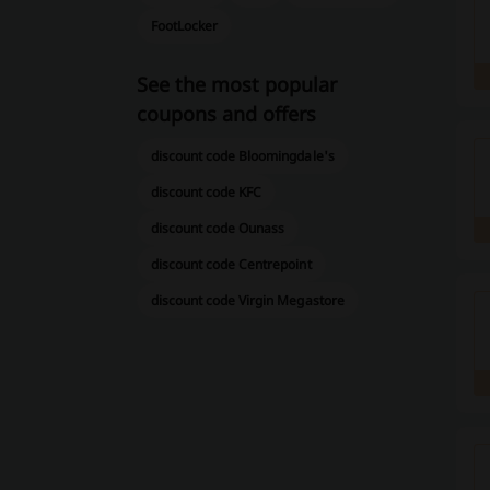
FootLocker
See the most popular
coupons and offers
discount code Bloomingdale's
discount code KFC
discount code Ounass
discount code Centrepoint
discount code Virgin Megastore