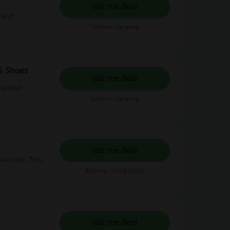
Get the Deal
l and
Expires: Ongoing
 & Shoes
Get the Deal
elected
Expires: Ongoing
Get the Deal
l order. This
Expires: 13/08/2026
Get the Deal