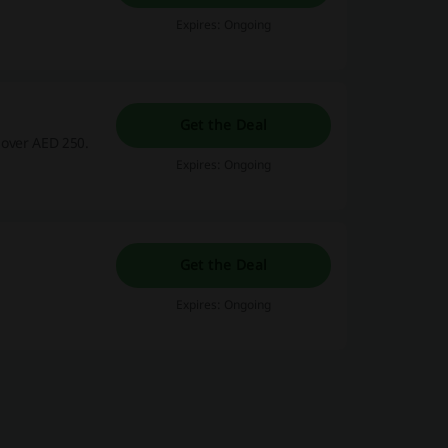
Expires: Ongoing
Get the Deal
 over AED 250.
Expires: Ongoing
Get the Deal
Expires: Ongoing