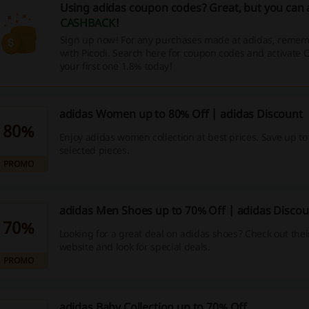
Using adidas coupon codes? Great, but you can 
CASHBACK
!
Sign up now! For any purchases made at adidas, rememb
with Picodi. Search here for coupon codes and activate
your first one 1.8% today!
adidas Women up to 80% Off | adidas Discount
80%
Enjoy adidas women collection at best prices. Save up to
selected pieces.
PROMO
adidas Men Shoes up to 70% Off | adidas Discou
70%
Looking for a great deal on adidas shoes? Check out their 
website and look for special deals.
PROMO
adidas Baby Collection up to 70% Off