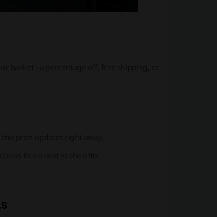
ur basket - a percentage off, free shipping, or
 - the price updates right away.
tions listed next to the offer.