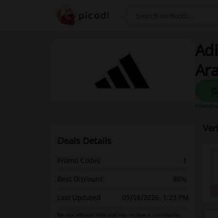
Search
Adi
Ar
How does
Ver
Deals Details
Promo Codes
1
Best Discount
80%
Last Updated
05/08/2026, 1:23 PM
We use affiliate links and may receive a commission.