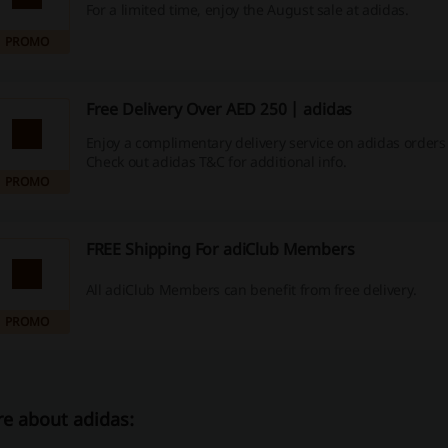
For a limited time, enjoy the August sale at adidas.
PROMO
Free Delivery Over AED 250 | adidas
Enjoy a complimentary delivery service on adidas orders
Check out adidas T&C for additional info.
PROMO
FREE Shipping For adiClub Members
All adiClub Members can benefit from free delivery.
PROMO
e about adidas: