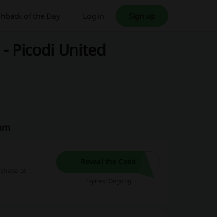
hback of the Day
Log in
Sign up
- Picodi United
eam
Reveal the Code
rchase at
Expires: Ongoing