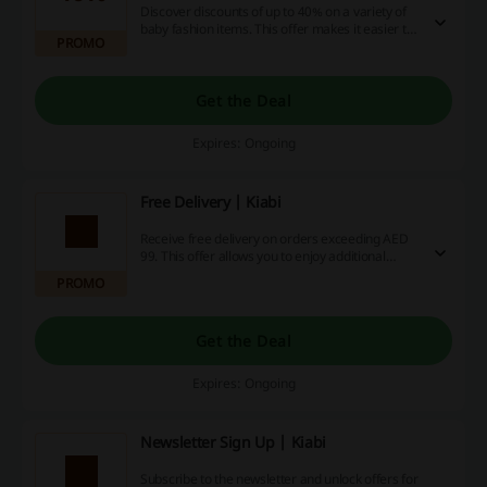
Discover discounts of up to 40% on a variety of
baby fashion items. This offer makes it easier to
PROMO
dress your little one in style without stretching
your budget.
Get the Deal
Expires: Ongoing
Free Delivery | Kiabi
Receive free delivery on orders exceeding AED
99. This offer allows you to enjoy additional
savings on shipping costs while shopping for
PROMO
your favorite items.
Get the Deal
Expires: Ongoing
Newsletter Sign Up | Kiabi
Subscribe to the newsletter and unlock offers for