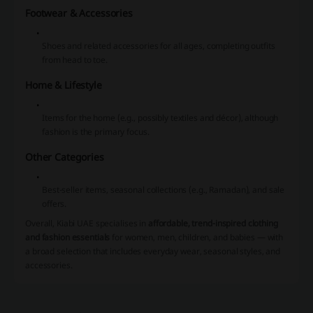
Footwear & Accessories
Shoes and related accessories for all ages, completing outfits
from head to toe.
Home & Lifestyle
Items for the home (e.g., possibly textiles and décor), although
fashion is the primary focus.
Other Categories
Best-seller items, seasonal collections (e.g., Ramadan), and sale
offers.
Overall, Kiabi UAE specialises in
affordable, trend-inspired clothing
and fashion essentials
for women, men, children, and babies — with
a broad selection that includes everyday wear, seasonal styles, and
accessories.