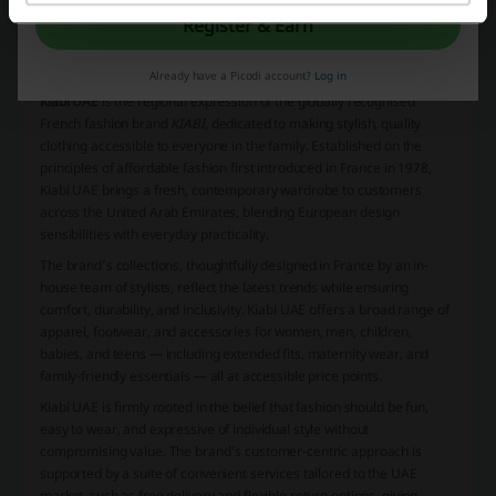
More about Kiabi:
Register & Earn
What is Kiabi?
Already have a Picodi account?
Log in
Kiabi UAE
is the regional expression of the globally recognised
French fashion brand
KIABI
, dedicated to making stylish, quality
clothing accessible to everyone in the family. Established on the
principles of affordable fashion first introduced in France in 1978,
Kiabi UAE brings a fresh, contemporary wardrobe to customers
across the United Arab Emirates, blending European design
sensibilities with everyday practicality.
The brand’s collections, thoughtfully designed in France by an in-
house team of stylists, reflect the latest trends while ensuring
comfort, durability, and inclusivity. Kiabi UAE offers a broad range of
apparel, footwear, and accessories for women, men, children,
babies, and teens — including extended fits, maternity wear, and
family-friendly essentials — all at accessible price points.
Kiabi UAE is firmly rooted in the belief that fashion should be fun,
easy to wear, and expressive of individual style without
compromising value. The brand’s customer-centric approach is
supported by a suite of convenient services tailored to the UAE
market, such as free delivery and flexible return options, giving