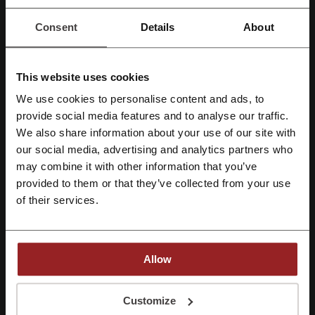
Consent
Details
About
Rate the discount codes for Kiabi and help other users choose the
best deals
This website uses cookies
Kiabi contact:
We use cookies to personalise content and ads, to
80054224
Register with Facebook
provide social media features and to analyse our traffic.
Kiabi
We also share information about your use of our site with
our social media, advertising and analytics partners who
Register with Google
Check out similar promo codes as well
may combine it with other information that you’ve
provided to them or that they’ve collected from your use
Victoria's Secret
Splash
American Eagle
Ounass
Register with email
of their services.
ASOS
6th Street
H&M
Namshi
Next
Brands For Less
Level Shoes
Bloomingdale's
Allow
Azadea
Farfetch
SHEIN
By registering, you confirm that you have read and accepted the "
Terms &
Conditions
” and the "
Privacy Policy.
"
Customize