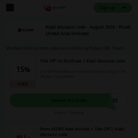
Sign up
Kiabi discount code - August 2026 - Picodi
United Arab Emirates
Verified Kiabi promo codes and deals by Picodi UAE Team
15% Off 1st Purchase | Kiabi discount code
15%
Use this Kiabi discount code at checkout and get 15%
off your 1st purchase.
CODE
ODI
Reveal the Code
Expires: Ongoing
From AED80 New Arrivals + 10% Off | Kiabi
discount code
80 د.إ