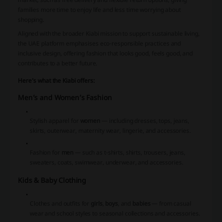
families more time to enjoy life and less time worrying about
shopping.
Aligned with the broader Kiabi mission to support sustainable living,
the UAE platform emphasises eco-responsible practices and
inclusive design, offering fashion that looks good, feels good, and
contributes to a better future.
Here’s what the Kiabi offers:
Men’s and Women’s Fashion
Stylish apparel for
women
— including dresses, tops, jeans,
skirts, outerwear, maternity wear, lingerie, and accessories.
Fashion for
men
— such as t-shirts, shirts, trousers, jeans,
sweaters, coats, swimwear, underwear, and accessories.
Kids & Baby Clothing
Clothes and outfits for
girls
,
boys
, and
babies
— from casual
wear and school styles to seasonal collections and accessories.