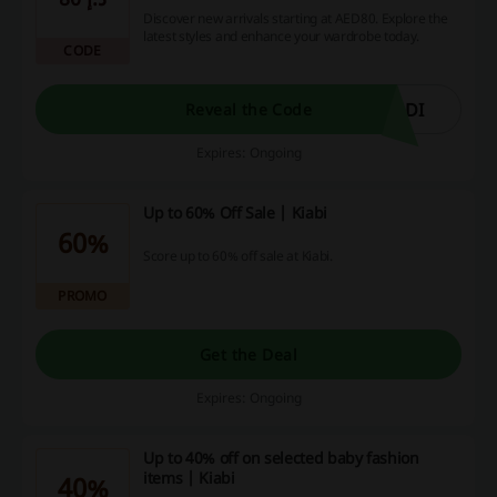
Discover new arrivals starting at AED80. Explore the
latest styles and enhance your wardrobe today.
CODE
ODI
Reveal the Code
Expires: Ongoing
Up to 60% Off Sale | Kiabi
60%
Score up to 60% off sale at Kiabi.
PROMO
Get the Deal
Expires: Ongoing
Up to 40% off on selected baby fashion
items | Kiabi
40%