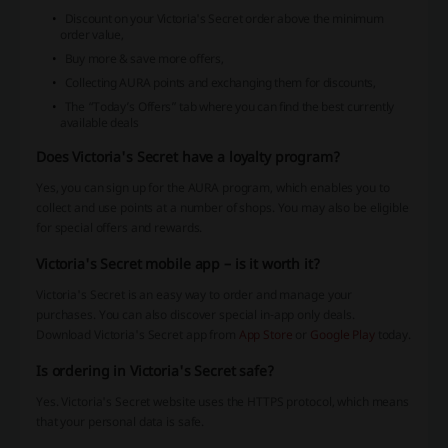
Discount on your Victoria's Secret order above the minimum
order value,
Buy more & save more offers,
Collecting AURA points and exchanging them for discounts,
The “Today’s Offers” tab where you can find the best currently
available deals
Does Victoria's Secret have a loyalty program?
Yes, you can sign up for the AURA program, which enables you to
collect and use points at a number of shops. You may also be eligible
for special offers and rewards.
Victoria's Secret mobile app – is it worth it?
Victoria's Secret is an easy way to order and manage your
purchases. You can also discover special in-app only deals.
Download Victoria's Secret app from
App Store
or
Google Play
today.
Is ordering in Victoria's Secret safe?
Yes. Victoria's Secret website uses the HTTPS protocol, which means
that your personal data is safe.