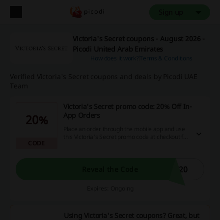
Sign up
Victoria's Secret coupons - August 2026 -
Picodi United Arab Emirates
How does it work?
Terms & Conditions
Verified Victoria's Secret coupons and deals by Picodi UAE
Team
Victoria's Secret promo code: 20% Off In-
App Orders
20%
Place an order through the mobile app and use
this Victoria's Secret promo code at checkout for
CODE
an extra 20% discount.
P20
Reveal the Code
Expires: Ongoing
Using Victoria's Secret coupons? Great, but