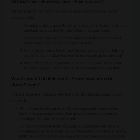
Victoria's Secret promo code – how to use it?
Here's a quick instruction on how to save with Victoria's Secret
coupon code:
To enjoy savings, go to Picodi.com, search for Victoria's Secret,
and look for an active Victoria's Secret discount code.
Choose the Victoria's Secret coupon code that best fits your
needs and click "Reveal the Code" to get it.
Go to the Victoria's Secret website or app, input your delivery
location, choose what you want to order, and go to checkout
After selecting your payment option at checkout, enter your
Victoria's Secret promo code in the corresponding section.
What should I do if Victoria's Secret voucher code
doesn’t work?
There are several reasons why the Victoria's Secret coupon could
not work:
The discount code you found is no longer valid. Some Victoria's
Secret discount codes have time or value limitations, and we
cannot predict when they will expire.
Some promotional deals are subject to additional terms and
limitations, such as a minimum purchase amount. Make sure you
fulfill the conditions before using a Victoria's Secret coupon code.