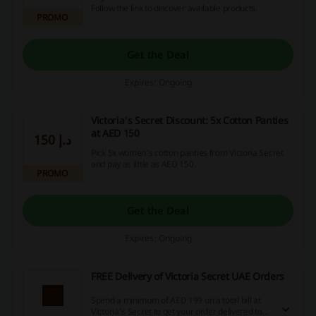
Follow the link to discover available products.
PROMO
Get the Deal
Expires: Ongoing
Victoria's Secret Discount: 5x Cotton Panties
at AED 150
150 د.إ
Pick 5x women's cotton panties from Victoria Secret
and pay as little as AED 150.
PROMO
Get the Deal
Expires: Ongoing
FREE Delivery of Victoria Secret UAE Orders
Spend a minimum of AED 199 on a total bill at
Victoria's Secret to get your order delivered to