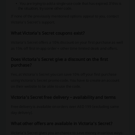
You are trying to add a single-use code that has expired. If this is
the situation, try some other code.
If none of the previously mentioned options appeal to you, contact
Victoria's Secret's support.
What Victoria's Secret coupons exist?
Victoria's Secret offers a 10% discount on your first purchase as well
as 15% off first in-app order + other time limited deals and offers.
Does Victoria's Secret give a discount on the first
purchase?
Yes, at Victoria's Secret you can save 10% off your first purchase
using Victoria's Secret promo code. You have to create an account
on their website to be able to use the code.
Victoria's Secret free delivery – availability and terms
Free delivery is available on orders over AED 199 (excluding same
day delivery).
What other offers are available in Victoria's Secret?
Victoria's Secret gives you an chance to save money in various ways: