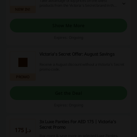
Take advantage of top prices on the latest
products from the Victoria's Secret brand in the
NEW IN!
official UAE e-shop.
Show Me More
Expires: Ongoing
Victoria's Secret Offer: August Savings
Receive a August discount without a Victoria's Secret
promo code.
PROMO
Get the Deal
Expires: Ongoing
3x Luxe Panties For AED 175 | Victoria's
Secret Promo
175 د.إ
Buy more & save more on selected Luxe Panties.