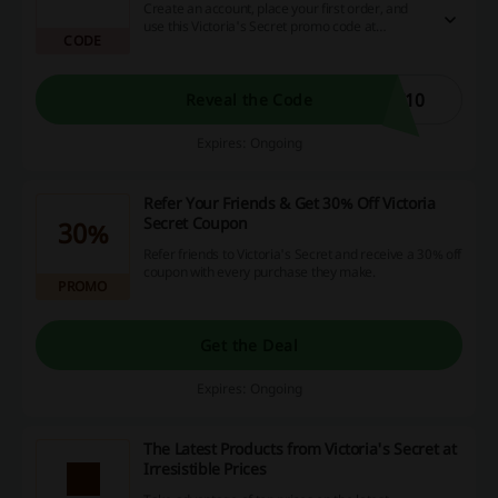
Create an account, place your first order, and
use this Victoria's Secret promo code at
CODE
checkout to enjoy a flat 10% discount with no
minimum spend.
T10
Reveal the Code
Expires: Ongoing
Refer Your Friends & Get 30% Off Victoria
Secret Coupon
30%
Refer friends to Victoria's Secret and receive a 30% off
coupon with every purchase they make.
PROMO
Get the Deal
Expires: Ongoing
The Latest Products from Victoria's Secret at
Irresistible Prices