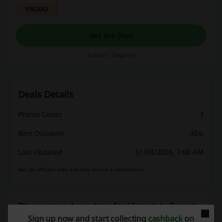
you absolutely for FREE!
PROMO
Get the Deal
Expires: Ongoing
Deals Details
Promo Codes
3
Best Discount
30%
Last Updated
01/08/2026, 7:00 AM
We use affiliate links and may receive a commission.
Discount codes rating for Victoria's Secret
Sign up now and start collecting
cashback
on