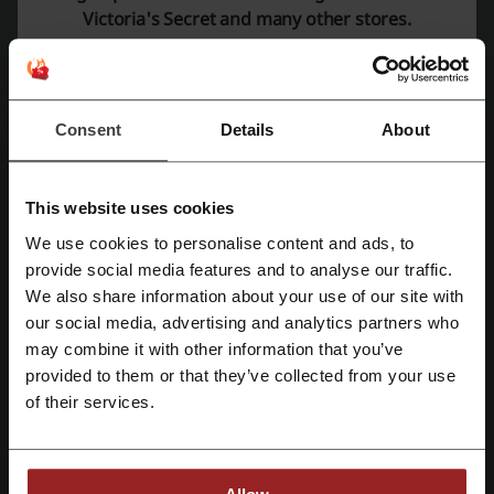
Victoria's Secret and many other stores.
Average rating: 4.27, based on 447 votes
Victoria's Secret contact:
Victoria's Secret
Consent
Details
About
Check out similar promo codes as well
This website uses cookies
Brands For Less
Splash
Ounass
SHEIN
ASOS
We use cookies to personalise content and ads, to
6th Street
Next
Namshi
American Eagle
Register with Facebook
provide social media features and to analyse our traffic.
Bloomingdale's
H&M
Farfetch
Level Shoes
We also share information about your use of our site with
our social media, advertising and analytics partners who
Register with Google
Azadea
may combine it with other information that you’ve
provided to them or that they’ve collected from your use
See the most popular coupons and offers
Register with email
of their services.
discount code Noon
discount code 6th Street
promo code Deliveroo
promo code Agoda