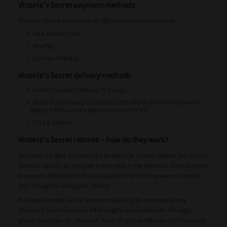
Victoria's Secret payment methods
You can choose from several different payment methods:
Visa, MasterCard,
PostPay,
Cash on Delivery.
Victoria's Secret delivery methods
Home Standard Delivery (1-2 days)
Same Day Delivery in selected cities (the order must be placed
before 12PM and the delivery fee is AED 45)
Click & Collect
Victoria's Secret returns – how do they work?
You have 14 days to return the product for refund. Return the correct
items as quickly as possible to the shop in the identical state as when
they were delivered, in the packaging in which they were received.
Don't forget to bring your invoice.
Purchases made via the internet may only be returned at any
Victoria's Secret location. All free gifts distributed with the right
goods must also be returned. According to worldwide retail industry