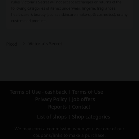
rules, Victoria's Secret will not accept exchanges or returns of the
following categories of items: underwear, lingerie, fragrances,
healthcare & beauty (such as skincare, make-up & cosmetics), or any
customised products.
Victoria's Secret
Picodi
Terms of Use - cashback
Terms of Use
Privacy Policy
Job offers
Reports
Contact
List of shops
Shop categories
We may earn a commission when you use one of our
coupons/links to make a purchase.