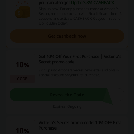
you can also get
Up To 3.8% CASHBACK
!
Sign up now! For any purchases made at Victoria's
Secret, remember to start with Picodi. Search here for
coupons and activate CASHBACK. Get your first one
Up To 3.8% today!
Get cashback now
Get 10% Off Your First Purchase | Victoria's
Secret promo code
10%
Sign up into Victoria's Secret newsletter and obtain
special discount on your first purchase.
CODE
Reveal the Code
Expires: Ongoing
Victoria's Secret promo code: 10% OFF First
Purchase
10%