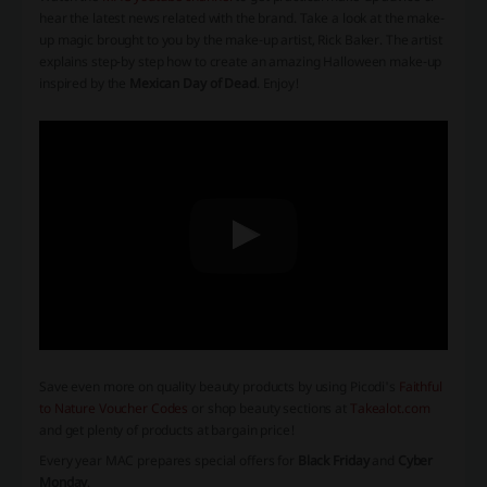
hear the latest news related with the brand. Take a look at the make-
up magic brought to you by the make-up artist, Rick Baker. The artist
explains step-by step how to create an amazing Halloween make-up
inspired by the
Mexican Day of Dead
. Enjoy!
Save even more on quality beauty products by using Picodi's
Faithful
to Nature Voucher Codes
or shop beauty sections at
Takealot.com
and get plenty of products at bargain price!
Every year MAC prepares special offers for
Black Friday
and
Cyber
Monday
.