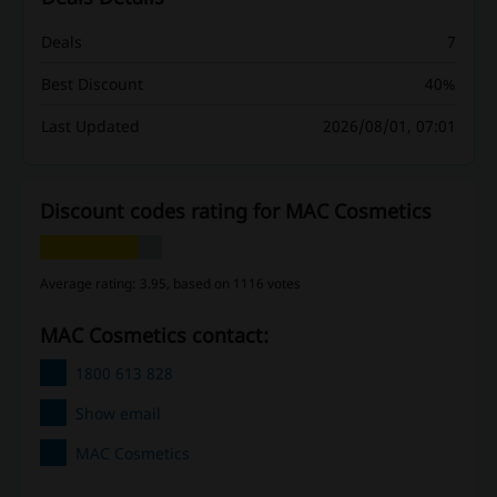
Deals
7
Best Discount
40%
Last Updated
2026/08/01, 07:01
Discount codes rating for MAC Cosmetics
Average rating: 3.95, based on 1116 votes
MAC Cosmetics contact:
1800 613 828
Show email
MAC Cosmetics