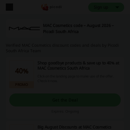
Sign up
MAC Cosmetics code – August 2026 –
Picodi South Africa
Verified MAC Cosmetics discount codes and deals by Picodi
South Africa Team
Shop goodbye products & save up to 40% at
MAC Cosmetics South Africa
40%
Click on the landing page to make use of the offer.
Check it now.
PROMO
Get the Deal
Expires: Ongoing
Big August Discounts at MAC Cosmetics