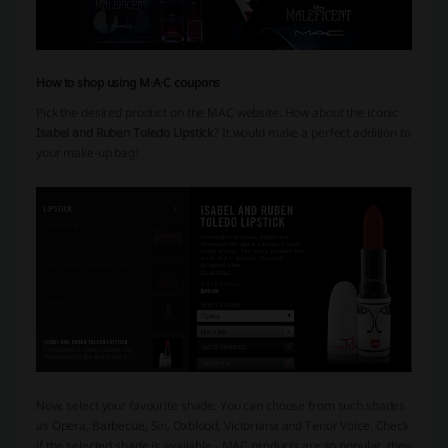
How to shop using M·A·C coupons
Pick the desired product on the MAC website.
How about the iconic
Isabel and Ruben Toledo Lipstick
? It would make a perfect addition to
your make-up bag!
Now, select your favourite shade. You can choose from such shades
as Opera, Barbecue, Sin, Oxblood, Victoriana and Tenor Voice. Check
if the selected shade is available - MAC products are so popular, they