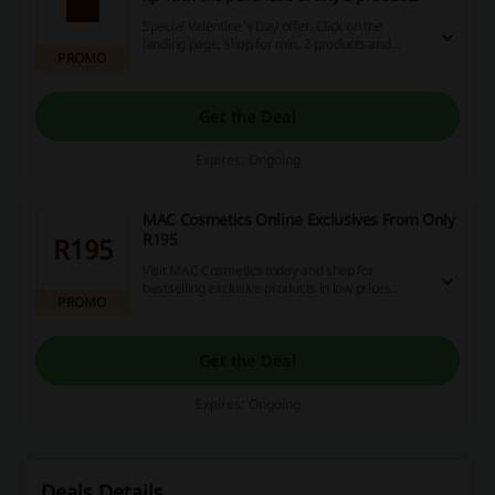
Special Valentine's Day offer. Click on the
landing page, shop for min. 2 products and
PROMO
receive free versicolour liquid lip. Do not miss
out.
Get the Deal
Expires: Ongoing
MAC Cosmetics Online Exclusives From Only
R195
R195
Visit MAC Cosmetics today and shop for
bestselling exclusive products in low prices
PROMO
starting from as low as R195!
Get the Deal
Expires: Ongoing
Deals Details