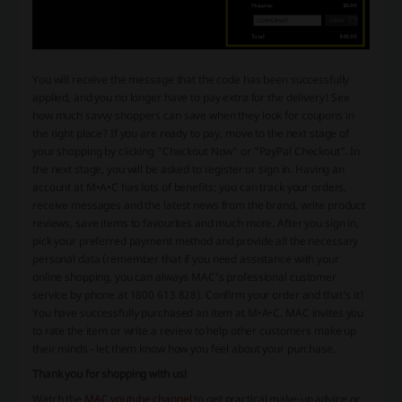
You will receive the message that the code has been successfully
applied, and you no longer have to pay extra for the delivery! See
how much savvy shoppers can save when they look for coupons in
the right place? If you are ready to pay, move to the next stage of
your shopping by clicking "Checkout Now" or "PayPal Checkout". In
the next stage, you will be asked to register or sign in. Having an
account at M•A•C has lots of benefits: you can track your orders,
receive messages and the latest news from the brand, write product
reviews, save items to favourites and much more. After you sign in,
pick your preferred payment method and provide all the necessary
personal data (remember that if you need assistance with your
online shopping, you can always MAC's professional customer
service by phone at 1800 613 828). Confirm your order and that's it!
You have successfully purchased an item at M•A•C. MAC invites you
to rate the item or write a review to help other customers make up
their minds - let them know how you feel about your purchase.
Thank you for shopping with us!
Watch the
MAC youtube channel
to get practical make-up advice or