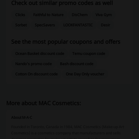
Check out similar promo codes as well
Clicks
Faithful to Nature
DisChem
Viva Gym
Sorbet
SpecSavers
LOOKFANTASTIC
Desir
See the most popular coupons and offers
Ocean Basket discount code
Temu coupon code
Nando's promo code
Bash discount code
Cotton On discount code
One Day Only voucher
More about MAC Cosmetics:
About M·A·C
Founded in Toronto, Canada in 1984, MAC Cosmetics (Make-up Art
Cosmetics) is a cosmetics company that manufacturers and sells