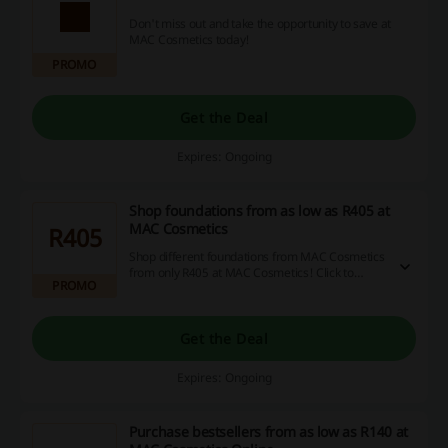
Don't miss out and take the opportunity to save at
MAC Cosmetics today!
PROMO
Get the Deal
Expires: Ongoing
Shop foundations from as low as R405 at
MAC Cosmetics
R405
Shop different foundations from MAC Cosmetics
from only R405 at MAC Cosmetics! Click to
PROMO
bargain shopping.
Get the Deal
Expires: Ongoing
Purchase bestsellers from as low as R140 at