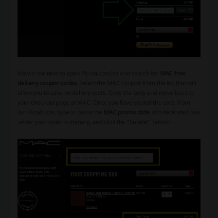
Now is the time to open Picodi.com/za and search for
MAC free
delivery coupon codes
. Select the MAC coupon from the list that will
allow you to save on deliery costs. Copy the cody and move back to
your checkout page at MAC. Once you have copied the code from
our Picodi site, type or paste the
MAC promo code
into dedicated box
under your order summary, and click the “Submit” button.