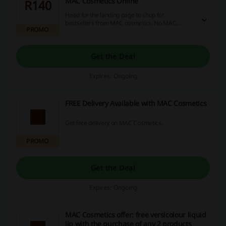
MAC Cosmetics Online
R140
Head for the landing page to shop for
bestsellers from MAC cosmetics. No MAC
PROMO
Cosmetics promo code is needed to make use of
the offer.
Get the Deal
Expires: Ongoing
FREE Delivery Available with MAC Cosmetics
Get free delivery on MAC Cosmetics.
PROMO
Get the Deal
Expires: Ongoing
MAC Cosmetics offer: free versicolour liquid
lip with the purchase of any 2 products