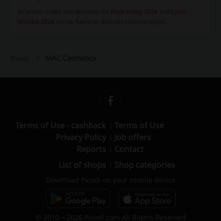
All promo codes and discounts for
Black Friday 2026
and
Cyber
Monday 2026
can be found on dedicated special pages.
MAC Cosmetics
Picodi
Terms of Use - cashback
Terms of Use
Privacy Policy
Job offers
Reports
Contact
List of shops
Shop categories
Download Picodi on your mobile device
© 2010 – 2026 Picodi.com All Rights Reserved