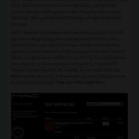
easily sell out! Once you've selected the shades, you have two
options: you can add the product to your shopping cart or save to
favourites. When you click ADD TO BAG. you will get the following
message:
Click "Checkout" if you want to start the checkout process. You will
get to your shopping bag, where you will find all the information
about the product you want to purchase. Double-check the price,
quantity, and see how much you'll have to pay in total. Here you will
also be provided with an information on delivery. The shipping of the
following order, as you can see, will cost you $10. If you are not
happy to pay that much for the shipping, we can understand that.
Wait a minute, don't click “Checkout Now” just yet. Take a good look
at the small box that says “
Enter your Offer Code here
”.