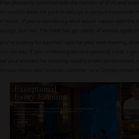
ll be pleasantly surprised with the number of SPAS and beaut
en need to leave the park to indulge in various treatments t
el better. If you’re wondering what would happen with the kid
ssage, fear not. The hotel has got plenty of various types o
 you’re looking for a perfect spot for your next meeting, Atl
nue for you. If you’re thinking about organizing a ball, a g
eat your workers for amazing result’s driven performance, y
licious menus and fantastic customer care. Simply contact th