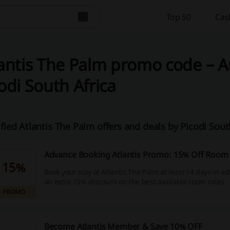
Top 50
Cas
antis The Palm promo code – A
odi South Africa
ified Atlantis The Palm offers and deals by Picodi Sou
Advance Booking Atlantis Promo: 15% Off Room
15%
Book your stay at Atlantis The Palm at least 14 days in a
an extra 15% discount on the best available room rates.
PROMO
Become Atlantis Member & Save 10% OFF