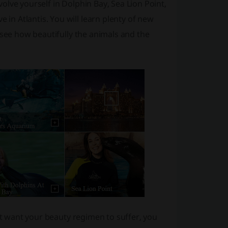
lve yourself in Dolphin Bay, Sea Lion Point,
n Atlantis. You will learn plenty of new
 see how beautifully the animals and the
n’t want your beauty regimen to suffer, you