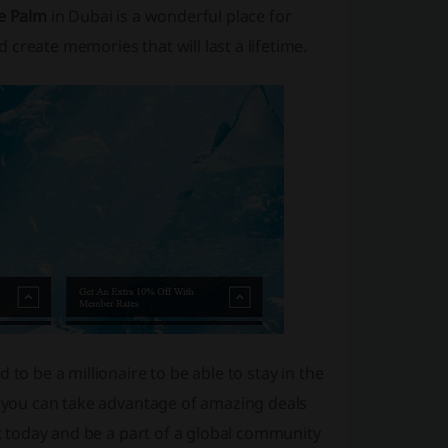
he Palm
in Dubai is a wonderful place for
create memories that will last a lifetime.
to be a millionaire to be able to stay in the
n, you can take advantage of amazing deals
ut today and be a part of a global community