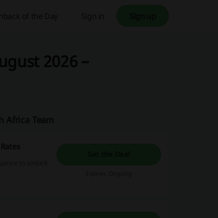
hback of the Day
Sign in
Sign up
ugust 2026 –
th Africa Team
 Rates
Get the Deal
dvance to unlock
Expires: Ongoing