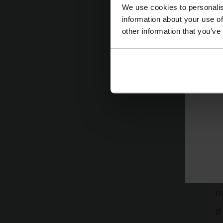
We use cookies to personalis
information about your use of
other information that you’ve
Wh
Th
ca
mo
If