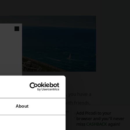
 while you’re staying in Dubai, you have a
re coming to the city alone, with friends,
About
ill find a vast catalogue of amenities that
Add Picodi to your
browser and you'll never
miss
CASHBACK
again!