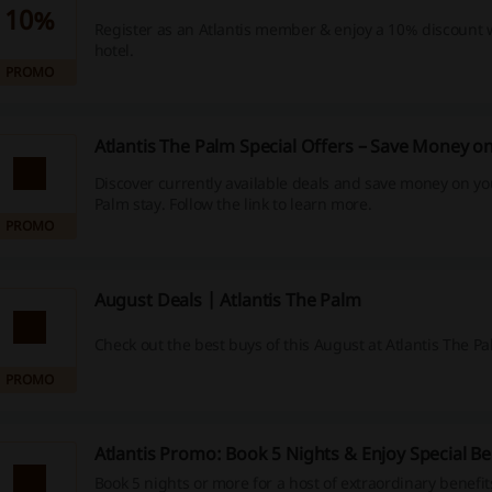
10%
Register as an Atlantis member & enjoy a 10% discount
hotel.
PROMO
Atlantis The Palm Special Offers – Save Money o
Discover currently available deals and save money on yo
Palm stay. Follow the link to learn more.
PROMO
August Deals | Atlantis The Palm
Check out the best buys of this August at Atlantis The Pa
PROMO
Atlantis Promo: Book 5 Nights & Enjoy Special Be
Book 5 nights or more for a host of extraordinary benefit