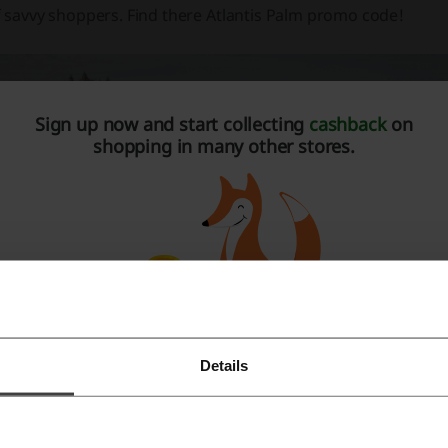
f savvy shoppers. Find there Atlantis Palm promo code!
Sign up now and start collecting
cashback
on
shopping in many other stores.
lantis The Palm
hen you decide to accommodate yourself in Atlantis The Palm
nge of different types of rooms to choose from. Whether you’
Details
Register with Facebook
r a business meeting or with your family for a vacation, you w
e here to help you relax and spend nice time.
Register with Google