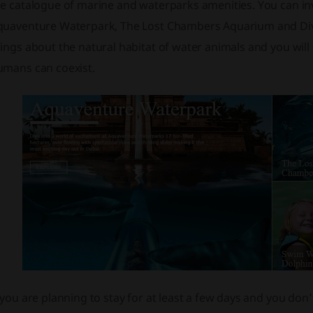
e catalogue of marine and waterparks amenities. You can invo
quaventure Waterpark, The Lost Chambers Aquarium and Dive i
ings about the natural habitat of water animals and you will
umans can coexist.
 you are planning to stay for at least a few days and you do