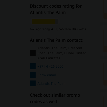
Discount codes rating for
Atlantis The Palm
Average rating: 4.31, based on 1045 votes
Atlantis The Palm contact:
Atlantis, The Palm, Crescent
Road, The Palm, Dubai, United
Arab Emirates
+971 4 426 2000
Show email
Atlantis The Palm
Check out similar promo
codes as well