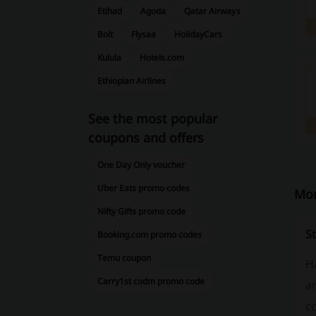
Etihad
Agoda
Qatar Airways
Bolt
Flysaa
HolidayCars
Kulula
Hotels.com
Ethiopian Airlines
See the most popular
coupons and offers
One Day Only voucher
Uber Eats promo codes
Mor
Nifty Gifts promo code
St
Booking.com promo codes
Temu coupon
H
Carry1st codm promo code
an
co