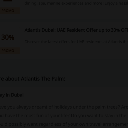
dining, spa, marine experiences and more! Enjoy a hassl
with complimentary in-resort PCR tests included.
PROMO
Atlantis Dubai: UAE Resident Offer up to 30% OF
30%
Discover the latest offers for UAE residents at Atlantis th
PROMO
e about Atlantis The Palm:
ay in Dubai
ave you always dreamt of holidays under the palm trees? Are
d have the most fun of your life? Do you want to stay in th
uld possibly want regardless of your own travel arrangements