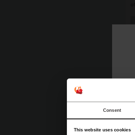
o
At
W
ra
Consent
fo
ar
This website uses cookies