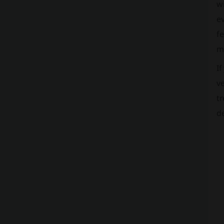
wi
ev
fe
ma
If
ve
tr
de