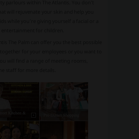
y parlours within The Atlantis. You don’t
hat will rejuvenate your skin and help you
s while you’re giving yourself a facial or a
f entertainment for children.
antis The Palm can offer you the best possible
et-together for your employees or you want to
ou will find a range of meeting rooms,
e staff for more details.