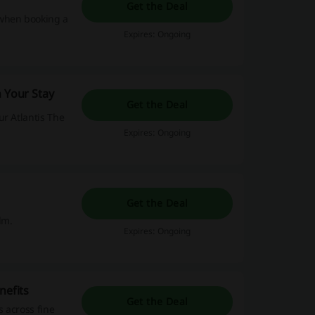
Get the Deal
 when booking a
Expires: Ongoing
n Your Stay
Get the Deal
ur Atlantis The
Expires: Ongoing
Get the Deal
lm.
Expires: Ongoing
nefits
Get the Deal
s across fine