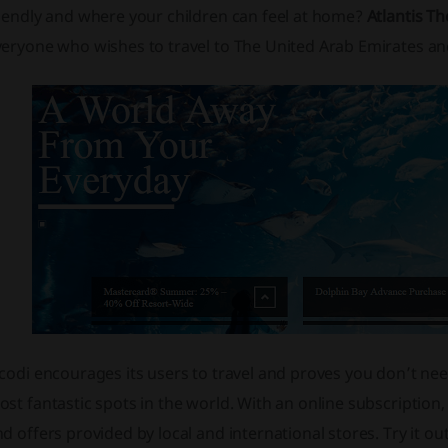
riendly and where your children can feel at home?
Atlantis T
eryone who wishes to travel to The United Arab Emirates and 
codi encourages its users to travel and proves you don’t need 
st fantastic spots in the world. With an online subscriptio
d offers provided by local and international stores. Try it o