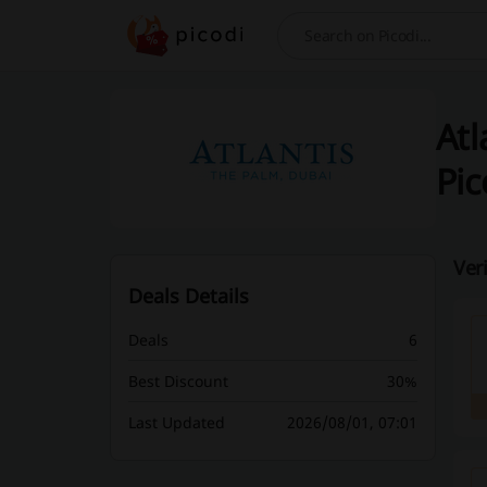
Search
Atl
Pic
Ver
Deals Details
Deals
6
Best Discount
30%
Last Updated
2026/08/01, 07:01