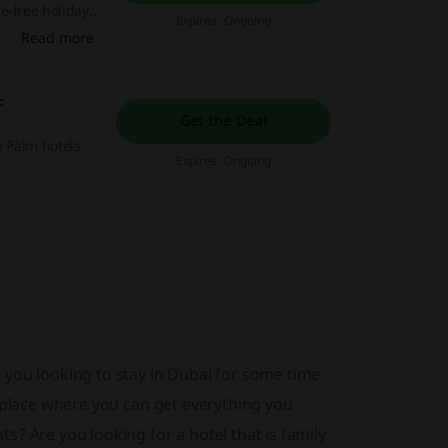
e-free holiday
Expires: Ongoing
Read more
F
Get the Deal
e Palm hotels.
Expires: Ongoing
 you looking to stay in Dubai for some time
e place where you can get everything you
? Are you looking for a hotel that is family