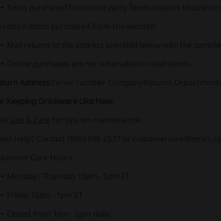
Items purchased from third-party Tervis retailers should be 
o return items purchased from the website:
Mail returns to the address provided below with the comple
Online purchases are not returnable to retail stores.
eturn Address:
Tervis Tumbler Company
Returns Department48
or Keeping Drinkware Like New:
sit
Use & Care
for tips on maintenance.
eed Help? Contact
(866) 886-2537 or customercare@tervis.c
ustomer Care Hours
Monday - Thursday 10am - 5pm ET
Friday 10am - 1pm ET
Closed from 1pm - 2pm daily.