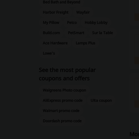
Bed Bath and Beyond
Harbor Freight
Wayfair
My Pillow
Petco
Hobby Lobby
Build.com
PetSmart
Sur la Table
Ace Hardware
Lamps Plus
Lowe's
See the most popular
coupons and offers
Walgreens Photo coupon
AliExpress promo code
Ulta coupon
Walmart promo code
Doordash promo code
Mor