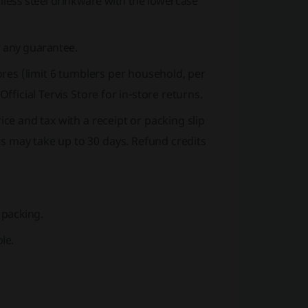
nless steel drinkware with the lowercase
r any guarantee.
stores (limit 6 tumblers per household, per
Official Tervis Store
for in-store returns.
rice and tax with a receipt or packing slip
s may take up to 30 days. Refund credits
 packing.
le.