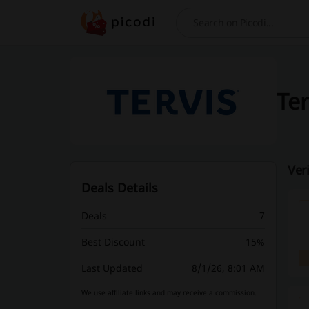
Search
Ter
Ver
Deals Details
Deals
7
Best Discount
15%
Last Updated
8/1/26, 8:01 AM
We use affiliate links and may receive a commission.