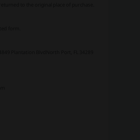
returned to the original place of purchase.
ted form.
49 Plantation BlvdNorth Port, FL 34289
om