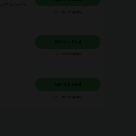
e! Tervis gift
Expires: Ongoing
Get the Deal
Expires: Ongoing
Get the Deal
Expires: Ongoing