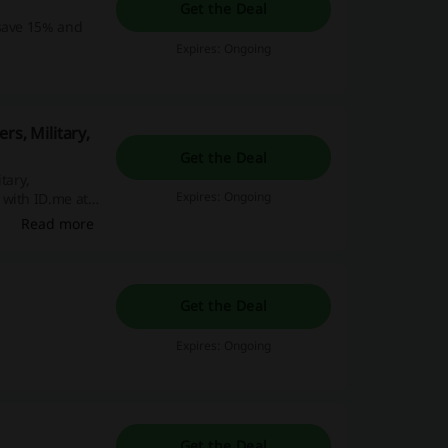
Get the Deal
 save 15% and
Expires: Ongoing
rs, Military,
Get the Deal
tary,
Expires: Ongoing
 with ID.me at
Read more
Get the Deal
Expires: Ongoing
Get the Deal