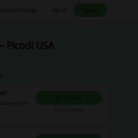
hback of the Day
Sign in
Sign up
– Picodi USA
m
om!
Get the Deal
yours now from
Expires: Ongoing