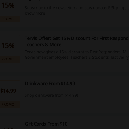
15%
Subscribe to the newsletter and stay updated! Sign up,
know more!
PROMO
Tervis Offer: Get 15% Discount For First Responde
15%
Teachers & More
Tervis now gives a 15% discount to First Responders, Mili
Government employees, Teachers & Students. Just verify
PROMO
checkout.
Drinkware From $14.99
$14.99
Shop drinkware from $14.99!
PROMO
Gift Cards From $10