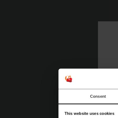
C
Sp
Consent
This website uses cookies