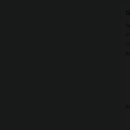
G
Te
en
c
P
Po