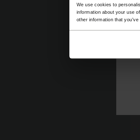
We use cookies to personalis
information about your use of
N
other information that you’ve
of
Le
su
de
J
H
T