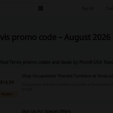
Top 50
Cas
vis promo code – August 2026 
ified Tervis promo codes and deals by Picodi USA Tea
Shop Occupations Themed Tumblers at Tervis.c
$16,99
Occupations themed tumblers available at Tervis! Find 
$16,99.
PROMO
Sign Up For Special Offers