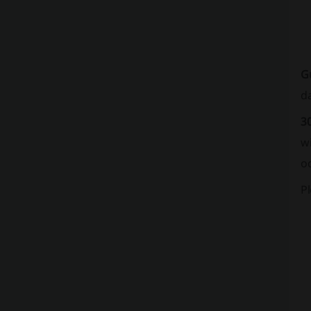
G
da
3
w
oc
P