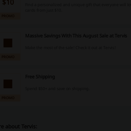
$10
Find a personalized and unique gift that everyone will lov
cards from just $10.
PROMO
Massive Savings With This August Sale at Tervis
Make the most of the sale! Check it out at Tervis!
PROMO
Free Shipping
Spend $50+ and save on shipping.
PROMO
e about Tervis: