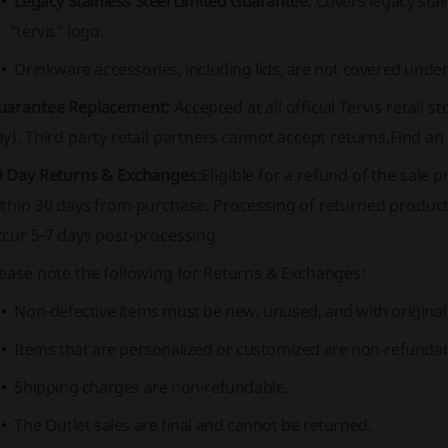
Legacy Stainless Steel Limited Guarantee:
Covers legacy stai
"tervis" logo.
Drinkware accessories, including lids, are not covered unde
uarantee Replacement:
Accepted at all official Tervis retail 
y). Third party retail partners cannot accept returns.
Find an 
0 Day Returns & Exchanges:
Eligible for a refund of the sale p
ithin 30 days from purchase. Processing of returned product
cur 5-7 days post-processing.
lease note the following for Returns & Exchanges:
Non-defective items must be new, unused, and with original
Items that are personalized or customized are non-refundab
Shipping charges are non-refundable.
The Outlet sales are final and cannot be returned.