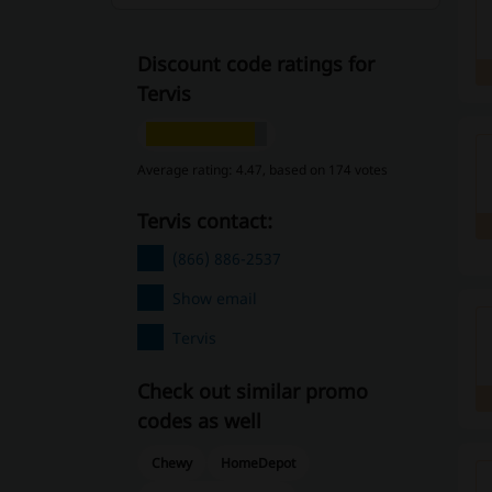
Discount code ratings for
Tervis
Average rating: 4.47, based on 174 votes
Tervis contact:
(866) 886-2537
Show email
Tervis
Check out similar promo
codes as well
Chewy
HomeDepot