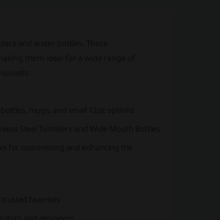
blers and water bottles. These
making them ideal for a wide range of
husiasts.
 bottles, mugs, and small 12oz options
tainless Steel Tumblers and Wide Mouth Bottles
aws for customizing and enhancing the
 trusted favorites
trators and designers