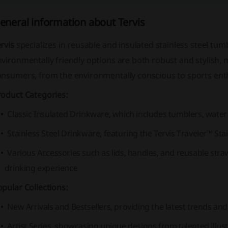
eneral information about Tervis
rvis
specializes in reusable and insulated stainless steel tum
vironmentally friendly options are both robust and stylish, 
onsumers, from the environmentally conscious to sports ent
roduct Categories:
Classic Insulated Drinkware, which includes tumblers, water
Stainless Steel Drinkware, featuring the Tervis Traveler™ S
Various Accessories such as lids, handles, and reusable str
drinking experience
pular Collections:
New Arrivals and Bestsellers, providing the latest trends and
Artist Series, showcasing unique designs from talented illus