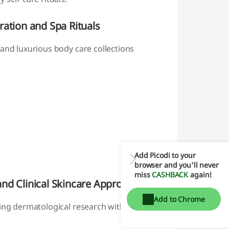
ration and Spa Rituals
 and luxurious body care collections
Add Picodi to your
browser and you'll never
miss
CASHBACK
again!
nd Clinical Skincare Approach
Add to Chrome
ning dermatological research with natural