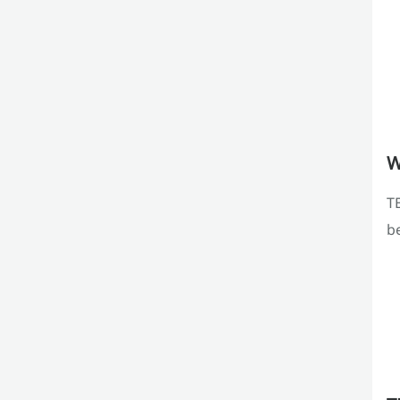
W
TE
b