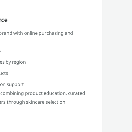
nce
brand with online purchasing and
s
ies by region
ucts
ion support
 combining product education, curated
rs through skincare selection.