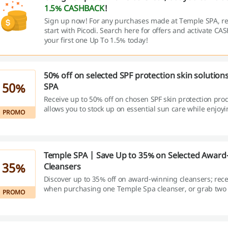
1.5% CASHBACK
!
Sign up now! For any purchases made at Temple SPA, 
start with Picodi. Search here for offers and activate C
your first one Up To 1.5% today!
50% off on selected SPF protection skin solution
50%
SPA
Receive up to 50% off on chosen SPF skin protection prod
allows you to stock up on essential sun care while enjoyi
PROMO
savings.
Temple SPA | Save Up to 35% on Selected Award
35%
Cleansers
Discover up to 35% off on award-winning cleansers; rece
when purchasing one Temple Spa cleanser, or grab two
PROMO
items to instantly unlock a larger 35% discount.