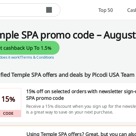
Top 50
Cas
mple SPA promo code – August 
Get cashback Up To 1.5%
oes it work?
Terms & Conditions
ified Temple SPA offers and deals by Picodi USA Team
15% off on selected orders with newsletter sign
15%
SPA promo code
Receive a 15% discount when you sign up for the newslett
is a great way to save on your next purchase.
CODE
Using Temple SPA offers? Great, but you can als