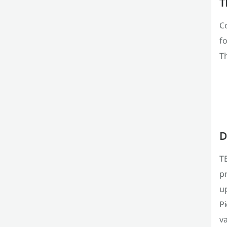
T
C
fo
Th
D
TE
pr
up
P
va