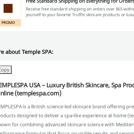
Free Standard Shipping on Everything for Order
Receive free standard shipping on orders over $65 withi
yourself to your favorite Truffle skincare products or lux
without added shipping fees.
PROMO
e about Temple SPA:
Copy
EMPLESPA USA – Luxury British Skincare, Spa Pro
nline (templespa.com)
EMPLESPA is a British science-led skincare brand offering p
oducts designed to deliver a spa-like experience at home (t
nown for combining advanced skincare science with Mediterr
rformance formulas that focus on visible results and sensory 