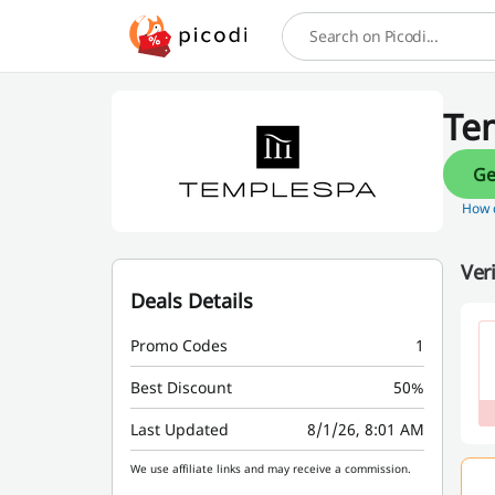
Search
Te
How d
Ver
Deals Details
Promo Codes
1
Best Discount
50%
Last Updated
8/1/26, 8:01 AM
We use affiliate links and may receive a commission.