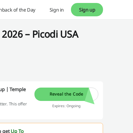
hback of the Day
Sign in
Sign up
2026 – Picodi USA
-up | Temple
Reveal the Code
er. This offer
Expires: Ongoing
o get
Up To