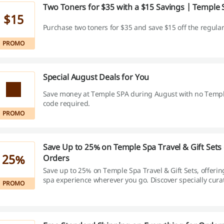
Two Toners for $35 with a $15 Savings | Temple
$15
Purchase two toners for $35 and save $15 off the regular
PROMO
Special August Deals for You
Save money at Temple SPA during August with no Temp
code required.
PROMO
Save Up to 25% on Temple Spa Travel & Gift Sets
25%
Orders
Save up to 25% on Temple Spa Travel & Gift Sets, offerin
spa experience wherever you go. Discover specially cura
PROMO
collections, overnight sets, and body-care kits that provi
value compared to purchasing items separately.