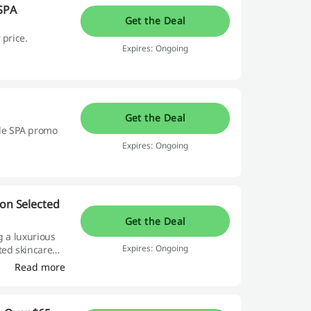
 SPA
Get the Deal
 price.
Expires: Ongoing
Get the Deal
le SPA promo
Expires: Ongoing
 on Selected
Get the Deal
g a luxurious
Expires: Ongoing
ted skincare
de exceptional
Read more