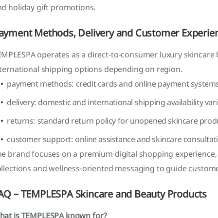
d holiday gift promotions.
ayment Methods, Delivery and Customer Experie
EMPLESPA operates as a direct-to-consumer luxury skincare 
nternational shipping options depending on region.
payment methods: credit cards and online payment system
delivery: domestic and international shipping availability var
returns: standard return policy for unopened skincare prod
customer support: online assistance and skincare consultat
he brand focuses on a premium digital shopping experience,
ollections and wellness-oriented messaging to guide custome
AQ – TEMPLESPA Skincare and Beauty Products
hat is TEMPLESPA known for?