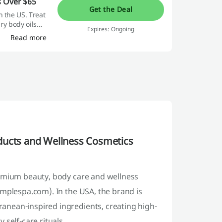
s Over $65
Get the Deal
n the US. Treat
ury body oils
Expires: Ongoing
Read more
ducts and Wellness Cosmetics
remium beauty, body care and wellness
emplespa.com). In the USA, the brand is
anean-inspired ingredients, creating high-
self-care rituals.