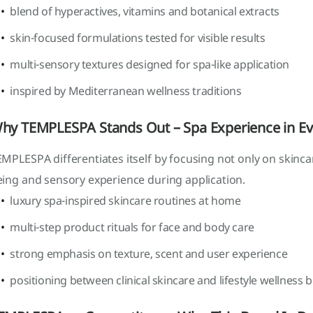
blend of hyperactives, vitamins and botanical extracts
skin-focused formulations tested for visible results
multi-sensory textures designed for spa-like application
inspired by Mediterranean wellness traditions
hy TEMPLESPA Stands Out – Spa Experience in Ev
MPLESPA differentiates itself by focusing not only on skinc
eing and sensory experience during application.
luxury spa-inspired skincare routines at home
multi-step product rituals for face and body care
strong emphasis on texture, scent and user experience
positioning between clinical skincare and lifestyle wellness 