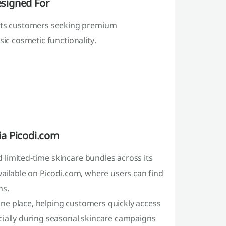
signed For
ts customers seeking premium
sic cosmetic functionality.
ia Picodi.com
limited-time skincare bundles across its
vailable on Picodi.com, where users can find
ns.
ne place, helping customers quickly access
cially during seasonal skincare campaigns