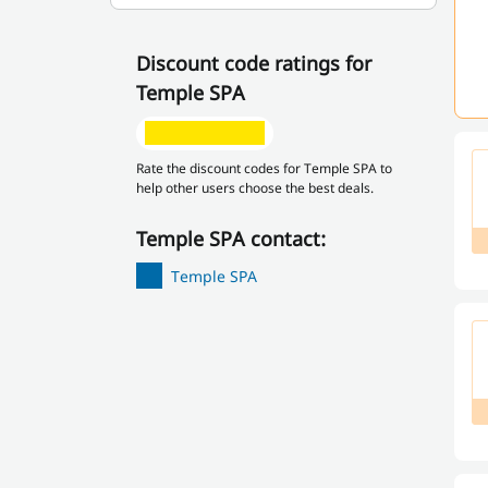
Discount code ratings for
Temple SPA
Rate the discount codes for Temple SPA to
help other users choose the best deals.
Temple SPA contact:
Temple SPA