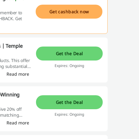
Get cashback now
remember to
ASHBACK. Get
s | Temple
Get the Deal
ucts. This offer
Expires: Ongoing
ng substantial
Read more
-Winning
Get the Deal
ive 20% off
Expires: Ongoing
 matching
Read more