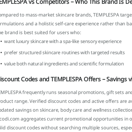
EMPLESPA vs Competitors – Who This Brand Is De
ompared to mass-market skincare brands, TEMPLESPA targe
rmulations and a holistic self-care experience rather than ba
e brand is best suited for users who:
want luxury skincare with a spa-like sensory experience
prefer structured skincare routines with targeted results
value both natural ingredients and scientific formulation
iscount Codes and TEMPLESPA Offers – Savings v
MPLESPA frequently runs seasonal promotions, gift sets and 
oduct range. Verified discount codes and active offers are a
dated savings on skincare, body care and wellness collectio
icodi.com aggregates current promotional opportunities in o
lid discount codes without searching multiple sources, espe