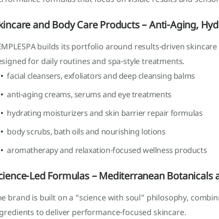
kincare and Body Care Products – Anti-Aging, Hyd
MPLESPA builds its portfolio around results-driven skincare
signed for daily routines and spa-style treatments.
facial cleansers, exfoliators and deep cleansing balms
anti-aging creams, serums and eye treatments
hydrating moisturizers and skin barrier repair formulas
body scrubs, bath oils and nourishing lotions
aromatherapy and relaxation-focused wellness products
cience-Led Formulas – Mediterranean Botanicals a
e brand is built on a “science with soul” philosophy, combi
ngredients to deliver performance-focused skincare.