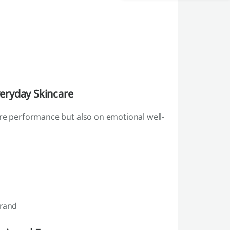
eryday Skincare
are performance but also on emotional well-
brand