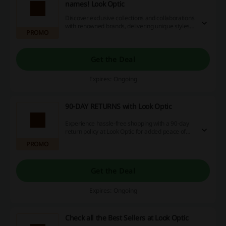
names! Look Optic
Discover exclusive collections and collaborations
with renowned brands, delivering unique styles
PROMO
to elevate your wardrobe. Enjoy the latest trends
and special pieces that set you apart from the
crowd.
Get the Deal
Expires: Ongoing
90-DAY RETURNS with Look Optic
Experience hassle-free shopping with a 90-day
return policy at Look Optic for added peace of
mind. This allows ample time to decide on your
PROMO
purchases.
Get the Deal
Expires: Ongoing
Check all the Best Sellers at Look Optic