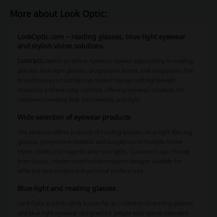
More about Look Optic:
LookOptic.com – reading glasses, blue-light eyewear
and stylish vision solutions
LookOptic.com
is an online eyewear retailer specializing in reading
glasses, blue-light glasses, progressive lenses and sunglasses. The
brand focuses on combining modern design with lightweight
materials and everyday comfort, offering eyewear solutions for
customers seeking both functionality and style.
Wide selection of eyewear products
The platform offers a variety of reading glasses, blue-light filtering
glasses, progressive readers and sunglasses in multiple frame
styles, colors and magnification strengths. Customers can choose
from classic, modern and fashion-inspired designs suitable for
different face shapes and personal preferences.
Blue-light and reading glasses
Look Optic is particularly known for its collection of reading glasses
and blue-light eyewear designed for people who spend extended