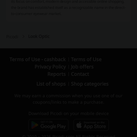
its focus on comfort, modern design and accessible online shopping,
the brand has established itself as a recognizable name in the direct-
to-consumer eyewear market.
Look Optic
Picodi
Terms of Use - cashback
Terms of Use
Privacy Policy
Job offers
Reports
Contact
List of shops
Shop categories
We may earn a commission when you use one of our
coupons/links to make a purchase.
Download Picodi on your mobile device
© 2010 – 2026 Picodi.com All Rights Reserved