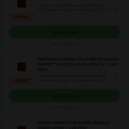
Discover unbeatable deals on top-selling items
with potential savings of up to 40%. From fashion
to electronics, explore a variety of products that
PROMO
can enhance your shopping experience.
Get the Deal
Expires: Ongoing
Experience Seamless Vision with Progressive
Readers™ and Enjoy 90-Day Returns | Look
Optic
Experience clear vision both near and far with
Progressive Readers™. Enjoy a hassle-free 90-
PROMO
day return policy for added peace of mind.
Get the Deal
Expires: Ongoing
Fashion-Forward Frames with Premium
Quality Lenses | Look Optic