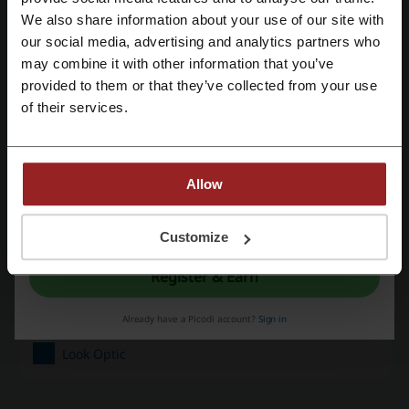
We also share information about your use of our site with
Promo Codes
1
our social media, advertising and analytics partners who
Register with Google
may combine it with other information that you’ve
Best Discount
20%
provided to them or that they’ve collected from your use
Register with email
Last Updated
6/23/26, 9:24 AM
of their services.
We use affiliate links and may receive a commission.
Allow
Discount code ratings for Look Optic
By registering, you confirm that you have read and accepted the "
Terms &
Conditions
” and the "
Privacy Policy.
"
Customize
Rate the discount codes for Look Optic to help other users choose
Register & Earn
the best deals.
Look Optic contact:
Already have a Picodi account?
Sign in
Look Optic