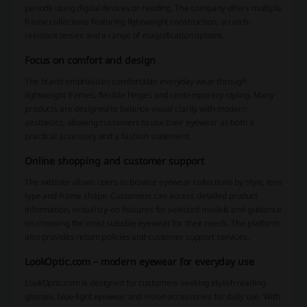
periods using digital devices or reading. The company offers multiple
frame collections featuring lightweight construction, scratch-
resistant lenses and a range of magnification options.
Focus on comfort and design
The brand emphasizes comfortable everyday wear through
lightweight frames, flexible hinges and contemporary styling. Many
products are designed to balance visual clarity with modern
aesthetics, allowing customers to use their eyewear as both a
practical accessory and a fashion statement.
Online shopping and customer support
The website allows users to browse eyewear collections by style, lens
type and frame shape. Customers can access detailed product
information, virtual try-on features for selected models and guidance
on choosing the most suitable eyewear for their needs. The platform
also provides return policies and customer support services.
LookOptic.com – modern eyewear for everyday use
LookOptic.com is designed for customers seeking stylish reading
glasses, blue-light eyewear and vision accessories for daily use. With