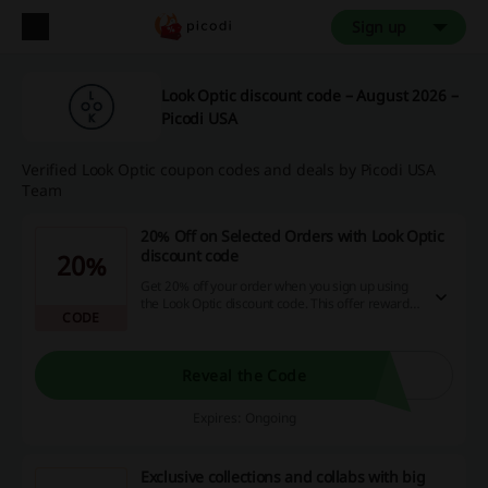
Sign up
Look Optic discount code – August 2026 –
Picodi USA
Verified Look Optic coupon codes and deals by Picodi USA
Team
20% Off on Selected Orders with Look Optic
discount code
20%
Get 20% off your order when you sign up using
the Look Optic discount code. This offer rewards
CODE
you for becoming a member with attractive
savings on future purchases.
Reveal the Code
Expires: Ongoing
Exclusive collections and collabs with big